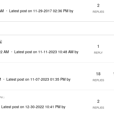
2
AM
Latest post on
‎11-29-2017
02:36 PM
by
REPLIES
1
22 AM
Latest post on
‎11-11-2023
10:48 AM
by
REPLY
18
M
Latest post on
‎11-07-2023
01:35 PM
by
REPLIES
 PM
)
2
Latest post on
‎12-30-2022
10:41 PM
by
REPLIES