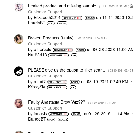
Leaked product and missing sample
- (
‎11-11-2023
10:22 AM
)
Customer Support
by
Elizabeth2214
on
‎11-11-2023
10:
LaurieBT
Broken Products (faulty)
- (
‎06-26-2023
11:00 AM
)
Customer Support
by
othercole
on
‎06-26-2023
11:00 A
NatB3413
PLEASE give us the option to filter sear...
- (
‎03-10-2021
02:49
Customer Support
by
mmd7
on
‎03-10-2021
02:49 PM
KrissySM
Faulty Anastasia Brow Wiz???
- (
‎01-29-2019
11:14 AM
)
Customer Support
by
imtakis
on
‎01-29-2019
11:14 AM
DaneeBT