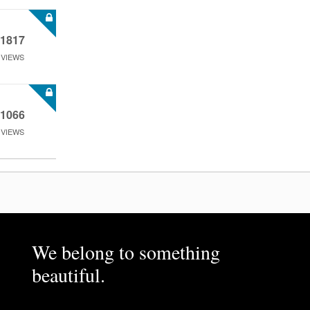
1817
VIEWS
1066
VIEWS
We belong to something
beautiful.