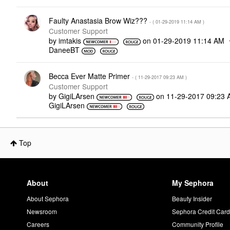
Faulty Anastasia Brow Wiz???
- (
‎01-29-2019
11:14 AM
)
Customer Support
by
imtakis
on
‎01-29-2019
11:14 AM
DaneeBT
Becca Ever Matte Primer
- (
‎11-29-2017
09:23 AM
)
Customer Support
by
GigiLArsen
on
‎11-29-2017
09:23 
GigiLArsen
Top
About
My Sephora
About Sephora
Beauty Insider
Newsroom
Sephora Credit Car
Careers
Community Profile