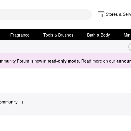
Stores & Serv
Fragrance
Tools & Brushes
Bath & Body
Min
ommunity Forum is now in
read-only mode
. Read more on our
announ
ommunity
)