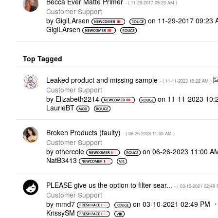
Becca Ever Matte Primer
- (
‎11-29-2017
09:23 AM
)
Customer Support
by
GigiLArsen
on
‎11-29-2017
09:23 
GigiLArsen
Top Tagged
Leaked product and missing sample
- (
‎11-11-2023
10:22 AM
)
Customer Support
by
Elizabeth2214
on
‎11-11-2023
10:
LaurieBT
Broken Products (faulty)
- (
‎06-26-2023
11:00 AM
)
Customer Support
by
othercole
on
‎06-26-2023
11:00 A
NatB3413
PLEASE give us the option to filter sear...
- (
‎03-10-2021
02:49
Customer Support
by
mmd7
on
‎03-10-2021
02:49 PM
KrissySM