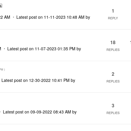
1
22 AM
Latest post on
‎11-11-2023
10:48 AM
by
REPLY
18
M
Latest post on
‎11-07-2023
01:35 PM
by
REPLIES
 PM
)
2
Latest post on
‎12-30-2022
10:41 PM
by
REPLIES
3
Latest post on
‎09-09-2022
08:43 AM
by
REPLIES