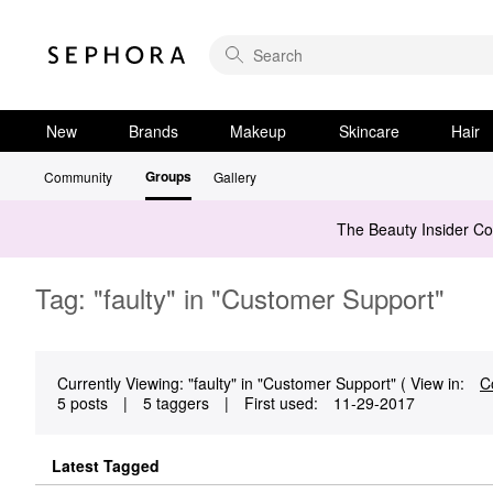
New
Brands
Makeup
Skincare
Hair
Groups
Community
Gallery
The Beauty Insider C
Tag: "faulty" in "Customer Support"
Currently Viewing: "faulty" in "Customer Support" ( View in:
C
5 posts
|
5 taggers
|
First used:
‎11-29-2017
Latest Tagged