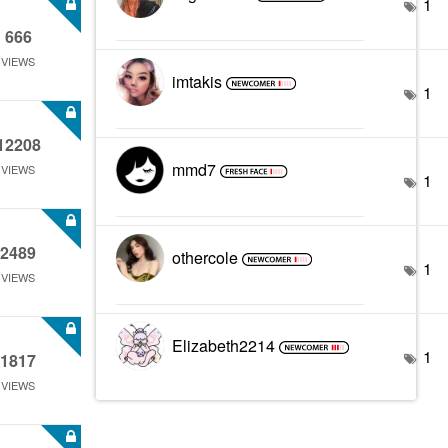
1
666
VIEWS
imtakis
1
12208
mmd7
VIEWS
1
2489
othercole
1
VIEWS
Elizabeth2214
1
1817
VIEWS