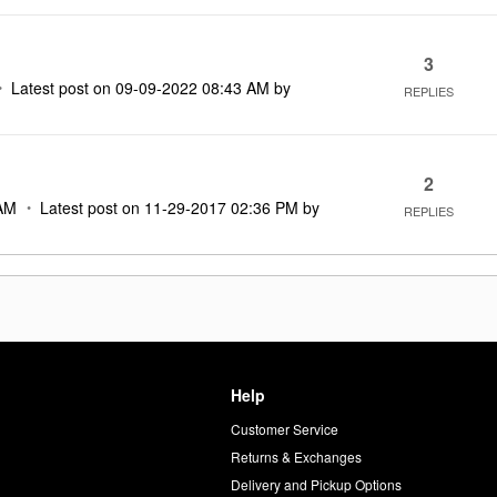
3
Latest post on
‎09-09-2022
08:43 AM
by
REPLIES
2
AM
Latest post on
‎11-29-2017
02:36 PM
by
REPLIES
Help
Customer Service
d
Returns & Exchanges
Delivery and Pickup Options