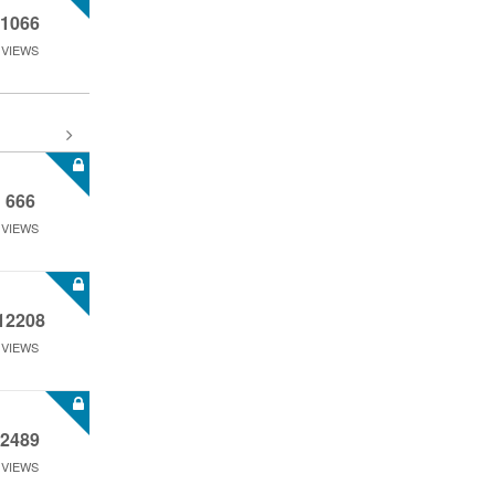
1066
VIEWS
666
VIEWS
12208
VIEWS
2489
VIEWS