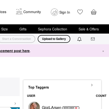
ices
Community
Sign In
i Size
Gifts
Sephora Collection
Sale & Offers
Start a Conversation
Upload to Gallery
cement post here
.
×
Top Taggers
USER
COUNT
GigiLArsen