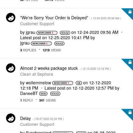
"We're Sorry Your Order is Delayed"
- (
‎12-24-2020
09:56 AM
)
Customer Support
by
jgrau
on
‎12-24-2020
09:56 AM
Latest post on
‎12-25-2020
10:41 PM
by
jgrau
REPLIES
VIEWS
3
1219
Almost 2 weeks package stuck
- (
‎12-12-2020
12:18 PM
)
Clean at Sephora
by
wollemmelow
on
‎12-12-2020
12:18 PM
Latest post on
‎12-12-2020
12:57 PM
by
DaneeBT
REPLY
VIEWS
1
341
Delay
- (
‎05-07-2020
02:34 PM
)
Customer Support
by
Synchronized
on
‎05-08-2020