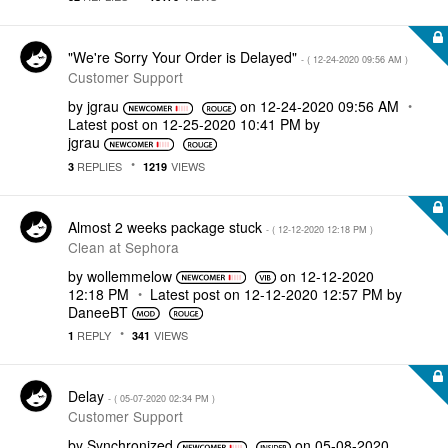
"We're Sorry Your Order is Delayed"
- (
‎12-24-2020
09:56 AM
)
Customer Support
by
jgrau
on
‎12-24-2020
09:56 AM
Latest post on
‎12-25-2020
10:41 PM
by
jgrau
REPLIES
VIEWS
3
1219
Almost 2 weeks package stuck
- (
‎12-12-2020
12:18 PM
)
Clean at Sephora
by
wollemmelow
on
‎12-12-2020
12:18 PM
Latest post on
‎12-12-2020
12:57 PM
by
DaneeBT
REPLY
VIEWS
1
341
Delay
- (
‎05-07-2020
02:34 PM
)
Customer Support
by
Synchronized
on
‎05-08-2020