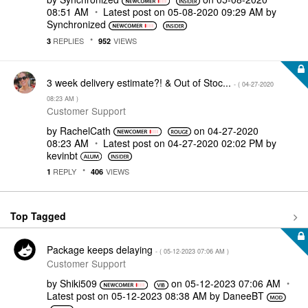
08:51 AM
Latest post on
‎05-08-2020
09:29 AM
by
Synchronized
REPLIES
VIEWS
3
952
3 week delivery estimate?! & Out of Stoc...
- (
‎04-27-2020
08:23 AM
)
Customer Support
by
RachelCath
on
‎04-27-2020
08:23 AM
Latest post on
‎04-27-2020
02:02 PM
by
kevinbt
REPLY
VIEWS
1
406
Top Tagged
Package keeps delaying
- (
‎05-12-2023
07:06 AM
)
Customer Support
by
Shiki509
on
‎05-12-2023
07:06 AM
Latest post on
‎05-12-2023
08:38 AM
by
DaneeBT