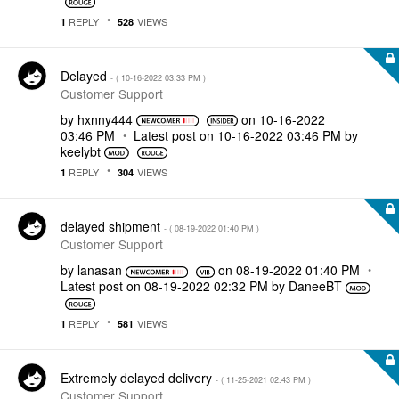
REPLY
VIEWS
1
528
Delayed
- (
‎10-16-2022
03:33 PM
)
Customer Support
by
hxnny444
on
‎10-16-2022
03:46 PM
Latest post on
‎10-16-2022
03:46 PM
by
keelybt
REPLY
VIEWS
1
304
delayed shipment
- (
‎08-19-2022
01:40 PM
)
Customer Support
by
lanasan
on
‎08-19-2022
01:40 PM
Latest post on
‎08-19-2022
02:32 PM
by
DaneeBT
REPLY
VIEWS
1
581
Extremely delayed delivery
- (
‎11-25-2021
02:43 PM
)
Customer Support