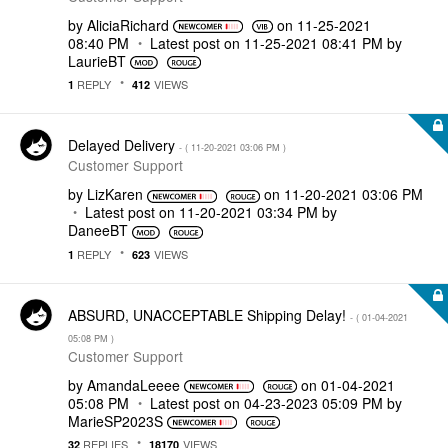
by
AliciaRichard
on
‎11-25-2021
08:40 PM
Latest post on
‎11-25-2021
08:41 PM
by
LaurieBT
REPLY
VIEWS
1
412
Delayed Delivery
- (
‎11-20-2021
03:06 PM
)
Customer Support
by
LizKaren
on
‎11-20-2021
03:06 PM
Latest post on
‎11-20-2021
03:34 PM
by
DaneeBT
REPLY
VIEWS
1
623
ABSURD, UNACCEPTABLE Shipping Delay!
- (
‎01-04-2021
05:08 PM
)
Customer Support
by
AmandaLeeee
on
‎01-04-2021
05:08 PM
Latest post on
‎04-23-2023
05:09 PM
by
MarieSP2023S
REPLIES
VIEWS
32
18170