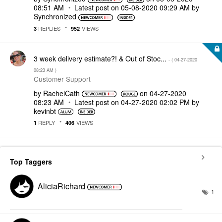
08:51 AM
Latest post on
‎05-08-2020
09:29 AM
by
Synchronized
REPLIES
VIEWS
3
952
3 week delivery estimate?! & Out of Stoc...
- (
‎04-27-2020
08:23 AM
)
Customer Support
by
RachelCath
on
‎04-27-2020
08:23 AM
Latest post on
‎04-27-2020
02:02 PM
by
kevinbt
REPLY
VIEWS
1
406
Top Taggers
AliciaRichard
1