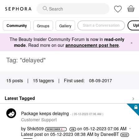
Start a Conversation
Upl
Community
Groups
Gallery
The Beauty Insider Community Forum is now in
read-only
×
mode
. Read more on our
announcement post here
.
Tag: "delayed"
15 posts
|
15 taggers
|
First used:
‎08-09-2017
Latest Tagged
Package keeps delaying
- (
‎05-12-2023
07:06 AM
)
Customer Support
by
Shiki509
on
‎05-12-2023
07:06 AM
Latest post on
‎05-12-2023
08:38 AM
by
DaneeBT