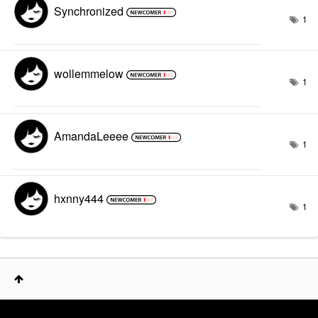
Synchronized
1
wollemmelow
1
AmandaLeeee
1
hxnny444
1