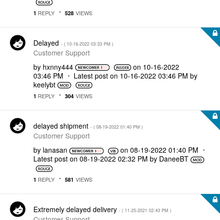
REPLY
VIEWS
1
528
Delayed
- (
‎10-16-2022
03:33 PM
)
Customer Support
by
hxnny444
on
‎10-16-2022
03:46 PM
Latest post on
‎10-16-2022
03:46 PM
by
keelybt
REPLY
VIEWS
1
304
delayed shipment
- (
‎08-19-2022
01:40 PM
)
Customer Support
by
lanasan
on
‎08-19-2022
01:40 PM
Latest post on
‎08-19-2022
02:32 PM
by
DaneeBT
REPLY
VIEWS
1
581
Extremely delayed delivery
- (
‎11-25-2021
02:43 PM
)
Customer Support