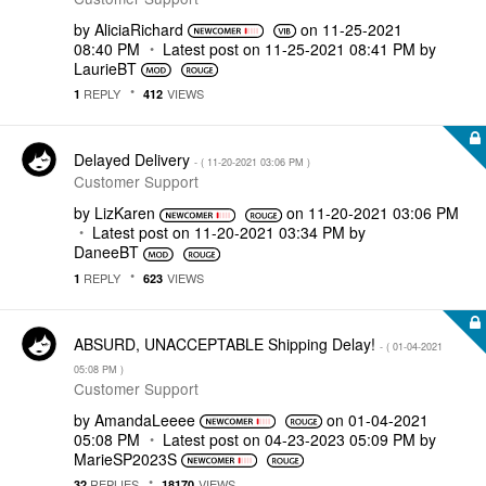
by
AliciaRichard
on
‎11-25-2021
08:40 PM
Latest post on
‎11-25-2021
08:41 PM
by
LaurieBT
REPLY
VIEWS
1
412
Delayed Delivery
- (
‎11-20-2021
03:06 PM
)
Customer Support
by
LizKaren
on
‎11-20-2021
03:06 PM
Latest post on
‎11-20-2021
03:34 PM
by
DaneeBT
REPLY
VIEWS
1
623
ABSURD, UNACCEPTABLE Shipping Delay!
- (
‎01-04-2021
05:08 PM
)
Customer Support
by
AmandaLeeee
on
‎01-04-2021
05:08 PM
Latest post on
‎04-23-2023
05:09 PM
by
MarieSP2023S
REPLIES
VIEWS
32
18170