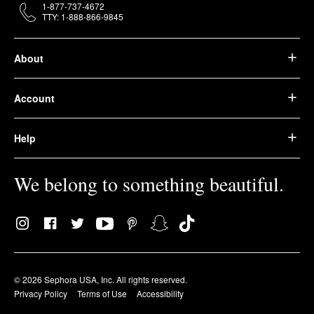
1-877-737-4672
TTY: 1-888-866-9845
About
Account
Help
We belong to something beautiful.
© 2026 Sephora USA, Inc. All rights reserved.
Privacy Policy
Terms of Use
Accessibility