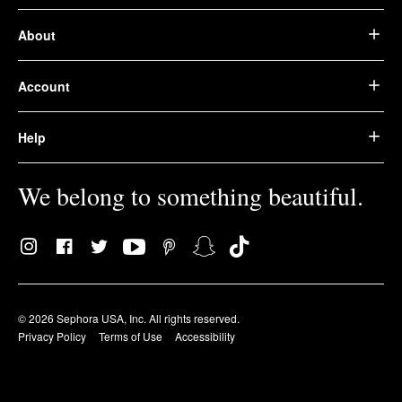
About
Account
Help
We belong to something beautiful.
© 2026 Sephora USA, Inc. All rights reserved.
Privacy Policy
Terms of Use
Accessibility