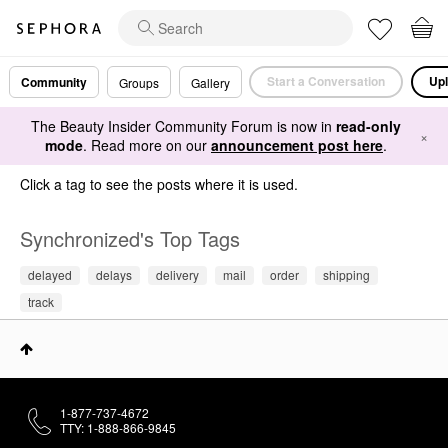
Start a Conversation
Upl
Community
Groups
Gallery
The Beauty Insider Community Forum is now in
read-only
×
mode
. Read more on our
announcement post here
.
Click a tag to see the posts where it is used.
Synchronized's Top Tags
delayed
delays
delivery
mail
order
shipping
track
1-877-737-4672
TTY: 1-888-866-9845