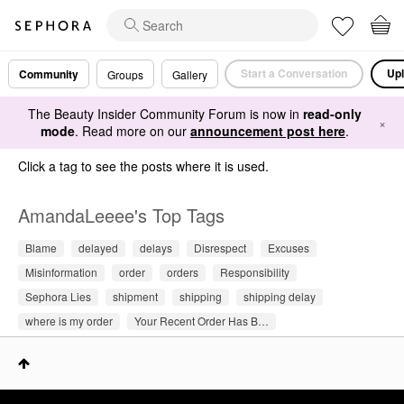
Start a Conversation
Upl
Community
Groups
Gallery
The Beauty Insider Community Forum is now in
read-only
×
mode
. Read more on our
announcement post here
.
Click a tag to see the posts where it is used.
AmandaLeeee's Top Tags
Blame
delayed
delays
Disrespect
Excuses
Misinformation
order
orders
Responsibility
Sephora Lies
shipment
shipping
shipping delay
where is my order
Your Recent Order Has B…