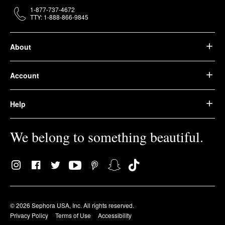
1-877-737-4672
TTY: 1-888-866-9845
About
Account
Help
We belong to something beautiful.
© 2026 Sephora USA, Inc. All rights reserved.
Privacy Policy
Terms of Use
Accessibility