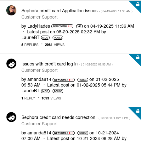
Sephora credit card Application issues
- (
‎04-19-2025
11:36 AM
)
Customer Support
by
LadyHades
on
‎04-19-2025
11:36 AM
Latest post on
‎08-20-2025
02:32 PM
by
LaurieBT
REPLIES
VIEWS
5
2981
Issues with credit card log in
- (
‎01-02-2025
09:53 AM
)
Customer Support
by
amanda814
on
‎01-02-2025
09:53 AM
Latest post on
‎01-02-2025
05:44 PM
by
LaurieBT
REPLY
VIEWS
1
1093
Sephora credit card needs correction
- (
‎10-20-2024
10:41 PM
)
Customer Support
by
amanda814
on
‎10-21-2024
07:00 AM
Latest post on
‎10-21-2024
06:28 AM
by