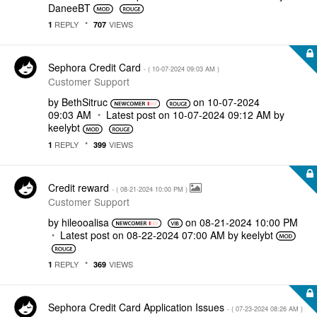
DaneeBT
REPLY
VIEWS
1
707
Sephora Credit Card
- (
‎10-07-2024
09:03 AM
)
Customer Support
by
BethSitruc
on
‎10-07-2024
09:03 AM
Latest post on
‎10-07-2024
09:12 AM
by
keelybt
REPLY
VIEWS
1
399
Credit reward
- (
‎08-21-2024
10:00 PM
)
Customer Support
by
hileooalisa
on
‎08-21-2024
10:00 PM
Latest post on
‎08-22-2024
07:00 AM
by
keelybt
REPLY
VIEWS
1
369
Sephora Credit Card Application Issues
- (
‎07-23-2024
08:26 AM
)