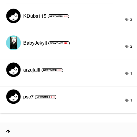
KDubs115
2
BabyJekyll
2
arzujalil
1
psc7
1