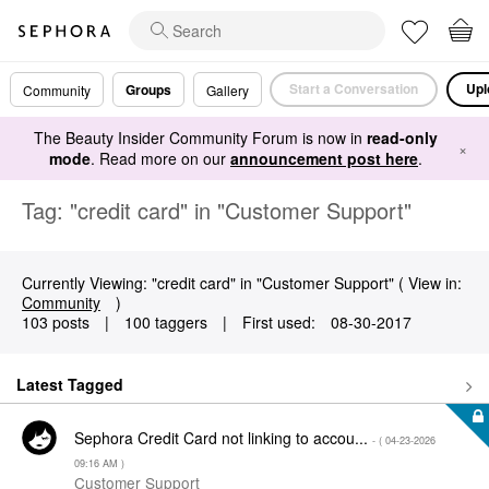
Start a Conversation
Upl
Groups
Community
Gallery
The Beauty Insider Community Forum is now in
read-only
×
mode
. Read more on our
announcement post here
.
Tag: "credit card" in "Customer Support"
Currently Viewing: "credit card" in "Customer Support" ( View in:
Community
)
103 posts
|
100 taggers
|
First used:
‎08-30-2017
Latest Tagged
Sephora Credit Card not linking to accou...
- (
‎04-23-2026
09:16 AM
)
Customer Support