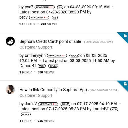
by
psc7
on
‎04-23-2026
09:16 AM
Latest post on
‎04-23-2026
08:29 PM
by
psc7
REPLIES
VIEWS
2
243
Sephora Credit Card/ point of sale
- (
‎08-08-2025
09:59 AM
)
Customer Support
by
brittneylynn
on
‎08-08-2025
12:04 PM
Latest post on
‎08-08-2025
11:50 AM
by
DaneeBT
REPLY
VIEWS
1
536
How to link Comenity to Sephora App
- (
‎07-17-2025
04:10 PM
)
Customer Support
by
JanieV
on
‎07-17-2025
04:10 PM
Latest post on
‎07-17-2025
05:33 PM
by
LaurieBT
REPLY
VIEWS
1
745