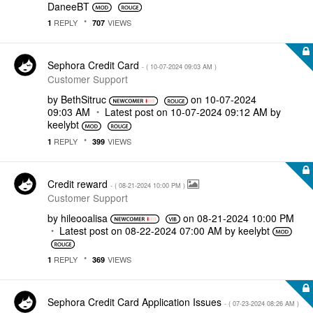
DaneeBT
REPLY
VIEWS
1
707
Sephora Credit Card
- (
‎10-07-2024
09:03 AM
)
Customer Support
by
BethSitruc
on
‎10-07-2024
09:03 AM
Latest post on
‎10-07-2024
09:12 AM
by
keelybt
REPLY
VIEWS
1
399
Credit reward
- (
‎08-21-2024
10:00 PM
)
Customer Support
by
hileooalisa
on
‎08-21-2024
10:00 PM
Latest post on
‎08-22-2024
07:00 AM
by
keelybt
REPLY
VIEWS
1
369
Sephora Credit Card Application Issues
- (
‎07-23-2024
08:26 AM
)