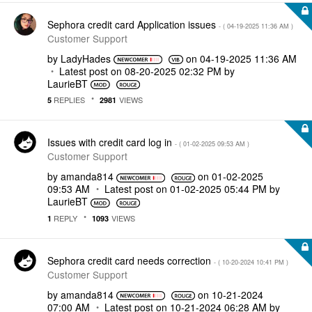
Sephora credit card Application issues
- (
‎04-19-2025
11:36 AM
)
Customer Support
by
LadyHades
on
‎04-19-2025
11:36 AM
Latest post on
‎08-20-2025
02:32 PM
by
LaurieBT
REPLIES
VIEWS
5
2981
Issues with credit card log in
- (
‎01-02-2025
09:53 AM
)
Customer Support
by
amanda814
on
‎01-02-2025
09:53 AM
Latest post on
‎01-02-2025
05:44 PM
by
LaurieBT
REPLY
VIEWS
1
1093
Sephora credit card needs correction
- (
‎10-20-2024
10:41 PM
)
Customer Support
by
amanda814
on
‎10-21-2024
07:00 AM
Latest post on
‎10-21-2024
06:28 AM
by