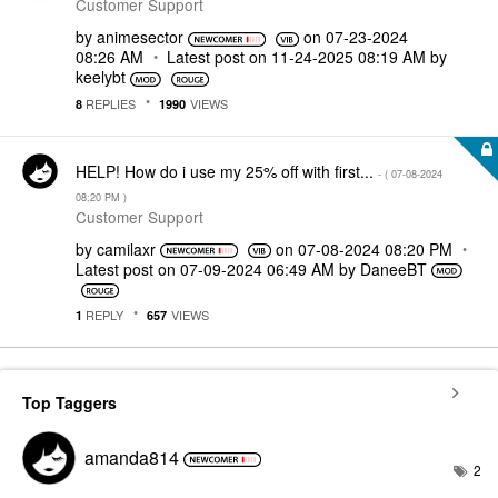
Customer Support
by
animesector
on
‎07-23-2024
08:26 AM
Latest post on
‎11-24-2025
08:19 AM
by
keelybt
REPLIES
VIEWS
8
1990
HELP! How do i use my 25% off with first...
- (
‎07-08-2024
08:20 PM
)
Customer Support
by
camilaxr
on
‎07-08-2024
08:20 PM
Latest post on
‎07-09-2024
06:49 AM
by
DaneeBT
REPLY
VIEWS
1
657
Top Taggers
amanda814
2