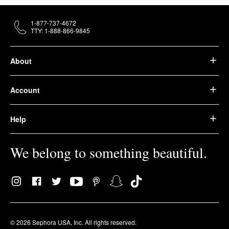
1-877-737-4672
TTY: 1-888-866-9845
About
Account
Help
We belong to something beautiful.
© 2026 Sephora USA, Inc. All rights reserved.