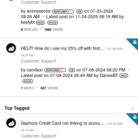
Customer Support
by
animesector
on
‎07-23-2024
08:26 AM
Latest post on
‎11-24-2025
08:19 AM
by
keelybt
REPLIES
VIEWS
8
1990
HELP! How do i use my 25% off with first...
- (
‎07-08-2024
08:20 PM
)
Customer Support
by
camilaxr
on
‎07-08-2024
08:20 PM
Latest post on
‎07-09-2024
06:49 AM
by
DaneeBT
REPLY
VIEWS
1
657
Top Tagged
Sephora Credit Card not linking to accou...
- (
‎04-23-2026
09:16 AM
)
Customer Support