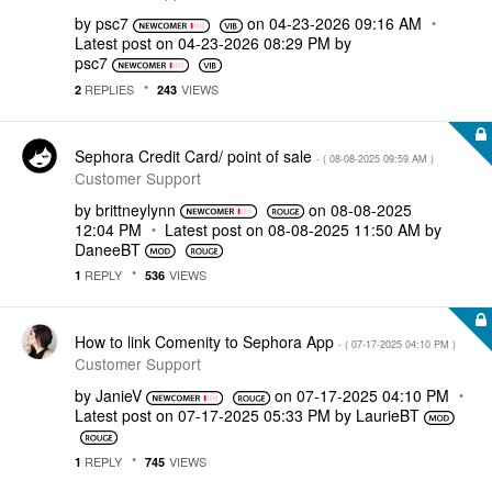
by
psc7
on
‎04-23-2026
09:16 AM
Latest post on
‎04-23-2026
08:29 PM
by
psc7
REPLIES
VIEWS
2
243
Sephora Credit Card/ point of sale
- (
‎08-08-2025
09:59 AM
)
Customer Support
by
brittneylynn
on
‎08-08-2025
12:04 PM
Latest post on
‎08-08-2025
11:50 AM
by
DaneeBT
REPLY
VIEWS
1
536
How to link Comenity to Sephora App
- (
‎07-17-2025
04:10 PM
)
Customer Support
by
JanieV
on
‎07-17-2025
04:10 PM
Latest post on
‎07-17-2025
05:33 PM
by
LaurieBT
REPLY
VIEWS
1
745