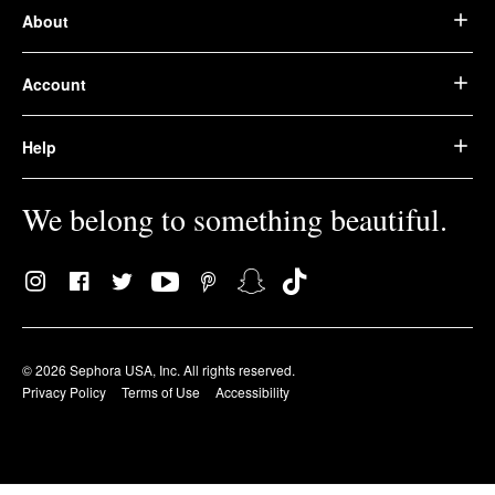
About
Account
Help
We belong to something beautiful.
© 2026 Sephora USA, Inc. All rights reserved.
Privacy Policy
Terms of Use
Accessibility