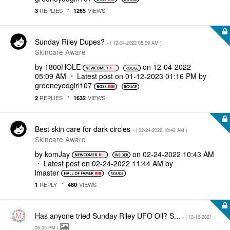
REPLIES
VIEWS
3
1265
Sunday Riley Dupes?
- (
‎12-04-2022
05:09 AM
)
Skincare Aware
by
1800HOLE
on
‎12-04-2022
05:09 AM
Latest post on
‎01-12-2023
01:16 PM
by
greeneyedgirl10
7
REPLIES
VIEWS
2
1632
Best skin care for dark circles
- (
‎02-24-2022
10:43 AM
)
Skincare Aware
by
komJay
on
‎02-24-2022
10:43 AM
Latest post on
‎02-24-2022
11:44 AM
by
lmaster
REPLY
VIEWS
1
480
Has anyone tried Sunday Riley UFO Oil? S...
- (
‎12-16-2021
06:05 PM
)