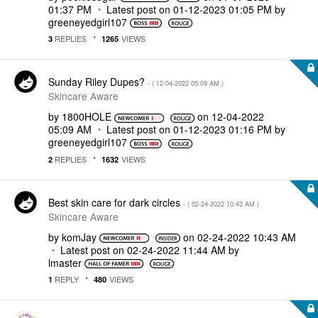
01:37 PM
Latest post on
‎01-12-2023
01:05 PM
by
greeneyedgirl10
7
REPLIES
VIEWS
3
1265
Sunday Riley Dupes?
- (
‎12-04-2022
05:09 AM
)
Skincare Aware
by
1800HOLE
on
‎12-04-2022
05:09 AM
Latest post on
‎01-12-2023
01:16 PM
by
greeneyedgirl10
7
REPLIES
VIEWS
2
1632
Best skin care for dark circles
- (
‎02-24-2022
10:43 AM
)
Skincare Aware
by
komJay
on
‎02-24-2022
10:43 AM
Latest post on
‎02-24-2022
11:44 AM
by
lmaster
REPLY
VIEWS
1
480