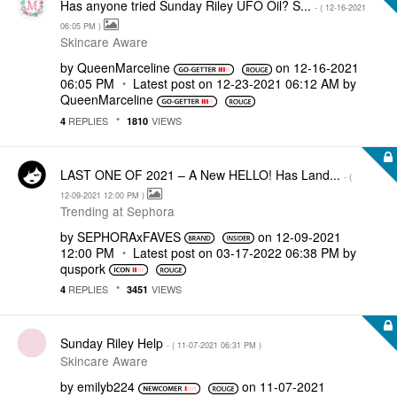
Has anyone tried Sunday Riley UFO Oil? S...
- (
‎12-16-2021
06:05 PM
)
Skincare Aware
by
QueenMarceline
on
‎12-16-2021
06:05 PM
Latest post on
‎12-23-2021
06:12 AM
by
QueenMarceline
REPLIES
VIEWS
4
1810
LAST ONE OF 2021 – A New HELLO! Has Land...
- (
‎12-09-2021
12:00 PM
)
Trending at Sephora
by
SEPHORAxFAVES
on
‎12-09-2021
12:00 PM
Latest post on
‎03-17-2022
06:38 PM
by
quspork
REPLIES
VIEWS
4
3451
Sunday Riley Help
- (
‎11-07-2021
06:31 PM
)
Skincare Aware
by
emilyb224
on
‎11-07-2021