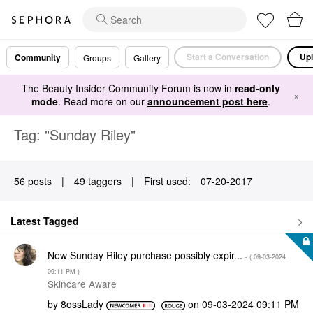
Start a Conversation
Upl
Community
Groups
Gallery
The Beauty Insider Community Forum is now in
read-only
×
mode
. Read more on our
announcement post here
.
Tag: "Sunday Riley"
56 posts
|
49 taggers
|
First used:
‎07-20-2017
Latest Tagged
New Sunday Riley purchase possibly expir...
- (
‎09-03-2024
09:11 PM
)
Skincare Aware
by
8ossLady
on
‎09-03-2024
09:11 PM