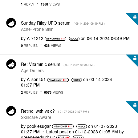
REPLY
VIEWS
1
1358
Sunday Riley UFO serum
- (
‎06-14-2024
06:49 PM
)
Acne-Prone Skin
by
Alix1212
on
‎06-14-2024
06:49 PM
REPLIES
VIEWS
0
436
Re: Vitamin c serum
- (
‎03-14-2024
01:36 PM
)
Age Defiers
by
Alison451
on
‎03-14-2024
01:37 PM
REPLIES
VIEWS
2
6073
Retinol with vit c?
- (
‎01-07-2023
01:37 PM
)
Skincare Aware
by
pookiesugar
on
‎01-07-2023
01:37 PM
Latest post on
‎01-12-2023
01:05 PM
by
greeneyedgirl10
7