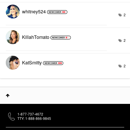
whitney524
2
KillahTomato
2
KatSmitty
2
1-877-737-4672
TTY: 1-888-866-9845