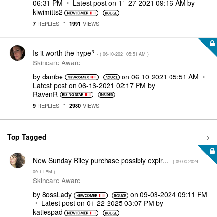
06:31 PM
Latest post on
‎11-27-2021
09:16 AM
by
kiwimitts2
REPLIES
VIEWS
7
1991
Is it worth the hype?
- (
‎06-10-2021
05:51 AM
)
Skincare Aware
by
danibe
on
‎06-10-2021
05:51 AM
Latest post on
‎06-16-2021
02:17 PM
by
RavenR
REPLIES
VIEWS
9
2980
Top Tagged
New Sunday Riley purchase possibly expir...
- (
‎09-03-2024
09:11 PM
)
Skincare Aware
by
8ossLady
on
‎09-03-2024
09:11 PM
Latest post on
‎01-22-2025
03:07 PM
by
katiespad