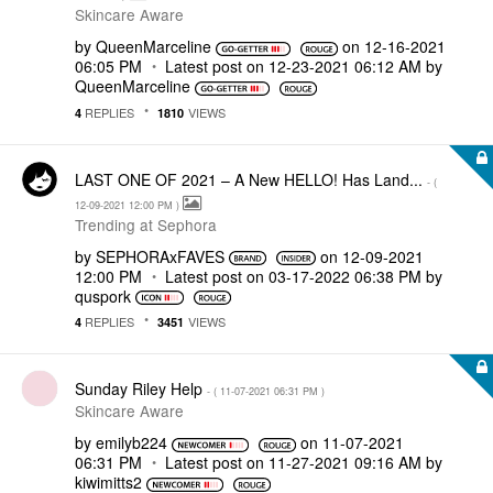
Skincare Aware
by
QueenMarceline
on
‎12-16-2021
06:05 PM
Latest post on
‎12-23-2021
06:12 AM
by
QueenMarceline
REPLIES
VIEWS
4
1810
LAST ONE OF 2021 – A New HELLO! Has Land...
- (
‎12-09-2021
12:00 PM
)
Trending at Sephora
by
SEPHORAxFAVES
on
‎12-09-2021
12:00 PM
Latest post on
‎03-17-2022
06:38 PM
by
quspork
REPLIES
VIEWS
4
3451
Sunday Riley Help
- (
‎11-07-2021
06:31 PM
)
Skincare Aware
by
emilyb224
on
‎11-07-2021
06:31 PM
Latest post on
‎11-27-2021
09:16 AM
by
kiwimitts2