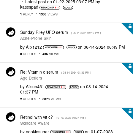
Latest post on
‎01-22-2025
03:07 PM
by
katiespad
REPLY
VIEWS
1
1358
Sunday Riley UFO serum
- (
‎06-14-2024
06:49 PM
)
Acne-Prone Skin
by
Alix1212
on
‎06-14-2024
06:49 PM
REPLIES
VIEWS
0
436
Re: Vitamin c serum
- (
‎03-14-2024
01:36 PM
)
Age Defiers
by
Alison451
on
‎03-14-2024
01:37 PM
REPLIES
VIEWS
2
6073
Retinol with vit c?
- (
‎01-07-2023
01:37 PM
)
Skincare Aware
by
pookiesugar
on
‎01-07-2023