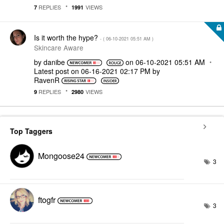
REPLIES
VIEWS
7
1991
Is it worth the hype?
- (
‎06-10-2021
05:51 AM
)
Skincare Aware
by
danibe
on
‎06-10-2021
05:51 AM
Latest post on
‎06-16-2021
02:17 PM
by
RavenR
REPLIES
VIEWS
9
2980
Top Taggers
Mongoose24
3
ftogfr
3