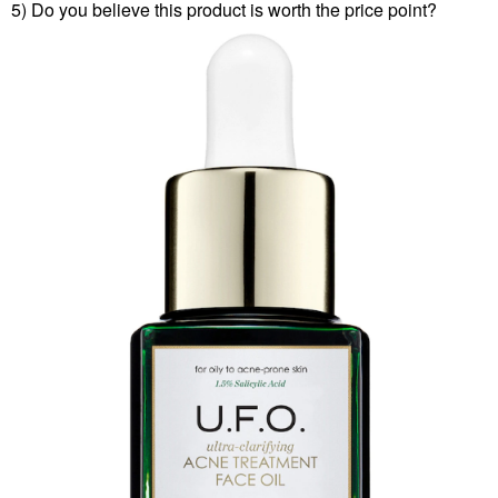
5) Do you believe this product is worth the price point?