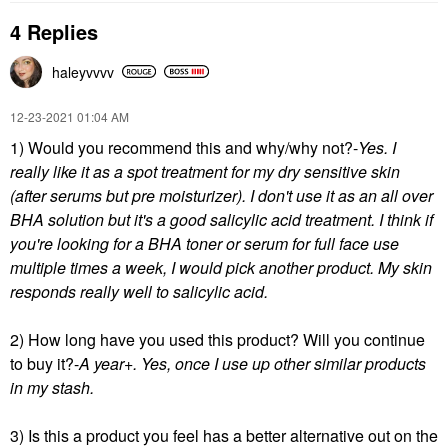
4 Replies
haleyvvvv
‎12-23-2021
01:04 AM
1) Would you recommend this and why/why not?-
Yes. I
really like it as a spot treatment for my dry sensitive skin
(after serums but pre moisturizer). I don't use it as an all over
BHA solution but it's a good salicylic acid treatment. I think if
you're looking for a BHA toner or serum for full face use
multiple times a week, I would pick another product. My skin
responds really well to salicylic acid.
2) How long have you used this product? Will you continue
to buy it?-
A year+. Yes, once I use up other similar
products
in my stash.
3) Is this a product you feel has a better alternative out on the