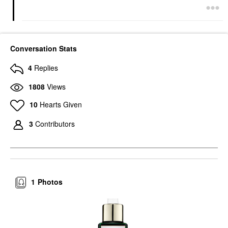
Conversation Stats
4
Replies
1808
Views
10
Hearts Given
3
Contributors
1
Photos