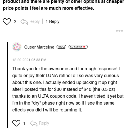
product and there are plenty of other options at cheaper
price points I feel are much more effective.
Reply
1 Reply
2
QueenMarceline
‎12-20-2021
05:33 PM
Thank you for the awesome and thorough response! I
quite enjoy their LUNA retinol oil so was very curious
about this one. I actually ended up picking it up right
after I posted this for $30 instead of $40 (the 0.5 oz)
thanks to an ULTA coupon code. I haven't tried it yet but
I'm in the "dry" phase right now so if I see the same
effects you did I will be returning it.
Reply
1