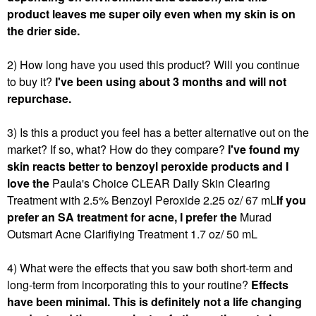
product leaves me super oily even when my skin is on
the drier side.
2) How long have you used this product? Will you continue
to buy it?
I've been using about 3 months and will not
repurchase.
3) Is this a product you feel has a better alternative out on the
market? If so, what? How do they compare?
I've found my
skin reacts better to benzoyl peroxide products and I
love the
Paula's Choice CLEAR Daily Skin Clearing
Treatment with 2.5% Benzoyl Peroxide 2.25 oz/ 67 mL
If you
prefer an SA treatment for acne, I prefer the
Murad
Outsmart Acne Clarifiying Treatment 1.7 oz/ 50 mL
4) What were the effects that you saw both short-term and
long-term from incorporating this to your routine?
Effects
have been minimal. This is definitely not a life changing