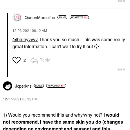
QueenMarceline
‎12-23-2021
06:12 AM
@haleyvvvv
Thank you so much. This was some really
great information. I can't wait to try it out
🙂
Reply
2
Jcperkns
‎12-17-2021
05:32 PM
1) Would you recommend this and why/why not?
I would
not recommend. I have the same skin you do (changes
depending on environment and season) and this