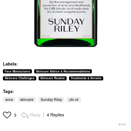
Labels:
Face Moisturizers
Skincare Advice & Recommendations
Skincare Challenges
Skincare Routine
Treatments & Serums
Tags:
acne
skincare
Sunday Riley
ufo oil
Reply
4 Replies
3