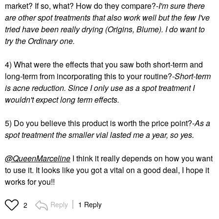
market? If so, what? How do they compare?-
I'm sure there
are other spot treatments that also work well but the few I've
tried have been really drying (Origins, Blume). I do want to
try the Ordinary one.
4) What were the effects that you saw both short-term and
long-term from incorporating this to your routine?-
Short-term
is acne reduction. Since I only use as a spot treatment I
wouldn't expect long term effects.
5) Do you believe this product is worth the price point?-
As a
spot treatment the smaller vial lasted me a year, so yes.
@QueenMarceline
I think it really depends on how you want
to use it. It looks like you got a vital on a good deal, I hope it
works for you!!
Reply
1 Reply
2