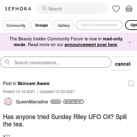
Start a Conversation
Upl
Groups
Community
Gallery
The Beauty Insider Community Forum is now in
read-only
×
mode
. Read more on our
announcement post here
.
cancel
Post
in
Skincare Aware
Posted 12-16-2021
|
Updated 12-23-2021
QueenMarceline
Has anyone tried Sunday Riley UFO Oil? Spill
the tea.