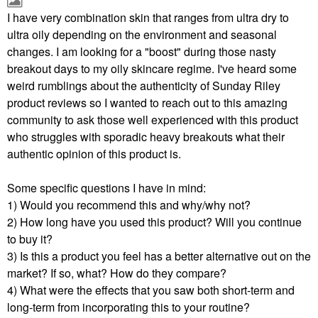
I have very combination skin that ranges from ultra dry to
ultra oily depending on the environment and seasonal
changes. I am looking for a "boost" during those nasty
breakout days to my oily skincare regime. I've heard some
weird rumblings about the authenticity of Sunday Riley
product reviews so I wanted to reach out to this amazing
community to ask those well experienced with this product
who struggles with sporadic heavy breakouts what their
authentic opinion of this product is.
Some specific questions I have in mind:
1) Would you recommend this and why/why not?
2) How long have you used this product? Will you continue
to buy it?
3) Is this a product you feel has a better alternative out on the
market? If so, what? How do they compare?
4) What were the effects that you saw both short-term and
long-term from incorporating this to your routine?