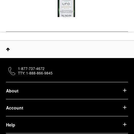
1-877-737-4672
TTY: 1-888-866-9845
About
Account
Help