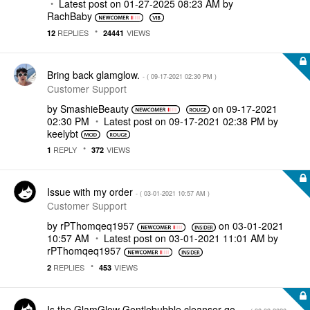
Latest post on
‎01-27-2025
08:23 AM
by
RachBaby
REPLIES
VIEWS
12
24441
Bring back glamglow.
- (
‎09-17-2021
02:30 PM
)
Customer Support
by
SmashieBeauty
on
‎09-17-2021
02:30 PM
Latest post on
‎09-17-2021
02:38 PM
by
keelybt
REPLY
VIEWS
1
372
Issue with my order
- (
‎03-01-2021
10:57 AM
)
Customer Support
by
rPThomqeq1957
on
‎03-01-2021
10:57 AM
Latest post on
‎03-01-2021
11:01 AM
by
rPThomqeq1957
REPLIES
VIEWS
2
453
Is the GlamGlow Gentlebubble cleanser go...