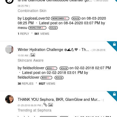
- (
‎08-03-2020
08:25 PM
)
Combination Skin
by
LipglossLover32
on
‎08-03-2020
08:25 PM
Latest post on
‎08-04-2020
03:07 PM
by
meou
REPLY
VIEWS
1
561
Winter Hydration Challenge ❄️🌊💪💙 - Th...
- (
‎01-29-2018
10:50 AM
)
Skincare Aware
by
fieldsofclover
on
‎02-02-2018
02:07 PM
Latest post on
‎02-02-2018
03:01 PM
by
fieldsofclover
REPLIES
VIEWS
38
8527
THANK YOU Sephora, BKR, GlamGlow and Mur...
- (
‎01-25-2018
06:00 PM
)
Trending at Sephora