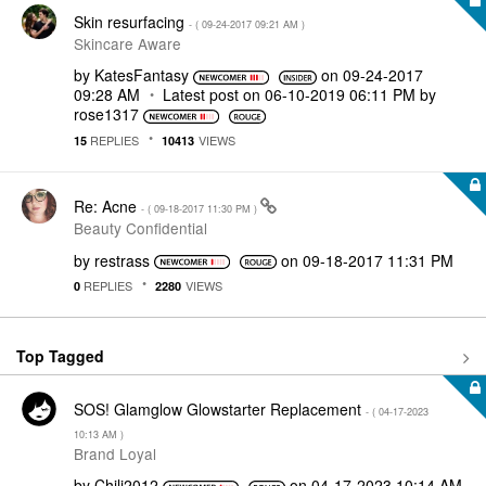
Skin resurfacing
- (
‎09-24-2017
09:21 AM
)
Skincare Aware
by
KatesFantasy
on
‎09-24-2017
09:28 AM
Latest post on
‎06-10-2019
06:11 PM
by
rose1317
REPLIES
VIEWS
15
10413
Re: Acne
- (
‎09-18-2017
11:30 PM
)
Beauty Confidential
by
restrass
on
‎09-18-2017
11:31 PM
REPLIES
VIEWS
0
2280
Top Tagged
SOS! Glamglow Glowstarter Replacement
- (
‎04-17-2023
10:13 AM
)
Brand Loyal
by
Chili2012
on
‎04-17-2023
10:14 AM