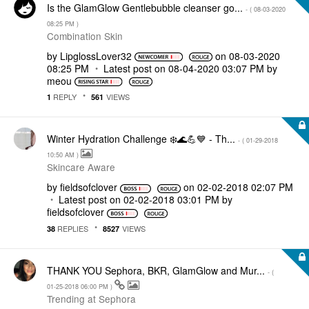
Is the GlamGlow Gentlebubble cleanser go...
- (
‎08-03-2020
08:25 PM
)
Combination Skin
by
LipglossLover32
on
‎08-03-2020
08:25 PM
Latest post on
‎08-04-2020
03:07 PM
by
meou
REPLY
VIEWS
1
561
Winter Hydration Challenge ❄️🌊💪💙 - Th...
- (
‎01-29-2018
10:50 AM
)
Skincare Aware
by
fieldsofclover
on
‎02-02-2018
02:07 PM
Latest post on
‎02-02-2018
03:01 PM
by
fieldsofclover
REPLIES
VIEWS
38
8527
THANK YOU Sephora, BKR, GlamGlow and Mur...
- (
‎01-25-2018
06:00 PM
)
Trending at Sephora