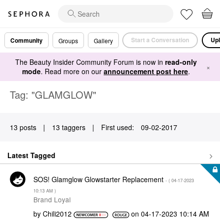
Start a Conversation
Upl
Community
Groups
Gallery
The Beauty Insider Community Forum is now in
read-only
×
mode
. Read more on our
announcement post here
.
Tag: "GLAMGLOW"
13 posts
|
13 taggers
|
First used:
‎09-02-2017
Latest Tagged
SOS! Glamglow Glowstarter Replacement
- (
‎04-17-2023
10:13 AM
)
Brand Loyal
by
Chili2012
on
‎04-17-2023
10:14 AM