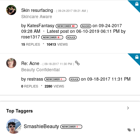
Skin resurfacing
- (
‎09-24-2017
09:21 AM
)
Skincare Aware
by
KatesFantasy
on
‎09-24-2017
09:28 AM
Latest post on
‎06-10-2019
06:11 PM
by
rose1317
REPLIES
VIEWS
15
10413
Re: Acne
- (
‎09-18-2017
11:30 PM
)
Beauty Confidential
by
restrass
on
‎09-18-2017
11:31 PM
REPLIES
VIEWS
0
2280
Top Taggers
SmashieBeauty
1