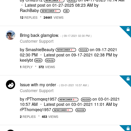
Latest post on
‎01-27-2025
08:23 AM
by
RachBaby
REPLIES
VIEWS
12
24441
Bring back glamglow.
- (
‎09-17-2021
02:30 PM
)
Customer Support
by
SmashieBeauty
on
‎09-17-2021
02:30 PM
Latest post on
‎09-17-2021
02:38 PM
by
keelybt
REPLY
VIEWS
1
372
Issue with my order
- (
‎03-01-2021
10:57 AM
)
Customer Support
by
rPThomqeq1957
on
‎03-01-2021
10:57 AM
Latest post on
‎03-01-2021
11:01 AM
by
rPThomqeq1957
REPLIES
VIEWS
2
453