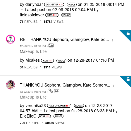
by
darlyndar
on
‎01-25-2018
06:14 PM
Latest post on
‎02-06-2018
02:04 PM
by
fieldsofclover
REPLIES
VIEWS
71
14784
RE: THANK YOU Sephora, Glamglow, Kate So...
- (
‎12-28-2017
01:30 PM
)
Makeup Is Life
by
Mcakes
on
‎12-28-2017
04:16 PM
REPLIES
VIEWS
34
1911
THANK YOU Sephora, Glamglow, Kate Somerv...
- (
‎12-22-2017
01:16 PM
)
Makeup Is Life
by
veronika23
on
‎12-23-2017
04:57 AM
Latest post on
‎01-28-2018
06:33 PM
by
ElleElleG
REPLIES
VIEWS
706
50569