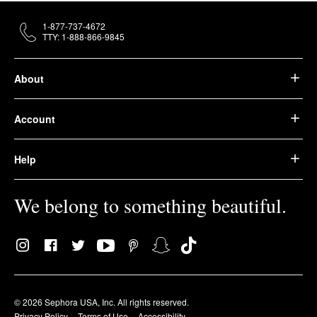
1-877-737-4672
TTY: 1-888-866-9845
About
Account
Help
We belong to something beautiful.
© 2026 Sephora USA, Inc. All rights reserved.
Privacy Policy
Terms of Use
Accessibility