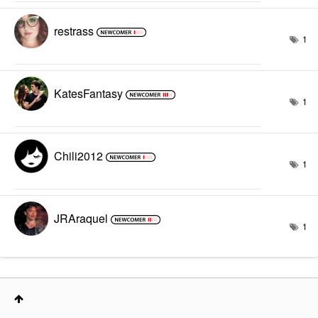
restrass
1
KatesFantasy
1
Chili2012
1
JRAraquel
1