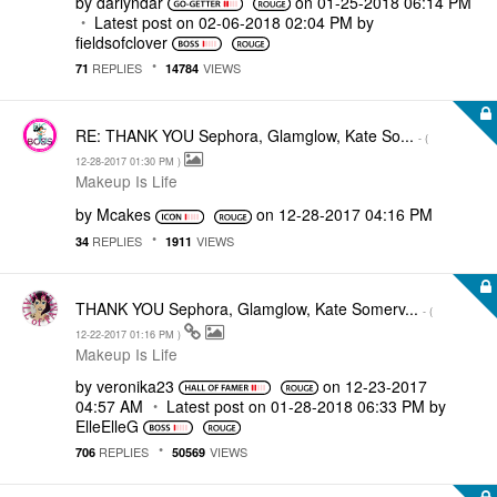
by
darlyndar
on
‎01-25-2018
06:14 PM
Latest post on
‎02-06-2018
02:04 PM
by
fieldsofclover
REPLIES
VIEWS
71
14784
RE: THANK YOU Sephora, Glamglow, Kate So...
- (
‎12-28-2017
01:30 PM
)
Makeup Is Life
by
Mcakes
on
‎12-28-2017
04:16 PM
REPLIES
VIEWS
34
1911
THANK YOU Sephora, Glamglow, Kate Somerv...
- (
‎12-22-2017
01:16 PM
)
Makeup Is Life
by
veronika23
on
‎12-23-2017
04:57 AM
Latest post on
‎01-28-2018
06:33 PM
by
ElleElleG
REPLIES
VIEWS
706
50569