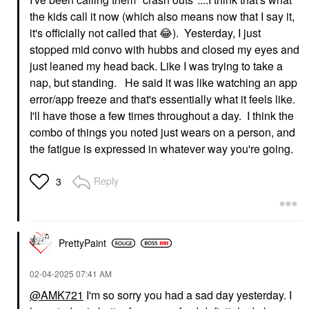
the kids call it now (which also means now that I say it,
it's officially not called that
😂
). Yesterday, I just
stopped mid convo with hubbs and closed my eyes and
just leaned my head back. Like I was trying to take a
nap, but standing. He said it was like watching an app
error/app freeze and that's essentially what it feels like.
I'll have those a few times throughout a day. I think the
combo of things you noted just wears on a person, and
the fatigue is expressed in whatever way you're going.
Reply
3
PrettyPaint
‎02-04-2025
07:41 AM
@AMK721
I'm so sorry you had a sad day yesterday. I