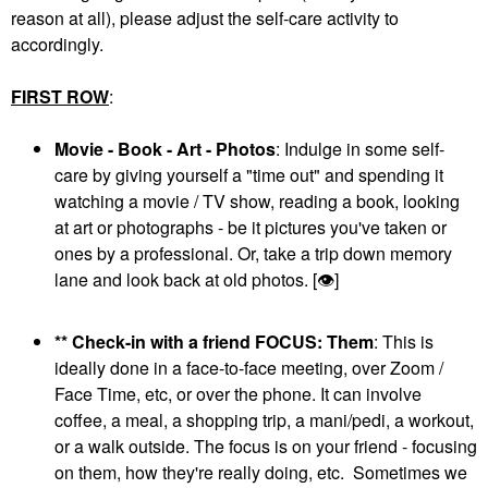
reason at all), please adjust the self-care activity to
accordingly.
FIRST ROW
:
Movie - Book - Art - Photos
: Indulge in some self-
care by giving yourself a "time out" and spending it
watching a movie / TV show, reading a book, looking
at art or photographs - be it pictures you've taken or
ones by a professional. Or, take a trip down memory
lane and look back at old photos. [
👁
]
** Check-in with a friend FOCUS: Them
: This is
ideally done in a face-to-face meeting, over Zoom /
Face Time, etc, or over the phone. It can involve
coffee, a meal, a shopping trip, a mani/pedi, a workout,
or a walk outside. The focus is on your friend - focusing
on them, how they're really doing, etc. Sometimes we