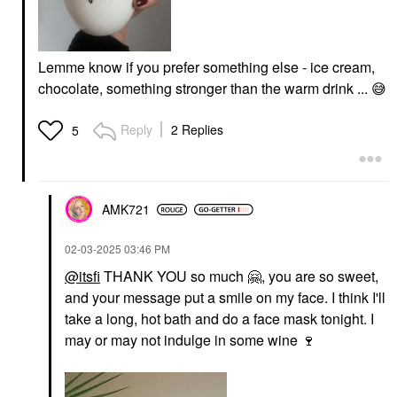
Lemme know if you prefer something else - ice cream,
chocolate, something stronger than the warm drink ...
😅
Reply
2 Replies
5
AMK721
‎02-03-2025
03:46 PM
@itsfi
THANK YOU so much
🤗
, you are so sweet,
and your message put a smile on my face. I think I'll
take a long, hot bath and do a face mask tonight. I
may or may not indulge in some wine
🍷