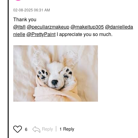
‎02-08-2025
06:31 AM
Thank you
@itsfi
@peculiarzmakeup
@makeitup305
@danielleda
nielle
@PrettyPaint
I appreciate you so much.
Reply
1 Reply
6