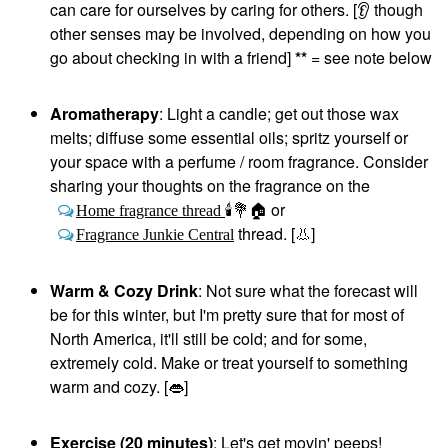
can care for ourselves by caring for others. [
👂
though
other senses may be involved, depending on how you
go about checking in with a friend]
**
= see note below
Aromatherapy
: Light a candle; get out those wax
melts; diffuse some essential oils; spritz yourself or
your space with a perfume / room fragrance. Consider
sharing your thoughts on the fragrance on the
or
Home fragrance thread
🕯
💐
🏠
thread. [
👃
]
Fragrance Junkie Central
Warm & Cozy Drink
: Not sure what the forecast will
be for this winter, but I'm pretty sure that for most of
North America, it'll still be cold; and for some,
extremely cold. Make or treat yourself to something
warm and cozy. [
👄
]
Exercise (20 minutes)
: Let's get movin' peeps!