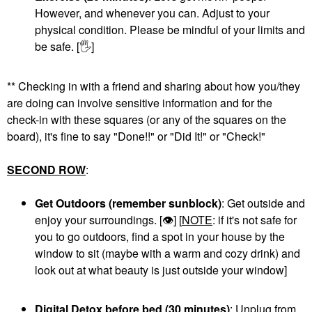
However, and whenever you can. Adjust to your
physical condition. Please be mindful of your limits and
be safe. [
🖐
]
** Checking in with a friend and sharing about how you/they
are doing can involve sensitive information and for the
check-in with these squares (or any of the squares on the
board), it's fine to say "Done!!" or "Did It!" or "Check!"
SECOND ROW
:
Get Outdoors (remember sunblock)
: Get outside and
enjoy your surroundings. [
👁
] [
NOTE
: if it's not safe for
you to go outdoors, find a spot in your house by the
window to sit (maybe with a warm and cozy drink) and
look out at what beauty is just outside your window]
Digital Detox before bed (30 minutes)
: Unplug from