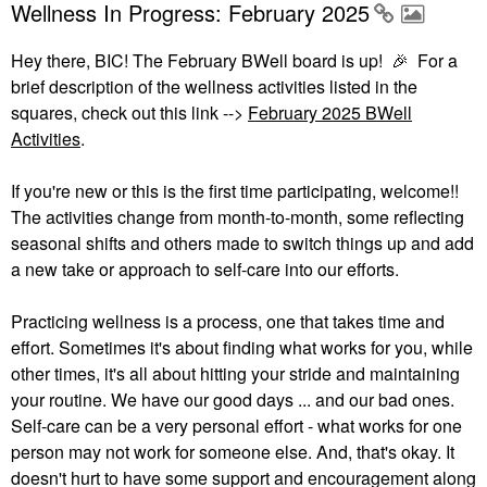
Wellness In Progress: February 2025
Hey there, BIC! The February BWell board is up!
🎉
For a
brief description of the wellness activities listed in the
squares, check out this link -->
February 2025 BWell
Activities
.
If you're new or this is the first time participating, welcome!!
The activities change from month-to-month, some reflecting
seasonal shifts and others made to switch things up and add
a new take or approach to self-care into our efforts.
Practicing wellness is a process, one that takes time and
effort. Sometimes it's about finding what works for you, while
other times, it's all about hitting your stride and maintaining
your routine. We have our good days ... and our bad ones.
Self-care can be a very personal effort - what works for one
person may not work for someone else. And, that's okay. It
doesn't hurt to have some support and encouragement along