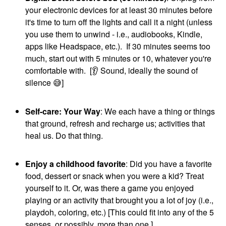
your electronic devices for at least 30 minutes before
it's time to turn off the lights and call it a night (unless
you use them to unwind - i.e., audiobooks, Kindle,
apps like Headspace, etc.). If 30 minutes seems too
much, start out with 5 minutes or 10, whatever you're
comfortable with. [
👂
Sound, ideally the sound of
silence
😅
]
Self-care: Your Way
: We each have a thing or things
that ground, refresh and recharge us; activities that
heal us. Do that thing.
Enjoy a childhood favorite
: Did you have a favorite
food, dessert or snack when you were a kid? Treat
yourself to it. Or, was there a game you enjoyed
playing or an activity that brought you a lot of joy (i.e.,
playdoh, coloring, etc.) [This could fit into any of the 5
senses, or possibly, more than one.]