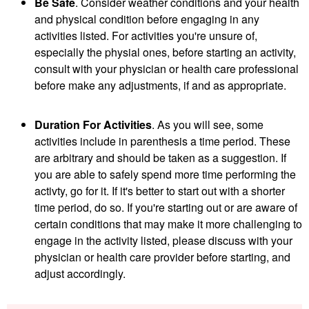
Be Safe
. Consider weather conditions and your health
and physical condition before engaging in any
activities listed. For activities you're unsure of,
especially the physial ones, before starting an activity,
consult with your physician or health care professional
before make any adjustments, if and as appropriate.
Duration For Activities
. As you will see, some
activities include in parenthesis a time period. These
are arbitrary and should be taken as a suggestion. If
you are able to safely spend more time performing the
activty, go for it. If it's better to start out with a shorter
time period, do so. If you're starting out or are aware of
certain conditions that may make it more challenging to
engage in the activity listed, please discuss with your
physician or health care provider before starting, and
adjust accordingly.