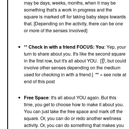
may be days, weeks, months, when it may be
something that's a work in progress and the
square is marked off for taking baby steps towards
that. [Depending on the activity, there can be one
or more of the senses involved]
** Check in with a friend FOCUS: You
: Yep, your
turn to share about you. It's like the second square
in the first row, but it's all about YOU. [
👂
, but could
involve other senses depending on the medium
used for checking in with a friend.]
**
= see note at
end of this post
Free Space
: It's all about YOU again. But this
time, you get to choose how to make it about you.
You can just take the free space and mark off the
square. Or, you can do or redo another wellness
activity. Or, you can do something that makes you