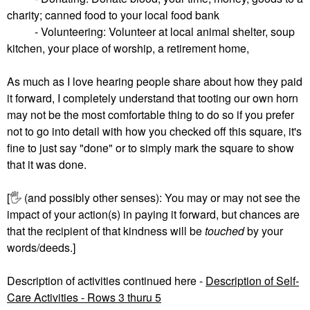
charity; canned food to your local food bank
- Volunteering: Volunteer at local animal shelter, soup
kitchen, your place of worship, a retirement home,
As much as I love hearing people share about how they paid
it forward, I completely understand that tooting our own horn
may not be the most comfortable thing to do so if you prefer
not to go into detail with how you checked off this square, it's
fine to just say "done" or to simply mark the square to show
that it was done.
[
🖐
(and possibly other senses): You may or may not see the
impact of your action(s) in paying it forward, but chances are
that the recipient of that kindness will be
touched
by your
words/deeds.]
Description of activities continued here -
Description of Self-
Care Activities - Rows 3 thuru 5