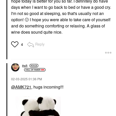
hope today is better for you so far. I definitely do
have
days when I want to go back to bed or have a good cry.
I'm not so good at sleeping, so that's usually not an
option!
🙂
I hope you were able to take care of yourself
and do something comforting or relaxing. A glass of
wine does sound quite nice.
Reply
4
itsfi
‎02-03-2025
01:36 PM
@AMK721
, hugs incoming!!!