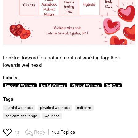
Looking forward to another month of working together
towards wellness!
Labels:
Emotional Wellness
Mental Wellness
Physical Wellness
Self-Care
Tags:
mental wellness
physical wellness
self care
self care challenge
wellness
Reply
103 Replies
13