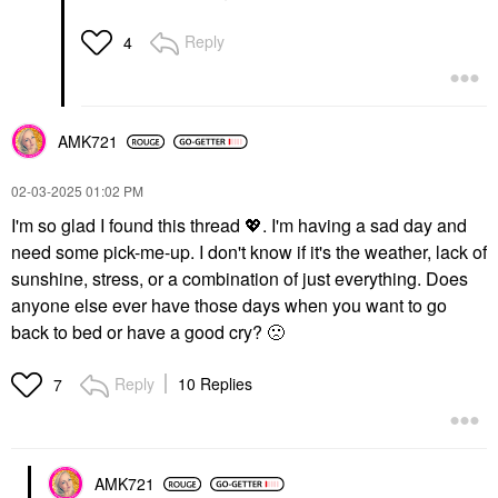
Reply
4
AMK721
‎02-03-2025
01:02 PM
I'm so glad I found this thread
💖
. I'm having a sad day and
need some pick-me-up. I don't know if it's the weather, lack of
sunshine, stress, or a combination of just everything. Does
anyone else ever have those days when you want to go
back to bed or have a good cry?
🙁
Reply
10 Replies
7
AMK721