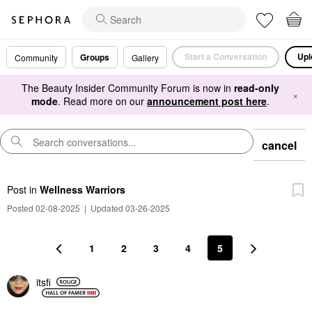
Start a Conversation
Upl
Groups
Community
Gallery
The Beauty Insider Community Forum is now in
read-only
×
mode
. Read more on our
announcement post here
.
cancel
Post
in
Wellness Warriors
Posted 02-08-2025
|
Updated 03-26-2025
1
2
3
4
5
itsfi