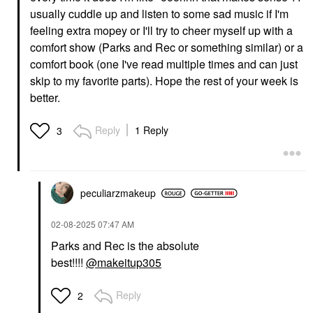
usually cuddle up and listen to some sad music if I'm
feeling extra mopey or I'll try to cheer myself up with a
comfort show (Parks and Rec or something similar) or a
comfort book (one I've read multiple times and can just
skip to my favorite parts). Hope the rest of your week is
better.
Reply
1 Reply
3
peculiarzmakeup
‎02-08-2025
07:47 AM
Parks and Rec is the absolute
best!!!!
@makeitup305
Reply
2