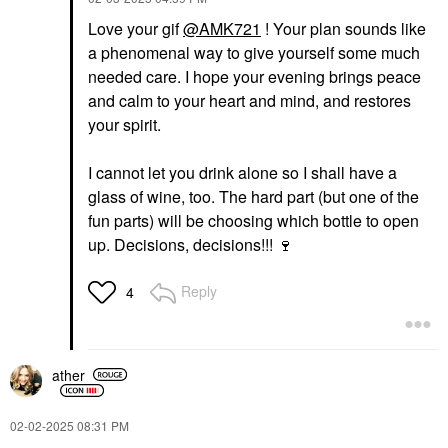
Love your gif
@AMK721
! Your plan sounds like
a phenomenal way to give yourself some much
needed care. I hope your evening brings peace
and calm to your heart and mind, and restores
your spirit.
I cannot let you drink alone so I shall have a
glass of wine, too. The hard part (but one of the
fun parts) will be choosing which bottle to open
up. Decisions, decisions!!!
🍷
Reply
4
ather
‎02-02-2025
08:31 PM