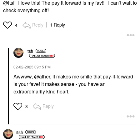
@itsfi
I love this! The pay it forward is my fav!!’ I can’t wait to
check everything off!
Reply
1 Reply
4
itsfi
‎02-02-2025
09:15 PM
Awwww,
@ather
, it makes me smile that pay-it-forward
is your fave! It makes sense - you have an
extraordinarily kind heart.
Reply
3
itsfi