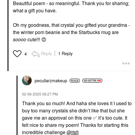
Beautiful poem - so meaningful. Thank you for sharing;
what a gift you have.
Oh my goodness, that crystal you gifted your grandma -
the winter pom beanie and the Starbucks mug are
soooo
cute!!!
😍
Reply
1 Reply
4
peculiarzmakeup
‎02-06-2025
06:27 PM
Thank you so much! And haha she loves it I used to
buy too many crystals she didn’t like that but she
gave me an approval on this one
✅
it’s too cute. It
felt nice to share my poem! Thanks for starting this
incredible challenge
@itsfi