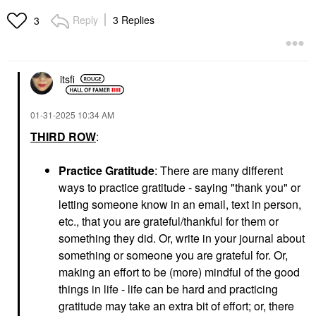
Reply
3 Replies
3
itsfi
‎01-31-2025
10:34 AM
THIRD ROW
:
Practice Gratitude
: There are many different
ways to practice gratitude - saying "thank you" or
letting someone know in an email, text in person,
etc., that you are grateful/thankful for them or
something they did. Or, write in your journal about
something or someone you are grateful for. Or,
making an effort to be (more) mindful of the good
things in life - life can be hard and practicing
gratitude may take an extra bit of effort; or, there