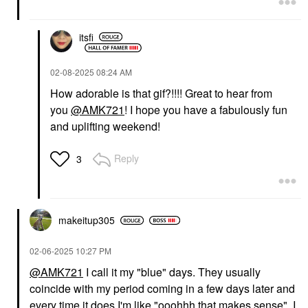
itsfi
‎02-08-2025
08:24 AM
How adorable is that gif?!!!! Great to hear from
you
@AMK721
! I hope you have a fabulously fun
and uplifting weekend!
Reply
3
makeitup305
‎02-06-2025
10:27 PM
@AMK721
I call it my "blue" days. They usually
coincide with my period coming in a few days later and
every time it does I'm like "ooohhh that makes sense". I