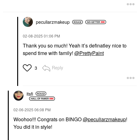
peculiarzmakeup
‎02-08-2025
01:06 PM
Thank you so much! Yeah it’s definatley nice to
spend time with family!
@PrettyPaint
Reply
3
itsfi
‎02-06-2025
06:08 PM
Woohoo!!! Congrats on BINGO
@peculiarzmakeup
!
You did it in style!