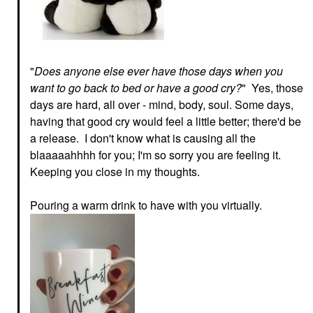
"
Does anyone else ever have those days when you
want to go back to bed or have a good cry?
" Yes, those
days are hard, all over - mind, body, soul. Some days,
having that good cry would feel a little better; there'd be
a release. I don't know what is causing all the
blaaaaahhhh for you; I'm so sorry you are feeling it.
Keeping you close in my thoughts.
Pouring a warm drink to have with you virtually.