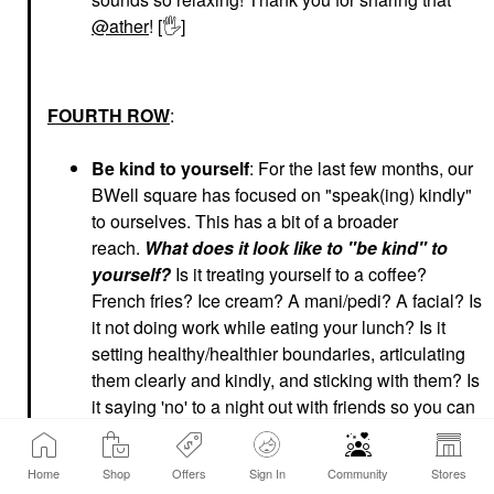
@ather
! [
🖐
]
FOURTH ROW
:
Be kind to yourself
: For the last few months, our
BWell square has focused on "speak(ing) kindly"
to ourselves. This has a bit of a broader
reach.
What does it look like to "be kind" to
yourself?
Is it treating yourself to a coffee?
French fries? Ice cream? A mani/pedi? A facial? Is
it not doing work while eating your lunch? Is it
setting healthy/healthier boundaries, articulating
them clearly and kindly, and sticking with them? Is
it saying 'no' to a night out with friends so you can
say 'yes' to a night in for yourself? Is it slowing
down, taking the time to hit 'pause'
Home
Shop
Offers
Sign In
Community
Stores
(and
really
pausing), taking a deep breath and