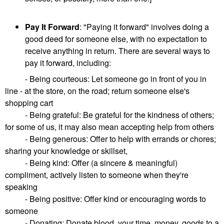
Pay It Forward
: "Paying it forward" involves doing a
good deed for someone else, with no expectation to
receive anything in return. There are several ways to
pay it forward, including:
- Being courteous: Let someone go in front of you in
line - at the store, on the road; return someone else's
shopping cart
- Being grateful: Be grateful for the kindness of others;
for some of us, it may also mean accepting help from others
- Being generous: Offer to help with errands or chores;
sharing your knowledge or skillset,
- Being kind: Offer (a sincere & meaningful)
compliment, actively listen to someone when they're
speaking
- Being positive: Offer kind or encouraging words to
someone
- Donating: Donate blood, your time, money, goods to a