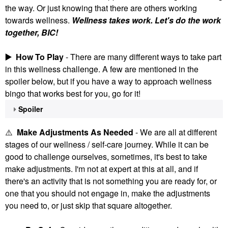
the way. Or just knowing that there are others working
towards wellness.
Wellness takes work. Let's do the work
together, BIC!
▶️
How To Play
- There are many different ways to take part
in this wellness challenge. A few are mentioned in the
spoiler below, but if you have a way to approach wellness
bingo that works best for you, go for it!
Spoiler
⚠️
Make Adjustments As Needed
- We are all at different
stages of our wellness / self-care journey. While it can be
good to challenge ourselves, sometimes, it's best to take
make adjustments. I'm not at expert at this at all, and if
there's an activity that is not something you are ready for, or
one that you should not engage in, make the adjustments
you need to, or just skip that square altogether.