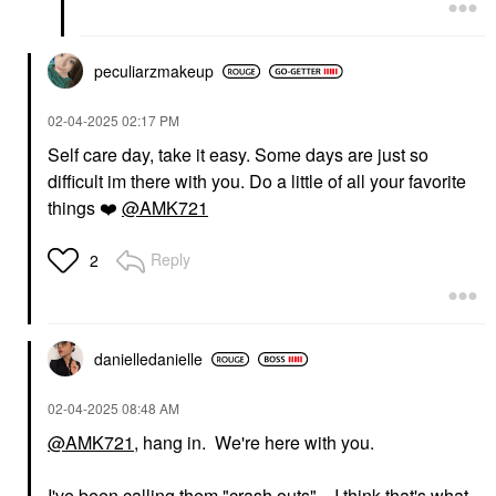
peculiarzmakeup
‎02-04-2025
02:17 PM
Self care day, take it easy. Some days are just so
difficult im there with you. Do a little of all your favorite
things
❤️
@AMK721
Reply
2
danielledaniell
e
‎02-04-2025
08:48 AM
@AMK721
, hang in. We're here with you.
I've been calling them "crash outs"....I think that's what