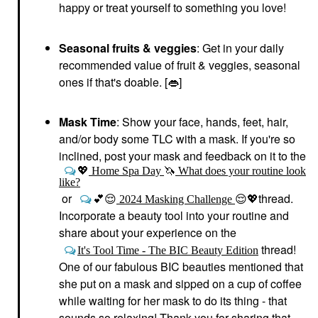
happy or treat yourself to something you love!
Seasonal fruits & veggies
: Get in your daily
recommended value of fruit & veggies, seasonal
ones if that's doable. [
👄
]
Mask Time
: Show your face, hands, feet, hair,
and/or body some TLC with a mask. If you're so
inclined, post your mask and feedback on it to the
💖
Home Spa Day
🦄
What does your routine look
like?
or
thread.
💕
😌
2024 Masking Challenge
😌
💖
Incorporate a beauty tool into your routine and
share about your experience on the
thread!
It's Tool Time - The BIC Beauty Edition
One of our fabulous BIC beauties mentioned that
she put on a mask and sipped on a cup of coffee
while waiting for her mask to do its thing - that
sounds so relaxing! Thank you for sharing that