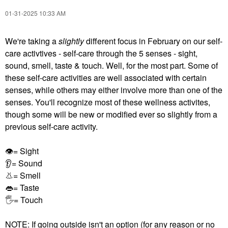
‎01-31-2025
10:33 AM
We're taking a
slightly
different focus in February on our self-
care activtives - self-care through the 5 senses - sight,
sound, smell, taste & touch. Well, for the most part. Some of
these self-care activities are well associated with certain
senses, while others may either involve more than one of the
senses. You'll recognize most of these wellness activites,
though some will be new or modified ever so slightly from a
previous self-care activity.
👁
= Sight
👂
= Sound
👃
= Smell
👄
= Taste
🖐
= Touch
NOTE: If going outside isn't an option (for any reason or no