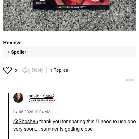
Review:
Spoiler
Reply
4 Replies
2
lmaster
‎04-06-2026
10:04 AM
@Shosh85
thank you for sharing this!! I need to use one
very soon.... summer is getting close