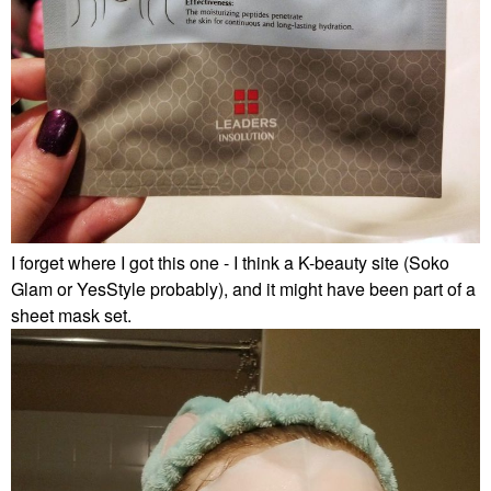
I forget where I got this one - I think a K-beauty site (Soko
Glam or YesStyle probably), and it might have been part of a
sheet mask set.