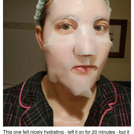
This one felt nicely hydrating - left it on for 20 minutes - but it