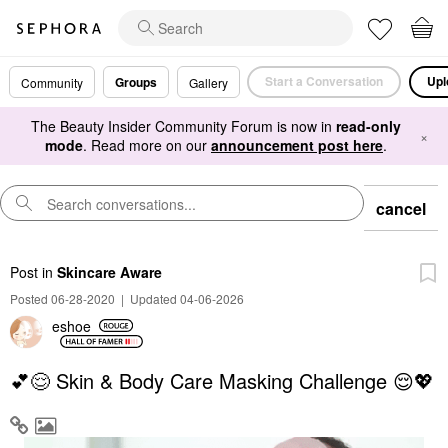
Start a Conversation
Upl
Groups
Community
Gallery
The Beauty Insider Community Forum is now in
read-only
×
mode
. Read more on our
announcement post here
.
cancel
Post
in
Skincare Aware
Posted 06-28-2020
|
Updated 04-06-2026
eshoe
💕😌 Skin & Body Care Masking Challenge 😌💖