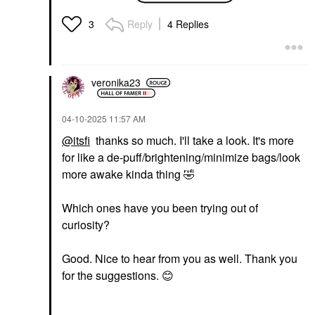
Hydra-Gel Eye Mask
Value & Gift Sets
Patches For Fine Lines
$85.00
Reply
4 Replies
3
And Dark Circles
Eye Creams & Treatments
$75.00
veronika23
‎04-10-2025
11:57 AM
@itsfi
thanks so much. I'll take a look. It's more
for like a de-puff/brightening/minimize bags/look
PETER THOMAS ROTH
more awake kinda thing
🤣
Peter Thomas Roth
Cucumber De-Tox®
Hydra-Gel Eye Mask
Which ones have you been trying out of
Patches For Puffiness
curiosity?
And Dark Circles
Eye Masks
$55.00
Good. Nice to hear from you as well. Thank you
for the suggestions.
😊