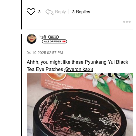
Reply
3 Replies
3
itsfi
‎04-10-2025
02:57 PM
Ahhh, you might like these Pyunkang Yul Black
Tea Eye Patches
@veronika23