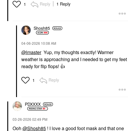
Reply
1 Reply
1
Shosh85
‎04-06-2026
10:08 AM
@lmaster
Yup, my thoughts exactly! Warmer
weather is approaching and I needed to get my feet
ready for flip flops!
👍
Reply
1
PDXXXX
‎03-26-2026
02:49 PM
Ooh
@Shosh85
! I love a good foot mask and that one