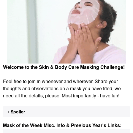
Welcome to the Skin & Body Care Masking Challenge!
Feel free to join in whenever and wherever. Share your
thoughts and observations on a mask you have tried, we
need all the details, please! Most importantly - have fun!
Spoiler
Mask of the Week Misc. Info & Previous Year's Links: