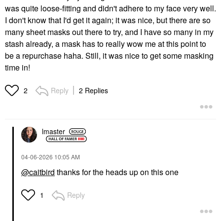
was quite loose-fitting and didn't adhere to my face very well.
I don't know that I'd get it again; it was nice, but there are so
many sheet masks out there to try, and I have so many in my
stash already, a mask has to really wow me at this point to
be a repurchase haha. Still, it was nice to get some masking
time in!
Reply
2 Replies
2
lmaster
‎04-06-2026
10:05 AM
@caitbird
thanks for the heads up on this one
Reply
1