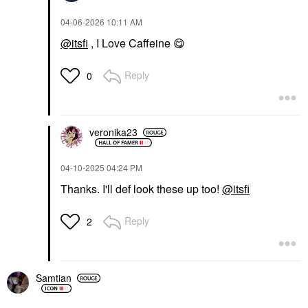
‎04-06-2026
10:11 AM
@itsfi
, I Love Caffeine
😋
Reply
0
veronika23
‎04-10-2025
04:24 PM
Thanks. I'll def look these up too!
@itsfi
Reply
2
Samtian