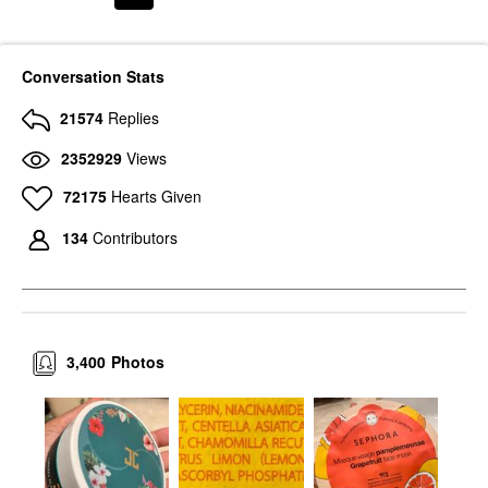
Conversation Stats
21574
Replies
2352929
Views
72175
Hearts Given
134
Contributors
3,400
Photos