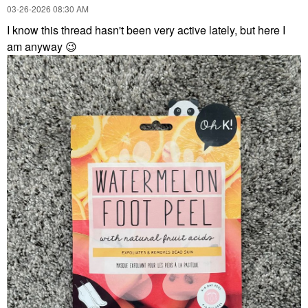
‎03-26-2026
08:30 AM
I know this thread hasn't been very active lately, but here I
am anyway
😉