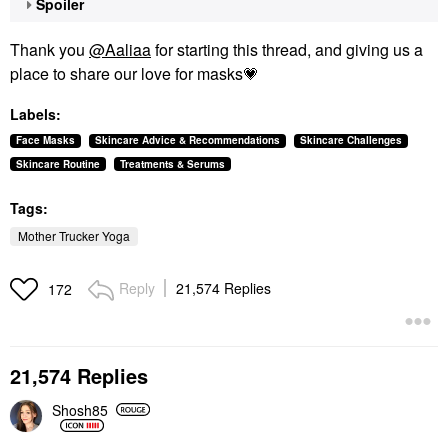
Spoiler
Thank you
@Aaliaa
for starting this thread, and giving us a
place to share our love for masks
💗
Labels:
Face Masks
Skincare Advice & Recommendations
Skincare Challenges
Skincare Routine
Treatments & Serums
Tags:
Mother Trucker Yoga
Reply
21,574 Replies
172
21,574 Replies
Shosh85