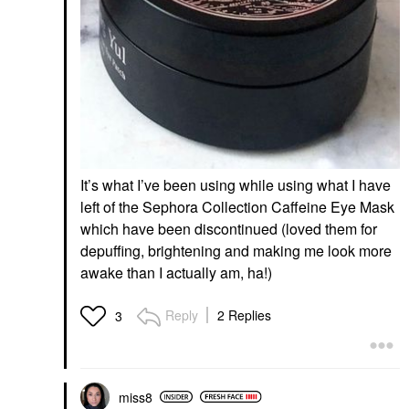
It’s what I’ve been using while using what I have
left of the Sephora Collection Caffeine Eye Mask
which have been discontinued (loved them for
depuffing, brightening and making me look more
awake than I actually am, ha!)
Reply
2 Replies
3
miss8