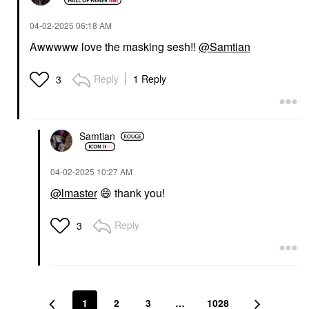
‎04-02-2025
06:18 AM
Awwwww love the masking sesh!!
@Samtian
Reply
1 Reply
3
Samtian
‎04-02-2025
10:27 AM
@lmaster
😄
thank you!
Reply
3
1
2
3
…
1028