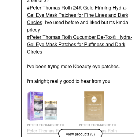
a set of 3?
Peter Thomas Roth 24K Gold Firming Hydra-
Gel Eye Mask Patches for Fine Lines and Dark
Circles
I've used before and liked but it's kinda
pricey
Peter Thomas Roth Cucumber De-Tox® Hydra-
Gel Eye Mask Patches for Puffiness and Dark
Circles
I've been trying more Kbeauty eye patches.
I'm alright; really good to hear from you!
PETER THOMAS ROTH
PETER THOMAS ROTH
Peter Thomas Roth
Peter Thomas Roth
View products (3)
The Gift Of Bright Eyes
24K Gold Firming