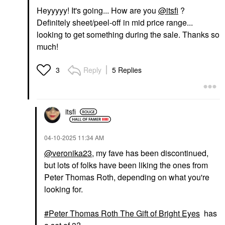
Heyyyyy! It's going... How are you
@itsfi
?
Definitely sheet/peel-off in mid price range...
looking to get something during the sale. Thanks so
much!
Reply
5 Replies
3
itsfi
‎04-10-2025
11:34 AM
@veronika23
, my fave has been discontinued,
but lots of folks have been liking the ones from
Peter Thomas Roth, depending on what you're
looking for.
Peter Thomas Roth The Gift of Bright Eyes
has