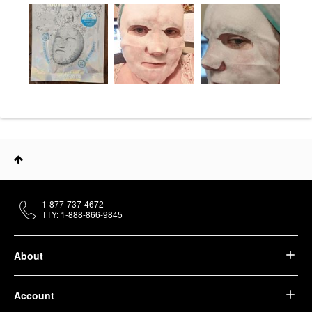
1-877-737-4672
TTY: 1-888-866-9845
About
Account