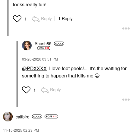
looks really fun!
Reply
1 Reply
1
Shosh85
‎03-26-2026
03:51 PM
@PDXXXX
I love foot peels!.... it's the waiting for
something to happen that kills me
😬
Reply
1
caitbird
‎11-15-2025
02:23 PM