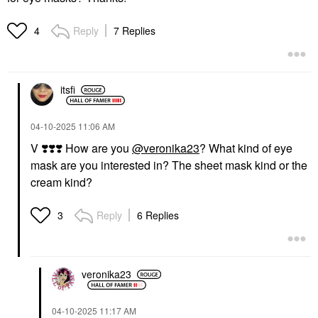
Reply
7 Replies
4
itsfi
‎04-10-2025
11:06 AM
V
❣️
❣️
❣️
How are you
@veronika23
? What kind of eye
mask are you interested in? The sheet mask kind or the
cream kind?
Reply
6 Replies
3
veronika23
‎04-10-2025
11:17 AM