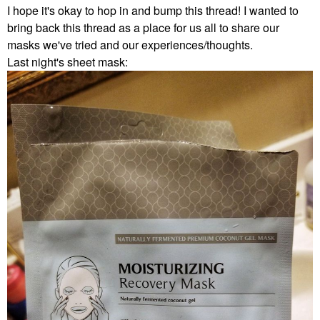
I hope it's okay to hop in and bump this thread! I wanted to
bring back this thread as a place for us all to share our
masks we've tried and our experiences/thoughts.
Last night's sheet mask: