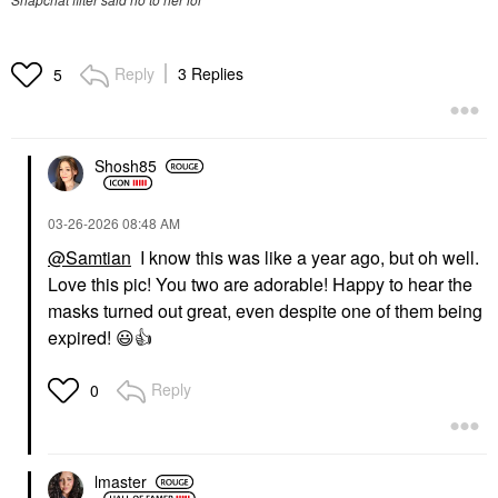
Reply
3 Replies
5
Shosh85
‎03-26-2026
08:48 AM
@Samtian
I know this was like a year ago, but oh well.
Love this pic! You two are adorable! Happy to hear the
masks turned out great, even despite one of them being
expired!
😃
👍
Reply
0
lmaster