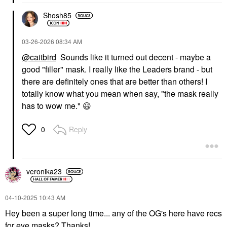
Shosh85
‎03-26-2026
08:34 AM
@caitbird
Sounds like it turned out decent - maybe a
good "filler" mask. I really like the Leaders brand - but
there are definitely ones that are better than others! I
totally know what you mean when say, "the mask really
has to wow me."
😃
Reply
0
veronika23
‎04-10-2025
10:43 AM
Hey been a super long time... any of the OG's here have recs
for eye masks? Thanks!