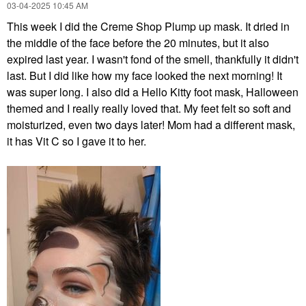
‎03-04-2025
10:45 AM
This week I did the Creme Shop Plump up mask. It dried in
the middle of the face before the 20 minutes, but it also
expired last year. I wasn't fond of the smell, thankfully it didn't
last. But I did like how my face looked the next morning! It
was super long. I also did a Hello Kitty foot mask, Halloween
themed and I really really loved that. My feet felt so soft and
moisturized, even two days later! Mom had a different mask,
it has Vit C so I gave it to her.