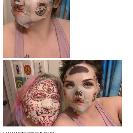
Snapchat filter said no to her lol