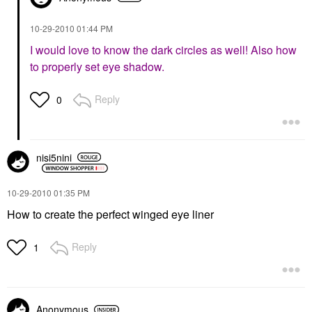
‎10-29-2010
01:44 PM
I would love to know the dark circles as well! Also how
to properly set eye shadow.
Reply
0
nisi5nini
‎10-29-2010
01:35 PM
How to create the perfect winged eye liner
Reply
1
Anonymous