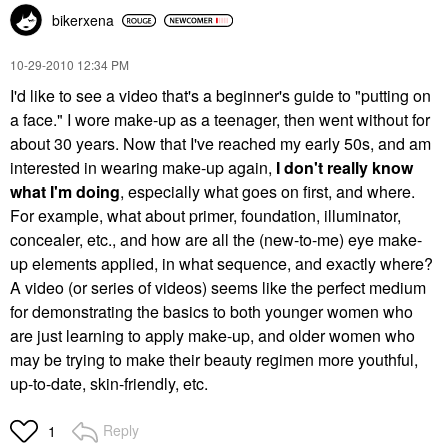
bikerxena
‎10-29-2010
12:34 PM
I'd like to see a video that's a beginner's guide to "putting on
a face." I wore make-up as a teenager, then went without for
about 30 years. Now that I've reached my early 50s, and am
interested in wearing make-up again,
I don't really know
what I'm doing
, especially what goes on first, and where.
For example, what about primer, foundation, illuminator,
concealer, etc., and how are all the (new-to-me) eye make-
up elements applied, in what sequence, and exactly where?
A video (or series of videos) seems like the perfect medium
for demonstrating the basics to both younger women who
are just learning to apply make-up, and older women who
may be trying to make their beauty regimen more youthful,
up-to-date, skin-friendly, etc.
Reply
1