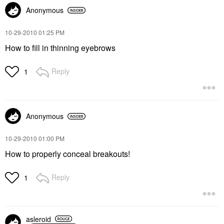
Anonymous
‎10-29-2010
01:25 PM
How to fill in thinning eyebrows
Reply
1
Anonymous
‎10-29-2010
01:00 PM
How to properly conceal breakouts!
Reply
1
asleroid