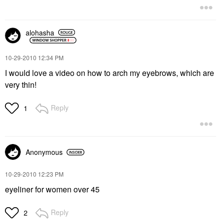
alohasha
‎10-29-2010
12:34 PM
I would love a video on how to arch my eyebrows, which are
very thin!
Reply
1
Anonymous
‎10-29-2010
12:23 PM
eyeliner for women over 45
Reply
2