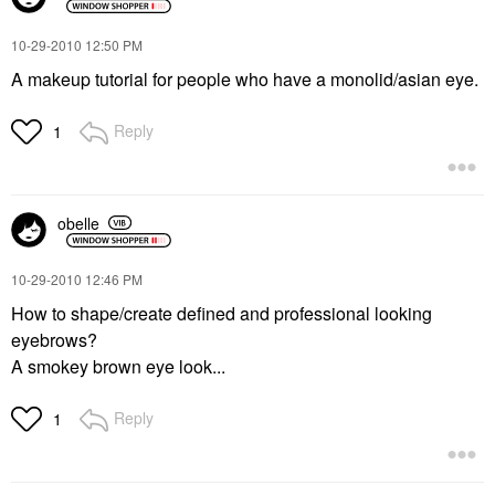
‎10-29-2010
12:50 PM
A makeup tutorial for people who have a monolid/asian eye.
Reply
1
obelle
‎10-29-2010
12:46 PM
How to shape/create defined and professional looking
eyebrows?
A smokey brown eye look...
Reply
1