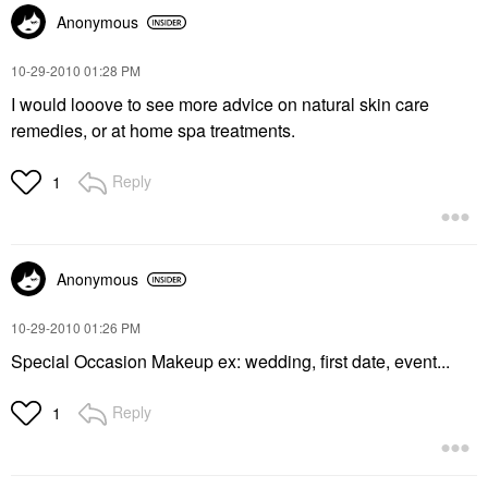
Anonymous
‎10-29-2010
01:28 PM
I would looove to see more advice on natural skin care
remedies, or at home spa treatments.
Reply
1
Anonymous
‎10-29-2010
01:26 PM
Special Occasion Makeup ex: wedding, first date, event...
Reply
1