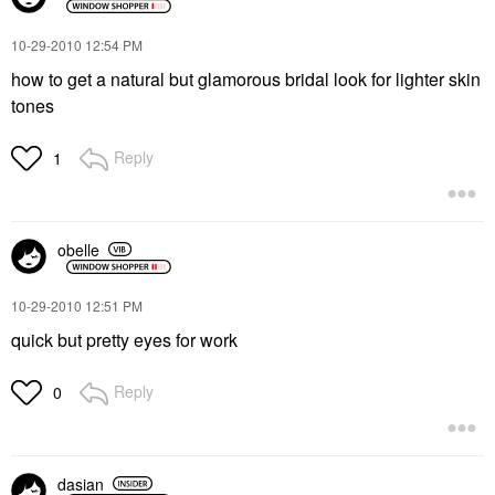
‎10-29-2010
12:54 PM
how to get a natural but glamorous bridal look for lighter skin
tones
Reply
1
obelle
‎10-29-2010
12:51 PM
quick but pretty eyes for work
Reply
0
dasian