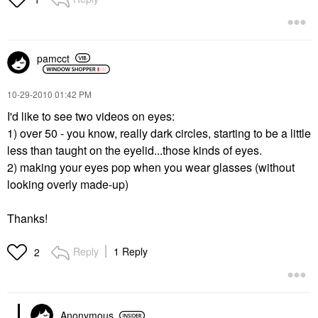
pamcct
‎10-29-2010
01:42 PM
I'd like to see two videos on eyes:
1) over 50 - you know, really dark circles, starting to be a little
less than taught on the eyelid...those kinds of eyes.
2) making your eyes pop when you wear glasses (without
looking overly made-up)
Thanks!
Reply
1 Reply
2
Anonymous