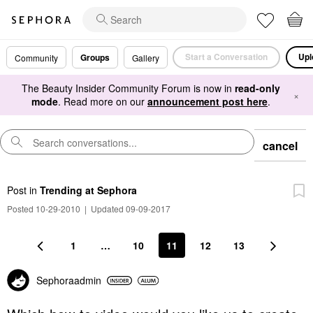
Start a Conversation
Upl
Groups
Community
Gallery
The Beauty Insider Community Forum is now in
read-only
×
mode
. Read more on our
announcement post here
.
cancel
Post
in
Trending at Sephora
Posted 10-29-2010
|
Updated 09-09-2017
1
…
10
11
12
13
Sephoraadmin