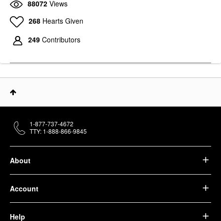
88072
Views
268
Hearts Given
249
Contributors
1-877-737-4672
TTY: 1-888-866-9845
About
Account
Help