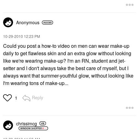
Anonymous
‎10-29-2010
12:23 PM
Could you post a how-to video on men can wear make-up
daily to get flawless skin and an extra glow without looking
like we're wearing make-up? I'm an RN, student and jet-
setter and I don't always take the best care of myself, but I
always want that summer-youthful glow, without looking like
I'm wearing tons of make-up...
Reply
1
chrissimcg