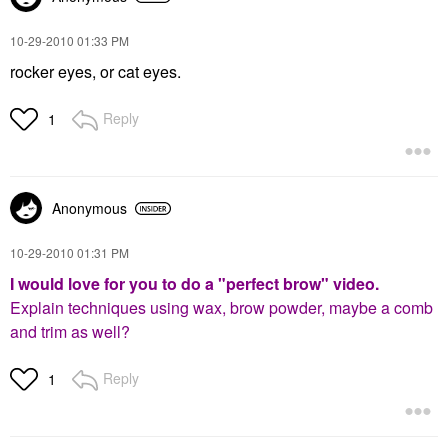
‎10-29-2010
01:33 PM
rocker eyes, or cat eyes.
Reply
1
Anonymous
‎10-29-2010
01:31 PM
I would love for you to do a "perfect brow" video.
Explain techniques using wax, brow powder, maybe a comb
and trim as well?
Reply
1