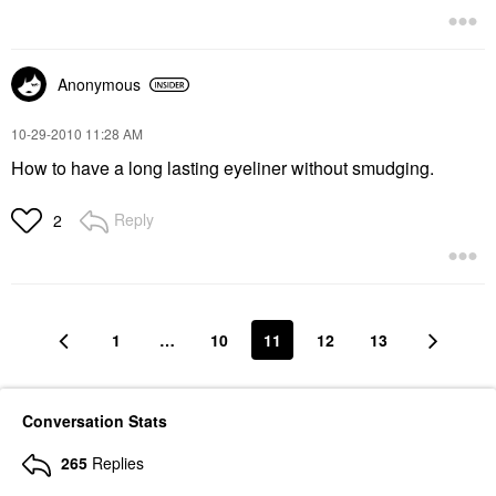
Anonymous
‎10-29-2010
11:28 AM
How to have a long lasting eyeliner without smudging.
Reply
2
1
…
10
11
12
13
Conversation Stats
265
Replies