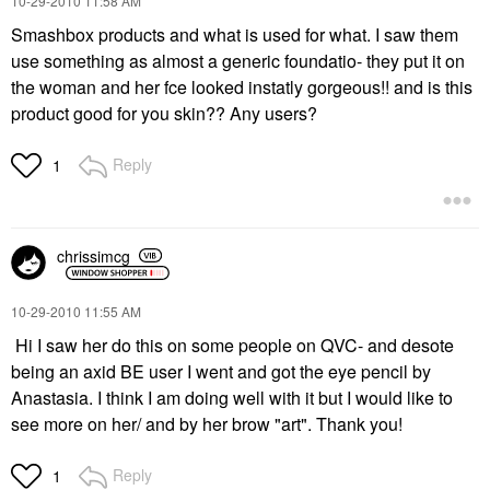
‎10-29-2010
11:58 AM
Smashbox products and what is used for what. I saw them
use something as almost a generic foundatio- they put it on
the woman and her fce looked instatly gorgeous!! and is this
product good for you skin?? Any users?
Reply
1
chrissimcg
‎10-29-2010
11:55 AM
Hi I saw her do this on some people on QVC- and desote
being an axid BE user I went and got the eye pencil by
Anastasia. I think I am doing well with it but I would like to
see more on her/ and by her brow "art". Thank you!
Reply
1