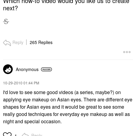
Which how-to video would you like us to create
next?
Reply
265 Replies
Anonymous
‎10-29-2010
01:44 PM
I'd love to see some good videos (a series, maybe?) on
applying eye makeup on Asian eyes. There are different eye
shapes for Asian eyes and it would be great to see some
really good techniques for everyday eye makeup as well as
night and special occasion.
Reply
1