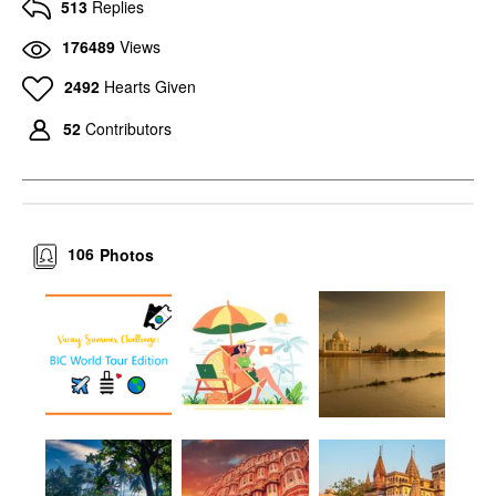
513
Replies
176489
Views
2492
Hearts Given
52
Contributors
106
Photos