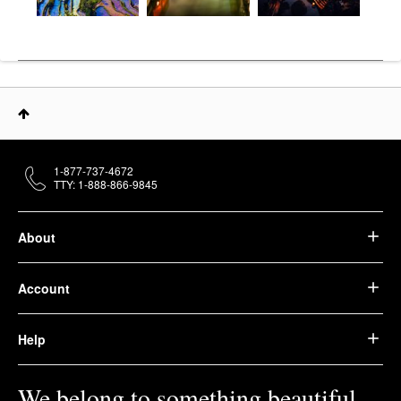
1-877-737-4672
TTY: 1-888-866-9845
About
Account
Help
We belong to something beautiful.