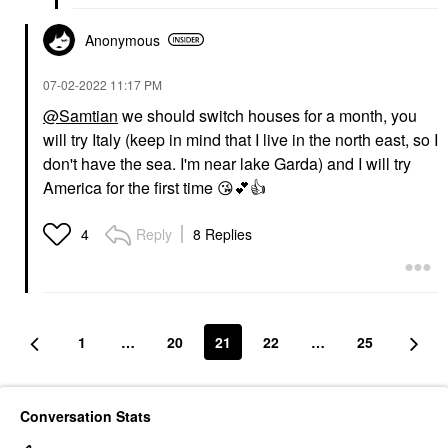
Anonymous
‎07-02-2022
11:17 PM
@Samtian
we should switch houses for a month, you
will try Italy (keep in mind that I live in the north east, so I
don't have the sea. I'm near lake Garda) and I will try
America for the first time
😘
💕
👍
Reply
8 Replies
4
1
…
20
21
22
…
25
Conversation Stats