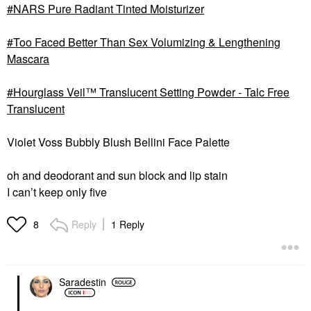
NARS Pure Radiant Tinted Moisturizer
Too Faced Better Than Sex Volumizing & Lengthening
Mascara
Hourglass Veil™ Translucent Setting Powder - Talc Free
Translucent
Violet Voss Bubbly Blush Bellini Face Palette
oh and deodorant and sun block and lip stain
I can’t keep only five
Reply
1 Reply
8
Saradestin