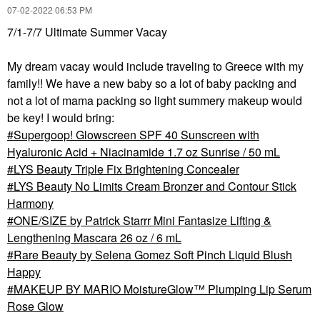
‎07-02-2022
06:53 PM
7/1-7/7 Ultimate Summer Vacay
My dream vacay would include traveling to Greece with my
family!! We have a new baby so a lot of baby packing and
not a lot of mama packing so light summery makeup would
be key! I would bring:
Supergoop! Glowscreen SPF 40 Sunscreen with
Hyaluronic Acid + Niacinamide 1.7 oz Sunrise / 50 mL
LYS Beauty Triple Fix Brightening Concealer
LYS Beauty No Limits Cream Bronzer and Contour Stick
Harmony
ONE/SIZE by Patrick Starrr Mini Fantasize Lifting &
Lengthening Mascara 26 oz / 6 mL
Rare Beauty by Selena Gomez Soft Pinch Liquid Blush
Happy
MAKEUP BY MARIO MoistureGlow™ Plumping Lip Serum
Rose Glow