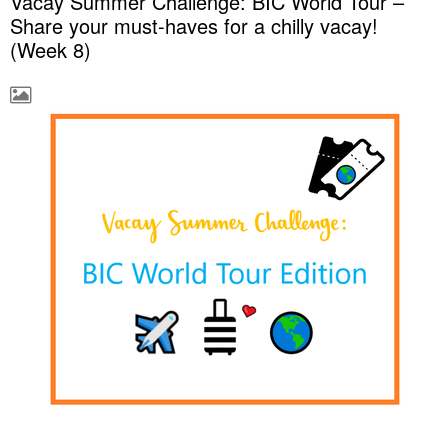
Vacay Summer Challenge: BIC World Tour –
Share your must-haves for a chilly vacay!
(Week 8)