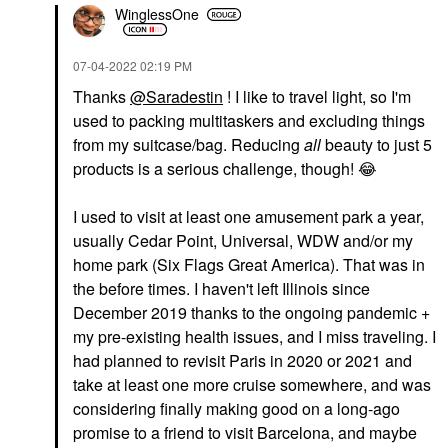
WinglessOne
‎07-04-2022
02:19 PM
Thanks
@Saradestin
! I like to travel light, so I'm
used to packing multitaskers and excluding things
from my suitcase/bag. Reducing
all
beauty to just 5
products is a serious challenge, though!
😂
I used to visit at least one amusement park a year,
usually Cedar Point, Universal, WDW and/or my
home park (Six Flags Great America). That was in
the before times. I haven't left Illinois since
December 2019 thanks to the ongoing pandemic +
my pre-existing health issues, and I miss traveling. I
had planned to revisit Paris in 2020 or 2021 and
take at least one more cruise somewhere, and was
considering finally making good on a long-ago
promise to a friend to visit Barcelona, and maybe