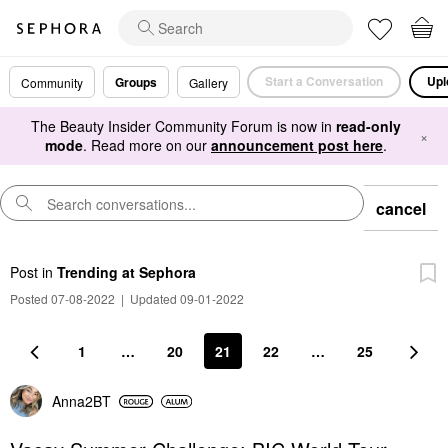
Start a Conversation
Upl
Groups
Community
Gallery
The Beauty Insider Community Forum is now in
read-only
×
mode
. Read more on our
announcement post here
.
cancel
Post
in
Trending at Sephora
Posted 07-08-2022
|
Updated 09-01-2022
1
…
20
21
22
…
25
Anna2BT