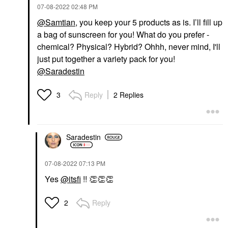
‎07-08-2022
02:48 PM
@Samtian
, you keep your 5 products as is. I’ll fill up
a bag of sunscreen for you! What do you prefer -
chemical? Physical? Hybrid? Ohhh, never mind, I'll
just put together a variety pack for you!
@Saradestin
Reply
2 Replies
3
Saradestin
‎07-08-2022
07:13 PM
Yes
@itsfi
!!
👏
👏
👏
Reply
2