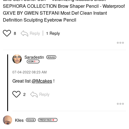
SEPHORA COLLECTION Brow Shaper Pencil - Waterproof
GXVE BY GWEN STEFANI Most Def Clean Instant
Definition Sculpting Eyebrow Pencil
Reply
1 Reply
8
Saradestin
‎07-04-2022
08:23 AM
Great list
@Mcakes
!
Reply
2
Kiles