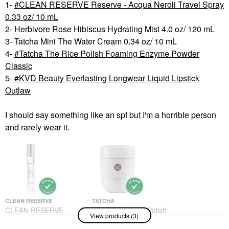
1-
CLEAN RESERVE Reserve - Acqua Neroli Travel Spray
0.33 oz/ 10 mL
2- Herbivore Rose Hibiscus Hydrating Mist 4.0 oz/ 120 mL
3- Tatcha Mini The Water Cream 0.34 oz/ 10 mL
4-
Tatcha The Rice Polish Foaming Enzyme Powder
Classic
5-
KVD Beauty Everlasting Longwear Liquid Lipstick
Outlaw
I should say something like an spf but I'm a horrible person
and rarely wear it.
CLEAN RESERVE
TATCHA
CLEAN RESERVE
Tatcha The Rice Polish
View products (3)
Reserve - Acqua Neroli
Foaming Enzyme
Travel Spray 0.33 Oz/
Powder Classic