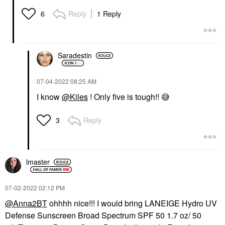
Reply
1 Reply
6
Saradestin
‎07-04-2022
08:25 AM
I know
@Kiles
! Only five is tough!!
😅
Reply
3
lmaster
‎07-02-2022
02:12 PM
@Anna2BT
ohhhh nice!!! I would bring LANEIGE Hydro UV
Defense Sunscreen Broad Spectrum SPF 50 1.7 oz/ 50