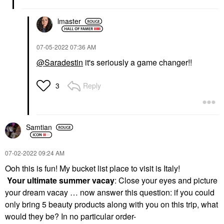
lmaster
‎07-05-2022
07:36 AM
@Saradestin
it's seriously a game changer!!
Reply
3
Samtian
‎07-02-2022
09:24 AM
Ooh this is fun! My bucket list place to visit is Italy!
Your ultimate summer vacay
: Close your eyes and picture
your dream vacay … now answer this question: if you could
only bring 5 beauty products along with you on this trip, what
would they be? In no particular order-