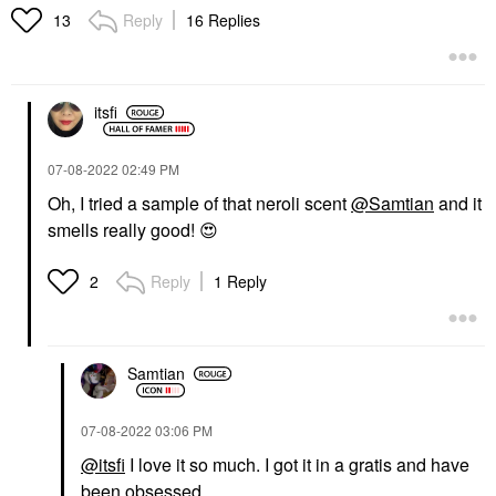
10 ML
Exfoliators
Reply
16 Replies
13
Rollerballs & Travel Size
$69.00
$28.00
itsfi
‎07-08-2022
02:49 PM
Oh, I tried a sample of that neroli scent
@Samtian
and it
smells really good!
😍
KVD BEAUTY
KVD Beauty Everlasting
Longwear Liquid
Reply
1 Reply
2
Lipstick Outlaw
Lipstick
$21.00
Samtian
‎07-08-2022
03:06 PM
@itsfi
I love it so much. I got it in a gratis and have
been obsessed.