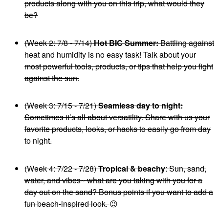
products along with you on this trip, what would they
be?
(Week 2: 7/8 - 7/14)
Hot BIC Summer:
Battling against
heat and humidity is no easy task! Talk about your
most powerful tools, products, or tips that help you fight
against the sun.
(Week 3: 7/15 - 7/21)
Seamless day to night:
Sometimes it’s all about versatility. Share with us your
favorite products, looks, or hacks to easily go from day
to night.
(Week 4: 7/22 - 7/28)
Tropical & beachy
: Sun, sand,
water, and vibes~ what are you taking with you for a
day out on the sand? Bonus points if you want to add a
fun beach-inspired look.
😉