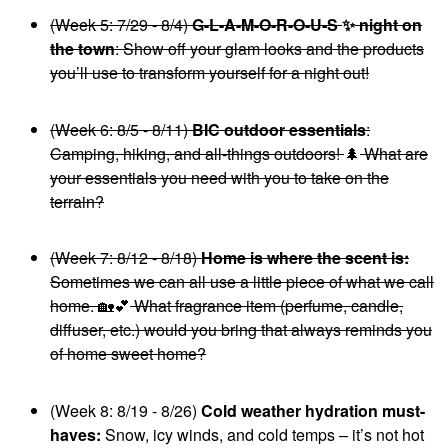
(Week 5: 7/29 - 8/4)
G-L-A-M-O-R-O-U-S
✨
night on
the town
: Show off your glam looks and the products
you’ll use to transform yourself for a night out!
(Week 6: 8/5 - 8/11)
BIC outdoor essentials
:
Camping, hiking, and all-things outdoors!
🌲
What are
your essentials you need with you to take on the
terrain?
(Week 7: 8/12 - 8/18)
Home is where the scent is:
Sometimes we can all use a little piece of what we call
home.
🏡
💕
What fragrance item (perfume, candle,
diffuser, etc.) would you bring that always reminds you
of home sweet home?
(Week 8: 8/19 - 8/26)
Cold weather hydration must-
haves:
Snow, icy winds, and cold temps – it’s not hot