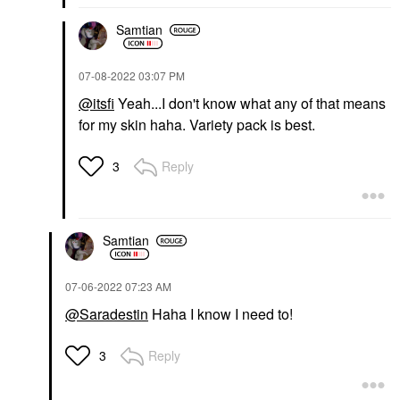
Samtian
‎07-08-2022
03:07 PM
@itsfi
Yeah...I don't know what any of that means
for my skin haha. Variety pack is best.
Reply
3
Samtian
‎07-06-2022
07:23 AM
@Saradestin
Haha I know I need to!
Reply
3