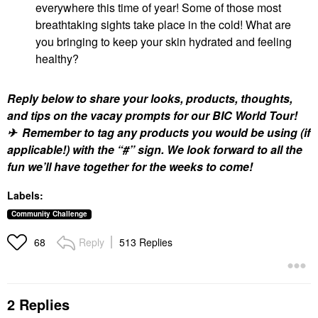
everywhere this time of year! Some of those most
breathtaking sights take place in the cold! What are
you bringing to keep your skin hydrated and feeling
healthy?
Reply below to share your looks, products, thoughts,
and tips on the vacay prompts for our BIC World Tour!
✈ Remember to tag any products you would be using (if
applicable!) with the “#” sign. We look forward to all the
fun we’ll have together for the weeks to come!
Labels:
Community Challenge
Reply
513 Replies
68
2 Replies