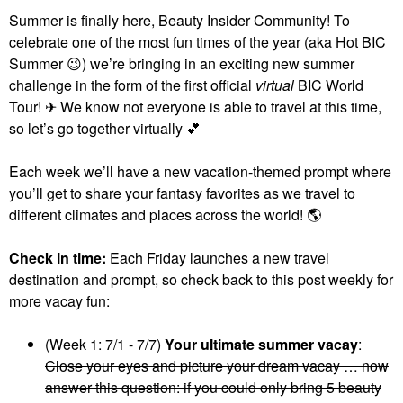
Summer is finally here, Beauty Insider Community! To
celebrate one of the most fun times of the year (aka Hot BIC
Summer
😉
) we’re bringing in an exciting new summer
challenge in the form of the first official
virtual
BIC World
Tour! ✈ We know not everyone is able to travel at this time,
so let’s go together virtually
💕
Each week we’ll have a new vacation-themed prompt where
you’ll get to share your fantasy favorites as we travel to
different climates and places across the world!
🌎
Check in time:
Each Friday launches a new travel
destination and prompt, so check back to this post weekly for
more vacay fun:
(Week 1: 7/1 - 7/7)
Your ultimate summer vacay
:
Close your eyes and picture your dream vacay … now
answer this question: if you could only bring 5 beauty