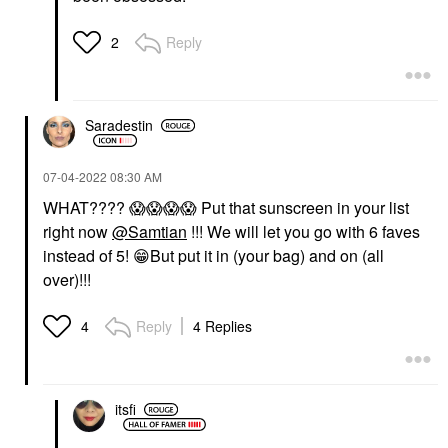
Reply
2
Saradestin
‎07-04-2022
08:30 AM
WHAT????
😱
😱
😱
😱
Put that sunscreen in your list
right now
@Samtian
!!! We will let you go with 6 faves
instead of 5!
😁
But put it in (your bag) and on (all
over)!!!
Reply
4 Replies
4
itsfi