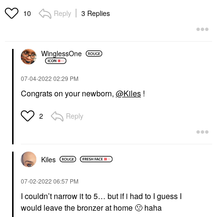
Reply
3 Replies
10
WinglessOne
‎07-04-2022
02:29 PM
Congrats on your newborn,
@Kiles
!
Reply
2
Kiles
‎07-02-2022
06:57 PM
I couldn’t narrow it to 5… but if i had to I guess I
would leave the bronzer at home
🙁
haha