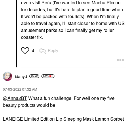
even visit Peru (I've wanted to see Machu Picchu
for decades, but it's hard to plan a good time when
it won't be packed with tourists). When I'm finally
able to travel again, I'll start closer to home with US
amusement parks so I can finally get my roller
coaster fix.
Reply
4
idanyd
‎07-03-2022
07:32 AM
@Anna2BT
What a fun challenge! For well one my five
beauty products would be
LANEIGE Limited Edition Lip Sleeping Mask Lemon Sorbet