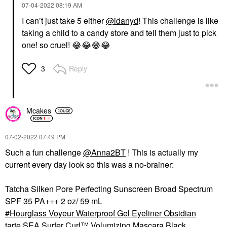
‎07-04-2022
08:19 AM
I can’t just take 5 either
@idanyd
! This challenge is like
taking a child to a candy store and tell them just to pick
one! so cruel!
😂
😂
😂
😂
Reply
3
Mcakes
‎07-02-2022
07:49 PM
Such a fun challenge
@Anna2BT
! This is actually my
current every day look so this was a no-brainer:
Tatcha Silken Pore Perfecting Sunscreen Broad Spectrum
SPF 35 PA+++ 2 oz/ 59 mL
Hourglass Voyeur Waterproof Gel Eyeliner Obsidian
tarte SEA Surfer Curl™ Volumizing Mascara Black