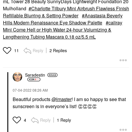
mL Tower 28 Beauty SunnyDays Lightweight Foundation 20
Mulholland
Charlotte Tilbury Mini Airbrush Flawless Finish
Refillable Blurring & Setting Powder
Anastasia Beverly
Hills Modern Renaissance Eye Shadow Palette
caliray
Mini Come Hell or High Water 24-hour Volumizing &
Lengthening Tubing Mascara 0.18 oz/5.5 mL
Reply
2 Replies
11
Saradestin
‎07-04-2022
08:26 AM
Beautiful products
@lmaster
! I am so happy to see that
sunscreen is in everyone’s list!
👏
👏
👏
👏
Reply
1 Reply
4