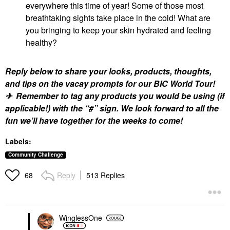
everywhere this time of year! Some of those most
breathtaking sights take place in the cold! What are
you bringing to keep your skin hydrated and feeling
healthy?
Reply below to share your looks, products, thoughts,
and tips on the vacay prompts for our BIC World Tour!
✈ Remember to tag any products you would be using (if
applicable!) with the “#” sign. We look forward to all the
fun we’ll have together for the weeks to come!
Labels:
Community Challenge
Reply
513 Replies
68
WinglessOne