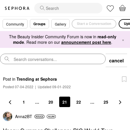
Start a Conversation
Upl
Groups
Community
Gallery
The Beauty Insider Community Forum is now in
read-only
×
mode
. Read more on our
announcement post here
.
cancel
Post
in
Trending at Sephora
Posted 07-04-2022
|
Updated 09-01-2022
1
…
20
21
22
…
25
Anna2BT