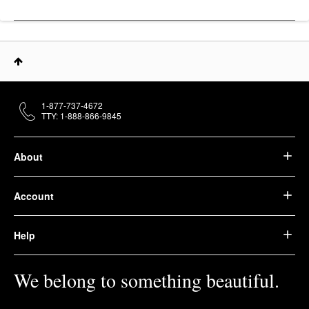
1-877-737-4672
TTY: 1-888-866-9845
About
Account
Help
We belong to something beautiful.