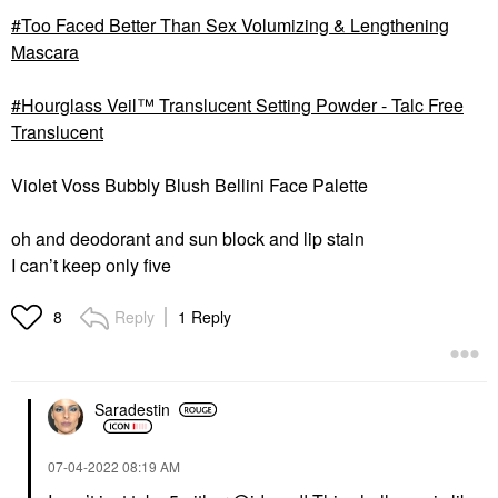
Too Faced Better Than Sex Volumizing & Lengthening
Mascara
Hourglass Veil™ Translucent Setting Powder - Talc Free
Translucent
Violet Voss Bubbly Blush Bellini Face Palette
oh and deodorant and sun block and lip stain
I can’t keep only five
Reply
1 Reply
8
Saradestin
‎07-04-2022
08:19 AM