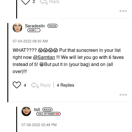
Reply
2
Saradestin
‎07-04-2022
08:30 AM
WHAT????
😱
😱
😱
😱
Put that sunscreen in your list
right now
@Samtian
!!! We will let you go with 6 faves
instead of 5!
😁
But put it in (your bag) and on (all
over)!!!
Reply
4 Replies
4
itsfi
‎07-08-2022
02:48 PM