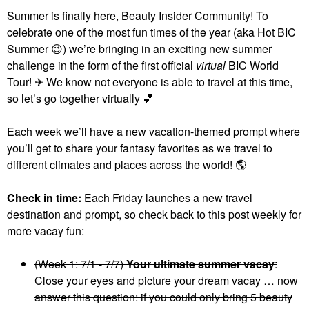
Summer is finally here, Beauty Insider Community! To
celebrate one of the most fun times of the year (aka Hot BIC
Summer
😉
) we’re bringing in an exciting new summer
challenge in the form of the first official
virtual
BIC World
Tour! ✈ We know not everyone is able to travel at this time,
so let’s go together virtually
💕
Each week we’ll have a new vacation-themed prompt where
you’ll get to share your fantasy favorites as we travel to
different climates and places across the world!
🌎
Check in time:
Each Friday launches a new travel
destination and prompt, so check back to this post weekly for
more vacay fun:
(Week 1: 7/1 - 7/7)
Your ultimate summer vacay
:
Close your eyes and picture your dream vacay … now
answer this question: if you could only bring 5 beauty