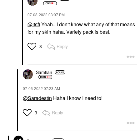
‎07-08-2022
03:07 PM
@itsfi
Yeah...I don't know what any of that means
for my skin haha. Variety pack is best.
Reply
3
Samtian
‎07-06-2022
07:23 AM
@Saradestin
Haha I know I need to!
Reply
3