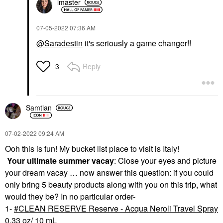
lmaster
‎07-05-2022
07:36 AM
@Saradestin
it's seriously a game changer!!
Reply
3
Samtian
‎07-02-2022
09:24 AM
Ooh this is fun! My bucket list place to visit is Italy!
Your ultimate summer vacay
: Close your eyes and picture
your dream vacay … now answer this question: if you could
only bring 5 beauty products along with you on this trip, what
would they be? In no particular order-
1-
CLEAN RESERVE Reserve - Acqua Neroli Travel Spray
0.33 oz/ 10 mL