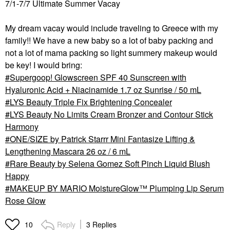
7/1-7/7 Ultimate Summer Vacay
My dream vacay would include traveling to Greece with my
family!! We have a new baby so a lot of baby packing and
not a lot of mama packing so light summery makeup would
be key! I would bring:
Supergoop! Glowscreen SPF 40 Sunscreen with
Hyaluronic Acid + Niacinamide 1.7 oz Sunrise / 50 mL
LYS Beauty Triple Fix Brightening Concealer
LYS Beauty No Limits Cream Bronzer and Contour Stick
Harmony
ONE/SIZE by Patrick Starrr Mini Fantasize Lifting &
Lengthening Mascara 26 oz / 6 mL
Rare Beauty by Selena Gomez Soft Pinch Liquid Blush
Happy
MAKEUP BY MARIO MoistureGlow™ Plumping Lip Serum
Rose Glow
Reply
3 Replies
10