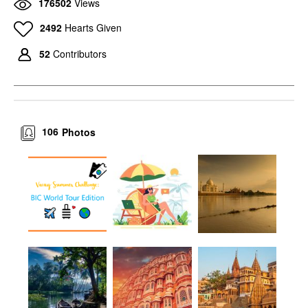
176502
Views
2492
Hearts Given
52
Contributors
106
Photos