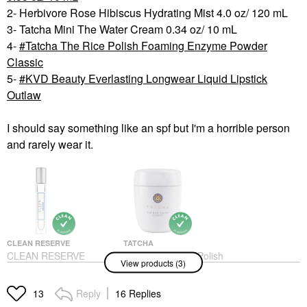
2- Herbivore Rose Hibiscus Hydrating Mist 4.0 oz/ 120 mL
3- Tatcha Mini The Water Cream 0.34 oz/ 10 mL
4-
Tatcha The Rice Polish Foaming Enzyme Powder
Classic
5-
KVD Beauty Everlasting Longwear Liquid Lipstick
Outlaw
I should say something like an spf but I'm a horrible person
and rarely wear it.
CLEAN RESERVE
TATCHA
CLEAN RESERVE
Tatcha The Rice Polish
View products (3)
Reserve - Acqua Neroli
Foaming Enzyme
Travel Spray 0.33 Oz/
Powder Classic
10 ML
Exfoliators
Reply
16 Replies
13
Rollerballs & Travel Size
$69.00