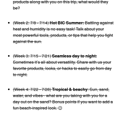
products along with you on this trip, what would they
be?
(Week 2: 7/8 - 7/14)
Hot BIC Summer:
Battling against
heat and humidity is no easy task! Talk about your
most powerful tools, products, or tips that help you fight
against the sun.
(Week 3: 7/15 - 7/21)
Seamless day to night:
Sometimes it’s all about versatility. Share with us your
favorite products, looks, or hacks to easily go from day
to night.
(Week 4: 7/22 - 7/28)
Tropical & beachy
: Sun, sand,
water, and vibes~ what are you taking with you for a
day out on the sand? Bonus points if you want to add a
fun beach-inspired look.
😉