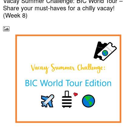
Vacay Summer Challenge: BIC World Tour –
Share your must-haves for a chilly vacay!
(Week 8)