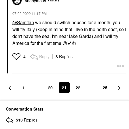
Anonymous
‎07-02-2022
11:17 PM
@Samtian
we should switch houses for a month, you
will try Italy (keep in mind that I live in the north east, so I
don't have the sea. I'm near lake Garda) and I will try
America for the first time
😘
💕
👍
Reply
8 Replies
4
1
…
20
21
22
…
25
Conversation Stats
513
Replies