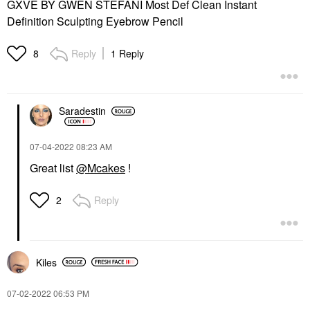
GXVE BY GWEN STEFANI Most Def Clean Instant
Definition Sculpting Eyebrow Pencil
Reply
1 Reply
8
Saradestin
‎07-04-2022
08:23 AM
Great list
@Mcakes
!
Reply
2
Kiles
‎07-02-2022
06:53 PM