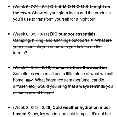
(Week 5: 7/29 - 8/4)
G-L-A-M-O-R-O-U-S
✨
night on
the town
: Show off your glam looks and the products
you’ll use to transform yourself for a night out!
(Week 6: 8/5 - 8/11)
BIC outdoor essentials
:
Camping, hiking, and all-things outdoors!
🌲
What are
your essentials you need with you to take on the
terrain?
(Week 7: 8/12 - 8/18)
Home is where the scent is:
Sometimes we can all use a little piece of what we call
home.
🏡
💕
What fragrance item (perfume, candle,
diffuser, etc.) would you bring that always reminds you
of home sweet home?
(Week 8: 8/19 - 8/26)
Cold weather hydration must-
haves:
Snow, icy winds, and cold temps – it’s not hot