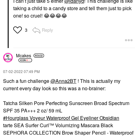
I can’t just take 5 either
@idanyd
! This challenge is like
taking a child to a candy store and tell them just to pick
one! so cruel!
😂
😂
😂
😂
Reply
3
Mcakes
‎07-02-2022
07:49 PM
Such a fun challenge
@Anna2BT
! This is actually my
current every day look so this was a no-brainer:
Tatcha Silken Pore Perfecting Sunscreen Broad Spectrum
SPF 35 PA+++ 2 oz/ 59 mL
Hourglass Voyeur Waterproof Gel Eyeliner Obsidian
tarte SEA Surfer Curl™ Volumizing Mascara Black
SEPHORA COLLECTION Brow Shaper Pencil - Waterproof