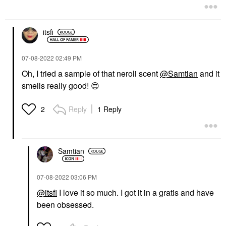
$28.00
itsfi
‎07-08-2022
02:49 PM
Oh, I tried a sample of that neroli scent
@Samtian
and it
smells really good!
😍
KVD BEAUTY
KVD Beauty Everlasting
Longwear Liquid
Reply
1 Reply
2
Lipstick Outlaw
Lipstick
$21.00
Samtian
‎07-08-2022
03:06 PM
@itsfi
I love it so much. I got it in a gratis and have
been obsessed.