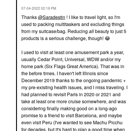
‎07-04-2022
02:19 PM
Thanks
@Saradestin
! I like to travel light, so I'm
used to packing multitaskers and excluding things
from my suitcase/bag. Reducing
all
beauty to just 5
products is a serious challenge, though!
😂
I used to visit at least one amusement park a year,
usually Cedar Point, Universal, WDW and/or my
home park (Six Flags Great America). That was in
the before times. I haven't left Illinois since
December 2019 thanks to the ongoing pandemic +
my pre-existing health issues, and I miss traveling. I
had planned to revisit Paris in 2020 or 2021 and
take at least one more cruise somewhere, and was
considering finally making good on a long-ago
promise to a friend to visit Barcelona, and maybe
even visit Peru (I've wanted to see Machu Picchu
for decades, but it's hard to plan a good time when