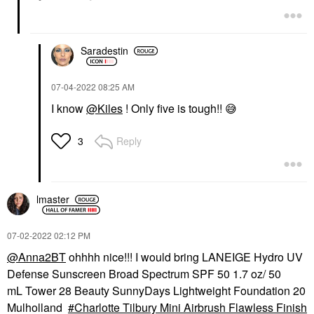
Saradestin
‎07-04-2022
08:25 AM
I know
@Kiles
! Only five is tough!!
😅
Reply
3
lmaster
‎07-02-2022
02:12 PM
@Anna2BT
ohhhh nice!!! I would bring LANEIGE Hydro UV
Defense Sunscreen Broad Spectrum SPF 50 1.7 oz/ 50
mL Tower 28 Beauty SunnyDays Lightweight Foundation 20
Mulholland
Charlotte Tilbury Mini Airbrush Flawless Finish