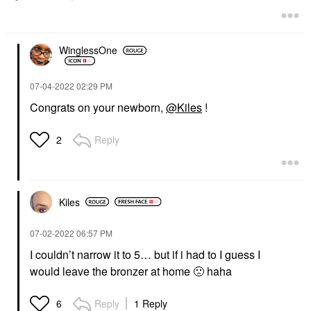
WinglessOne
‎07-04-2022
02:29 PM
Congrats on your newborn,
@Kiles
!
Reply
2
Kiles
‎07-02-2022
06:57 PM
I couldn’t narrow it to 5… but if i had to I guess I
would leave the bronzer at home
🙁
haha
Reply
1 Reply
6