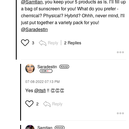
@Samtian
, you keep your 5 products as is. I’ll fill up
a bag of sunscreen for you! What do you prefer -
chemical? Physical? Hybrid? Ohhh, never mind, I'll
just put together a variety pack for you!
@Saradestin
Reply
2 Replies
3
Saradestin
‎07-08-2022
07:13 PM
Yes
@itsfi
!!
👏
👏
👏
Reply
2
Samtian