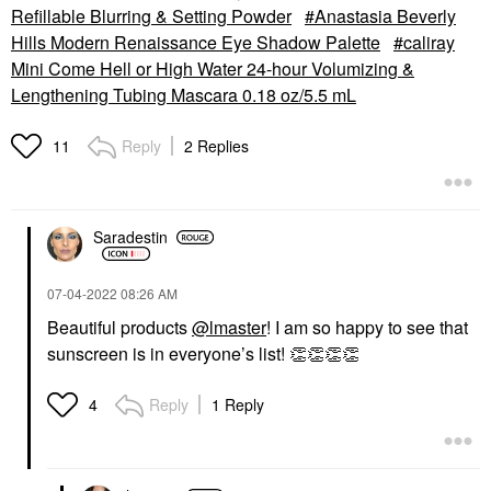
Refillable Blurring & Setting Powder
Anastasia Beverly
Hills Modern Renaissance Eye Shadow Palette
caliray
Mini Come Hell or High Water 24-hour Volumizing &
Lengthening Tubing Mascara 0.18 oz/5.5 mL
Reply
2 Replies
11
Saradestin
‎07-04-2022
08:26 AM
Beautiful products
@lmaster
! I am so happy to see that
sunscreen is in everyone’s list!
👏
👏
👏
👏
Reply
1 Reply
4