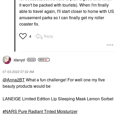
it won't be packed with tourists). When I'm finally
able to travel again, I'll start closer to home with US
amusement parks so I can finally get my roller
coaster fix.
Reply
4
idanyd
‎07-03-2022
07:32 AM
@Anna2BT
What a fun challenge! For well one my five
beauty products would be
LANEIGE Limited Edition Lip Sleeping Mask Lemon Sorbet
NARS Pure Radiant Tinted Moisturizer