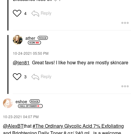
Reply
4
ather
‎10-24-2021
05:50 PM
@jen81
Great favs! I like how they are mostly skincare
Reply
3
eshoe
‎10-23-2021
04:07 PM
@AlexBT
that
The Ordinary Glycolic Acid 7% Exfoliating
and Brightening Daily Toner 8 oz/ 240 mL
is a welcome