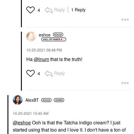
Reply
1 Reply
4
eshoe
‎10-25-2021
08:48 PM
Ha
@lnum
that is the truth!
Reply
4
AlexBT
‎10-25-2021
10:40 AM
@eshoe
Ooh is that the Tatcha indigo cream? I just
started using that too and I love it. I don't have a ton of