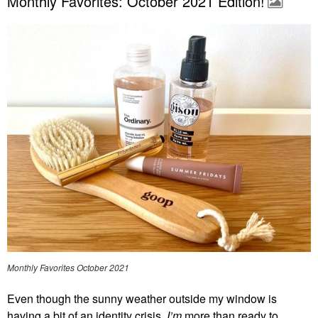
Monthly Favorites: October 2021 Edition!
Monthly Favorites October 2021
Even though the sunny weather outside my window is
having a bit of an identity crisis,
I’m
more than ready to