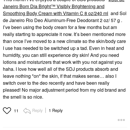
Janeiro Bom Dia Bright™ Visibly Brightening and
Smoothing Body Cream with Vitamin C 8 oz/240 ml
and
Sol
de Janeiro Rio Deo Aluminum-Free Deodorant 2 oz/ 57 g
.
I’ve been using the body cream for a few months but am
really starting to appreciate it now. It’s been mentioned more
than once I’ve moved to a new climate so the skin/body care
I use has needed to be switched up a tad. Even in heat and
humidity, you can still experience dry skin! And you need
lotions and moisturizers that work with you not against you
haha. I love how well all of the SDJ products absorb and
leave nothing *on* the skin, if that makes sense… also I
switch over to the deo recently and have been really
pleased! No major adjustment period from my old brand and
the smell is so nice.
Reply
1 Reply
11