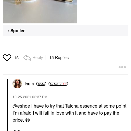
Spoiler
Reply
15 Replies
16
lnum
‎10-25-2021
02:37 PM
@eshoe
I have to try that Tatcha essence at some point.
I’m afraid I will fall in love with it and have to pay the
price.
😅