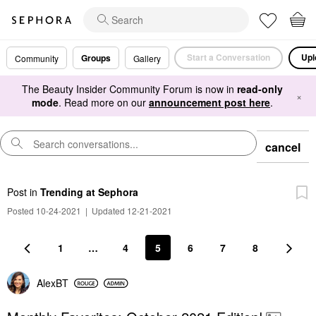
Start a Conversation
Upl
Groups
Community
Gallery
The Beauty Insider Community Forum is now in
read-only
×
mode
. Read more on our
announcement post here
.
cancel
Post
in
Trending at Sephora
Posted 10-24-2021
|
Updated 12-21-2021
1
…
4
5
6
7
8
AlexBT