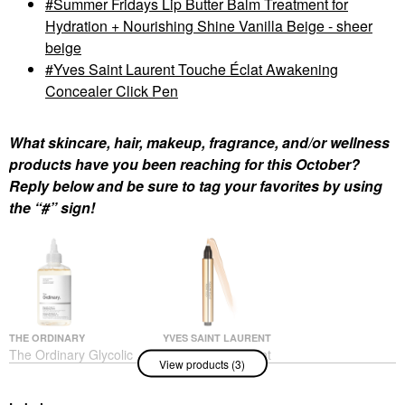
Summer Fridays Lip Butter Balm Treatment for
Hydration + Nourishing Shine Vanilla Beige - sheer
beige
Yves Saint Laurent Touche Éclat Awakening
Concealer Click Pen
What skincare, hair, makeup, fragrance, and/or wellness
products have you been reaching for this October?
Reply below and be sure to tag your favorites by using
the “#” sign!
THE ORDINARY
YVES SAINT LAURENT
The Ordinary Glycolic
Yves Saint Laurent
View products (3)
Acid 7% Exfoliating And
Touche Éclat
Brightening Daily Toner
Awakening Concealer
8 Oz/ 240 ML
Click Pen