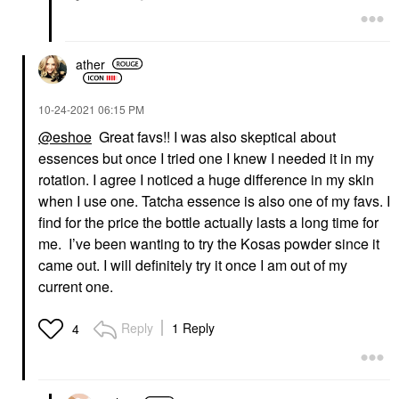
ather
‎10-24-2021
06:15 PM
@eshoe
Great favs!! I was also skeptical about
essences but once I tried one I knew I needed it in my
rotation. I agree I noticed a huge difference in my skin
when I use one. Tatcha essence is also one of my favs. I
find for the price the bottle actually lasts a long time for
me. I’ve been wanting to try the Kosas powder since it
came out. I will definitely try it once I am out of my
current one.
Reply
1 Reply
4