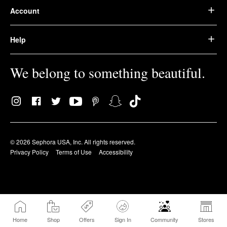
Account
Help
We belong to something beautiful.
© 2026 Sephora USA, Inc. All rights reserved.
Privacy Policy
Terms of Use
Accessibility
Home
Shop
Offers
Sign In
Community
Stores