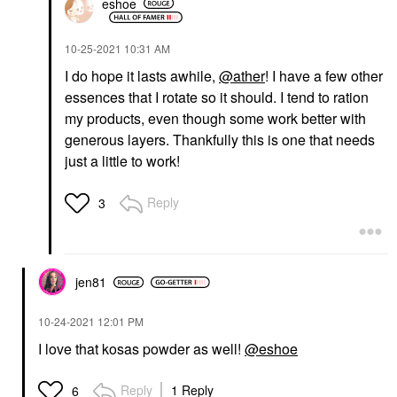
eshoe
‎10-25-2021
10:31 AM
I do hope it lasts awhile,
@ather
! I have a few other
essences that I rotate so it should. I tend to ration
my products, even though some work better with
generous layers. Thankfully this is one that needs
just a little to work!
Reply
3
jen81
‎10-24-2021
12:01 PM
I love that kosas powder as well!
@eshoe
Reply
1 Reply
6