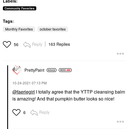
Labels:
Toners
Concealer
$13.50
$40.00
Community Favorites
Tags:
Monthly Favorites
october favorites
Reply
163 Replies
56
SUMMER FRIDAYS
Summer Fridays Lip
Butter Balm Treatment
For Hydration +
PrettyPaint
Nourishing Shine
Vanilla Beige - Sheer
‎10-24-2021
07:13 PM
Beige
Lip Balms & Treatments
@faeriegirl
I totally agree that the YTTP cleansing balm
$24.00
is amazing! And that pumpkin butter looks so nice!
Reply
6