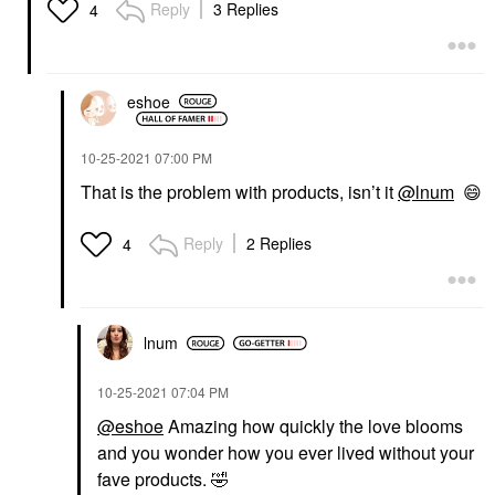
Reply
3 Replies
4
eshoe
‎10-25-2021
07:00 PM
That is the problem with products, isn’t it
@lnum
😄
Reply
2 Replies
4
lnum
‎10-25-2021
07:04 PM
@eshoe
Amazing how quickly the love blooms
and you wonder how you ever lived without your
fave products.
🤣