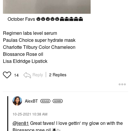
October Favs
🎃
🎃
🎃
🎃
🎃
👻
👻
👻
👻
👻
Regimen labs level serum
Paulas Choice super hydrate mask
Charlotte Tilbury Color Chameleon
Biossance Rose oil
Lisa Eldridge Lipstick
Reply
2 Replies
14
AlexBT
‎10-25-2021
10:38 AM
@jen81
Great faves! I love gettin' my glow on with the
Biossance rose oil
🌟
✨