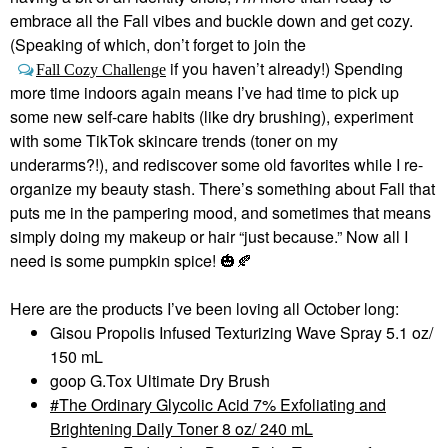
embrace all the Fall vibes and buckle down and get cozy.
(Speaking of which, don’t forget to join the
if you haven’t already!) Spending
Fall Cozy Challenge
more time indoors again means I’ve had time to pick up
some new self-care habits (like dry brushing), experiment
with some TikTok skincare trends (toner on my
underarms?!), and rediscover some old favorites while I re-
organize my beauty stash. There’s something about Fall that
puts me in the pampering mood, and sometimes that means
simply doing my makeup or hair “just because.” Now all I
need is some pumpkin spice!
🎃
🍂
Here are the products I’ve been loving all October long:
Gisou Propolis Infused Texturizing Wave Spray 5.1 oz/
150 mL
goop G.Tox Ultimate Dry Brush
The Ordinary Glycolic Acid 7% Exfoliating and
Brightening Daily Toner 8 oz/ 240 mL