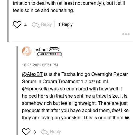
irritation to deal with (at least not currently!), but it still
feels so nice and nourishing.
Reply
1 Reply
4
eshoe
‎10-25-2021
06:51 PM
@AlexBT
is is the Tatcha Indigo Overnight Repair
Serum in Cream Treatment 1.7 oz/ 50 mL.
@sprocketta
was so enamored with how well it
helped her skin that she sent me a travel size. It is
somehow rich but feels lightweight. There are just
products that after you have applied them,
feel
like
they are loving on your skin. This is one of them
❤️
Reply
3