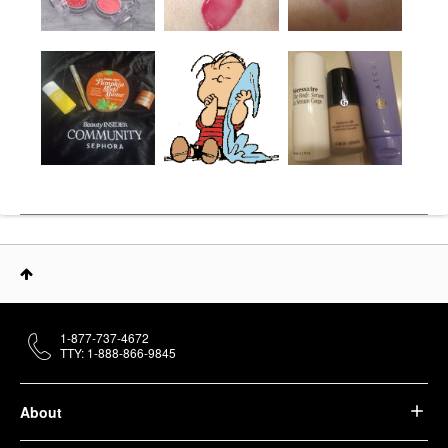
1-877-737-4672
TTY: 1-888-866-9845
About