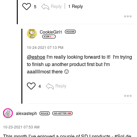
Reply
1 Reply
5
CookieGirl1
‎10-24-2021
07:13 PM
@eshoe
I'm really looking forward to it! I'm trying
to finish up another product first but I'm
aaallllmost there
🙂
Reply
4
alexasteph
‎10-23-2021
07:53 AM
This month I’ve enjoyed a couple of SDJ products -
Sol de