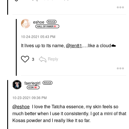
eshoe
‎10-24-2021
05:43 PM
It lives up to its name,
@jen81
.…like a cloud
☁️
Reply
3
faeriegirl
‎10-23-2021
09:36 PM
@eshoe
I love the Tatcha essence, my skin feels so
much better when I use it consistently. I got a mini of that
Kosas powder and I really like it so far.