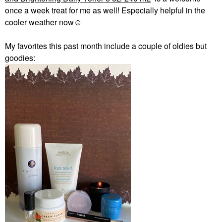
once a week treat for me as well! Especially helpful in the
cooler weather now☺️
My favorites this past month include a couple of oldies but
goodies: