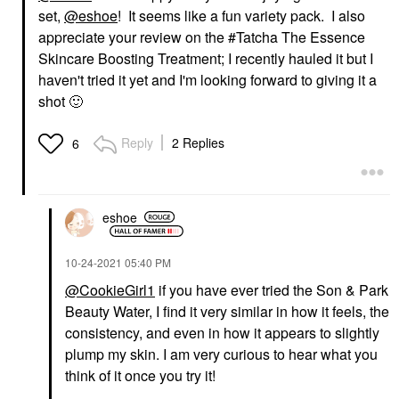
set,
@eshoe
! It seems like a fun variety pack. I also
appreciate your review on the #Tatcha The Essence
Skincare Boosting Treatment; I recently hauled it but I
haven't tried it yet and I'm looking forward to giving it a
shot
🙂
Reply
2 Replies
6
eshoe
‎10-24-2021
05:40 PM
@CookieGirl1
if you have ever tried the Son & Park
Beauty Water, I find it very similar in how it feels, the
consistency, and even in how it appears to slightly
plump my skin. I am very curious to hear what you
think of it once you try it!