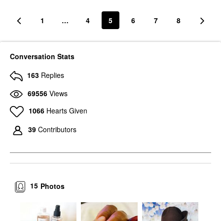
1
…
4
5
6
7
8
Conversation Stats
163
Replies
69556
Views
1066
Hearts Given
39
Contributors
15
Photos