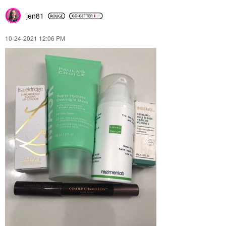
jen81
‎10-24-2021
12:06 PM