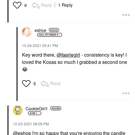
Reply
1 Reply
6
eshoe
‎10-24-2021
05:41 PM
Key word there,
@faeriegirl
- consistency is key! I
loved the Kosas so much I grabbed a second one
😂
Reply
5
CookieGirl1
‎10-23-2021
08:09 PM
@eshoe
I'm so happy that you're enjoying the candle