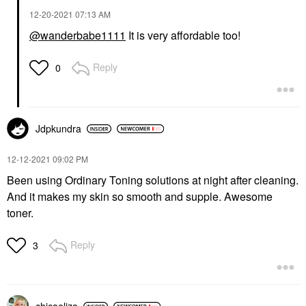
‎12-20-2021
07:13 AM
@wanderbabe1111
It is very affordable too!
Reply
0
Jdpkundra
‎12-12-2021
09:02 PM
Been using Ordinary Toning solutions at night after cleaning.
And it makes my skin so smooth and supple. Awesome
toner.
Reply
3