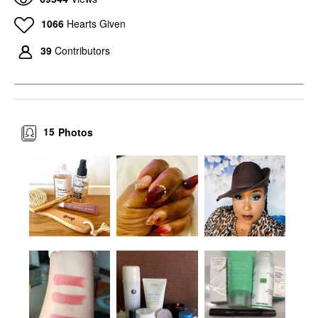
1066
Hearts Given
39
Contributors
15
Photos