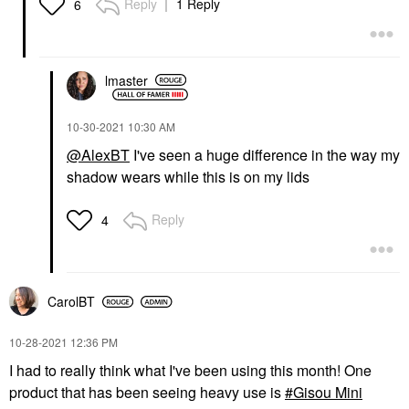
Reply
1 Reply
6
lmaster
‎10-30-2021
10:30 AM
@AlexBT
I've seen a huge difference in the way my
shadow wears while this is on my lids
Reply
4
CarolBT
‎10-28-2021
12:36 PM
I had to really think what I've been using this month! One
product that has been seeing heavy use is
Gisou Mini