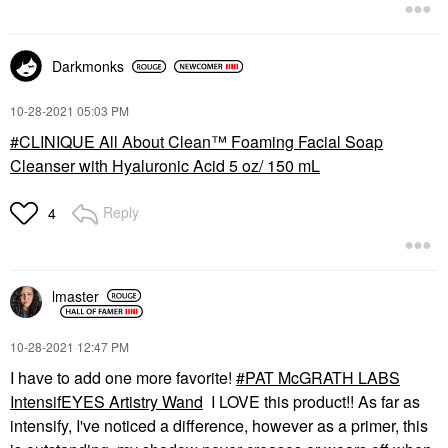
Darkmonks
‎10-28-2021
05:03 PM
CLINIQUE All About Clean™ Foaming Facial Soap
Cleanser with Hyaluronic Acid 5 oz/ 150 mL
Reply
4
lmaster
‎10-28-2021
12:47 PM
I have to add one more favorite!
PAT McGRATH LABS
IntensifEYES Artistry Wand
I LOVE this product!! As far as
intensify, I've noticed a difference, however as a primer, this