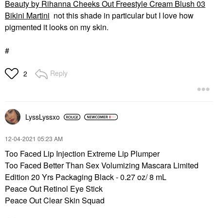
Beauty by Rihanna Cheeks Out Freestyle Cream Blush 03
Bikini Martini
not this shade in particular but I love how
pigmented it looks on my skin.
#
Reply
2
LyssLyssxo
‎12-04-2021
05:23 AM
Too Faced Lip Injection Extreme Lip Plumper
Too Faced Better Than Sex Volumizing Mascara Limited
Edition 20 Yrs Packaging Black - 0.27 oz/ 8 mL
Peace Out Retinol Eye Stick
Peace Out Clear Skin Squad