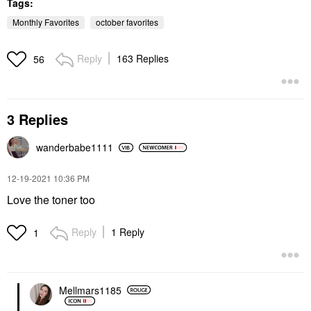
Tags:
Monthly Favorites
october favorites
Reply
163 Replies
56
SUMMER FRIDAYS
Summer Fridays Lip
Butter Balm Treatment
3 Replies
For Hydration +
Nourishing Shine
Vanilla Beige - Sheer
wanderbabe1111
Beige
Lip Balms & Treatments
‎12-19-2021
10:36 PM
$24.00
Love the toner too
Reply
1 Reply
1
Mellmars1185