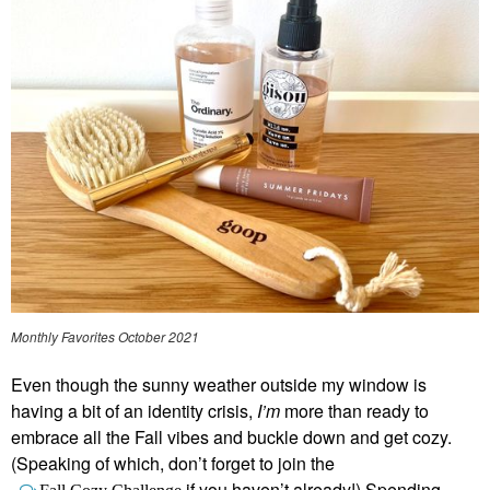
Monthly Favorites October 2021
Even though the sunny weather outside my window is
having a bit of an identity crisis,
I’m
more than ready to
embrace all the Fall vibes and buckle down and get cozy.
(Speaking of which, don’t forget to join the
if you haven’t already!) Spending