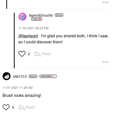
Ispend2much6
‎11-03-2021
08:23 PM
@faeriegirl
I'm glad you shared both, I think I saw,
so I could discover them!
Reply
2
ella1313
‎11-01-2021
11:26 AM
Brush looks amazing!
Reply
5