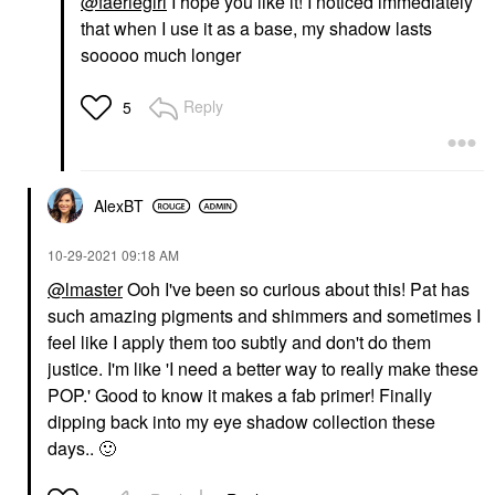
@faeriegirl
I hope you like it! I noticed immediately
that when I use it as a base, my shadow lasts
sooooo much longer
Reply
5
AlexBT
‎10-29-2021
09:18 AM
@lmaster
Ooh I've been so curious about this! Pat has
such amazing pigments and shimmers and sometimes I
feel like I apply them too subtly and don't do them
justice. I'm like 'I need a better way to really make these
POP.' Good to know it makes a fab primer! Finally
dipping back into my eye shadow collection these
days..
🙂