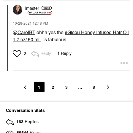
lmaster
‎10-28-2021
12:48 PM
@CarolBT
ohhh yes the
Gisou Honey Infused Hair Oil
1.7 oz/ 50 mL
is fabulous
Reply
1 Reply
3
1
2
3
…
8
Conversation Stats
163
Replies
69544
Views