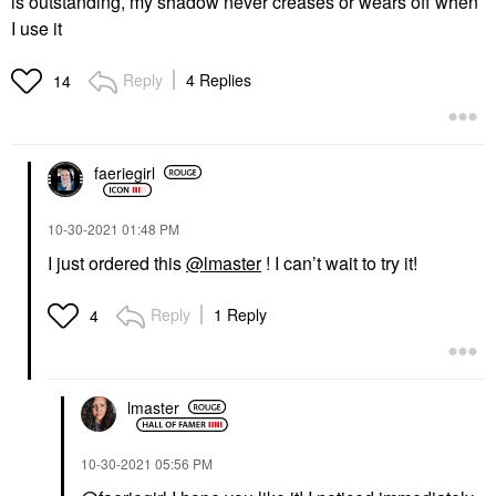
is outstanding, my shadow never creases or wears off when
I use it
Reply
4 Replies
14
faeriegirl
‎10-30-2021
01:48 PM
I just ordered this
@lmaster
! I can’t wait to try it!
Reply
1 Reply
4
lmaster
‎10-30-2021
05:56 PM