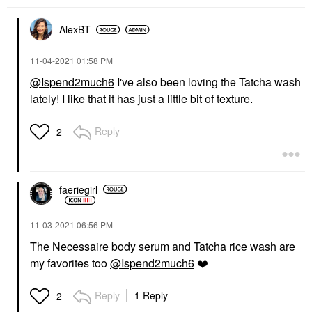
AlexBT
‎11-04-2021
01:58 PM
@Ispend2much6
I've also been loving the Tatcha wash
lately! I like that it has just a little bit of texture.
Reply
2
faeriegirl
‎11-03-2021
06:56 PM
The Necessaire body serum and Tatcha rice wash are
my favorites too
@Ispend2much6
❤️
Reply
1 Reply
2