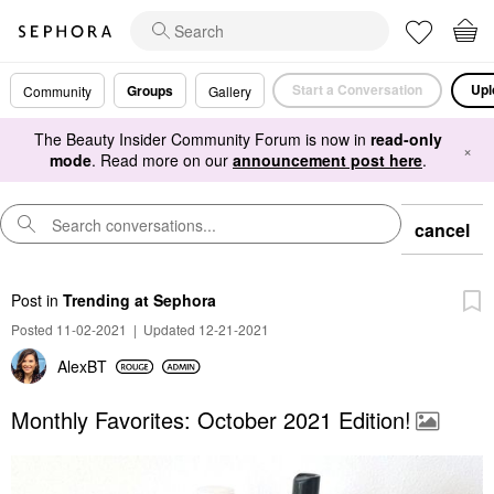
Start a Conversation
Upl
Groups
Community
Gallery
The Beauty Insider Community Forum is now in
read-only
×
mode
. Read more on our
announcement post here
.
cancel
Post
in
Trending at Sephora
Posted 11-02-2021
|
Updated 12-21-2021
AlexBT
Monthly Favorites: October 2021 Edition!