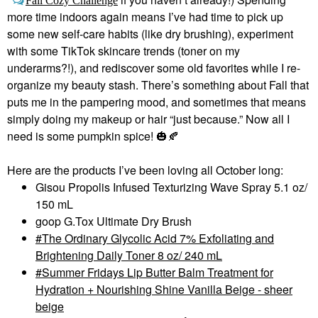
Fall Cozy Challenge
more time indoors again means I’ve had time to pick up
some new self-care habits (like dry brushing), experiment
with some TikTok skincare trends (toner on my
underarms?!), and rediscover some old favorites while I re-
organize my beauty stash. There’s something about Fall that
puts me in the pampering mood, and sometimes that means
simply doing my makeup or hair “just because.” Now all I
need is some pumpkin spice!
🎃
🍂
Here are the products I’ve been loving all October long:
Gisou Propolis Infused Texturizing Wave Spray 5.1 oz/
150 mL
goop G.Tox Ultimate Dry Brush
The Ordinary Glycolic Acid 7% Exfoliating and
Brightening Daily Toner 8 oz/ 240 mL
Summer Fridays Lip Butter Balm Treatment for
Hydration + Nourishing Shine Vanilla Beige - sheer
beige