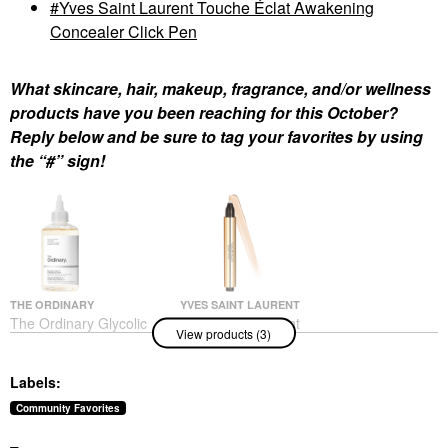
Yves Saint Laurent Touche Éclat Awakening
Concealer Click Pen
What skincare, hair, makeup, fragrance, and/or wellness
products have you been reaching for this October?
Reply below and be sure to tag your favorites by using
the “#” sign!
THE ORDINARY
YVES SAINT LAURENT
The Ordinary Glycolic
Yves Saint Laurent
View products (3)
Acid 7% Exfoliating And
Touche Éclat
Brightening Daily Toner
Awakening Concealer
8 Oz/ 240 ML
Click Pen
Labels:
Toners
Concealer
$13.50
$40.00
Community Favorites