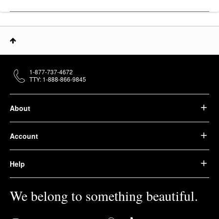
1-877-737-4672
TTY: 1-888-866-9845
About
Account
Help
We belong to something beautiful.