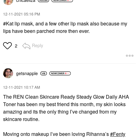
chicaeliza
‎12-11-2021
05:16 PM
#Kat lip mask, and a few other lip mask also because my
lips have been parched more then ever.
Reply
2
getsnapple
‎12-11-2021
10:17 AM
The REN Clean Skincare Ready Steady Glow Daily AHA
Toner has been my best friend this month, my skin looks
amazing and its the only thing I’ve changed from my
skincare routine.
Moving onto makeup I’ve been loving Rihanna’s
Fenty