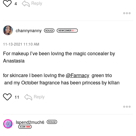
Reply
4
channynanny
‎11-13-2021
11:10 AM
For makeup I’ve been loving the magic concealer by
Anastasia
for skincare I been loving the
@Farmacy
green trio
and my October fragrance has been princess by kilian
Reply
11
Ispend2much6