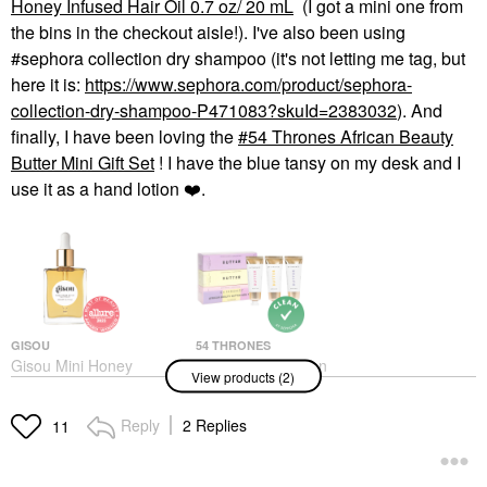
Honey Infused Hair Oil 0.7 oz/ 20 mL
(I got a mini one from
the bins in the checkout aisle!). I've also been using
#sephora collection dry shampoo (it's not letting me tag, but
here it is:
https://www.sephora.com/product/sephora-
collection-dry-shampoo-P471083?skuId=2383032
). And
finally, I have been loving the
54 Thrones African Beauty
Butter Mini Gift Set
! I have the blue tansy on my desk and I
use it as a hand lotion
❤️
.
GISOU
54 THRONES
Gisou Mini Honey
54 Thrones African
View products (2)
Infused Hair Oil 0.7 Oz/
Beauty Butter Mini Gift
20 ML
Set
Mini Size
Value & Gift Sets
Reply
2 Replies
11
$25.00
$29.00