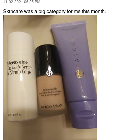
‎11-02-2021
06:25 PM
Skincare was a big category for me this month.