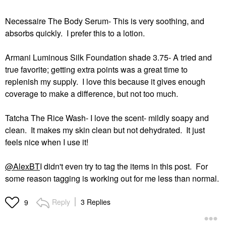
Necessaire The Body Serum- This is very soothing, and
absorbs quickly. I prefer this to a lotion.
Armani Luminous Silk Foundation shade 3.75- A tried and
true favorite; getting extra points was a great time to
replenish my supply. I love this because it gives enough
coverage to make a difference, but not too much.
Tatcha The Rice Wash- I love the scent- mildly soapy and
clean. It makes my skin clean but not dehydrated. It just
feels nice when I use it!
@AlexBT
I didn't even try to tag the items in this post. For
some reason tagging is working out for me less than normal.
Reply
3 Replies
9