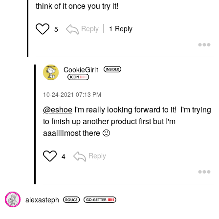
think of it once you try it!
Reply
1 Reply
5
CookieGirl1
‎10-24-2021
07:13 PM
@eshoe
I'm really looking forward to it! I'm trying
to finish up another product first but I'm
aaallllmost there
🙂
Reply
4
alexasteph