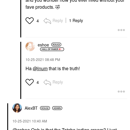
fave products.
🤣
Reply
1 Reply
4
eshoe
‎10-25-2021
08:48 PM
Ha
@lnum
that is the truth!
Reply
4
AlexBT
‎10-25-2021
10:40 AM
@eshoe
Ooh is that the Tatcha indigo cream? I just