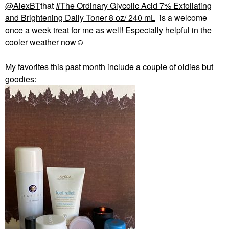
@AlexBT
that
The Ordinary Glycolic Acid 7% Exfoliating
and Brightening Daily Toner 8 oz/ 240 mL
is a welcome
once a week treat for me as well! Especially helpful in the
cooler weather now☺️
My favorites this past month include a couple of oldies but
goodies: