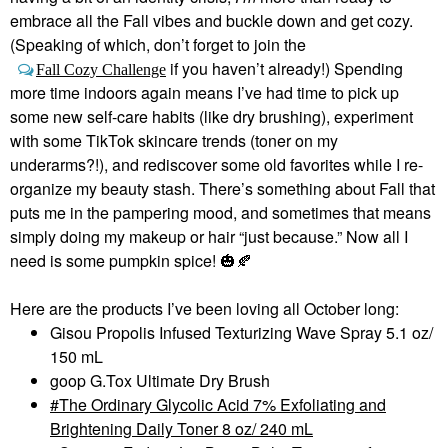
embrace all the Fall vibes and buckle down and get cozy.
(Speaking of which, don’t forget to join the
if you haven’t already!) Spending
Fall Cozy Challenge
more time indoors again means I’ve had time to pick up
some new self-care habits (like dry brushing), experiment
with some TikTok skincare trends (toner on my
underarms?!), and rediscover some old favorites while I re-
organize my beauty stash. There’s something about Fall that
puts me in the pampering mood, and sometimes that means
simply doing my makeup or hair “just because.” Now all I
need is some pumpkin spice!
🎃
🍂
Here are the products I’ve been loving all October long:
Gisou Propolis Infused Texturizing Wave Spray 5.1 oz/
150 mL
goop G.Tox Ultimate Dry Brush
The Ordinary Glycolic Acid 7% Exfoliating and
Brightening Daily Toner 8 oz/ 240 mL