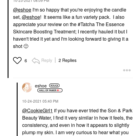
‎10-23-2021
08:09 PM
@eshoe
I'm so happy that you're enjoying the candle
set,
@eshoe
! It seems like a fun variety pack. I also
appreciate your review on the #Tatcha The Essence
Skincare Boosting Treatment; I recently hauled it but I
haven't tried it yet and I'm looking forward to giving it a
shot
🙂
Reply
2 Replies
6
eshoe
‎10-24-2021
05:40 PM
@CookieGirl1
if you have ever tried the Son & Park
Beauty Water, I find it very similar in how it feels, the
consistency, and even in how it appears to slightly
plump my skin. I am very curious to hear what you