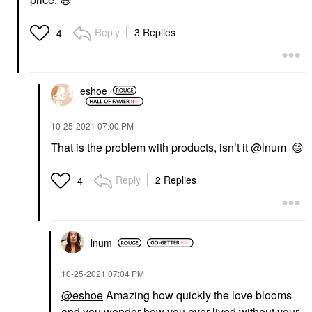
Reply
3 Replies
4
eshoe
‎10-25-2021
07:00 PM
That is the problem with products, isn’t it
@lnum
😄
Reply
2 Replies
4
lnum
‎10-25-2021
07:04 PM
@eshoe
Amazing how quickly the love blooms
and you wonder how you ever lived without your