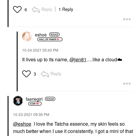
Reply
1 Reply
6
eshoe
‎10-24-2021
05:43 PM
It lives up to its name,
@jen81
.…like a cloud
☁️
Reply
3
faeriegirl
‎10-23-2021
09:36 PM
@eshoe
I love the Tatcha essence, my skin feels so
much better when I use it consistently. I got a mini of that