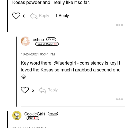
Kosas powder and I really like it so far.
Reply
1 Reply
6
eshoe
‎10-24-2021
05:41 PM
Key word there,
@faeriegirl
- consistency is key! I
loved the Kosas so much I grabbed a second one
😂
Reply
5
CookieGirl1