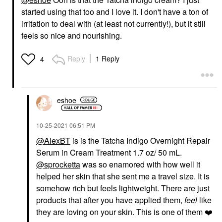
started using that too and I love it. I don't have a ton of
irritation to deal with (at least not currently!), but it still
feels so nice and nourishing.
Reply
1 Reply
4
eshoe
‎10-25-2021
06:51 PM
@AlexBT
is is the Tatcha Indigo Overnight Repair
Serum in Cream Treatment 1.7 oz/ 50 mL.
@sprocketta
was so enamored with how well it
helped her skin that she sent me a travel size. It is
somehow rich but feels lightweight. There are just
products that after you have applied them,
feel
like
they are loving on your skin. This is one of them
❤️