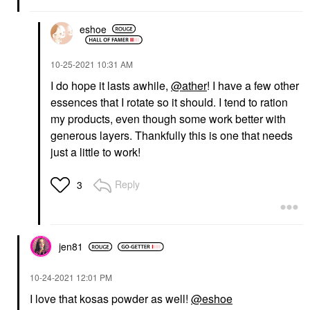
eshoe
‎10-25-2021
10:31 AM
I do hope it lasts awhile,
@ather
! I have a few other
essences that I rotate so it should. I tend to ration
my products, even though some work better with
generous layers. Thankfully this is one that needs
just a little to work!
Reply
3
jen81
‎10-24-2021
12:01 PM
I love that kosas powder as well!
@eshoe