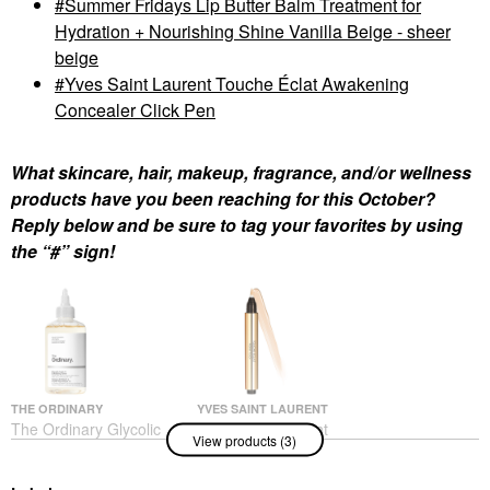
Summer Fridays Lip Butter Balm Treatment for
Hydration + Nourishing Shine Vanilla Beige - sheer
beige
Yves Saint Laurent Touche Éclat Awakening
Concealer Click Pen
What skincare, hair, makeup, fragrance, and/or wellness
products have you been reaching for this October?
Reply below and be sure to tag your favorites by using
the “#” sign!
THE ORDINARY
YVES SAINT LAURENT
The Ordinary Glycolic
Yves Saint Laurent
View products (3)
Acid 7% Exfoliating And
Touche Éclat
Brightening Daily Toner
Awakening Concealer
8 Oz/ 240 ML
Click Pen