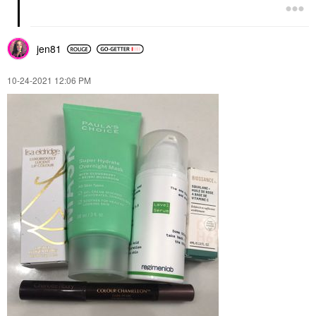
jen81
‎10-24-2021
12:06 PM