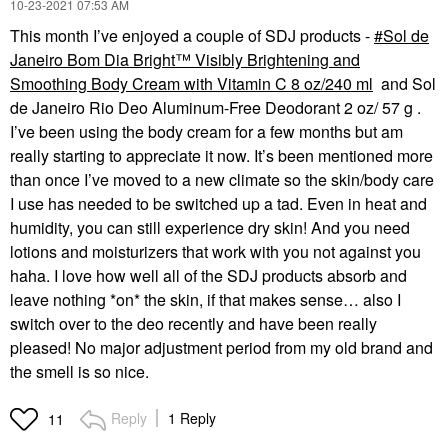
‎10-23-2021
07:53 AM
This month I’ve enjoyed a couple of SDJ products -
Sol de
Janeiro Bom Dia Bright™ Visibly Brightening and
Smoothing Body Cream with Vitamin C 8 oz/240 ml
and
Sol
de Janeiro Rio Deo Aluminum-Free Deodorant 2 oz/ 57 g
.
I’ve been using the body cream for a few months but am
really starting to appreciate it now. It’s been mentioned more
than once I’ve moved to a new climate so the skin/body care
I use has needed to be switched up a tad. Even in heat and
humidity, you can still experience dry skin! And you need
lotions and moisturizers that work with you not against you
haha. I love how well all of the SDJ products absorb and
leave nothing *on* the skin, if that makes sense… also I
switch over to the deo recently and have been really
pleased! No major adjustment period from my old brand and
the smell is so nice.
Reply
1 Reply
11