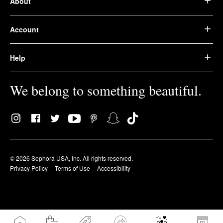
About
Account
Help
We belong to something beautiful.
© 2026 Sephora USA, Inc. All rights reserved.
Privacy Policy
Terms of Use
Accessibility