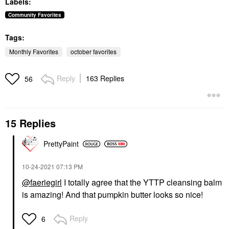
Labels:
Toners
Concealer
$13.50
$40.00
Community Favorites
Tags:
Monthly Favorites
october favorites
Reply
163 Replies
56
SUMMER FRIDAYS
Summer Fridays Lip
Butter Balm Treatment
15 Replies
For Hydration +
Nourishing Shine
Vanilla Beige - Sheer
PrettyPaint
Beige
Lip Balms & Treatments
‎10-24-2021
07:13 PM
$24.00
@faeriegirl
I totally agree that the YTTP cleansing balm
is amazing! And that pumpkin butter looks so nice!
Reply
6