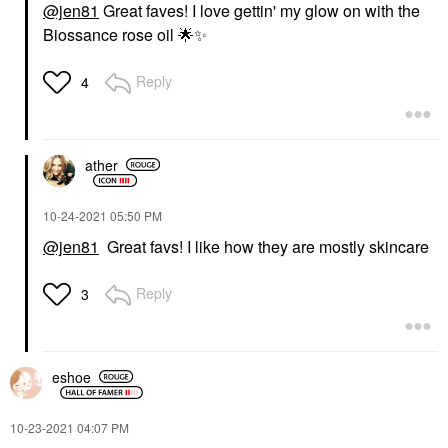
@jen81
Great faves! I love gettin' my glow on with the
Biossance rose oil
🌟
✨
Reply
4
ather
‎10-24-2021
05:50 PM
@jen81
Great favs! I like how they are mostly skincare
Reply
3
eshoe
‎10-23-2021
04:07 PM