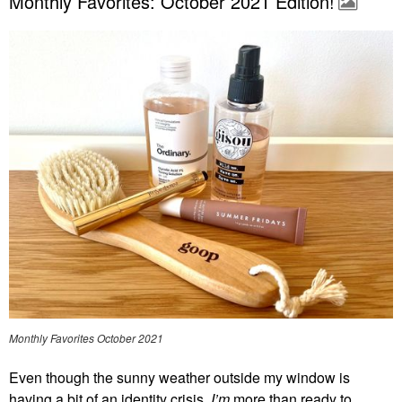
Monthly Favorites: October 2021 Edition!
Monthly Favorites October 2021
Even though the sunny weather outside my window is
having a bit of an identity crisis,
I’m
more than ready to