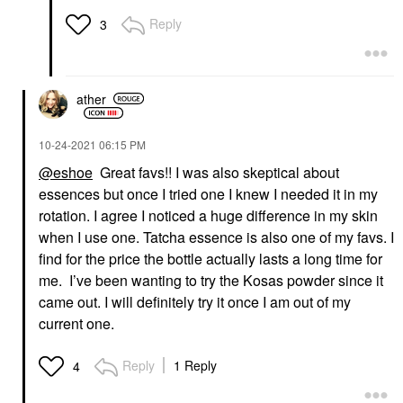
Reply
3
ather
‎10-24-2021
06:15 PM
@eshoe
Great favs!! I was also skeptical about
essences but once I tried one I knew I needed it in my
rotation. I agree I noticed a huge difference in my skin
when I use one. Tatcha essence is also one of my favs. I
find for the price the bottle actually lasts a long time for
me. I’ve been wanting to try the Kosas powder since it
came out. I will definitely try it once I am out of my
current one.
Reply
1 Reply
4