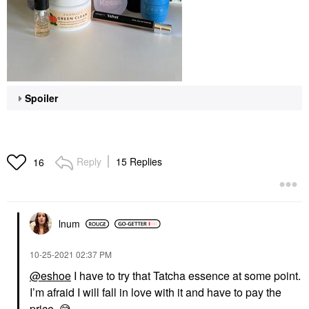
Spoiler
Reply
15 Replies
16
lnum
‎10-25-2021
02:37 PM
@eshoe
I have to try that Tatcha essence at some point.
I’m afraid I will fall in love with it and have to pay the
price.
😅