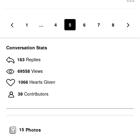
1
…
4
5
6
7
8
Conversation Stats
163
Replies
69558
Views
1066
Hearts Given
39
Contributors
15
Photos