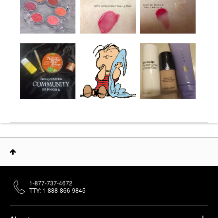
1-877-737-4672
TTY: 1-888-866-9845