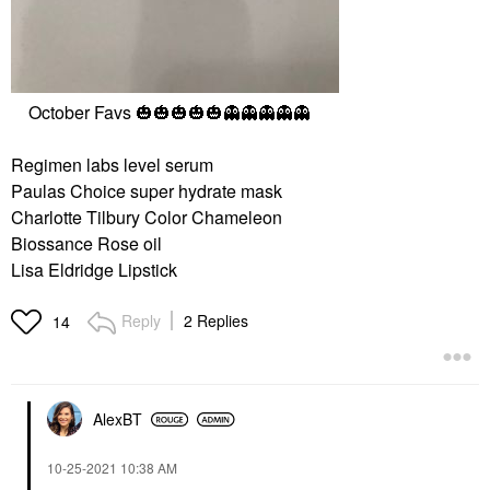
October Favs
🎃
🎃
🎃
🎃
🎃
👻
👻
👻
👻
👻
Regimen labs level serum
Paulas Choice super hydrate mask
Charlotte Tilbury Color Chameleon
Biossance Rose oil
Lisa Eldridge Lipstick
Reply
2 Replies
14
AlexBT
‎10-25-2021
10:38 AM