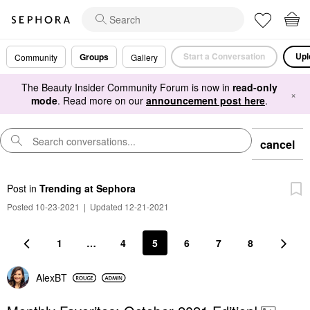
Start a Conversation
Upl
Groups
Community
Gallery
The Beauty Insider Community Forum is now in
read-only
×
mode
. Read more on our
announcement post here
.
cancel
Post
in
Trending at Sephora
Posted 10-23-2021
|
Updated 12-21-2021
1
…
4
5
6
7
8
AlexBT