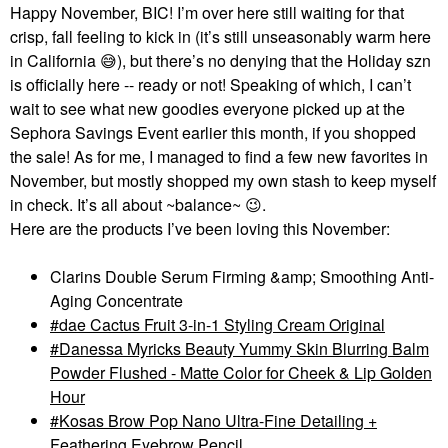
Happy November, BIC! I’m over here still waiting for that
crisp, fall feeling to kick in (it’s still unseasonably warm here
in California
😅
), but there’s no denying that the Holiday szn
is officially here -- ready or not! Speaking of which, I can’t
wait to see what new goodies everyone picked up at the
Sephora Savings Event earlier this month, if you shopped
the sale! As for me, I managed to find a few new favorites in
November, but mostly shopped my own stash to keep myself
in check. It’s all about ~balance~
😉
.
Here are the products I’ve been loving this November:
Clarins Double Serum Firming &amp; Smoothing Anti-
Aging Concentrate
dae Cactus Fruit 3-in-1 Styling Cream Original
Danessa Myricks Beauty Yummy Skin Blurring Balm
Powder Flushed - Matte Color for Cheek & Lip Golden
Hour
Kosas Brow Pop Nano Ultra-Fine Detailing +
Feathering Eyebrow Pencil