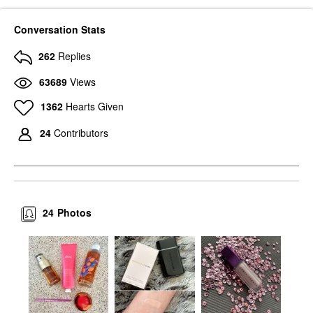
Conversation Stats
262
Replies
63689
Views
1362
Hearts Given
24
Contributors
24
Photos