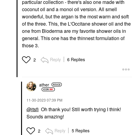
particular collection - there's also one made with
coconut oil and a monoi oil version. All smell
wonderful, but the argan is the most warm and soft
of the three. This, the L'Occitane shower oil and the
one from Bioderma are my favorite shower oils in
general. This one has the thinnest formulation of
those 3.
Reply
6 Replies
2
ather
‎11-30-2023
07:39 PM
@itsfi
Oh thank you! Still worth trying I think!
Sounds amazing!
Reply
5 Replies
2