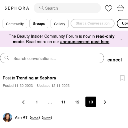
Start a Conversation
Upl
Groups
Community
Gallery
The Beauty Insider Community Forum is now in
read-only
×
mode
. Read more on our
announcement post here
.
cancel
Post
in
Trending at Sephora
Posted 11-30-2023
|
Updated 12-11-2023
1
…
11
12
13
AlexBT