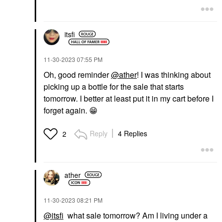
itsfi
‎11-30-2023
07:55 PM
Oh, good reminder
@ather
! I was thinking about
picking up a bottle for the sale that starts
tomorrow. I better at least put it in my cart before I
forget again.
😁
Reply
4 Replies
2
ather
‎11-30-2023
08:21 PM
@itsfi
what sale tomorrow? Am I living under a