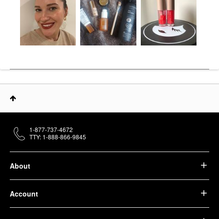
1-877-737-4672
TTY: 1-888-866-9845
About
Account