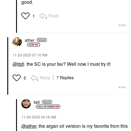
good.
Reply
1
ather
‎11-23-2023
07:10 PM
@itsfi
the SC is your fav? Well now I must try it!
Reply
7 Replies
5
itsfi
‎11-29-2023
04:19 AM
@ather
, the argan oil version is my favorite from this