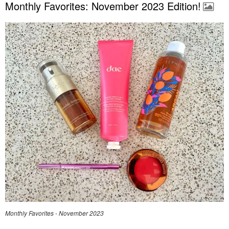
Monthly Favorites: November 2023 Edition!
Monthly Favorites - November 2023