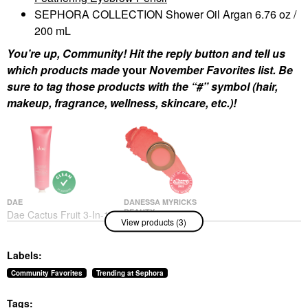
SEPHORA COLLECTION Shower Oil Argan 6.76 oz /
200 mL
You’re up, Community! Hit the reply button and tell us
which products made
your
November Favorites list. Be
sure to tag those products with the “#” symbol (hair,
makeup, fragrance, wellness, skincare, etc.)!
DAE
DANESSA MYRICKS
BEAUTY
Dae Cactus Fruit 3-In-1
View products (3)
Danessa Myricks
Styling Cream Original
Beauty Yummy Skin
Hair Styling Products
Blurring Balm Powder
$30.00
Labels:
Flushed - Matte Color
For Cheek & Lip
Community Favorites
Trending at Sephora
Golden Hour
Blush
Tags:
$27.00