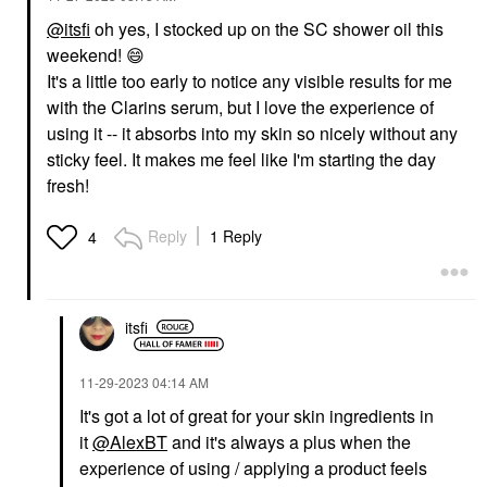
@itsfi
oh yes, I stocked up on the SC shower oil this
weekend!
😄
It's a little too early to notice any visible results for me
with the Clarins serum, but I love the experience of
using it -- it absorbs into my skin so nicely without any
sticky feel. It makes me feel like I'm starting the day
fresh!
Reply
1 Reply
4
itsfi
‎11-29-2023
04:14 AM
It's got a lot of great for your skin ingredients in
it
@AlexBT
and it's always a plus when the
experience of using / applying a product feels