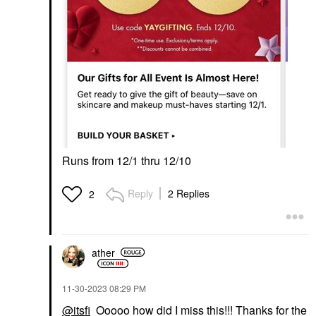
Runs from 12/1 thru 12/10
Reply
2 Replies
2
ather
‎11-30-2023
08:29 PM
@itsfi
Ooooo how did I miss this!!! Thanks for the