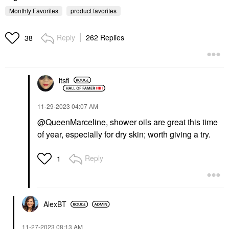
Monthly Favorites
product favorites
Reply
262 Replies
38
itsfi
KOSAS
Kosas Brow Pop Nano
Ultra-Fine Detailing +
Feathering Eyebrow
‎11-29-2023
04:07 AM
Pencil
@QueenMarceline
, shower oils are great this time
Eyebrow
of year, especially for dry skin; worth giving a try.
$22.00
Reply
1
AlexBT
‎11-27-2023
08:13 AM