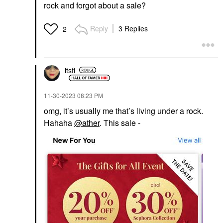
rock and forgot about a sale?
Reply
3 Replies
2
itsfi
‎11-30-2023
08:23 PM
omg, it’s usually me that’s living under a rock.
Hahaha
@ather
. This sale -