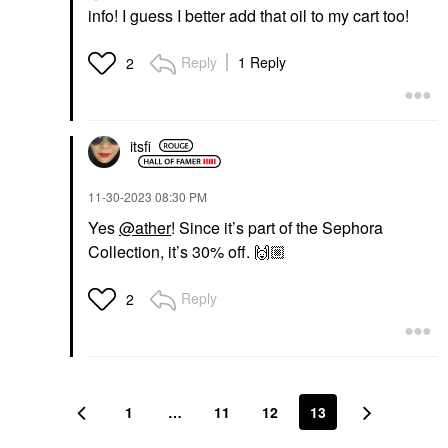
info! I guess I better add that oil to my cart too!
Reply
1 Reply
2
itsfi
‎11-30-2023
08:30 PM
Yes
@ather
! Since it’s part of the Sephora
Collection, it’s 30% off.
🙌🏼
Reply
2
1
…
11
12
13