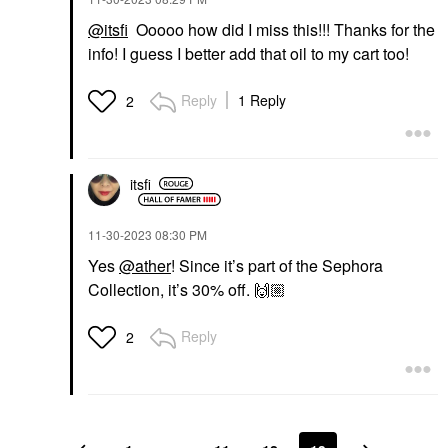
@itsfi
Ooooo how did I miss this!!! Thanks for the
info! I guess I better add that oil to my cart too!
Reply
1 Reply
2
itsfi
‎11-30-2023
08:30 PM
Yes
@ather
! Since it’s part of the Sephora
Collection, it’s 30% off.
🙌🏼
Reply
2