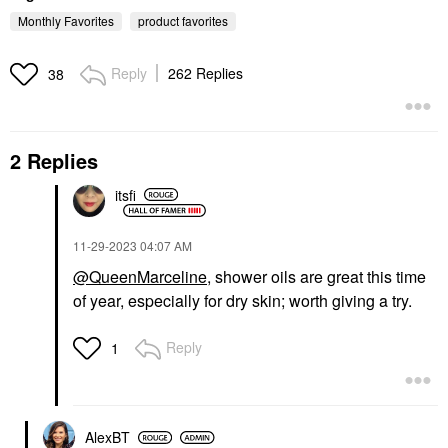
Monthly Favorites
product favorites
Reply
262 Replies
38
2 Replies
KOSAS
Kosas Brow Pop Nano
Ultra-Fine Detailing +
itsfi
Feathering Eyebrow
Pencil
Eyebrow
‎11-29-2023
04:07 AM
$22.00
@QueenMarceline
, shower oils are great this time
of year, especially for dry skin; worth giving a try.
Reply
1
AlexBT