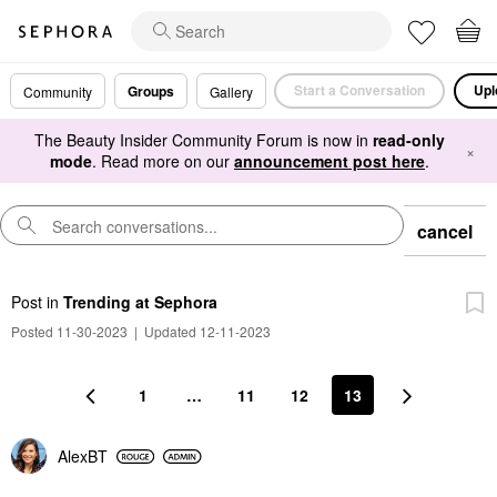
Start a Conversation
Upl
Groups
Community
Gallery
The Beauty Insider Community Forum is now in
read-only
×
mode
. Read more on our
announcement post here
.
cancel
Post
in
Trending at Sephora
Posted 11-30-2023
|
Updated 12-11-2023
1
…
11
12
13
AlexBT