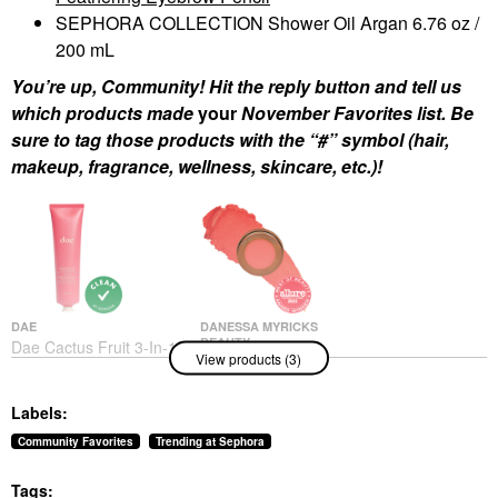
SEPHORA COLLECTION Shower Oil Argan 6.76 oz /
200 mL
You’re up, Community! Hit the reply button and tell us
which products made
your
November Favorites list. Be
sure to tag those products with the “#” symbol (hair,
makeup, fragrance, wellness, skincare, etc.)!
DAE
DANESSA MYRICKS
BEAUTY
Dae Cactus Fruit 3-In-1
View products (3)
Danessa Myricks
Styling Cream Original
Beauty Yummy Skin
Hair Styling Products
Blurring Balm Powder
$30.00
Labels:
Flushed - Matte Color
For Cheek & Lip
Community Favorites
Trending at Sephora
Golden Hour
Blush
Tags:
$27.00