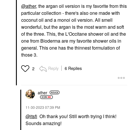
@ather
, the argan oil version is my favorite from this
particular collection - there's also one made with
coconut oil and a monoi oil version. All smell
wonderful, but the argan is the most warm and soft
of the three. This, the L'Occitane shower oil and the
one from Bioderma are my favorite shower oils in
general. This one has the thinnest formulation of
those 3.
Reply
6 Replies
2
ather
‎11-30-2023
07:39 PM
@itsfi
Oh thank you! Still worth trying I think!
Sounds amazing!