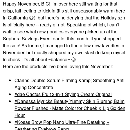
Happy November, BIC! I’m over here still waiting for that
crisp, fall feeling to kick in (it’s still unseasonably warm here
in California
😅
), but there’s no denying that the Holiday szn
is officially here -- ready or not! Speaking of which, I can’t
wait to see what new goodies everyone picked up at the
Sephora Savings Event earlier this month, if you shopped
the sale! As for me, I managed to find a few new favorites in
November, but mostly shopped my own stash to keep myself
in check. It’s all about ~balance~
😉
.
Here are the products I’ve been loving this November:
Clarins Double Serum Firming &amp; Smoothing Anti-
Aging Concentrate
dae Cactus Fruit 3-in-1 Styling Cream Original
Danessa Myricks Beauty Yummy Skin Blurring Balm
Powder Flushed - Matte Color for Cheek & Lip Golden
Hour
Kosas Brow Pop Nano Ultra-Fine Detailing +
Feathering Eyebrow Pencil