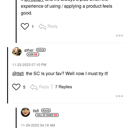
experience of using / applying a product feels
good.
Reply
1
ather
‎11-23-2023
07:10 PM
@itsfi
the SC is your fav? Well now I must try it!
Reply
7 Replies
5
itsfi
‎11-29-2023
04:19 AM