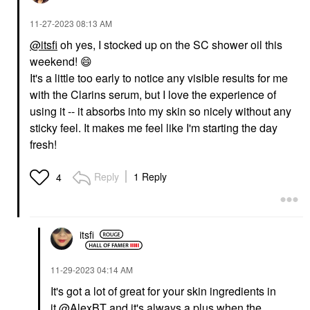
‎11-27-2023
08:13 AM
@itsfi
oh yes, I stocked up on the SC shower oil this
weekend!
😄
It's a little too early to notice any visible results for me
with the Clarins serum, but I love the experience of
using it -- it absorbs into my skin so nicely without any
sticky feel. It makes me feel like I'm starting the day
fresh!
Reply
1 Reply
4
itsfi
‎11-29-2023
04:14 AM
It's got a lot of great for your skin ingredients in
it
@AlexBT
and it's always a plus when the