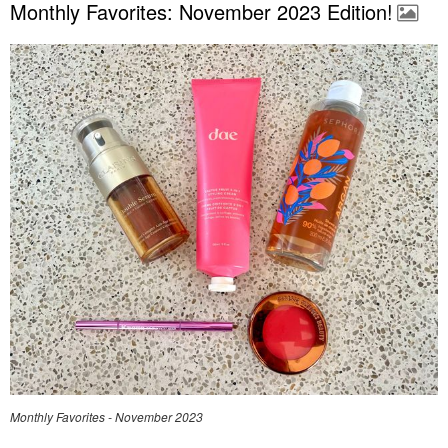
Monthly Favorites: November 2023 Edition!
Monthly Favorites - November 2023