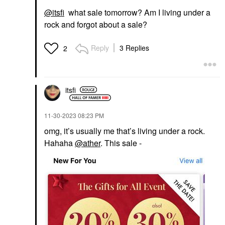
@itsfi
what sale tomorrow? Am I living under a
rock and forgot about a sale?
Reply
3 Replies
2
itsfi
‎11-30-2023
08:23 PM
omg, it’s usually me that’s living under a rock.
Hahaha
@ather
. This sale -