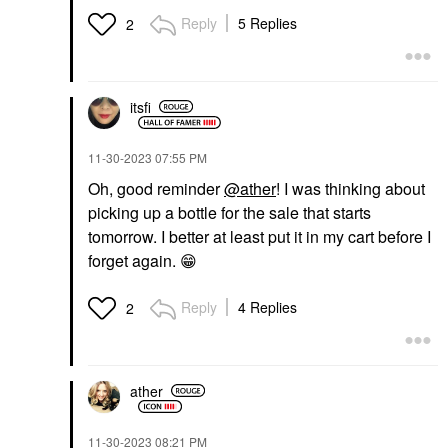
Reply
5 Replies
2
itsfi
‎11-30-2023
07:55 PM
Oh, good reminder
@ather
! I was thinking about
picking up a bottle for the sale that starts
tomorrow. I better at least put it in my cart before I
forget again.
😁
Reply
4 Replies
2
ather
‎11-30-2023
08:21 PM