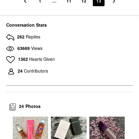
1
…
11
12
13
Conversation Stats
262
Replies
63669
Views
1362
Hearts Given
24
Contributors
24
Photos