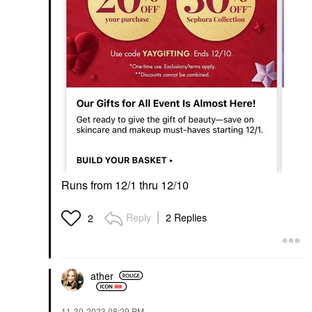
Runs from 12/1 thru 12/10
Reply
2 Replies
2
ather
‎11-30-2023
08:29 PM