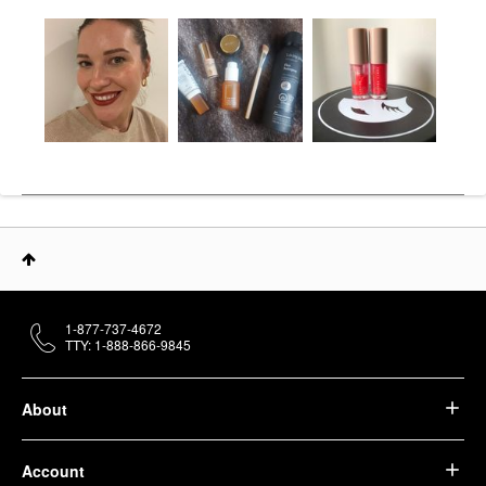
1-877-737-4672
TTY: 1-888-866-9845
About
Account