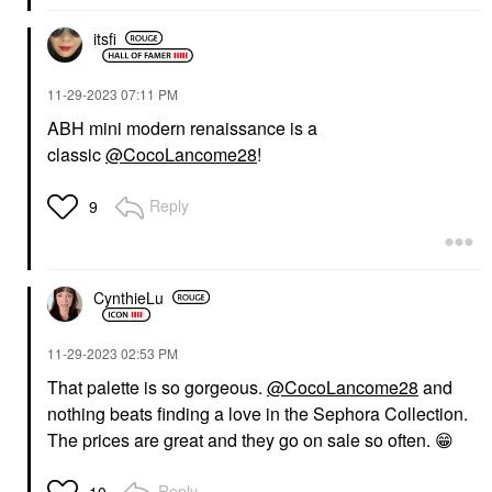
itsfi
‎11-29-2023
07:11 PM
ABH mini modern renaissance is a
classic
@CocoLancome28
!
Reply
9
CynthieLu
‎11-29-2023
02:53 PM
That palette is so gorgeous.
@CocoLancome28
and
nothing beats finding a love in the Sephora Collection.
T
he prices are great and they go on sale so often.
😁
Reply
10