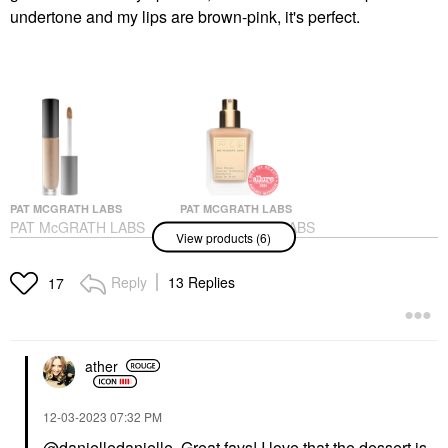
undertone and my lips are brown-pink, it's perfect.
PAT MCGRATH LABS
PAT MCGRATH LABS
PAT McGRATH LABS
PAT McGRATH LABS
View products (6)
Sublime Perfection
Skin Fetish: Sublime
Concealer M18
Perfection Weightless
Foundation
Concealer
Reply
13 Replies
17
Foundation
$34.00
$69.00
ather
‎12-03-2023
07:32 PM
@danielledanielle
Great favs! I love that the dessert is