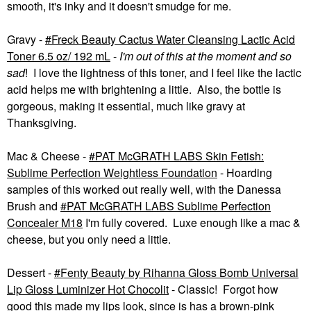
smooth, it's inky and it doesn't smudge for me.
Gravy -
Freck Beauty Cactus Water Cleansing Lactic Acid
Toner 6.5 oz/ 192 mL
-
I'm out of this at the moment
and so
sad
! I love the lightness of this toner, and I feel like the lactic
acid helps me with brightening a little. Also, the bottle is
gorgeous, making it essential, much like gravy at
Thanksgiving.
Mac & Cheese -
PAT McGRATH LABS Skin Fetish:
Sublime Perfection Weightless Foundation
- Hoarding
samples of this worked out really well, with the Danessa
Brush and
PAT McGRATH LABS Sublime Perfection
Concealer M18
I'm fully covered. Luxe enough like a mac &
cheese, but you only need a little.
Dessert -
Fenty Beauty by Rihanna Gloss Bomb Universal
Lip Gloss Luminizer Hot Chocolit
- Classic! Forgot how
good this made my lips look, since is has a brown-pink