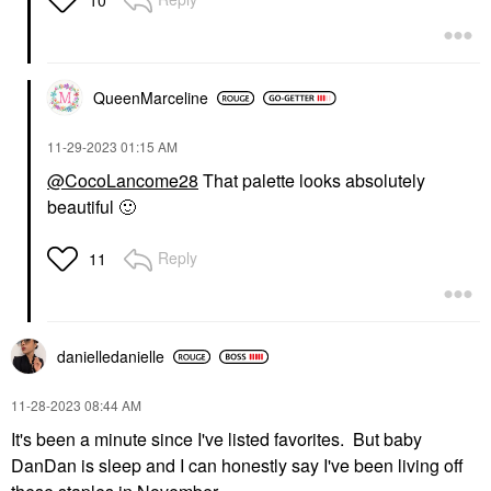
QueenMarceline
‎11-29-2023
01:15 AM
@CocoLancome28
That palette looks absolutely
beautiful
🙂
Reply
11
danielledaniell
e
‎11-28-2023
08:44 AM
It's been a minute since I've listed favorites. But baby
DanDan is sleep and I can honestly say I've been living off