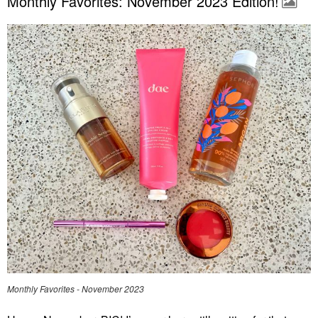
Monthly Favorites: November 2023 Edition!
Monthly Favorites - November 2023