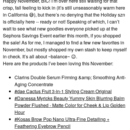
Happy November, BIC! I’m over here still waiting for that
crisp, fall feeling to kick in (it’s still unseasonably warm here
in California
😅
), but there’s no denying that the Holiday szn
is officially here -- ready or not! Speaking of which, I can’t
wait to see what new goodies everyone picked up at the
Sephora Savings Event earlier this month, if you shopped
the sale! As for me, I managed to find a few new favorites in
November, but mostly shopped my own stash to keep myself
in check. It’s all about ~balance~
😉
.
Here are the products I’ve been loving this November:
Clarins Double Serum Firming &amp; Smoothing Anti-
Aging Concentrate
dae Cactus Fruit 3-in-1 Styling Cream Original
Danessa Myricks Beauty Yummy Skin Blurring Balm
Powder Flushed - Matte Color for Cheek & Lip Golden
Hour
Kosas Brow Pop Nano Ultra-Fine Detailing +
Feathering Eyebrow Pencil