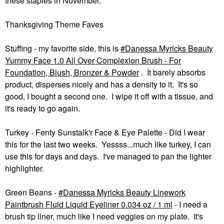
these staples in November.
Thanksgiving Theme Faves
Stuffing - my favorite side, this is
Danessa Myricks Beauty
Yummy Face 1.0 All Over Complexion Brush - For
Foundation, Blush, Bronzer & Powder
. It barely absorbs
product, disperses nicely and has a density to it. It's so
good, I bought a second one. I wipe it off with a tissue, and
it's ready to go again.
Turkey - Fenty Sunstalk'r Face & Eye Palette - Did I wear
this for the last two weeks. Yessss...much like turkey, I can
use this for days and days. I've managed to pan the lighter
highlighter.
Green Beans -
Danessa Myricks Beauty Linework
Paintbrush Fluid Liquid Eyeliner 0.034 oz / 1 ml
- I need a
brush tip liner, much like I need veggies on my plate. It's