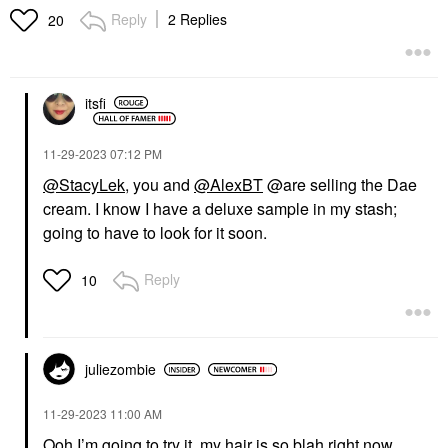
Reply
2 Replies
20
itsfi
‎11-29-2023
07:12 PM
@StacyLek
, you and
@AlexBT
@are selling the Dae
cream. I know I have a deluxe sample in my stash;
going to have to look for it soon.
Reply
10
juliezombie
‎11-29-2023
11:00 AM
Ooh I’m going to try it, my hair is so blah right now.