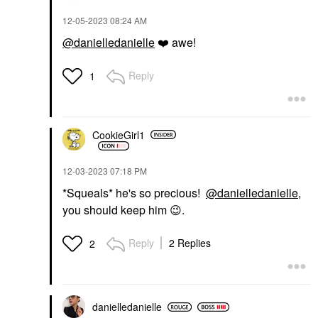
‎12-05-2023
08:24 AM
@danielledanielle
❤️
awe!
Reply
1
CookieGirl1
‎12-03-2023
07:18 PM
*Squeals* he's so precious!
@danielledanielle
,
you should keep him
😉
.
Reply
2 Replies
2
danielledaniell
e