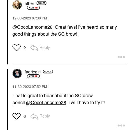
ather
‎12-03-2023
07:30 PM
@CocoLancome28
Great favs! I’ve heard so many
good things about the SC brow!
Reply
2
faeriegirl
‎11-30-2023
07:52 PM
That is great to hear about the SC brow
pencil
@CocoLancome28
, I will have to try it!
Reply
6