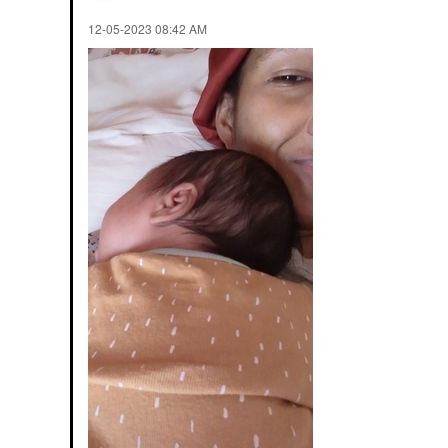
‎12-05-2023
08:42 AM