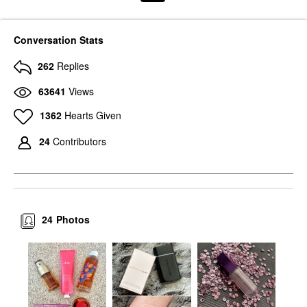
Conversation Stats
262
Replies
63641
Views
1362
Hearts Given
24
Contributors
24
Photos