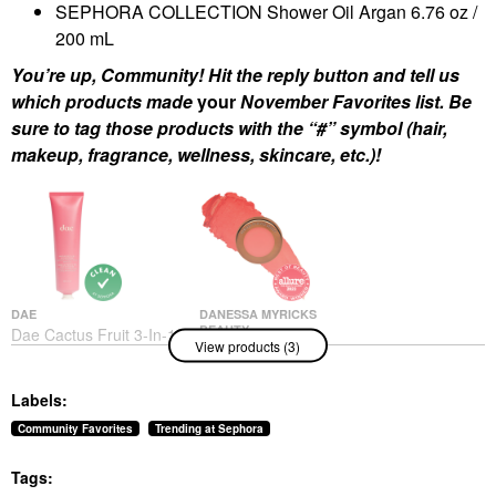
SEPHORA COLLECTION Shower Oil Argan 6.76 oz /
200 mL
You’re up, Community! Hit the reply button and tell us
which products made
your
November Favorites list. Be
sure to tag those products with the “#” symbol (hair,
makeup, fragrance, wellness, skincare, etc.)!
DAE
DANESSA MYRICKS
BEAUTY
Dae Cactus Fruit 3-In-1
View products (3)
Danessa Myricks
Styling Cream Original
Beauty Yummy Skin
Hair Styling Products
Blurring Balm Powder
$30.00
Labels:
Flushed - Matte Color
For Cheek & Lip
Community Favorites
Trending at Sephora
Golden Hour
Blush
Tags:
$27.00