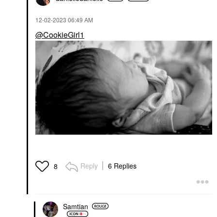
$23.00
‎12-02-2023
06:49 AM
@CookieGirl1
Reply
6 Replies
8
Samtian