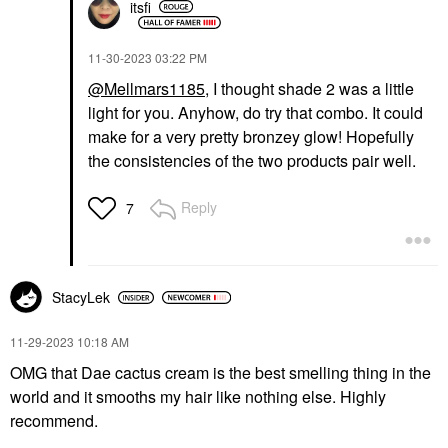
itsfi
‎11-30-2023
03:22 PM
@Mellmars1185
, I thought shade 2 was a little
light for you. Anyhow, do try that combo. It could
make for a very pretty bronzey glow! Hopefully
the consistencies of the two products pair well.
Reply
7
StacyLek
‎11-29-2023
10:18 AM
OMG that Dae cactus cream is the best smelling thing in the
world and it smooths my hair like nothing else. Highly
recommend.