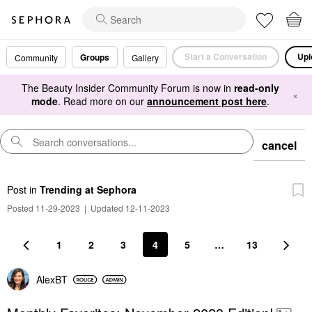
Start a Conversation
Upl
Groups
Community
Gallery
The Beauty Insider Community Forum is now in
read-only
×
mode
. Read more on our
announcement post here
.
cancel
Post
in
Trending at Sephora
Posted 11-29-2023
|
Updated 12-11-2023
1
2
3
4
5
…
13
AlexBT