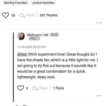
Monthly Favorites
product favorites
Reply
262 Replies
38
Mellmars1185
KOSAS
Kosas Brow Pop Nano
Ultra-Fine Detailing +
Feathering Eyebrow
‎11-30-2023
02:53 PM
Pencil
@itsfi
Ohhh experiment time! Great thought
👍
! I
Eyebrow
have the shade fair, which is a little light for me. I
$22.00
am going to try this out because it sounds like it
would be a great combination for a quick,
lightweight dewy look.
Reply
1 Reply
8