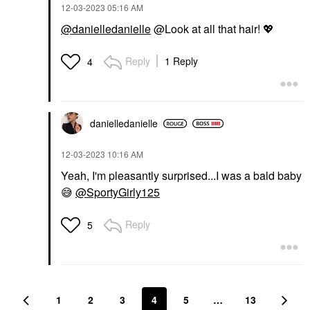
‎12-03-2023
05:16 AM
@danielledanielle
@Look at all that hair!
💖
Reply
1 Reply
4
danielledaniell
e
‎12-03-2023
10:16 AM
Yeah, I'm pleasantly surprised...I was a bald baby
😅
@SportyGirly125
Reply
5
1
2
3
4
5
…
13