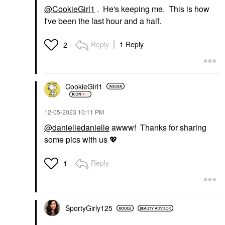
@CookieGirl1
. He's keeping me. This is how
I've been the last hour and a half.
Reply
1 Reply
2
CookieGirl1
‎12-05-2023
10:11 PM
@danielledanielle
awww! Thanks for sharing
some pics with us
💖
Reply
1
SportyGirly125