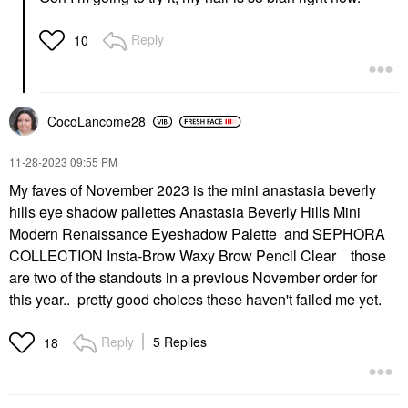
Reply
10
CocoLancome28
‎11-28-2023
09:55 PM
My faves of November 2023 is the mini anastasia beverly
hills eye shadow pallettes Anastasia Beverly Hills Mini
Modern Renaissance Eyeshadow Palette and SEPHORA
COLLECTION Insta-Brow Waxy Brow Pencil Clear those
are two of the standouts in a previous November order for
this year.. pretty good choices these haven't failed me yet.
Reply
5 Replies
18