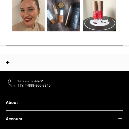
1-877-737-4672
TTY: 1-888-866-9845
About
Account