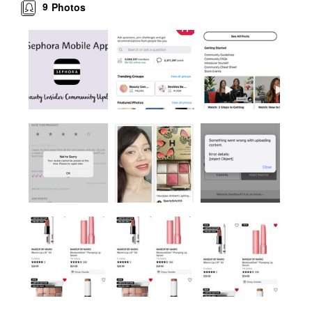
9
Photos