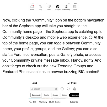
Now, clicking the “Community” icon on the bottom navigation
bar of the Sephora app will take you straight to the
Community home page – the Sephora app is catching up to
Community’s desktop and mobile web experience.
😉
At the
top of the home page, you can toggle between Community
home, your profile, groups, and the Gallery; you can also
start a Forum conversation, post a Gallery photo, or access
your Community private message inbox. Handy, right? And
don't forget to check out the new Trending Groups and
Featured Photos sections to browse buzzing BIC content!