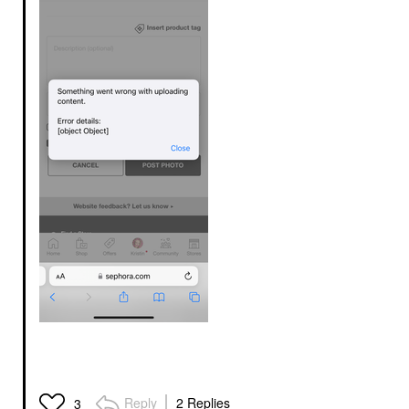
Reply
2 Replies
3