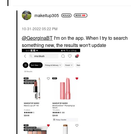
makeitup305
‎10-31-2022
05:22 PM
@GeorginaBT
I'm on the app. When I try to search
something new, the results won't update