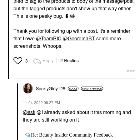
tried to tag to the products to body of the message/post,
but the tagged products don't show up that way either.
This is one pesky bug.
🐛
😂
Thank you for following up with a post. It's a reminder
that I owe
@TeamBIC
@GeorginaBT
some more
screenshots. Whoops.
Reply
2 Replies
3
SportyGirly125
‎11-04-2022
08:27 PM
@itsfi
@I already asked about it this morning and
they are still working on it
Re: Beauty Insider Community Feedback