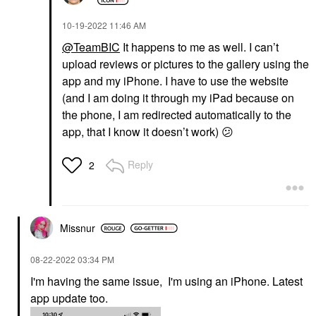
‎10-19-2022
11:46 AM
@TeamBIC
It happens to me as well. I can’t
upload reviews or pictures to the gallery using the
app and my iPhone. I have to use the website
(and I am doing it through my iPad because on
the phone, I am redirected automatically to the
app, that I know it doesn’t work)
😕
Reply
2
Missnur
‎08-22-2022
03:34 PM
I'm having the same issue, I'm using an iPhone. Latest
app update too.