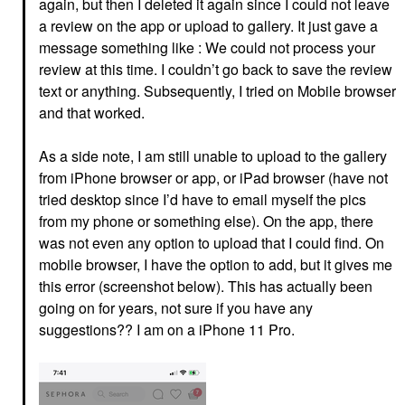
again, but then I deleted it again since I could not leave
a review on the app or upload to gallery. It just gave a
message something like : We could not process your
review at this time. I couldn’t go back to save the review
text or anything. Subsequently, I tried on Mobile browser
and that worked.
As a side note, I am still unable to upload to the gallery
from iPhone browser or app, or iPad browser (have not
tried desktop since I’d have to email myself the pics
from my phone or something else). On the app, there
was not even any option to upload that I could find. On
mobile browser, I have the option to add, but it gives me
this error (screenshot below). This has actually been
going on for years, not sure if you have any
suggestions?? I am on a iPhone 11 Pro.