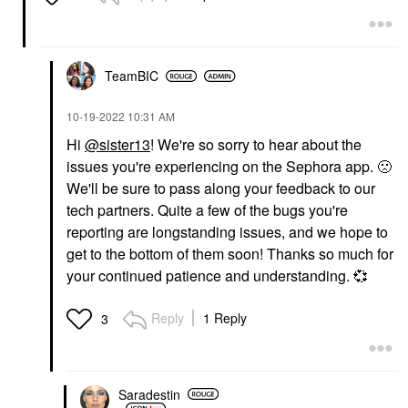
TeamBIC
‎10-19-2022
10:31 AM
Hi
@sister13
! We're so sorry to hear about the
issues you're experiencing on the Sephora app.
🙁
We'll be sure to pass along your feedback to our
tech partners. Quite a few of the bugs you're
reporting are longstanding issues, and we hope to
get to the bottom of them soon! Thanks so much for
your continued patience and understanding.
💞
Reply
1 Reply
3
Saradestin