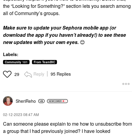
the “Looking for Something?” section lets you search among
all of Community’s groups.
Make sure to update your Sephora mobile app (or
download the app if you haven’t already!) to see these
new updates with your own eyes.
😊
Labels:
Community 101
From TeamBIC
Reply
95 Replies
29
SheriReho
‎02-12-2023
08:47 AM
Can someone please explain to me how to unsubscribe from
a group that I had previously joined? I have looked