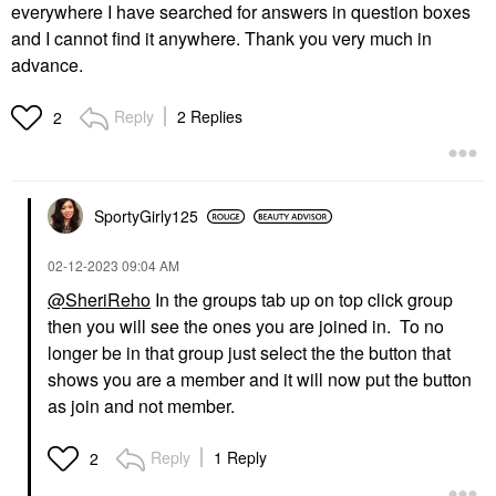
everywhere I have searched for answers in question boxes
and I cannot find it anywhere. Thank you very much in
advance.
Reply
2 Replies
2
SportyGirly125
‎02-12-2023
09:04 AM
@SheriReho
In the groups tab up on top click group
then you will see the ones you are joined in. To no
longer be in that group just select the the button that
shows you are a member and it will now put the button
as join and not member.
Reply
1 Reply
2