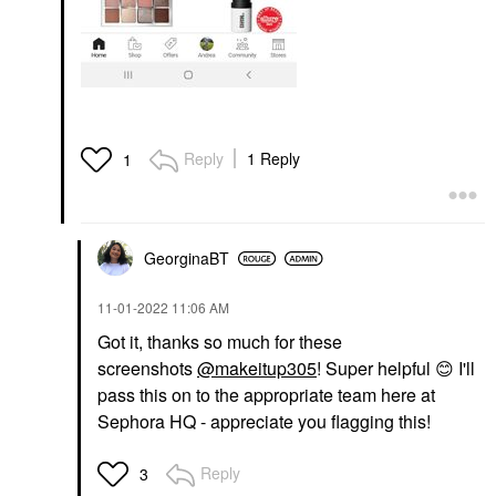
Reply
1 Reply
1
GeorginaBT
‎11-01-2022
11:06 AM
Got it, thanks so much for these
screenshots
@makeitup305
! Super helpful
😊
I'll
pass this on to the appropriate team here at
Sephora HQ - appreciate you flagging this!
Reply
3