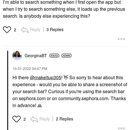
I’m able to search something when I first open the app but
when I try to search something else, it loads up the previous
search. Is anybody else experiencing this?
Reply
3 Replies
2
GeorginaBT
‎10-31-2022
04:47 PM
Hi there
@makeitup305
!
👋
So sorry to hear about this
experience - would you be able to share a screenshot of
your search bar? Curious if you're using the search bar
on sephora.com or on community.sephora.com. Thanks
in advance!
🙏
Reply
2 Replies
2