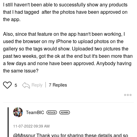
I still haven't been able to successfully show any products
that I had tagged after the photos have been approved on
the app.
Also, since that feature on the app hasn't been working, I
used the browser on my iPhone to upload photos on the
gallery so the tags would show. Uploaded two pictures the
past two weeks, got the ok at the end but it's been more than
a few days and none have been approved. Anybody having
the same issue?
Reply
7 Replies
5
TeamBIC
‎11-07-2022
09:39 AM
@Missnur
Thank you for sharing these details and so