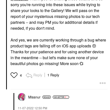
sorry you're running into these issues while trying to
share your looks to the Gallery! We will pass on the
report of your mysterious missing photos to our tech
partners -- and may PM you for additional details if
needed, if you don't mind.
And yes, we are currently working through a bug where
product tags are falling off on iOS app uploads
😞
Thanks for your patience and for using another device
in the meantime -- but let's make sure none of your
beautiful photos go missing! More soon
💞
Reply
1 Reply
4
Missnur
‎11-07-2022
12:50 PM