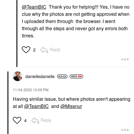
@TeamBIC
Thank you for helping!!! Yes, I have no
clue why the photos are not getting approved when
I uploaded them through the browser. I went
through all the steps and never got any errors both
times.
Reply
2
danielledaniell
e
‎11-04-2022
10:09 PM
Having similar issue, but where photos aren't appearing
at all
@TeamBIC
and
@Missnur
Reply
4