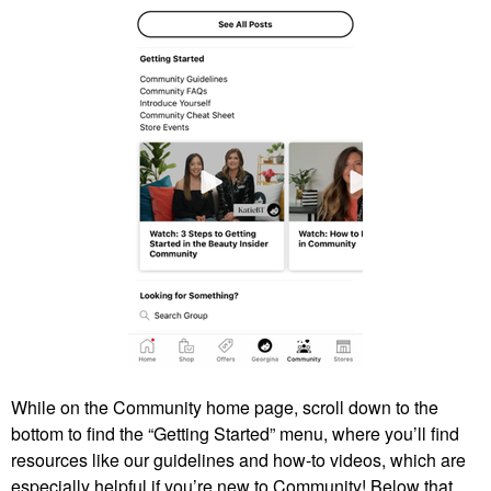
While on the Community home page, scroll down to the
bottom to find the “Getting Started” menu, where you’ll find
resources like our guidelines and how-to videos, which are
especially helpful if you’re new to Community! Below that,