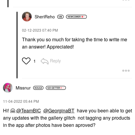
SheriReho
‎02-12-2023
07:40 PM
Thank you so much for taking the time to write me
an answer! Appreciated!
Reply
1
Missnur
‎11-04-2022
05:44 PM
Hi!
🤗
@TeamBIC
@GeorginaBT
have you been able to get
any updates with the gallery glitch not tagging any products
in the app after photos have been aproved?