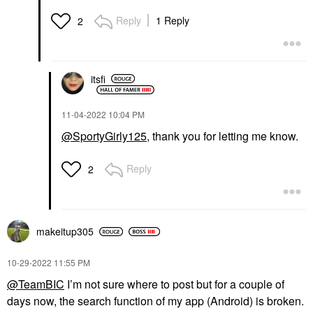
Reply
1 Reply
2
itsfi
‎11-04-2022
10:04 PM
@SportyGirly125
, thank you for letting me know.
Reply
2
makeitup305
‎10-29-2022
11:55 PM
@TeamBIC
I’m not sure where to post but for a couple of
days now, the search function of my app (Android) is broken.