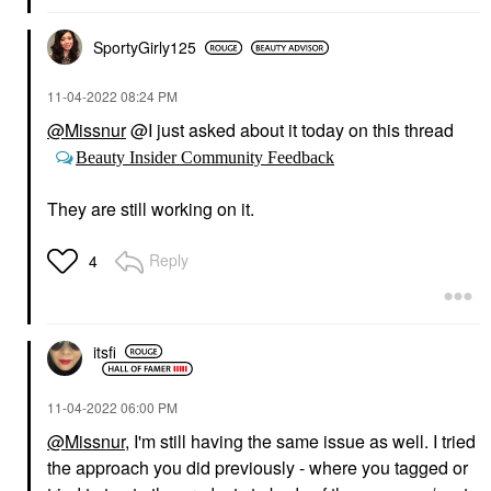
SportyGirly125
‎11-04-2022
08:24 PM
@Missnur
@I just asked about it today on this thread
Beauty Insider Community Feedback
They are still
working on it.
Reply
4
itsfi
‎11-04-2022
06:00 PM
@Missnur
, I'm still having the same issue as well. I tried
the approach you did previously - where you tagged or