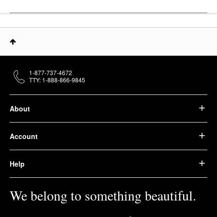
1-877-737-4672
TTY: 1-888-866-9845
About
Account
Help
We belong to something beautiful.