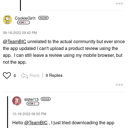
CookieGirl1
‎08-18-2022
09:42 PM
@TeamBIC
unrelated to the actual community but ever since
the app updated I can't upload a product review using the
app. I can still leave a review using my mobile browser, but
not the app.
Reply
9 Replies
6
sister13
‎10-18-2022
06:50 PM
Hello
@TeamBIC
, I just tried downloading the app