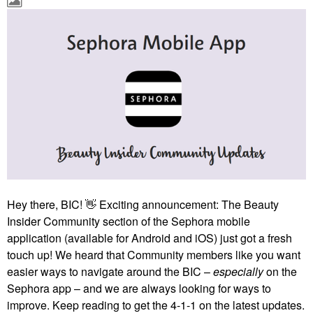
Hey there, BIC!
👋
Exciting announcement: The Beauty
Insider Community section of the Sephora mobile
application (available for Android and iOS) just got a fresh
touch up! We heard that Community members like you want
easier ways to navigate around the BIC –
especially
on the
Sephora app – and we are always looking for ways to
improve. Keep reading to get the 4-1-1 on the latest updates.