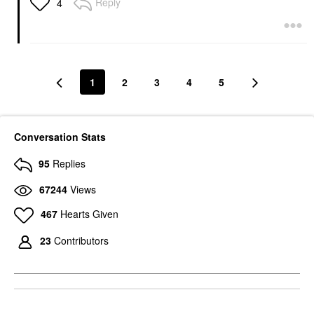
Reply
4
1
2
3
4
5
Conversation Stats
95
Replies
67244
Views
467
Hearts Given
23
Contributors