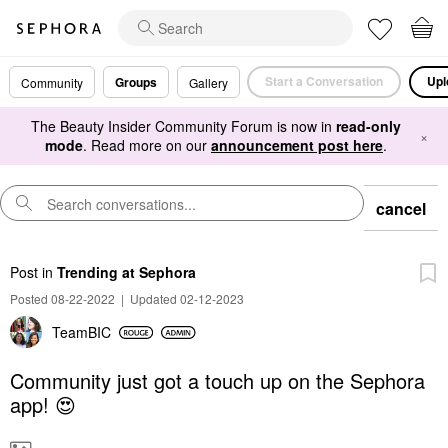
Start a Conversation
Upl
Groups
Community
Gallery
The Beauty Insider Community Forum is now in
read-only
×
mode
. Read more on our
announcement post here
.
cancel
Post
in
Trending at Sephora
Posted 08-22-2022
|
Updated 02-12-2023
TeamBIC
Community just got a touch up on the Sephora
app! 😍