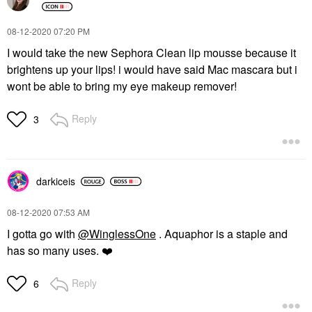
‎08-12-2020
07:20 PM
I would take the new Sephora Clean lip mousse because it
brightens up your lips! i would have said Mac mascara but i
wont be able to bring my eye makeup remover!
Reply
3
darkiceis
‎08-12-2020
07:53 AM
I gotta go with
@WinglessOne
. Aquaphor is a staple and
has so many uses.
❤️
Reply
6