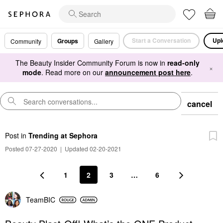
Start a Conversation
Upl
Groups
Community
Gallery
The Beauty Insider Community Forum is now in
read-only
×
mode
. Read more on our
announcement post here
.
cancel
Post
in
Trending at Sephora
Posted 07-27-2020
|
Updated 02-20-2021
1
2
3
…
6
TeamBIC