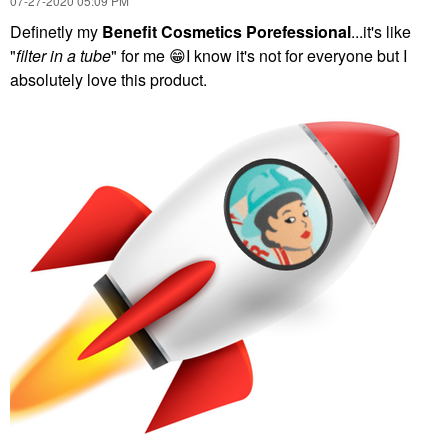
‎07-27-2020
05:09 PM
Definetly my
Benefit Cosmetics Porefessional
...it's like
"
filter in a tube
" for me
😁
I know it's not for everyone but I
absolutely love this product.