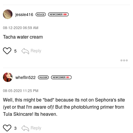
jessie416
‎08-12-2020
06:59 AM
Tacha water cream
Reply
5
wheflin522
‎08-05-2020
11:25 PM
Well, this might be "bad" because its not on Sephora's site
(yet or that I'm aware of)! But the photoblurring primer from
Tula Skincare! Its heaven.
Reply
3