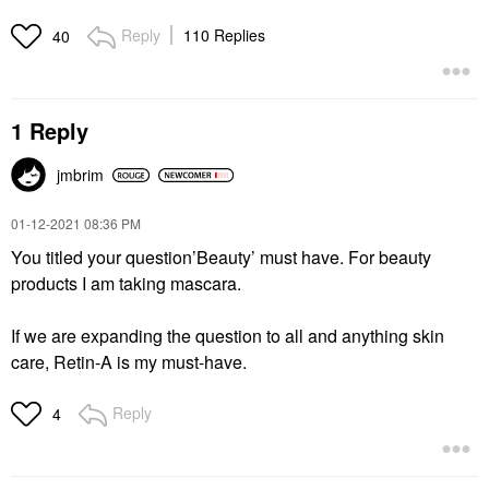
Reply
110 Replies
40
1 Reply
jmbrim
‎01-12-2021
08:36 PM
You titled your question’Beauty’ must have. For beauty
products I am taking mascara.
If we are expanding the question to all and anything skin
care, Retin-A is my must-have.
Reply
4