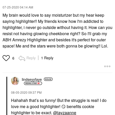
‎07-25-2020
04:14 AM
My brain would love to say moisturizer but my hear keep
saying highlighter!! My friends know how I'm addicted to
highlighter, i never go outside without having it. How can you
resist not having glowing cheekbone right? So I'll grab my
ABH Amrezy Highlighter and besides it's perfect for outer
space! Me and the stars were both gonna be glowing!! Lol.
Reply
1 Reply
6
lindseyyfaye
‎08-05-2020
09:37 PM
Hahahah that’s so funny! But the struggle is real! I do
love me a good highlighter!
😏
benefits cookie
highlighter to be exact.
@layzaanne