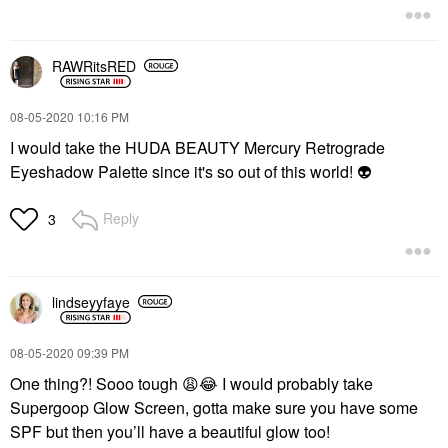
RAWRitsRED
‎08-05-2020
10:16 PM
I would take the HUDA BEAUTY Mercury Retrograde
Eyeshadow Palette since it's so out of this world!
👽
Reply
3
lindseyyfaye
‎08-05-2020
09:39 PM
One thing?! Sooo tough
😩
😂
I would probably take
Supergoop Glow Screen, gotta make sure you have some
SPF but then you’ll have a beautiful glow too!