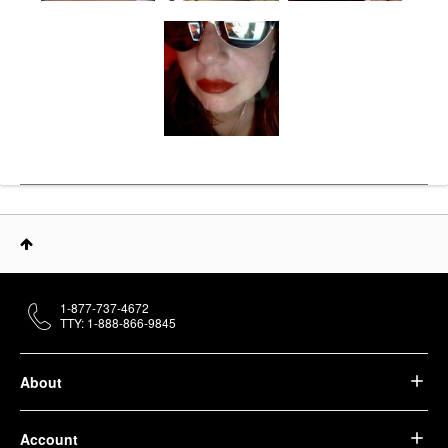
1-877-737-4672
TTY: 1-888-866-9845
About
Account