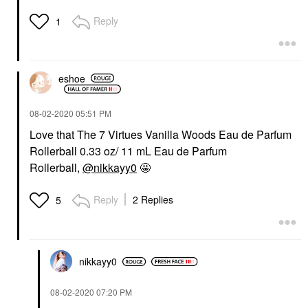
Reply
1
eshoe
‎08-02-2020
05:51 PM
Love that The 7 Virtues Vanilla Woods Eau de Parfum
Rollerball 0.33 oz/ 11 mL Eau de Parfum
Rollerball,
@nikkayy0
🤩
Reply
2 Replies
5
nikkayy0
‎08-02-2020
07:20 PM