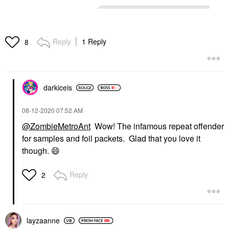
Reply
1 Reply
8
darkiceis
‎08-12-2020
07:52 AM
@ZombieMetroAnt
Wow! The infamous repeat offender
for samples and foil packets. Glad that you love it
though.
😄
Reply
2
layzaanne