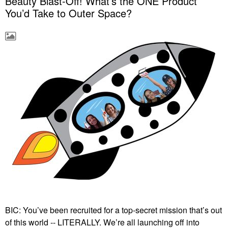
Beauty Blast-Off! What’s the ONE Product
You’d Take to Outer Space?
BIC: You’ve been recruited for a top-secret mission that’s out
of this world -- LITERALLY. We’re all launching off into