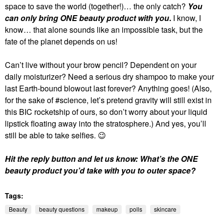
space to save the world (together!)… the only catch?
You
can only bring ONE beauty product with you
.
I know, I
know… that alone sounds like an impossible task, but the
fate of the planet depends on us!
Can’t live without your brow pencil? Dependent on your
daily moisturizer? Need a serious dry shampoo to make your
last Earth-bound blowout last forever? Anything goes! (Also,
for the sake of #science, let’s pretend gravity will still exist in
this BIC rocketship of ours, so don’t worry about your liquid
lipstick floating away into the stratosphere.) And yes, you’ll
still be able to take selfies.
😉
Hit the reply button and let us know: What’s the ONE
beauty product you’d take with you to outer space?
Tags:
Beauty
beauty questions
makeup
polls
skincare