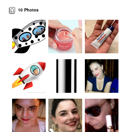
10
Photos