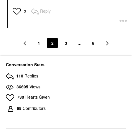
Reply
2
1
2
3
…
6
Conversation Stats
110
Replies
36695
Views
730
Hearts Given
68
Contributors