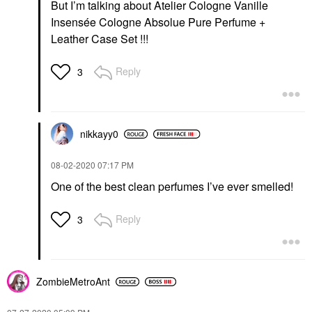
But I’m talking about Atelier Cologne Vanille
Insensée Cologne Absolue Pure Perfume +
Leather Case Set !!!
Reply
3
nikkayy0
‎08-02-2020
07:17 PM
One of the best clean perfumes I’ve ever smelled!
Reply
3
ZombieMetroAnt