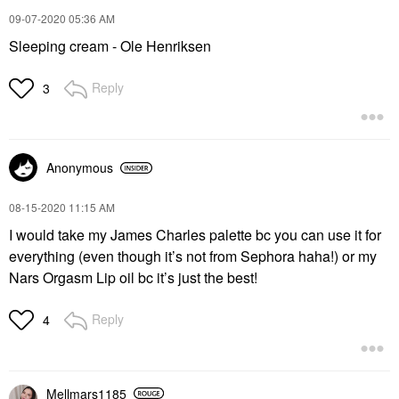
‎09-07-2020
05:36 AM
Sleeping cream - Ole Henriksen
Reply
3
Anonymous
‎08-15-2020
11:15 AM
I would take my James Charles palette bc you can use it for
everything (even though it’s not from Sephora haha!) or my
Nars Orgasm Lip oil bc it’s just the best!
Reply
4
Mellmars1185