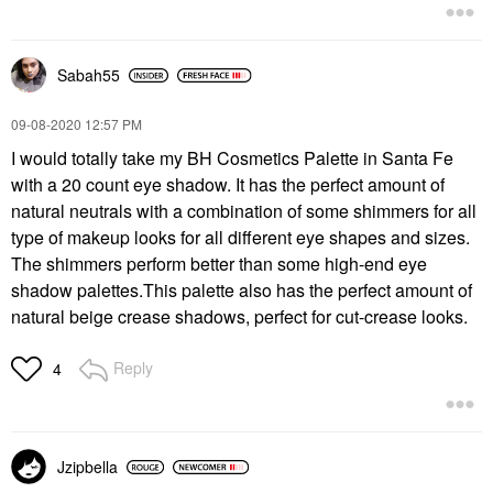
Sabah55
‎09-08-2020
12:57 PM
I would totally take my BH Cosmetics Palette in Santa Fe
with a 20 count eye shadow. It has the perfect amount of
natural neutrals with a combination of some shimmers for all
type of makeup looks for all different eye shapes and sizes.
The shimmers perform better than some high-end eye
shadow palettes.This palette also has the perfect amount of
natural beige crease shadows, perfect for cut-crease looks.
Reply
4
Jzipbella