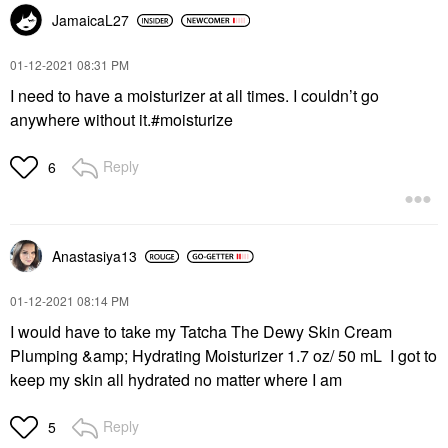
JamaicaL27
‎01-12-2021
08:31 PM
I need to have a moisturizer at all times. I couldn’t go
anywhere without it.#moisturize
Reply
6
Anastasiya13
‎01-12-2021
08:14 PM
I would have to take my Tatcha The Dewy Skin Cream
Plumping &amp; Hydrating Moisturizer 1.7 oz/ 50 mL I got to
keep my skin all hydrated no matter where I am
Reply
5