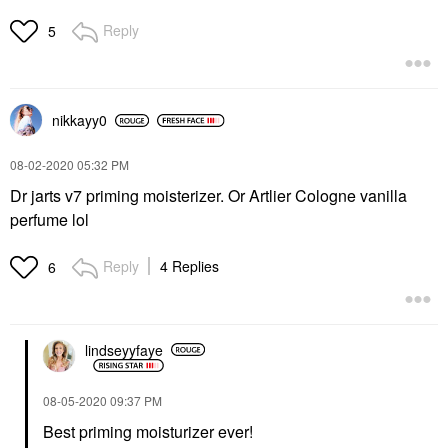
Reply
5
nikkayy0
‎08-02-2020
05:32 PM
Dr jarts v7 priming moisterizer. Or Artlier Cologne vanilla
perfume lol
Reply
4 Replies
6
lindseyyfaye
‎08-05-2020
09:37 PM
Best priming moisturizer ever!