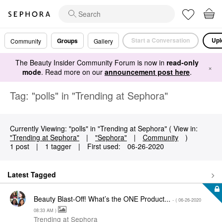
Start a Conversation
Upl
Groups
Community
Gallery
The Beauty Insider Community Forum is now in
read-only
×
mode
. Read more on our
announcement post here
.
Tag: "polls" in "Trending at Sephora"
Currently Viewing: "polls" in "Trending at Sephora" ( View in:
"Trending at Sephora"
|
"Sephora"
|
Community
)
1 post
|
1 tagger
|
First used:
‎06-26-2020
Latest Tagged
Beauty Blast-Off! What’s the ONE Product...
- (
‎06-26-2020
08:33 AM
)
Trending at Sephora