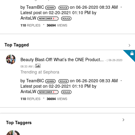
by
TeamBIC
on
‎06-26-2020
08:33 AM
Latest post on
‎02-20-2021
01:10 PM
by
AnitaLW
REPLIES
VIEWS
110
36694
Top Tagged
Beauty Blast-Off! What’s the ONE Product...
- (
‎06-26-2020
08:33 AM
)
Trending at Sephora
by
TeamBIC
on
‎06-26-2020
08:33 AM
Latest post on
‎02-20-2021
01:10 PM
by
AnitaLW
REPLIES
VIEWS
110
36694
Top Taggers