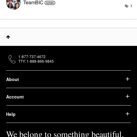
TeamBIC
1
1-877-737-4672
TTY: 1-888-866-9845
About
Account
Help
We belong to something beautiful.