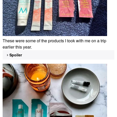
These were some of the products I took with me on a trip
earlier this year.
Spoiler