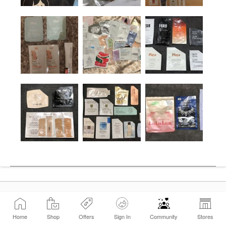
Home
Shop
Offers
Sign In
Community
Stores