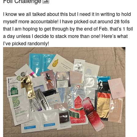
Foil Challenge
I know we all talked about this but I need it in writing to hold
myself more accountable! I have picked out around 28 foils
that I am hoping to get through by the end of Feb. that’s 1 foil
a day unless I decide to stack more than one! Here’s what
I’ve picked randomly!