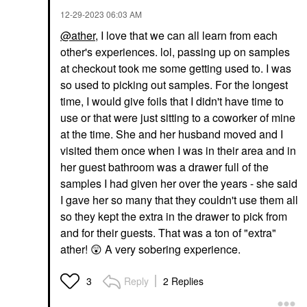
Shampoo
Conditioner
$27.00
‎12-29-2023
06:03 AM
$27.00
@ather
, I love that we can all learn from each
other's experiences. lol, passing up on samples
at checkout took me some getting used to. I was
so used to picking out samples. For the longest
time, I would give foils that I didn't have time to
use or that were just sitting to a coworker of mine
at the time. She and her husband moved and I
visited them once when I was in their area and in
her guest bathroom was a drawer full of the
samples I had given her over the years - she said
I gave her so many that they couldn't use them all
so they kept the extra in the drawer to pick from
and for their guests. That was a ton of "extra"
ather!
😲
A very sobering experience.
Reply
2 Replies
3