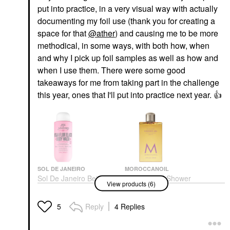
put into practice, in a very visual way with actually
documenting my foil use (thank you for creating a
space for that
@ather
) and causing me to be more
methodical, in some ways, with both how, when
and why I pick up foil samples as well as how and
when I use them. There were some good
takeaways for me from taking part in the challenge
this year, ones that I'll put into practice next year.
👍
SOL DE JANEIRO
MOROCCANOIL
Sol De Janeiro Beija
Moroccanoil Shower
View products (6)
Flor™ Renewing Body
Gel Cleanser Spa Du
Wash 13 Oz / 385 ML
Maroc
Body Wash & Shower Gel
Body Wash & Shower Gel
Reply
4 Replies
5
$26.00
$22.00