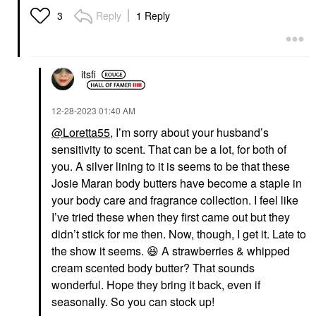
Reply
1 Reply
3
itsfi
‎12-28-2023
01:40 AM
@Loretta55
, I’m sorry about your husband’s
sensitivity to scent. That can be a lot, for both of
you. A silver lining to it is seems to be that these
Josie Maran body butters have become a staple in
your body care and fragrance collection. I feel like
I’ve tried these when they first came out but they
didn’t stick for me then. Now, though, I get it. Late to
the show it seems.
😆
A strawberries & whipped
cream scented body butter? That sounds
wonderful. Hope they bring it back, even if
seasonally. So you can stock up!