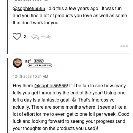
@sophie55555
I did this a few years ago. It was fun
and you find a lot of products you love as well as some
that don't work for you
Reply
2
itsfi
‎12-18-2023
10:31 AM
Hey there
@sophie55555
! It'll be fun to see how many
foils you get through by the end of the year! Using one
foil a day is a fantastic goal!
👍
That's impressive
actually. There are some months where it seems like a
lot of effort for me to even get to one foil per week. Good
luck and looking forward to seeing your progress (and
your thoughts on the products you used)!