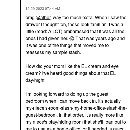
‎12-29-2023
07:44 AM
omg
@ather
, way too much extra. When I saw the
drawer I thought 'oh, those look familiar'; I was a
little (read: A LOT) embarassed that it was all the
ones I had given her.
😱
That was years ago and
it was one of the things that moved me to
reassess my sample stash.
How did your mom like the EL cream and eye
cream? I've heard good things about that EL
day/night.
I'm looking forward to doing up the guest
bedroom when I can move back in. It's actually
my-niece's-room-slash-my-home-office-slash-the-
guest-bedroom. In that order. It's really more like
my niece's play/hiding room that she'll loan out to
me to use as a home office, or if needed, a guest