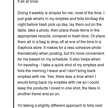
it all at once.
Doing it weekly is simpler for me; most of the time, I
just grab what's in my empties and foils bin/bag the
night before trash pick up day, lay them out on the
table, take a photo, then place those items in the
appropriate recycle, compost or trash bins. Or place
them all in a bag to drop off at one of the bins in a
Sephora store. It makes for a less cohesive photo
thematically when posting, but it's more convenient
for me based on my schedule. It also helps when
I'm traveling - I take a quick shot of my empties and
foils the morning I leave and I don't bring back
empties with me. Yes, there was a time when I
would bring back my empties with me so I could
keep the products I loved in one shot, the likes in
another frame and so on.
I'm taking a slightly different approach to foils next