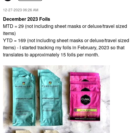
‎12-27-2023
06:26 AM
December 2023 Foils
MTD = 29 (not including sheet masks or deluxe/travel sized
items)
YTD = 169 (not including sheet masks or deluxe/travel sized
items) - I started tracking my foils in February, 2023 so that
translates to approximately 15 foils per month.