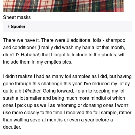
Sheet masks
Spoiler
There we have it. There were 2 additional foils - shampoo
and conditioner (I really did wash my hair a lot this month,
didn't I? Hahaha!) that I forgot to include in the photos; will
include them in my empties pics.
I didn't realize I had as many foil samples as I did, but having
gone through this challenge this year, I've reduced my lot by
quite a bit
@ather
. Going forward, I plan to keeping my foil
stash a lot smaller and being much more mindful of which
ones I pick up as well as rehoming or donating ones I won't
use more closely to the time I received the foil sample, rather
than waiting several months or even a year before a
decutter.