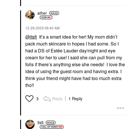
ather
‎12-29-2023
06:40 AM
@itsfi
It’s a smart idea for her! My mom didn’t
pack much skincare in hopes I had some. So I
had a DS of Estée Lauder day/night and eye
cream for her to use! I said she can pull from my
foils if there’s anything else she needs! I love the
idea of using the guest room and having extra. I
think your friend might have had too much extra
tho!!
Reply
1 Reply
3
itsfi