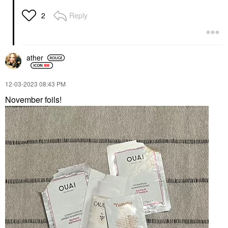
Reply
2
ather
‎12-03-2023
08:43 PM
November foils!