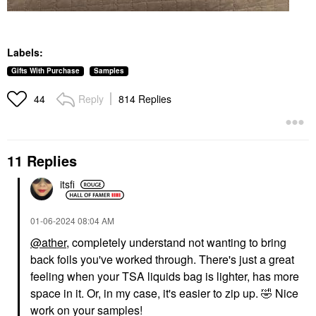
Labels:
Gifts With Purchase
Samples
Reply
814 Replies
44
11 Replies
itsfi
‎01-06-2024
08:04 AM
@ather
, completely understand not wanting to bring
back foils you've worked through. There's just a great
feeling when your TSA liquids bag is lighter, has more
space in it. Or, in my case, it's easier to zip up.
🤣
Nice
work on your samples!