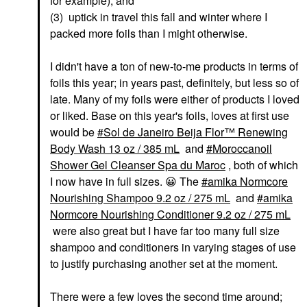
for example); and
(3) uptick in travel this fall and winter where I
packed more foils than I might otherwise.
I didn't have a ton of new-to-me products in terms of
foils this year; in years past, definitely, but less so of
late. Many of my foils were either of products I loved
or liked. Base on this year's foils, loves at first use
would be
Sol de Janeiro Beija Flor™ Renewing
Body Wash 13 oz / 385 mL
and
Moroccanoil
Shower Gel Cleanser Spa du Maroc
, both of which
I now have in full sizes.
😀
The
amika Normcore
Nourishing Shampoo 9.2 oz / 275 mL
and
amika
Normcore Nourishing Conditioner 9.2 oz / 275 mL
were also great but I have far too many full size
shampoo and conditioners in varying stages of use
to justify purchasing another set at the moment.
There were a few loves the second time around;