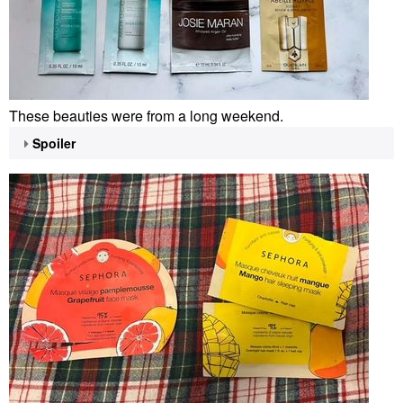
These beauties were from a long weekend.
Spoiler