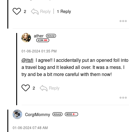
Reply
1 Reply
2
ather
‎01-06-2024
01:35 PM
@itsfi
I agree!! I accidentally put an opened foil into
a travel bag and it leaked all over. It was a mess. I
try and be a bit more careful with them now!
Reply
2
CorgiMommy
‎01-06-2024
07:48 AM