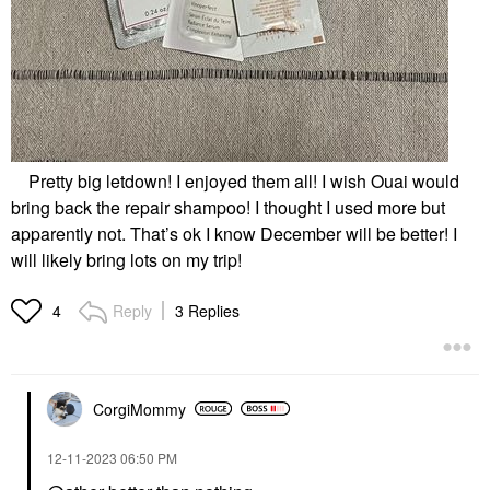
Pretty big letdown! I enjoyed them all! I wish Ouai would
bring back the repair shampoo! I thought I used more but
apparently not. That’s ok I know December will be better! I
will likely bring lots on my trip!
Reply
3 Replies
4
CorgiMommy
‎12-11-2023
06:50 PM