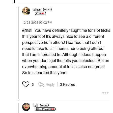
ather
‎12-28-2023
09:02 PM
@itsfi
You have definitely taught me tons of tricks
PUREOLOGY
PUREOLOGY
this year too! It’s always nice to see a different
Pureology Strength
Pureology Strength
Cure Shampoo For
Cure Conditioner For
perspective from others! I learned that I don’t
Damaged Hair
Damaged Hair
need to take foils if there’s none being offered
Shampoo
Conditioner
that I am interested in. Although it does happen
$37.00
$37.00
when you don’t get the foils you selected!! But an
overwhelming amount of foils is also not great!
So lots learned this year!!
Reply
3 Replies
3
AMIKA
AMIKA
Amika Normcore
Amika Normcore
Nourishing Shampoo
Nourishing Conditioner
itsfi
9.2 Oz / 275 ML
9.2 Oz / 275 ML