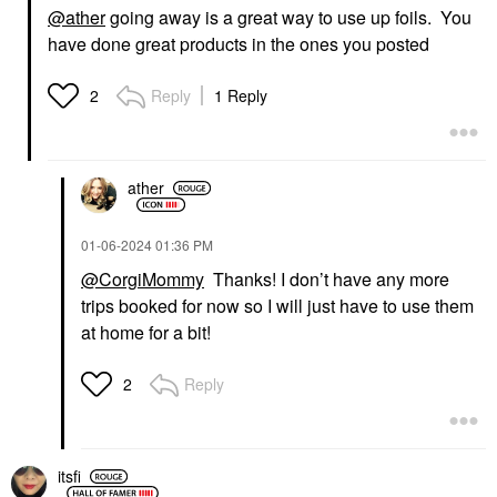
@ather
going away is a great way to use up foils. You
have done great products in the ones you posted
Reply
1 Reply
2
ather
‎01-06-2024
01:36 PM
@CorgiMommy
Thanks! I don’t have any more
trips booked for now so I will just have to use them
at home for a bit!
Reply
2
itsfi