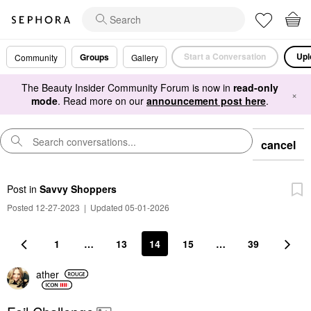
Start a Conversation
Upl
Groups
Community
Gallery
The Beauty Insider Community Forum is now in
read-only
×
mode
. Read more on our
announcement post here
.
cancel
Post
in
Savvy Shoppers
Posted 12-27-2023
|
Updated 05-01-2026
1
…
13
14
15
…
39
ather