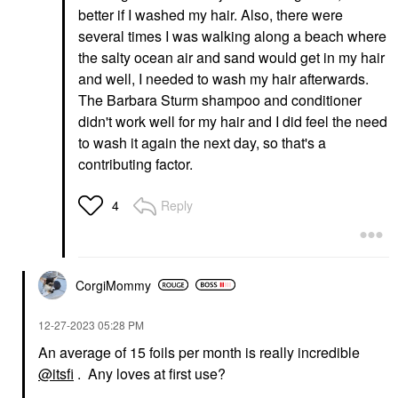
better if I washed my hair. Also, there were
several times I was walking along a beach where
the salty ocean air and sand would get in my hair
and well, I needed to wash my hair afterwards.
The Barbara Sturm shampoo and conditioner
didn't work well for my hair and I did feel the need
to wash it again the next day, so that's a
contributing factor.
Reply
4
CorgiMommy
‎12-27-2023
05:28 PM
An average of 15 foils per month is really incredible
@itsfi
. Any loves at first use?