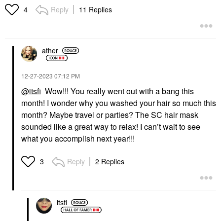
Reply
11 Replies
4
ather
‎12-27-2023
07:12 PM
@itsfi
Wow!!! You really went out with a bang this
month! I wonder why you washed your hair so much this
month? Maybe travel or parties? The SC hair mask
sounded like a great way to relax! I can’t wait to see
what you accomplish next year!!!
Reply
2 Replies
3
itsfi