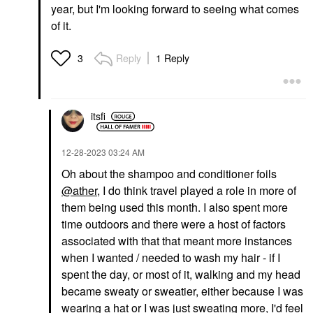
year, but I'm looking forward to seeing what comes
of it.
Reply
1 Reply
3
itsfi
‎12-28-2023
03:24 AM
Oh about the shampoo and conditioner foils
@ather
, I do think travel played a role in more of
them being used this month. I also spent more
time outdoors and there were a host of factors
associated with that that meant more instances
when I wanted / needed to wash my hair - if I
spent the day, or most of it, walking and my head
became sweaty or sweatier, either because I was
wearing a hat or I was just sweating more, I'd feel