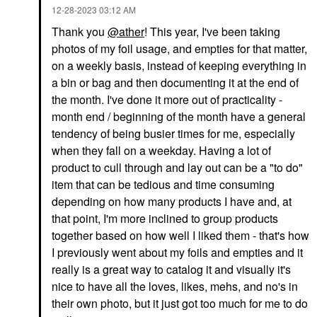
‎12-28-2023
03:12 AM
Thank you
@ather
! This year, I've been taking
photos of my foil usage, and empties for that matter,
on a weekly basis, instead of keeping everything in
a bin or bag and then documenting it at the end of
the month. I've done it more out of practicality -
month end / beginning of the month have a general
tendency of being busier times for me, especially
when they fall on a weekday. Having a lot of
product to cull through and lay out can be a "to do"
item that can be tedious and time consuming
depending on how many products I have and, at
that point, I'm more inclined to group products
together based on how well I liked them - that's how
I previously went about my foils and empties and it
really is a great way to catalog it and visually it's
nice to have all the loves, likes, mehs, and no's in
their own photo, but it just got too much for me to do