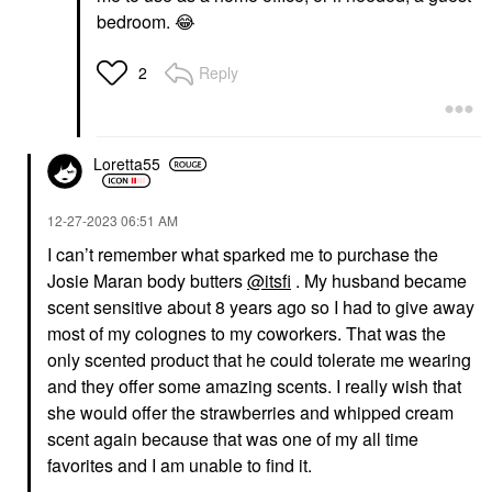
bedroom.
😂
Reply
2
Loretta55
‎12-27-2023
06:51 AM
I can’t remember what sparked me to purchase the
Josie Maran body butters
@itsfi
. My husband became
scent sensitive about 8 years ago so I had to give away
most of my colognes to my coworkers. That was the
only scented product that he could tolerate me wearing
and they offer some amazing scents. I really wish that
she would offer the strawberries and whipped cream
scent again because that was one of my all time
favorites and I am unable to find it.