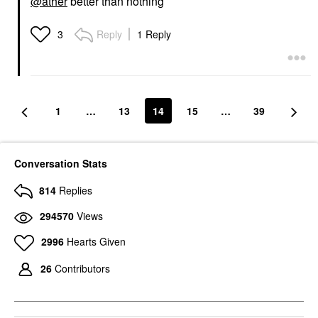
@ather
better than nothing
Reply
1 Reply
3
1
…
13
14
15
…
39
Conversation Stats
814
Replies
294570
Views
2996
Hearts Given
26
Contributors