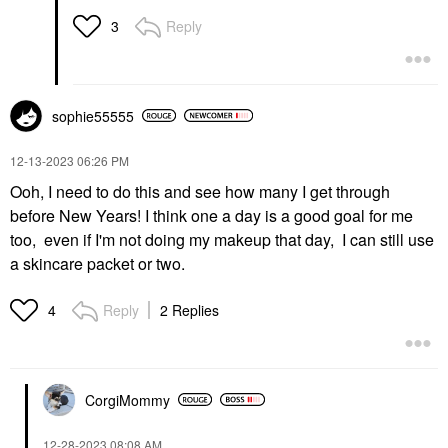
Reply
3
sophie55555
‎12-13-2023
06:26 PM
Ooh, I need to do this and see how many I get through
before New Years! I think one a day is a good goal for me
too, even if I'm not doing my makeup that day, I can still use
a skincare packet or two.
Reply
2 Replies
4
CorgiMommy
‎12-28-2023
08:08 AM