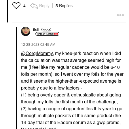
Reply
5 Replies
4
itsfi
‎12-28-2023
02:45 AM
@CorgiMommy
, my knee-jerk reaction when I did
the calculation was that average seemed high for
me (I feel like my regular cadence would be 6-10
foils per month), so I went over my foils for the year
and it seems the higher-than-expected average is
probably due to a few factors -
(1) being overly eager & enthusiastic about going
through my foils the first month of the challenge;
(2) having a couple of opportunities this year to go
through multiple packets of the same product (the
14-day trial of the Eadem serum as a gwp promo,