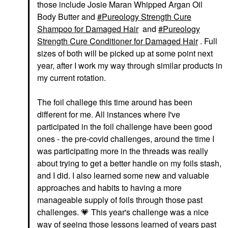
those include Josie Maran Whipped Argan Oil
Body Butter and
Pureology Strength Cure
Shampoo for Damaged Hair
and
Pureology
Strength Cure Conditioner for Damaged Hair
. Full
sizes of both will be picked up at some point next
year, after I work my way through similar products in
my current rotation.
The foil challege this time around has been
different for me. All instances where I've
participated in the foil challenge have been good
ones - the pre-covid challenges, around the time I
was participating more in the threads was really
about trying to get a better handle on my foils stash,
and I did. I also learned some new and valuable
approaches and habits to having a more
manageable supply of foils through those past
challenges.
💗
This year's challenge was a nice
way of seeing those lessons learned of years past