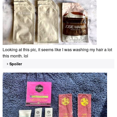
Looking at this pic, it seems like I was washing my hair a lot
this month. lol
Spoiler