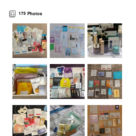
175
Photos