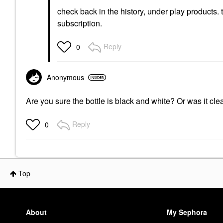
check back in the history, under play products.
subscription.
Reply
0
Anonymous
Are you sure the bottle is black and white? Or was it cle
Reply
0
Top
About
My Sephora