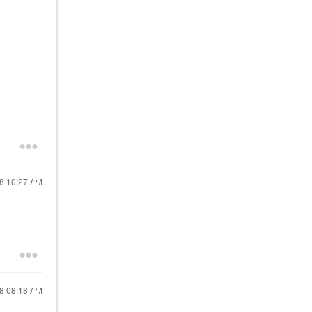
18
10:27 AM
18
08:18 AM