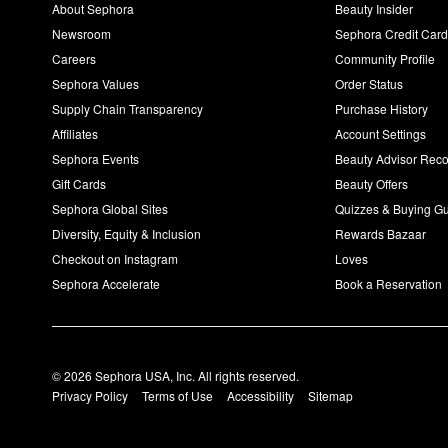
About Sephora
Beauty Insider
Newsroom
Sephora Credit Car
Careers
Community Profile
Sephora Values
Order Status
Supply Chain Transparency
Purchase History
Affiliates
Account Settings
Sephora Events
Beauty Advisor Re
Gift Cards
Beauty Offers
Sephora Global Sites
Quizzes & Buying G
Diversity, Equity & Inclusion
Rewards Bazaar
Checkout on Instagram
Loves
Sephora Accelerate
Book a Reservation
© 2026 Sephora USA, Inc. All rights reserved.
Privacy Policy
Terms of Use
Accessibility
Sitemap