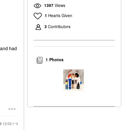
1397
Views
1
Hearts Given
3
Contributors
e and had
1
Photos
18
12:03 AM