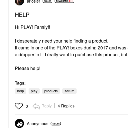
ariosier
HELP
Hi PLAY! Family!!
I desperately need your help finding a product.
It came in one of the PLAY! boxes during 2017 and was a
a dropper in it. I really want to purchase this product, b
Please help!
Tags:
help
play
products
serum
Reply
4 Replies
0
Anonymous