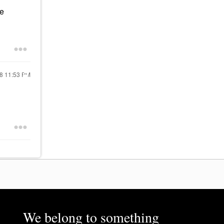
he
18
11:53 PM
We belong to something