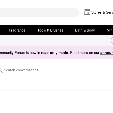
Stores & Serv
Fragrance
Tools & Brushes
Bath & Body
Min
ommunity Forum is now in
read-only mode
. Read more on our
announ