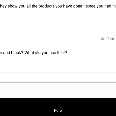
 they show you all the products you have gotten since you had t
‎07-27-20
ar and black? What did you use it for?
Help