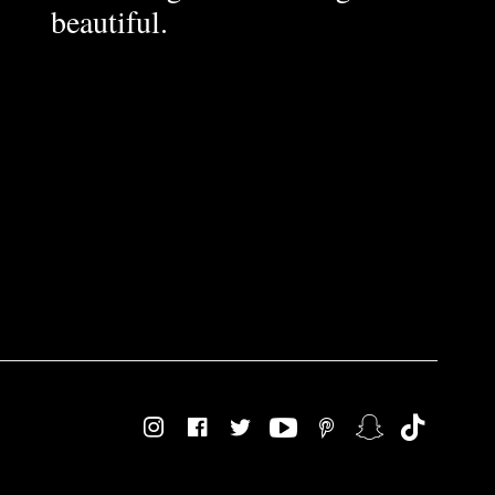
beautiful.