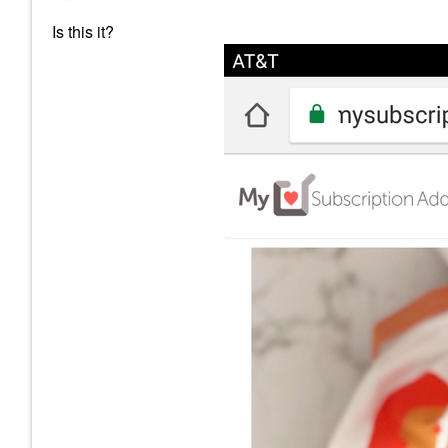
Is this it?