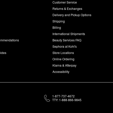
Customer Service
d
Returns & Exchanges
Delivery and Pickup Options
Shipping
Billing
International Shipments
commendations
Beauty Services FAQ
Sephora at Kohl's
uides
Store Locations
Online Ordering
Klarna & Afterpay
Accessibility
1-877-737-4672
TTY: 1-888-866-9845