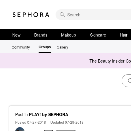
New
Brands
Makeup
Skincare
Hair
Groups
Community
Gallery
The Beauty Insider C
Post
in
PLAY! by SEPHORA
Posted 07-27-2018
|
Updated 07-29-2018