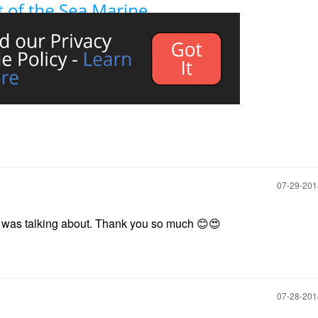
‎07-29-20
 I was talking about. Thank you so much
😊
😍
‎07-28-20