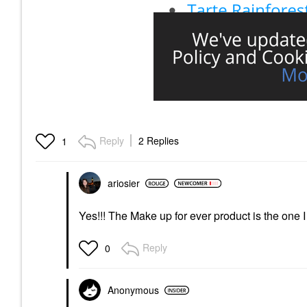
Reply
2 Replies
1
ariosier
Yes!!! The Make up for ever product is the one
Reply
0
Anonymous