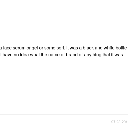
 face serum or gel or some sort. It was a black and white bottl
ut I have no idea what the name or brand or anything that it was.
‎07-28-20