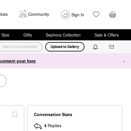
ices
Community
Sign In
i Size
Gifts
Sephora Collection
Sale & Offers
Start a Conversation
Upload to Gallery
cement post here
.
×
Conversation Stats
4
Replies