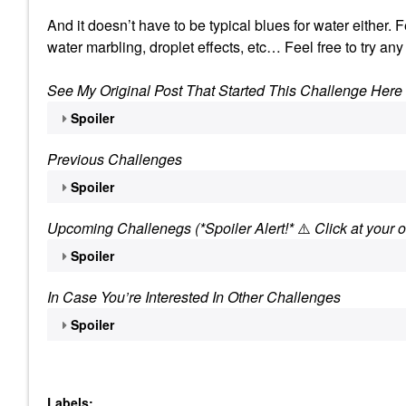
And it doesn’t have to be typical blues for water either.
water marbling, droplet effects, etc… Feel free to try any
See My Original Post That Started This Challenge Here
Spoiler
Previous Challenges
Spoiler
Upcoming Challenegs (*Spoiler Alert!*
⚠️
Click at your o
Spoiler
In Case You’re Interested In Other Challenges
Spoiler
Labels: