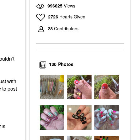
996825
Views
2726
Hearts Given
28
Contributors
ouldn’t
130
Photos
ust with
 to post
his