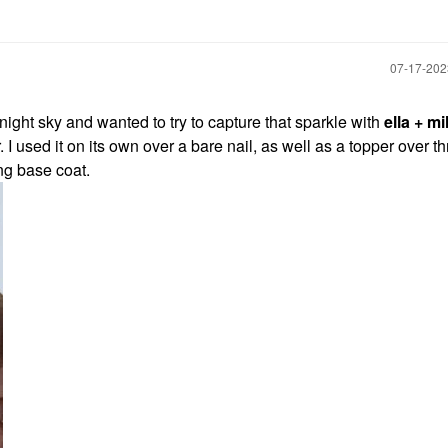
‎07-17-20
 night sky and wanted to try to capture that sparkle with
ella + mi
ter. I used it on its own over a bare nail, as well as a topper over t
ing base coat.