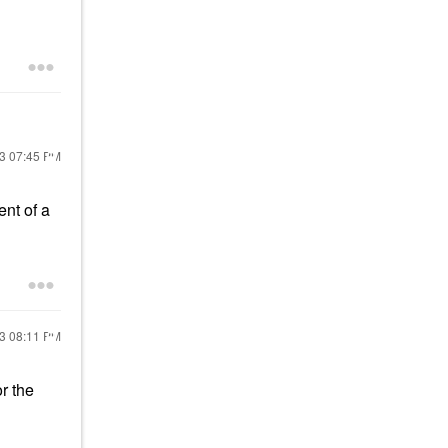
23
07:45 PM
ent of a
23
08:11 PM
or the