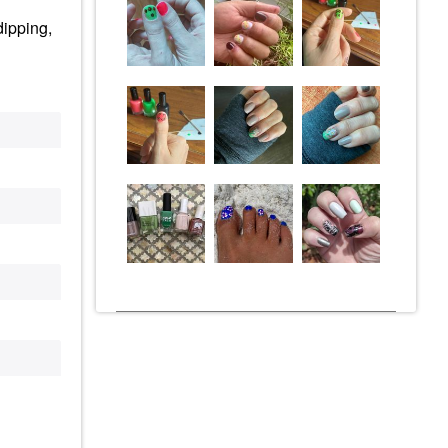
dipping,