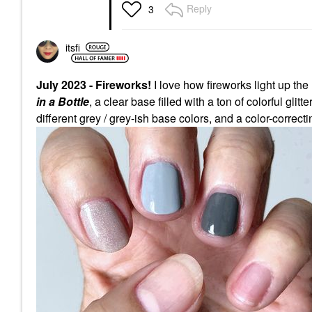
Reply
3
itsfi
July 2023 - Fireworks!
I love how fireworks light up the
in a Bottle
, a clear base filled with a ton of colorful glit
different grey / grey-ish base colors, and a color-correct