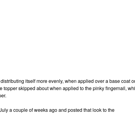
 distributing itself more evenly, when applied over a base coat o
 the topper skipped about when applied to the pinky fingernail, wh
per.
f July a couple of weeks ago and posted that look to the