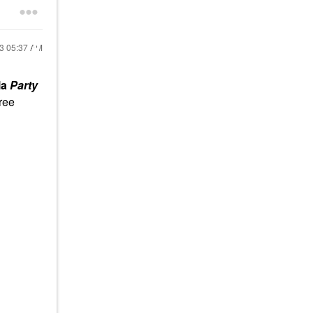
23
05:37 AM
la
Party
hree