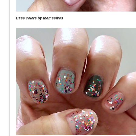
Base colors by themselves