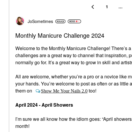
1
…
JoSometimes
Monthly Manicure Challenge 2024
Welcome to the Monthly Manicure Challenge! There’s a lo
challenges are a great way to channel that inspiration, 
normally go for. It’s a great way to grow in skill and artist
All are welcome, whether you’re a pro or a novice like me,
your hands. You’re welcome to post as often or as little a
them on
too!
Show Me Your Nails 2.0
April 2024 - April Showers
I’m sure we all know how the idiom goes: “April showers
month!