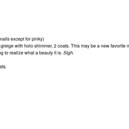
 nails except for pinky)
 greige with holo shimmer, 2 coats. This may be a new favorite n
 to realize what a beauty it is.
Sigh
.
ats.