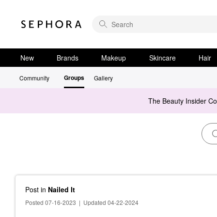
New
Brands
Makeup
Skincare
Hair
Groups
Community
Gallery
The Beauty Insider C
Post
in
Nailed It
Posted 07-16-2023
|
Updated 04-22-2024