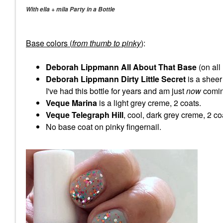
With ella + mila Party in a Bottle
Base colors (
from thumb to pinky
)
:
Deborah Lippmann All About That Base
(on all
Deborah Lippmann Dirty Little Secret
is a sheer
I've had this bottle for years and am just
now
coming
Veque Marina
is a light grey creme, 2 coats.
Veque Telegraph Hill
, cool, dark grey creme, 2 co
No base coat on pinky fingernail.