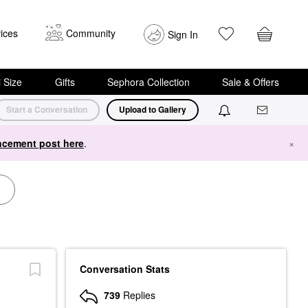
ices
Community
Sign In
i Size
Gifts
Sephora Collection
Sale & Offers
Start a Conversation
Upload to Gallery
cement post here
.
×
Conversation Stats
739
Replies