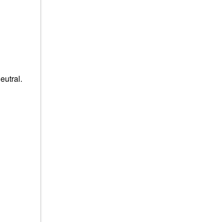
eutral.