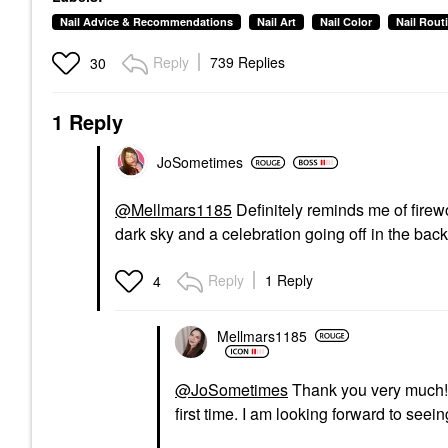
Nail Advice & Recommendations
Nail Art
Nail Color
Nail Rout
Reply
739 Replies
30
1 Reply
JoSometimes
@Mellmars1185
Definitely reminds me of firew
dark sky and a celebration going off in the ba
Reply
1 Reply
4
Mellmars1185
@JoSometimes
Thank you very much! I 
first time. I am looking forward to se