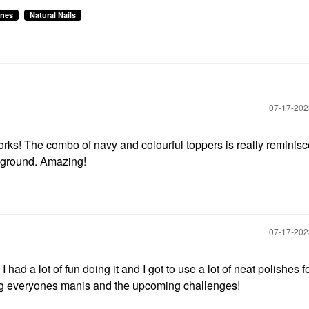
ines
Natural Nails
‎07-17-20
orks! The combo of navy and colourful toppers is really reminisc
ckground. Amazing!
‎07-17-20
had a lot of fun doing it and I got to use a lot of neat polishes f
eing everyones manis and the upcoming challenges!