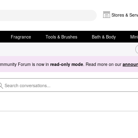
Stores & Serv
Fragrance
Tools & Brushes
Bath & Body
Min
ommunity Forum is now in
read-only mode
. Read more on our
announ