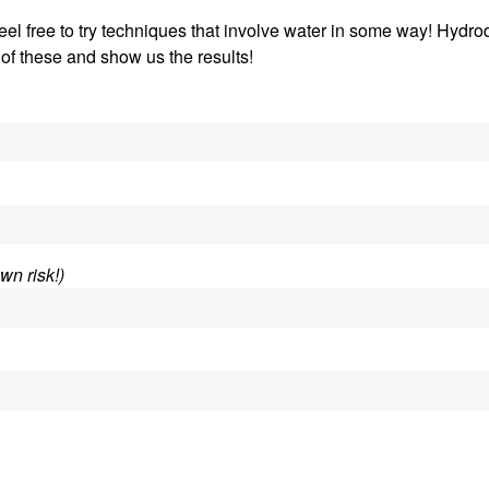
 Feel free to try techniques that involve water in some way! Hydro
 of these and show us the results!
wn risk!)