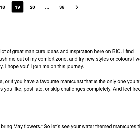
18
19
20
…
36
t of great manicure ideas and inspiration here on BIC. I find
push me out of my comfort zone, and try new styles or colours I w
ry. I hope you’ll join me on this journey.
 or if you have a favourite manicurist that is the only one you tr
s you like, post late, or skip challenges completely. And feel free
 bring May flowers.” So let’s see your water themed manicures t