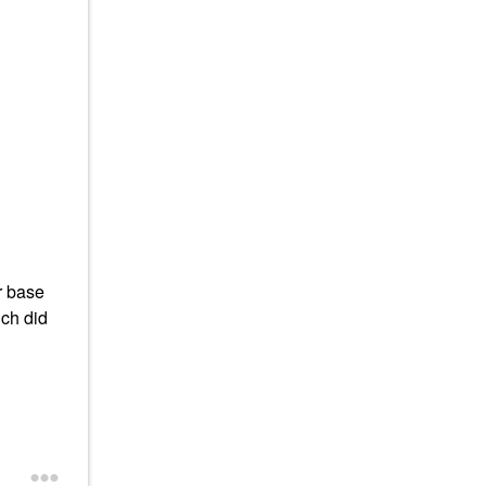
r base
ich did