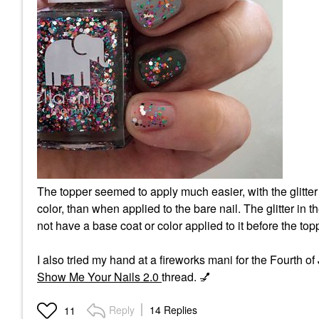
The topper seemed to apply much easier, with the glitter
color, than when applied to the bare nail. The glitter in
not have a base coat or color applied to it before the top
I also tried my hand at a fireworks mani for the Fourth o
Show Me Your Nails 2.0
thread.
💅
Reply
14 Replies
11