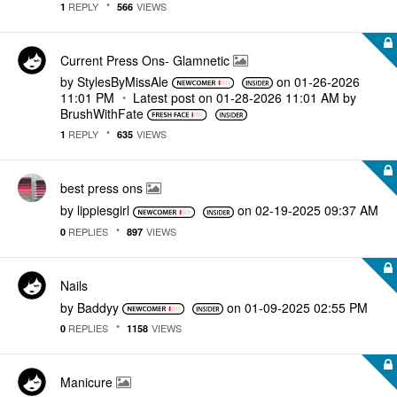
REPLY
VIEWS
1
566
Current Press Ons- Glamnetic
by
StylesByMissAle
on
‎01-26-2026
11:01 PM
Latest post on
‎01-28-2026
11:01 AM
by
BrushWithFate
REPLY
VIEWS
1
635
best press ons
by
lippiesgirl
on
‎02-19-2025
09:37 AM
REPLIES
VIEWS
0
897
Nails
by
Baddyy
on
‎01-09-2025
02:55 PM
REPLIES
VIEWS
0
1158
Manicure