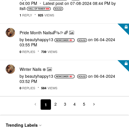
04:00 PM
Latest post on
‎07-08-2024
08:44 PM
by
itsfi
REPLY
VIEWS
1
925
Pride Month Nails🌈🦄🏳️‍🌈
by
beautyhappy13
on
‎06-04-2024
03:55 PM
REPLIES
VIEWS
0
739
Winter Nails ❄️
by
beautyhappy13
on
‎06-04-2024
03:52 PM
REPLIES
VIEWS
0
584
2
3
4
5
1
Trending Labels