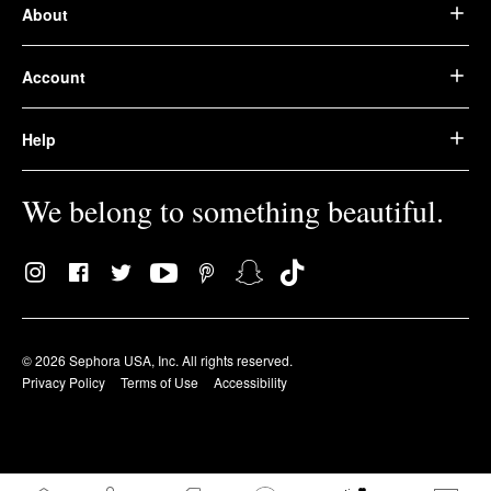
About
Account
Help
We belong to something beautiful.
© 2026 Sephora USA, Inc. All rights reserved.
Privacy Policy
Terms of Use
Accessibility