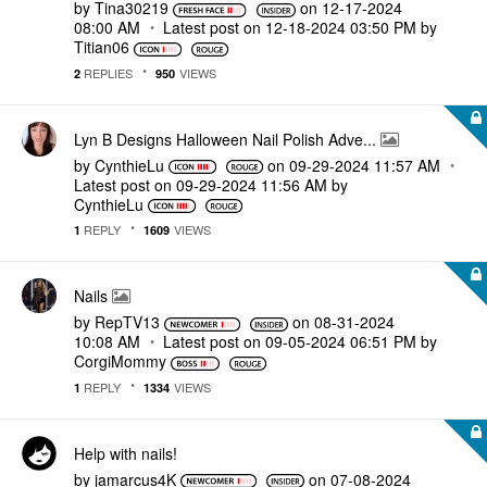
by
Tina30219
on
‎12-17-2024
08:00 AM
Latest post on
‎12-18-2024
03:50 PM
by
Titian06
REPLIES
VIEWS
2
950
Lyn B Designs Halloween Nail Polish Adve...
by
CynthieLu
on
‎09-29-2024
11:57 AM
Latest post on
‎09-29-2024
11:56 AM
by
CynthieLu
REPLY
VIEWS
1
1609
Nails
by
RepTV13
on
‎08-31-2024
10:08 AM
Latest post on
‎09-05-2024
06:51 PM
by
CorgiMommy
REPLY
VIEWS
1
1334
Help with nails!
by
jamarcus4K
on
‎07-08-2024