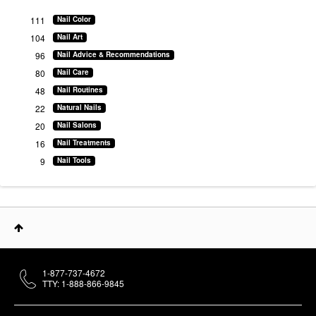
111
Nail Color
104
Nail Art
96
Nail Advice & Recommendations
80
Nail Care
48
Nail Routines
22
Natural Nails
20
Nail Salons
16
Nail Treatments
9
Nail Tools
1-877-737-4672
TTY: 1-888-866-9845