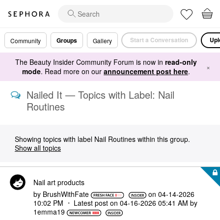
Start a Conversation
Upl
Groups
Community
Gallery
The Beauty Insider Community Forum is now in
read-only
×
mode
. Read more on our
announcement post here
.
Nailed It — Topics with Label: Nail
Routines
Showing topics with label
Nail Routines
within this group.
Show all topics
Nail art products
by
BrushWithFate
on
‎04-14-2026
10:02 PM
Latest post on
‎04-16-2026
05:41 AM
by
1emma19