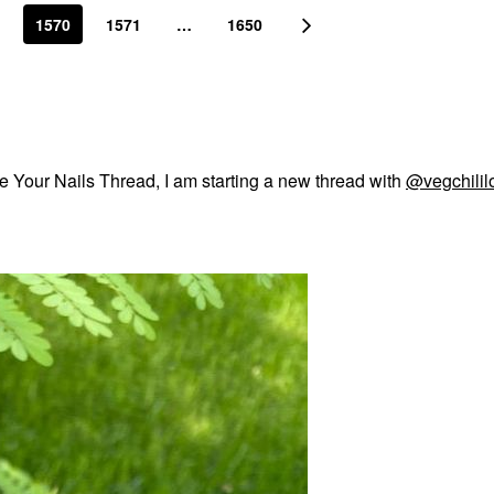
1570
1571
…
1650
e Your Nails Thread, I am starting a new thread with
@vegchilil