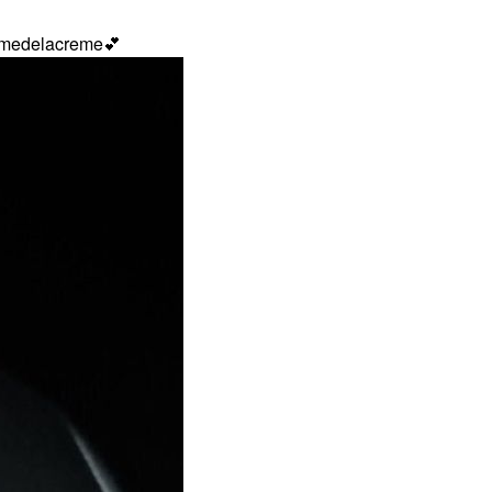
remedelacreme
💕