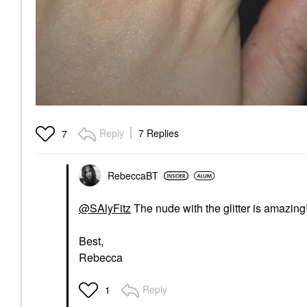
Reply
7 Replies
7
RebeccaBT
@SAlyFitz
The nude with the glitter is amazing
Best,
Rebecca
Reply
1