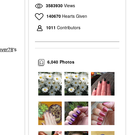
3583930
Views
140670
Hearts Given
1011
Contributors
over78
's
6,040
Photos