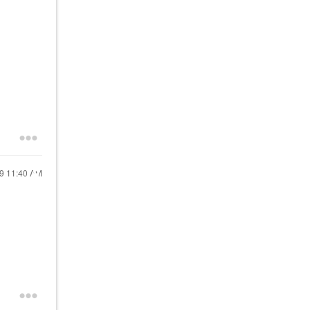
19
11:40 AM