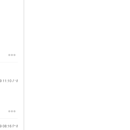
19
11:10 AM
19
08:16 PM