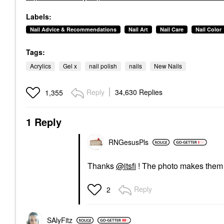
Labels:
Nail Advice & Recommendations
Nail Art
Nail Care
Nail Color
Tags:
Acrylics
Gel x
nail polish
nails
New Nails
Reply
34,630 Replies
1,355
1 Reply
RNGesusPls
Thanks
@itsfi
! The photo makes them lo
Reply
2
SAlyFitz