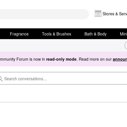
Stores & Serv
Fragrance
Tools & Brushes
Bath & Body
Min
ommunity Forum is now in
read-only mode
. Read more on our
announ