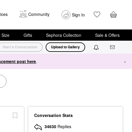
ices
Community
Sign In
i Size
Gifts
Sephora Collection
Sale & Offers
Start a Conversation
Upload to Gallery
cement post here
.
×
Conversation Stats
34630
Replies