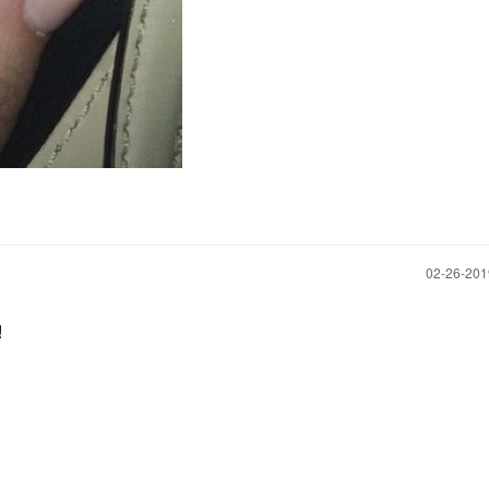
‎02-26-20
!