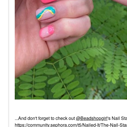
...And don't forget to check out
@Beadshopgirl
's Nail S
https://community.sephora.com/t5/Nailed-It/The-Nail-