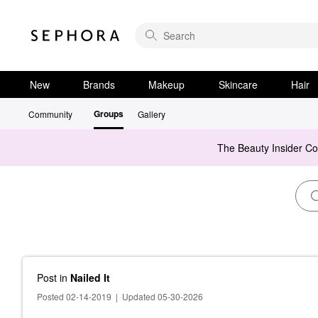
New
Brands
Makeup
Skincare
Hair
Groups
Community
Gallery
The Beauty Insider C
Post
in
Nailed It
Posted 02-14-2019
|
Updated 05-30-2026