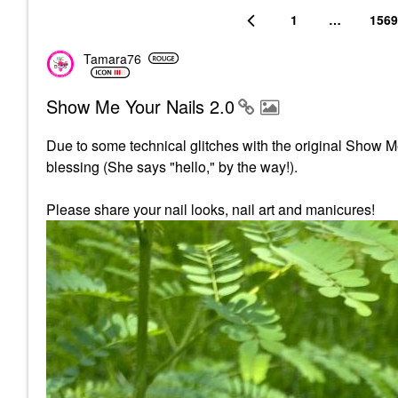
1
…
1569
Tamara76
Show Me Your Nails 2.0
Due to some technical glitches with the original Show M
blessing (She says "hello," by the way!).
Please share your nail looks, nail art and manicures!