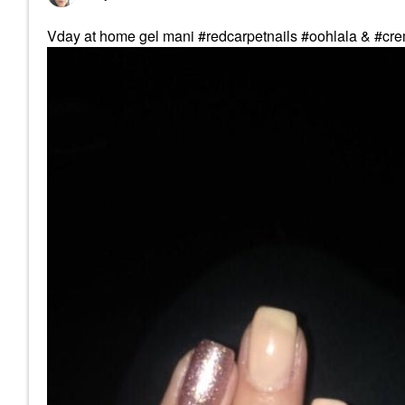
Vday at home gel mani #redcarpetnails #oohlala & #c