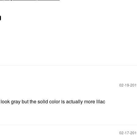
‎02-19-20
ok gray but the solid color is actually more lilac
‎02-17-20