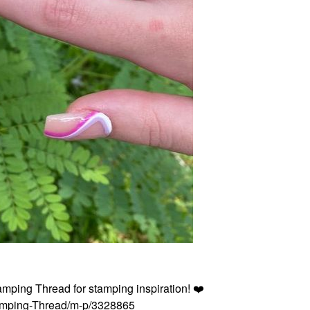
tamping Thread for stamping inspiration!
❤️
Stamping-Thread/m-p/3328865