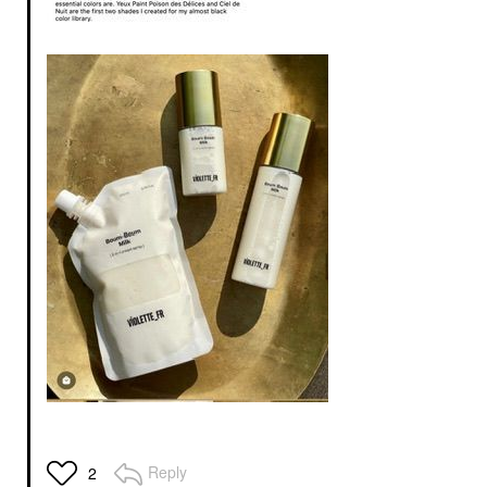
Reply
2