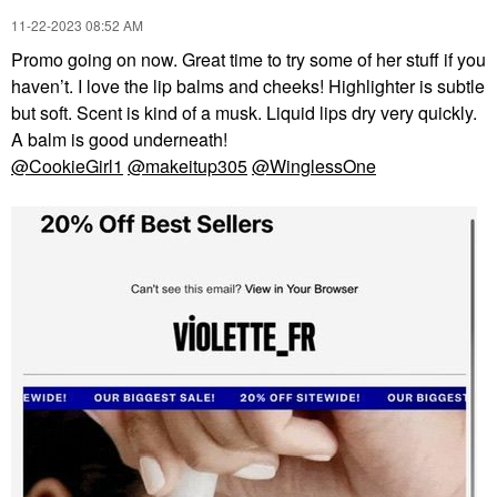
‎11-22-2023
08:52 AM
Promo going on now. Great time to try some of her stuff if you
haven’t. I love the lip balms and cheeks! Highlighter is subtle
but soft. Scent is kind of a musk. Liquid lips dry very quickly.
A balm is good underneath!
@CookieGirl1
@makeitup305
@WinglessOne