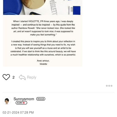
Reply
2
Sunnysmom
‎02-21-2024
07:28 PM