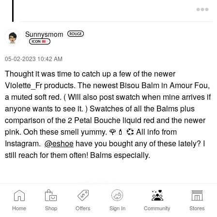
Sunnysmom
‎05-02-2023
10:42 AM
Thought it was time to catch up a few of the newer
Violette_Fr products. The newest Bisou Balm in Amour Fou,
a muted soft red. ( Will also post swatch when mine arrives if
anyone wants to see it. ) Swatches of all the Balms plus
comparison of the 2 Petal Bouche liquid red and the newer
pink. Ooh these smell yummy.
🌹
💄
💞
All info from
Instagram.
@eshoe
have you bought any of these lately? I
still reach for them often! Balms especially.
Home
Shop
Offers
Sign In
Community
Stores