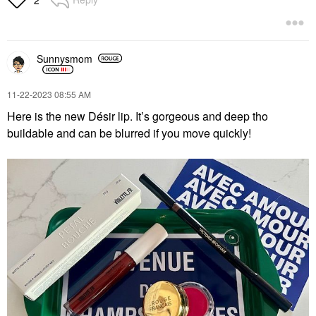
2
Sunnysmom
‎11-22-2023
08:55 AM
Here is the new Désir lip. It’s gorgeous and deep tho
buildable and can be blurred if you move quickly!