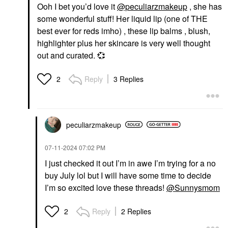
Ooh I bet you’d love it
@peculiarzmakeup
, she has
some wonderful stuff! Her liquid lip (one of THE
best ever for reds imho) , these lip balms , blush,
highlighter plus her skincare is very well thought
out and curated.
💞
Reply
3 Replies
2
peculiarzmakeup
‎07-11-2024
07:02 PM
I just checked it out I’m in awe I’m trying for a no
buy July lol but I will have some time to decide
I’m so excited love these threads!
@Sunnysmom
Reply
2 Replies
2