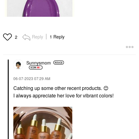
Reply
1 Reply
2
Sunnysmom
‎06-07-2023
07:29 AM
Catching up some other recent products.
😊
I always appreciate her love for vibrant colors!