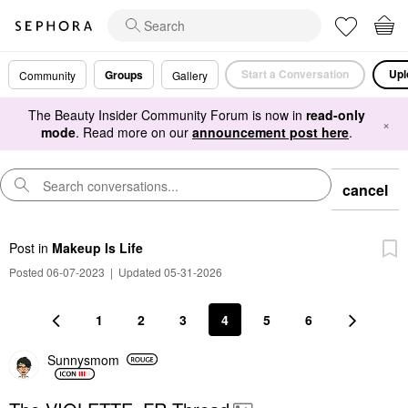
Start a Conversation
Upl
Groups
Community
Gallery
The Beauty Insider Community Forum is now in
read-only
×
mode
. Read more on our
announcement post here
.
cancel
Post
in
Makeup Is Life
Posted 06-07-2023
|
Updated 05-31-2026
1
2
3
4
5
6
Sunnysmom