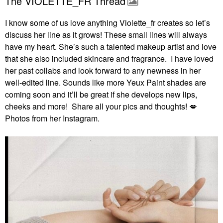
The VIOLETTE_FR Thread
I know some of us love anything Violette_fr creates so let’s
discuss her line as it grows! These small lines will always
have my heart. She’s such a talented makeup artist and love
that she also included skincare and fragrance. I have loved
her past collabs and look forward to any newness in her
well-edited line. Sounds like more Yeux Paint shades are
coming soon and it’ll be great if she develops new lips,
cheeks and more! Share all your pics and thoughts!
💋
Photos from her Instagram.