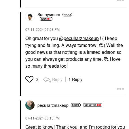
Sunnysmom
‎07-11-2024
07:58 PM
Oh great for you
@peculiarzmakeup
! ( I keep
trying and failing. Always tomorrow!
😊
) Well the
good news is that nothing is a limited edition so
you can always get products any time. 🥰 I love
so many threads too!
Reply
1 Reply
2
peculiarzmakeup
‎07-11-2024
08:15 PM
Great to know! Thank you, and I’m rooting for you