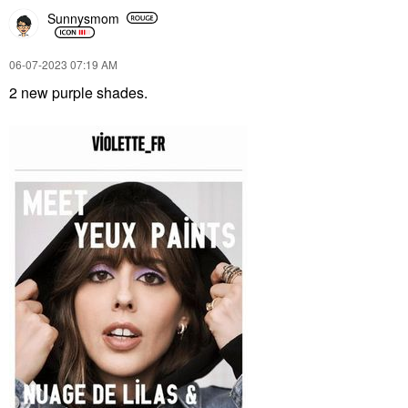
Sunnysmom
‎06-07-2023
07:19 AM
2 new purple shades.