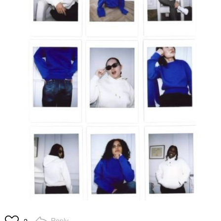
Reply