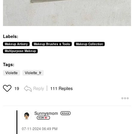
Labels:
Makeup Artistry
Makeup Brushes & Tools
Makeup Collection
Multipurpose Makeup
Tags:
Violette
Violette_fr
Reply
111 Replies
19
Sunnysmom
‎07-11-2024
06:49 PM