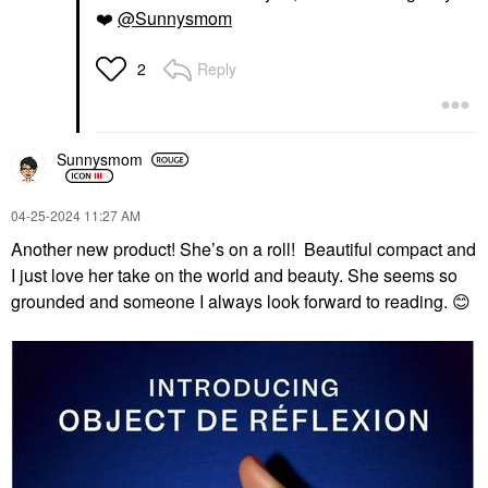
❤️
@Sunnysmom
Reply
2
Sunnysmom
‎04-25-2024
11:27 AM
Another new product! She’s on a roll! Beautiful compact and
I just love her take on the world and beauty. She seems so
grounded and someone I always look forward to reading.
😊