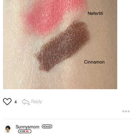
Reply
4
Sunnysmom