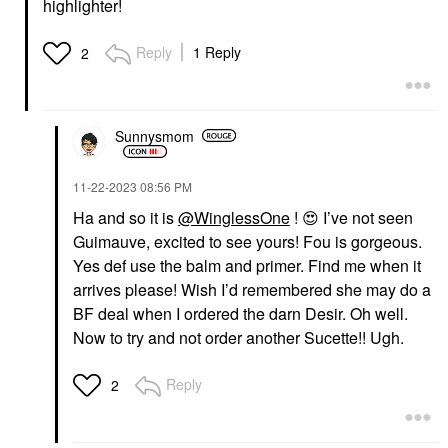
highlighter!
Reply
1 Reply
2
Sunnysmom
‎11-22-2023
08:56 PM
Ha and so it is
@WinglessOne
!
😍
I’ve not seen
Guimauve, excited to see yours! Fou is gorgeous.
Yes def use the balm and primer. Find me when it
arrives please! Wish I’d remembered she may do a
BF deal when I ordered the darn Desir. Oh well.
Now to try and not order another Sucette!! Ugh.
Reply
2