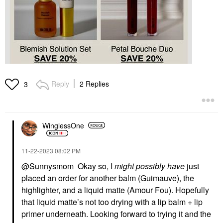
Reply
2 Replies
3
WinglessOne
‎11-22-2023
08:02 PM
@Sunnysmom
Okay so, I
might possibly have
just
placed an order for another balm (Guimauve), the
highlighter, and a liquid matte (Amour Fou). Hopefully
that liquid matte’s not too drying with a lip balm + lip
primer underneath. Looking forward to trying it and the