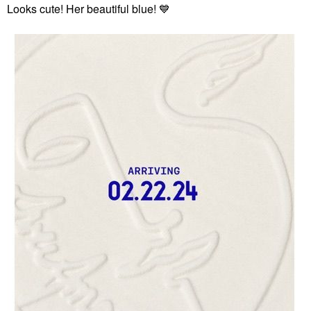
Looks cute! Her beautiful blue!
💙