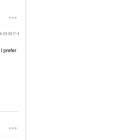
24
03:30 PM
I prefer