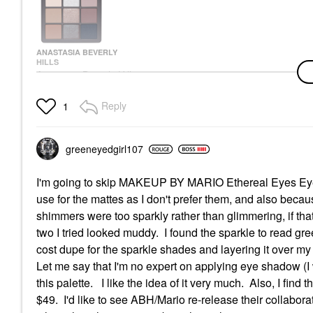
ANASTASIA BEVERLY
HILLS
Anastasia Beverly Hills
Haze Mini Eyeshadow
Palette
Reply
1
Eye Palettes
$32.00
greeneyedgirl10
7
I'm going to skip MAKEUP BY MARIO Ethereal Eyes Eyesh
use for the mattes as I don't prefer them, and also beca
shimmers were too sparkly rather than glimmering, if t
two I tried looked muddy. I found the sparkle to read gre
cost dupe for the sparkle shades and layering it over my 
Let me say that I'm no expert on applying eye shadow (I
this palette. I like the idea of it very much. Also, I find
$49. I'd like to see ABH/Mario re-release their collabor