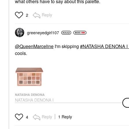
what others have to say about this palette.
Reply
2
greeneyedgirl10
7
@QueenMarceline
I'm skipping
NATASHA DENONA I N
cools.
NATASHA DENONA
NATASHA DENONA I
Need A Warm
Eyeshadow Palette
Eye Palettes
Reply
1 Reply
4
$72.00