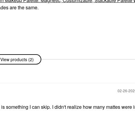
akeup Palette: Magnetic, Customizable, Stackable Palette 
ades are the same.
View products (2)
‎02-26-20
is something I can skip. I didn't realize how many mattes were in 