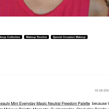
keup Collection
Makeup Routine
Special Occasion Makeup
‎02-28-20
eauty Mini Everyday Magic Neutral Freedom Palette
because I