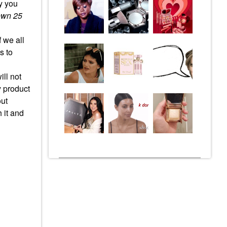
hy you
own 25
 we all
s to
ill not
y product
out
 it and