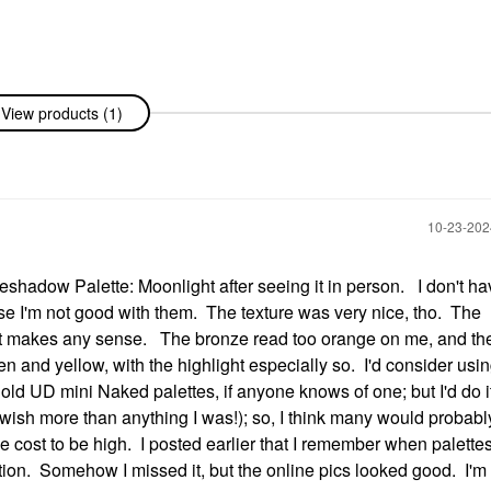
View products (1)
‎10-23-20
adow Palette: Moonlight after seeing it in person. I don't h
use I'm not good with them. The texture was very nice, tho. The
hat makes any sense. The bronze read too orange on me, and th
en and yellow, with the highlight especially so. I'd consider usi
old UD mini Naked palettes, if anyone knows of one; but I'd do it
 wish more than anything I was!); so, I think many would probabl
 the cost to be high. I posted earlier that I remember when palett
ation. Somehow I missed it, but the online pics looked good. I'm