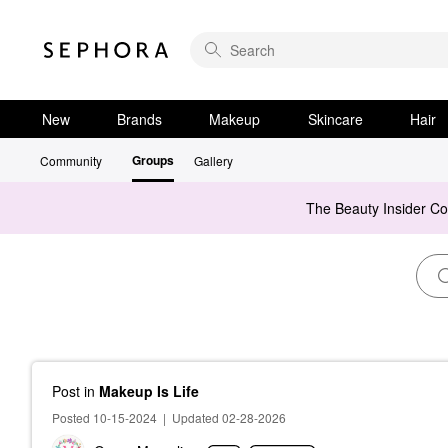
New
Brands
Makeup
Skincare
Hair
Groups
Community
Gallery
The Beauty Insider C
Post
in
Makeup Is Life
Posted 10-15-2024
|
Updated 02-28-2026