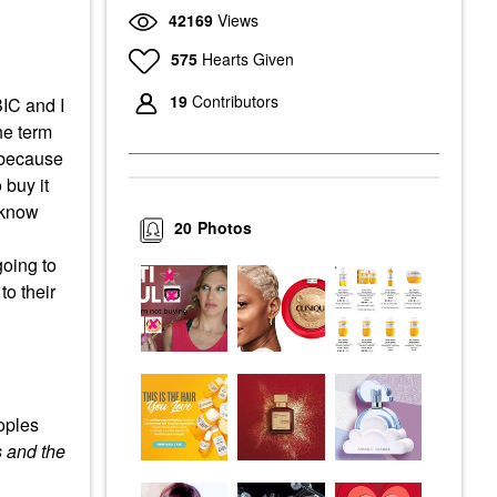
42169
Views
575
Hearts Given
19
Contributors
BIC and I
the term
s because
 buy it
I know
20
Photos
going to
to their
oples
 and the