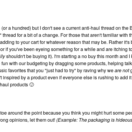
 (or a hundred) but I don't see a current anti-haul thread on the 
 thread for a bit of a change. For those that aren't familiar with 
e adding to your cart for whatever reason that may be. Rather it'
 or if you've been eyeing something for a while and are itching to
lly
shouldn't be buying it). I'm starting a no buy this month and 
fun with our budgeting by dragging some products, helping talk
sic favorites that you "just had to try" by raving why we
are not
t inspired by a product even if everyone else is rushing to add it 
-haul products
🙂
ip-toe around the point because you think you might hurt some pe
trong opinions, let them out!
(Example: The packaging is hideous