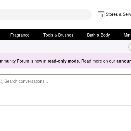
Stores & Serv
Fragrance
Tools & Brushes
Bath & Body
Min
ommunity Forum is now in
read-only mode
. Read more on our
announ