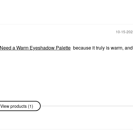
‎10-15-20
eed a Warm Eyeshadow Palette
because it truly is warm, and 
View products (1)