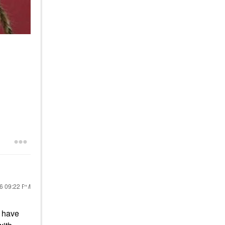
26
09:22 PM
 have