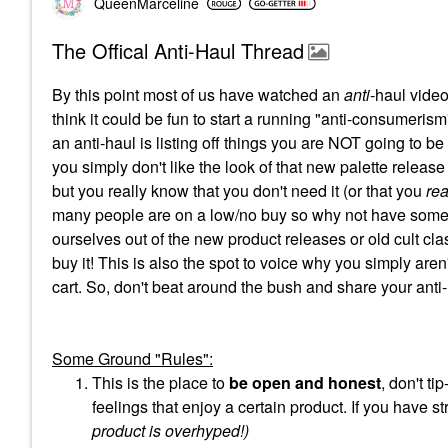
QueenMarceline
The Offical Anti-Haul Thread
By this point most of us have watched an
anti
-haul video
think it could be fun to start a running "anti-consumerism"
an anti-haul is listing off things you are NOT going to b
you simply don't like the look of that new palette release
but you really know that you don't need it (or that you
rea
many people are on a low/no buy so why not have some 
ourselves out of the new product releases or old cult clas
buy it! This is also the spot to voice why you simply aren'
cart. So, don't beat around the bush and share your anti
Some Ground "Rules":
This is the place to
be open and honest
, don't t
feelings that enjoy a certain product. If you have s
product is overhyped!)