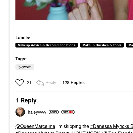
Labels:
Makeup Advice & Recommendations
Makeup Brushes & Tools
Ma
Tags:
"><wolf>
Reply
128 Replies
21
1 Reply
haleyvvvv
@QueenMarceline
I'm skipping the
Danessa Myricks B