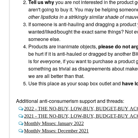
Tell us why
you are not interested in the product g
aren't going to buy it. You may be helping someone
other lipsticks in a strikingly similar shade of mauv
If someone is anti-hauling and dragging a product 
wanted/liked/bought the exact same things? Not e
someone else.
Products are inanimate objects,
please do not ar
be hurt if it is anti-hauled or dragged by another B
is for
everyone
, if you want to purchase a product
something as trivial as disagreements about makeu
we are all better than that.
Use this place as your soap box outlet and
have lo
Additional anti-consumerism support and threads:
2022 - THE NO-BUY, LOW-BUY, BUDGET-BUY 
2021 - THE NO-BUY, LOW-BUY, BUDGET-BUY 
Monthly Misses: January 2022
Monthly Misses: December 2021