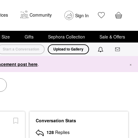
ices
Community
Sign In
i Size
Gifts
Sephora Collection
Sale & Offers
Start a Conversation
Upload to Gallery
cement post here
.
×
Conversation Stats
128
Replies