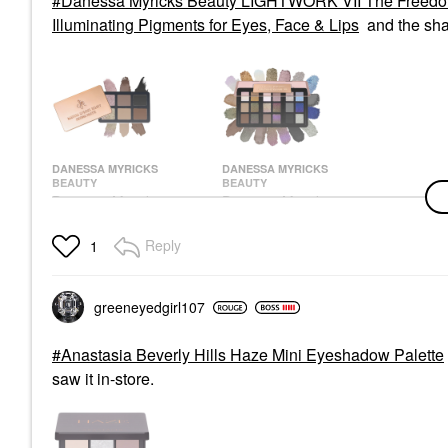
Danessa Myricks Beauty LIGHTWORK VII The Freedom M
Illuminating Pigments for Eyes, Face & Lips
and the sh
DANESSA MYRICKS
DANESSA MYRICKS
BEAUTY
BEAUTY
Danessa Myricks
Danessa Myricks
Beauty Mini Everyday
Beauty LIGHTWORK
Magic Neutral Freedom
VII The Freedom
Reply
1
Palette
Makeup Palette:
Magnetic,
Eye Palettes
Customizable,
$48.00
Stackable Palette With
greeneyedgirl10
7
Illuminating Pigments
For Eyes, Face & Lips
Eye Palettes
Anastasia Beverly Hills Haze Mini Eyeshadow Palette
$128.00
saw it in-store.