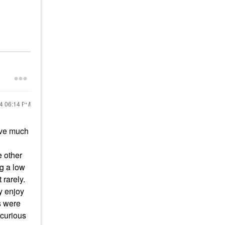
24
06:14 PM
ave much
e other
ng a low
 rarely.
y enjoy
es were
 curious