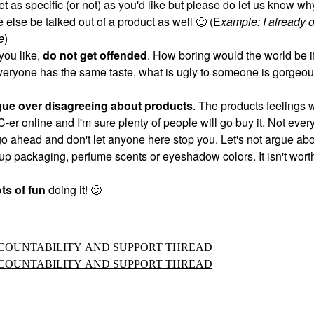
et as specific (or not) as you'd like but please do let us know w
 else be talked out of a product as well
🙂
(E
xample: I already 
e
)
you like,
do not get offended
. How boring would the world be if
veryone has the same taste, what is ugly to someone is gorgeou
gue over disagreeing about products
. The products feelings w
IC-er online and I'm sure plenty of people will go buy it. Not ever
 go ahead and don't let anyone here stop you. Let's not argue ab
p packaging, perfume scents or eyeshadow colors. It isn't worth
ts of fun
doing it!
🙂
ACCOUNTABILITY AND SUPPORT THREAD
ACCOUNTABILITY AND SUPPORT THREAD