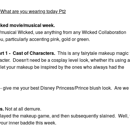
What are you wearing today Pt2
cked movie/musical week.
ie/musical Wicked, use anything from any Wicked Collaboration
ou, particularly accenting pink, gold or green.
t 1 - Cast of Characters.
This is any fairytale makeup magic
acter. Doesn't need be a cosplay level look, whether it's using a
ok, let your makeup be inspired by the ones who always had the
t
- give me your best Disney Princess/Prince blush look. Are we
us.
Not at all demure.
ll slayed the makeup game, and then subsequently slained. Well,
your inner baddie this week.