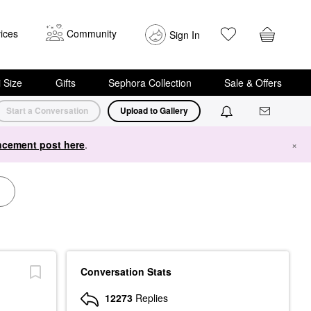
ices
Community
Sign In
i Size
Gifts
Sephora Collection
Sale & Offers
Start a Conversation
Upload to Gallery
cement post here
.
×
Conversation Stats
12273
Replies