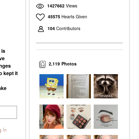
1427662
Views
45575
Hearts Given
104
Contributors
 is
ve
2,119
Photos
enges
 kept it
ake