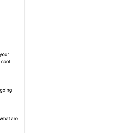
 your
 cool
 going
 what are