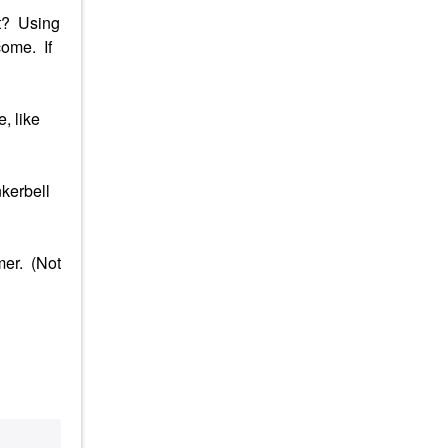
it? Using
come. If
, like
nkerbell
mer. (Not