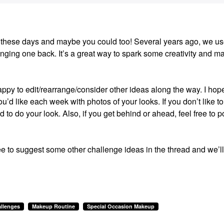
ion these days and maybe you could too! Several years ago, we us
ging one back. It’s a great way to spark some creativity and m
happy to edit/rearrange/consider other ideas along the way. I hop
u’d like each week with photos of your looks. If you don’t like to
ed to do your look. Also, if you get behind or ahead, feel free to p
ee to suggest some other challenge ideas in the thread and we’ll
llenges
Makeup Routine
Special Occasion Makeup