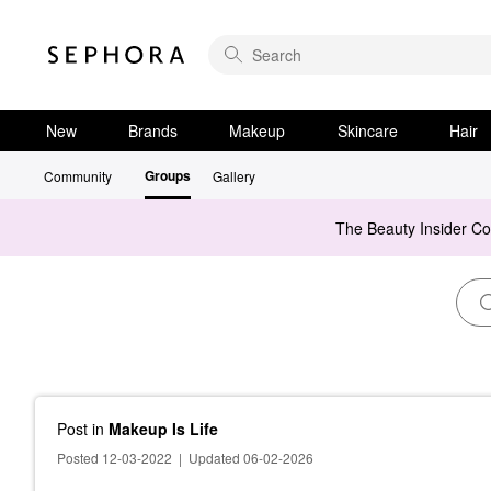
New
Brands
Makeup
Skincare
Hair
Groups
Community
Gallery
The Beauty Insider C
Post
in
Makeup Is Life
Posted 12-03-2022
|
Updated 06-02-2026