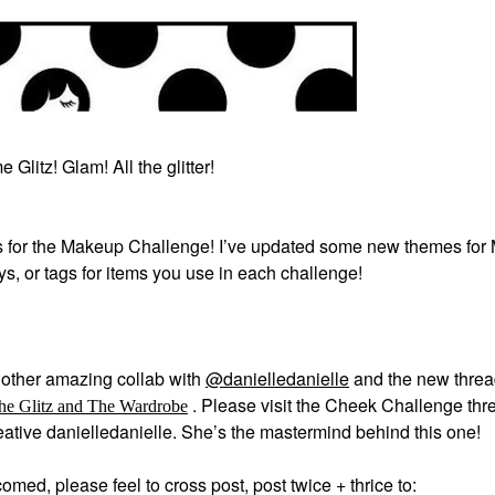
 Glitz! Glam! All the glitter!
 for the Makeup Challenge! I’ve updated some new themes for
ays, or tags for items you use in each challenge!
other amazing collab with
@danielledanielle
and the new thre
.
Please visit the Cheek Challenge thre
he Glitz and The Wardrobe
creative danielledanielle. She’s the mastermind behind this one!
med, please feel to cross post, post twice + thrice to: