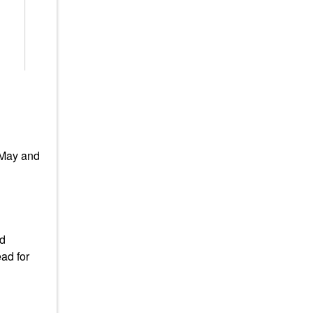
 May and
ad
ad for