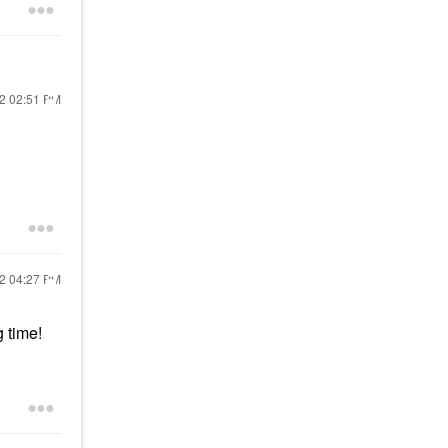
22
02:51 PM
22
04:27 PM
g time!