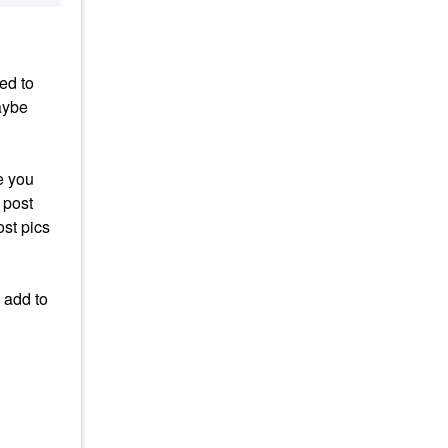
ed to
aybe
e you
 post
ost pics
 add to