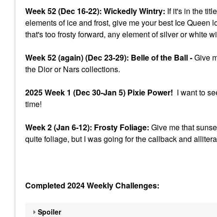
Week 52 (Dec 16-22): Wickedly Wintry:
If it's in the t
elements of ice and frost, give me your best Ice Queen l
that's too frosty forward, any element of silver or white w
Week 52 (again) (Dec 23-29): Belle of the Ball -
Give me
the Dior or Nars collections.
2025 Week 1 (Dec 30-Jan 5) Pixie Power!
I want to se
time!
Week 2 (Jan 6-12): Frosty Foliage:
Give me that sunset
quite foliage, but I was going for the callback and allitera
Completed 2024 Weekly Challenges:
Spoiler