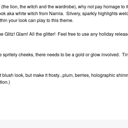
itle (the lion, the witch and the wardrobe), why not pay homage to 
ook aka white witch from Narnia. Silvery, sparkly highlights wel
ithin your look can play to this theme.
 Glitz! Glam! All the glitter! Feel free to use any holiday release
e spritely cheeks, there needs to be a gold or glow involved. Ti
 blush look, but make it frosty...plum, berries, holographic shim
tion.)