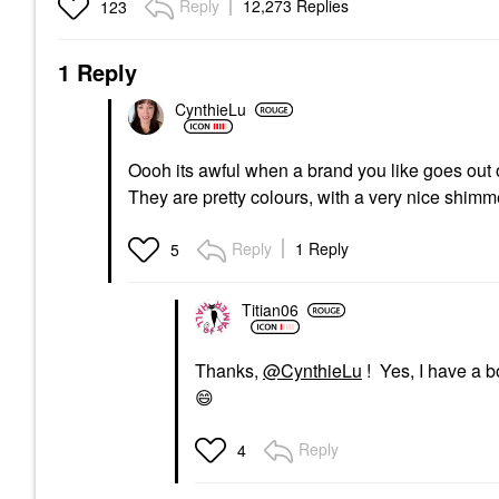
Reply
12,273 Replies
123
1 Reply
CynthieLu
Oooh its awful when a brand you like goes out
They are pretty colours, with a very nice shim
Reply
1 Reply
5
Titian06
Thanks,
@CynthieLu
! Yes, I have a b
😄
Reply
4