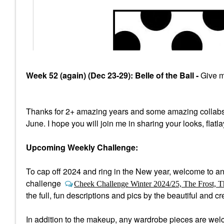
Week 52 (again) (Dec 23-29): Belle of the Ball -
Give me
Thanks for 2+ amazing years and some amazing collabs
June. I hope you will join me in sharing your looks, flatl
Upcoming Weekly Challenge:
To cap off 2024 and ring in the New year, welcome to a
n
challenge
Cheek Challenge Winter 2024/25, The Frost, T
the full, fun descriptions and pics by the beautiful and 
In addition to the makeup, any wardrobe pieces are welco