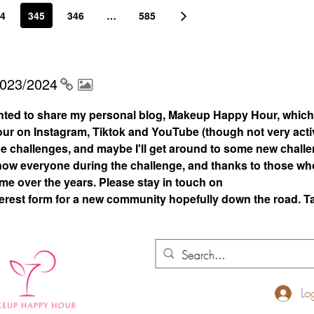
4
345
346
…
585
2023/2024
nted to share my personal blog, Makeup Happy Hour, which
 on Instagram, Tiktok and YouTube (though not very acti
 the challenges, and maybe I'll get around to some new chall
 know everyone during the challenge, and thanks to those who
 me over the years. Please stay in touch on
rest form for a new community hopefully down the road. T