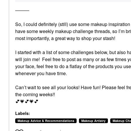
———
So, I could definitely (still) use some makeup inspirat
have some weekly makeup challenge threads, so I’m brin
most importantly, a great way to shop your stash!
I started with a list of some challenges below, but also 
will join me! Feel free to post as many or as few times yo
your face, feel free to do a flatlay of the products you us
whenever you have time.
Can’t wait to see all your looks! Have fun!
Please feel fr
the coming weeks!!
💕
💗
💕
💗
💕
Labels:
Makeup Advice & Recommendations
Makeup Artistry
Makeup Cha