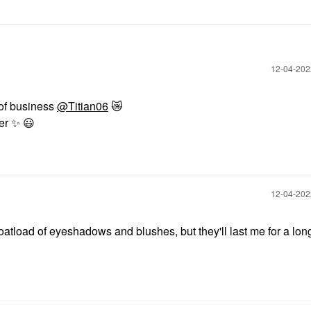
‎12-04-20
 of business
@Titian06
😿
mer
✨
️
😃
‎12-04-20
oatload of eyeshadows and blushes, but they'll last me for a lon