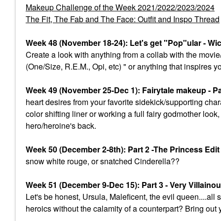
Makeup Challenge of the Week 2021/2022/2023/2024
The Fit, The Fab and The Face: Outfit and Inspo Thread
Week 48 (November 18-24): Let's get "Pop"ular - Wi
Create a look with anything from a collab with the mov
(One/Size, R.E.M., Opi, etc) " or anything that inspires y
Week 49 (November 25-Dec 1): Fairytale makeup - Par
heart desires from your favorite sidekick/supporting char
color shifting liner or working a full fairy godmother lo
hero/heroine's back.
Week 50 (December 2-8th): Part 2 -The Princess Edi
snow white rouge, or snatched Cinderella??
Week 51 (December 9-Dec 15): Part 3 - Very Villaino
Let's be honest, Ursula, Maleficent, the evil queen....a
heroics without the calamity of a counterpart? Bring out 