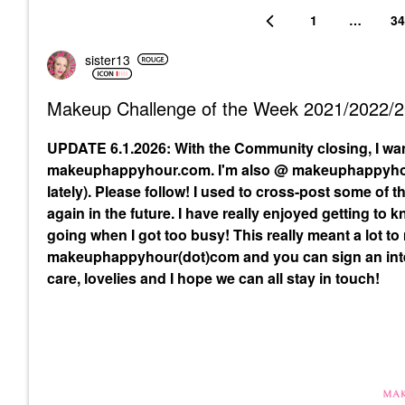
1
…
34
sister13
Makeup Challenge of the Week 2021/2022/
UPDATE 6.1.2026: With the Community closing, I wa
makeuphappyhour.com. I'm also @ makeuphappyhour
lately). Please follow! I used to cross-post some of
again in the future. I have really enjoyed getting to
going when I got too busy! This really meant a lot to
makeuphappyhour(dot)com and you can sign an inte
care, lovelies and I hope we can all stay in touch!