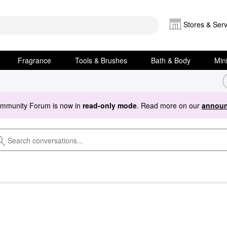
Stores & Serv
Fragrance
Tools & Brushes
Bath & Body
Min
ommunity Forum is now in
read-only mode
. Read more on our
announ