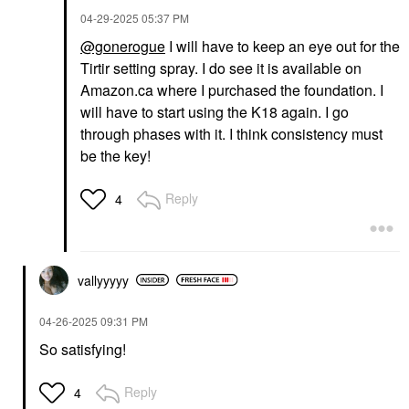
‎04-29-2025
05:37 PM
@gonerogue
I will have to keep an eye out for the
Tirtir setting spray. I do see it is available on
Amazon.ca where I purchased the foundation. I
will have to start using the K18 again. I go
through phases with it. I think consistency must
be the key!
Reply
4
vallyyyyy
‎04-26-2025
09:31 PM
So satisfying!
Reply
4