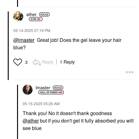
ather
‎05-14-2025
07:19 PM
@lmaster
Great job! Does the gel leave your hair
blue?
Reply
1 Reply
3
lmaster
‎05-15-2025
05:26 AM
Thank you! No it doesn't thank goodness
@ather
but if you don't get it fully absorbed you will
see blue