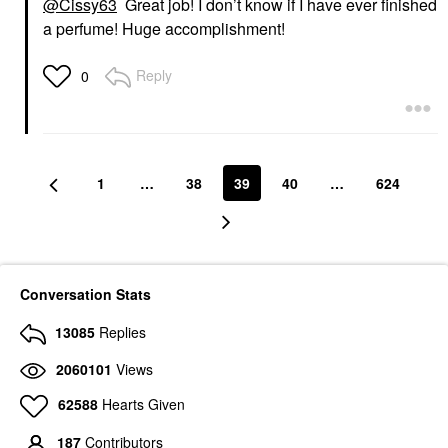
@Cissy63
Great job! I don’t know if I have ever finished
a perfume! Huge accomplishment!
Reply
0
1
…
38
39
40
…
624
Conversation Stats
13085
Replies
2060101
Views
62588
Hearts Given
187
Contributors