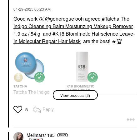
‎04-29-2025
06:23 AM
Good work
👏
@gonerogue
ooh agreed
Tatcha The
Indigo Cleansing Balm Moisturizing Makeup Remover
1.9 oz / 54 g
and
K18 Biomimetic Hairscience Leave-
In Molecular Repair Hair Mask
are the best!
🐐
🏆
TATCHA
K18 BIOMIMETIC
HAIRSCIENCE
Tatcha The Indigo
View products (2)
K18 Biomimetic
Cleansing Balm
Hairscience Leave-In
Moisturizing Makeup
Molecular Repair Hair
Remover 1.9 Oz / 54 G
Reply
5
Mask
Makeup Removers
Hair Masks
$39.00
$75.00
Mellmars1185