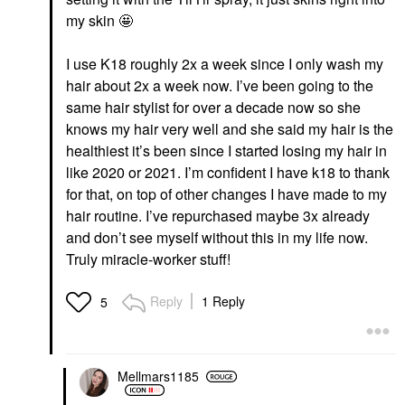
my skin 🤩
I use K18 roughly 2x a week since I only wash my
hair about 2x a week now. I’ve been going to the
same hair stylist for over a decade now so she
knows my hair very well and she said my hair is the
healthiest it’s been since I started losing my hair in
like 2020 or 2021. I’m confident I have k18 to thank
for that, on top of other changes I have made to my
hair routine. I’ve repurchased maybe 3x already
and don’t see myself without this in my life now.
Truly miracle-worker stuff!
Reply
1 Reply
5
Mellmars1185