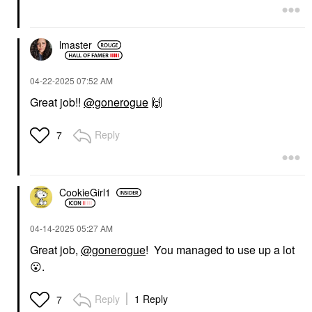
lmaster
‎04-22-2025
07:52 AM
Great job!!
@gonerogue
🙌
Reply
7
CookieGirl1
‎04-14-2025
05:27 AM
Great job,
@gonerogue
! You managed to use up a lot
😮
.
Reply
1 Reply
7