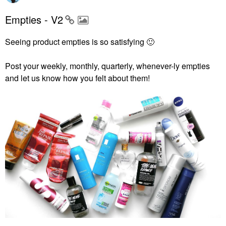
Empties - V2
Seeing product empties is so satisfying
🙂
Post your weekly, monthly, quarterly, whenever-ly empties
and let us know how you felt about them!