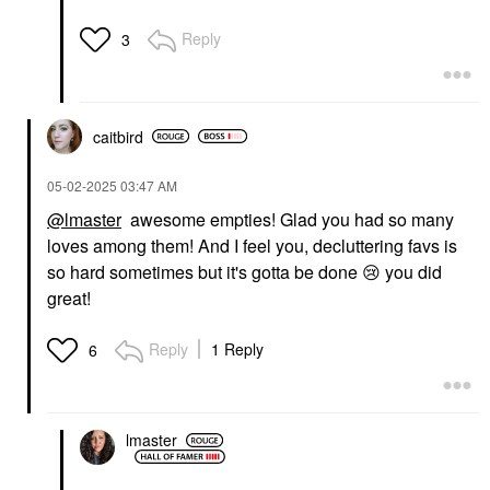
Reply
3
caitbird
‎05-02-2025
03:47 AM
@lmaster
awesome empties! Glad you had so many
loves among them! And I feel you, decluttering favs is
so hard sometimes but it's gotta be done
😢
you did
great!
Reply
1 Reply
6
lmaster