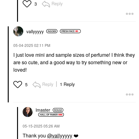
Reply
3
vallyyyyy
‎05-04-2025
02:11 PM
I just love mini and sample sizes of perfume! I think they
are so cute, and a good way to try something new or
loved!
Reply
1 Reply
5
lmaster
‎05-15-2025
05:26 AM
Thank you
@vallyyyyy
❤️