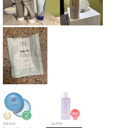
TATCHA
ALPYN