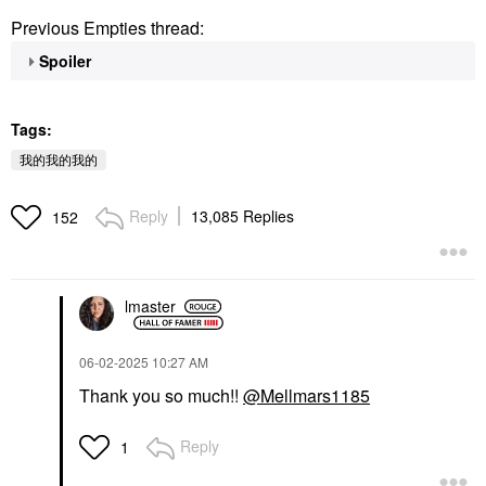
Previous Empties thread:
Spoiler
Tags:
我的我的我的
Reply
13,085 Replies
152
lmaster
‎06-02-2025
10:27 AM
Thank you so much!!
@Mellmars1185
Reply
1