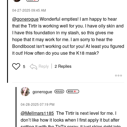
‎04-27-2025
09:45 AM
@gonerogue
Wonderful empties! I am happy to hear
that the Tirtir is working well for you. I have oily skin and
I have this foundation in my stash, so this gives me
hope that it may work for me. I am sorry to hear the
Bondiboost isn't working out for you! At least you figured
it out! How often do you use the K18 mask?
Reply
2 Replies
5
gonerogue
‎04-28-2025
07:19 PM
@Mellmars1185
The Tirtir is next level for me. I
don’t like how it looks when I first apply it but after
setting it with the TirTir spray, it just skins right into