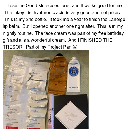
I use the Good Molecules toner and it works good for me.
The Inkey List hyaluronic acid is very good and not pricey.
This is my 2nd bottle. It took me a year to finish the Laneige
lip balm. But I opened another one right after. This is in my
nightly routine. The face cream was part of my free birthday
gift and it is a wonderful cream. And I FINISHED THE
TRESOR! Part of my Project Pan!
😁