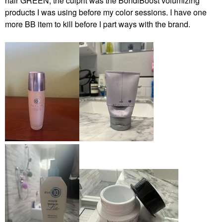
hair GREEN, the culprit was the BondiBoost volumizing
products I was using before my color sessions. I have one
more BB item to kill before I part ways with the brand.