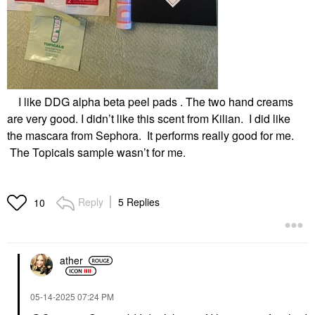
I like DDG alpha beta peel pads . The two hand creams
are very good. I didn’t like this scent from Kilian. I did like
the mascara from Sephora. It performs really good for me.
The Topicals sample wasn’t for me.
Reply
5 Replies
10
ather
‎05-14-2025
07:24 PM