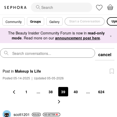
Start a Conversation
Upl
Groups
Community
Gallery
The Beauty Insider Community Forum is now in
read-only
×
mode
. Read more on our
announcement post here
.
cancel
Post
in
Makeup Is Life
Posted 05-14-2025
|
Updated 05-05-2026
1
…
38
39
40
…
624
scott1201