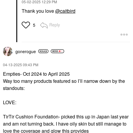
‎05-02-2025
12:29 PM
Thank you love
@caitbird
Reply
5
gonerogue
‎04-13-2025
09:43 PM
Empties- Oct 2024 to April 2025
Way too many products featured so I’ll narrow down by the
standouts:
LOVE:
TirTir Cushion Foundation- picked this up in Japan last year
and am not turning back. I have oily skin but still manage to
love the coverage and glow this provides