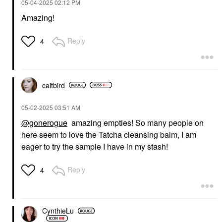
‎05-04-2025
02:12 PM
Amazing!
Reply
4
caitbird
‎05-02-2025
03:51 AM
@gonerogue
amazing empties! So many people on
here seem to love the Tatcha cleansing balm, I am
eager to try the sample I have in my stash!
Reply
4
CynthieLu