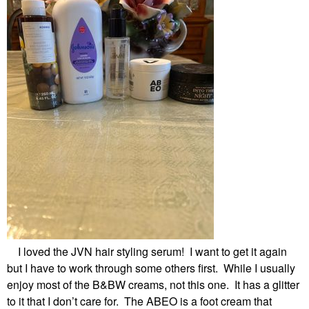
I loved the JVN hair styling serum! I want to get it again
but I have to work through some others first. While I usually
enjoy most of the B&BW creams, not this one. It has a glitter
to it that I don’t care for. The ABEO is a foot cream that