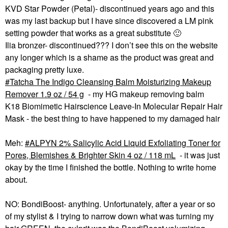
KVD Star Powder (Petal)- discontinued years ago and this
was my last backup but I have since discovered a LM pink
setting powder that works as a great substitute
🙂
Ilia bronzer- discontinued??? I don’t see this on the website
any longer which is a shame as the product was great and
packaging pretty luxe.
Tatcha The Indigo Cleansing Balm Moisturizing Makeup
Remover 1.9 oz / 54 g
- my HG makeup removing balm
K18 Biomimetic Hairscience Leave-In Molecular Repair Hair
Mask - the best thing to have happened to my damaged hair
Meh:
ALPYN 2% Salicylic Acid Liquid Exfoliating Toner for
Pores, Blemishes & Brighter Skin 4 oz / 118 mL
- it was just
okay by the time I finished the bottle. Nothing to write home
about.
NO: BondiBoost- anything. Unfortunately, after a year or so
of my stylist & I trying to narrow down what was turning my