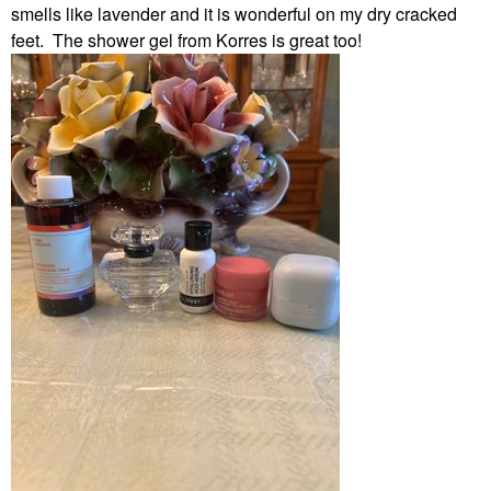
smells like lavender and it is wonderful on my dry cracked
feet. The shower gel from Korres is great too!