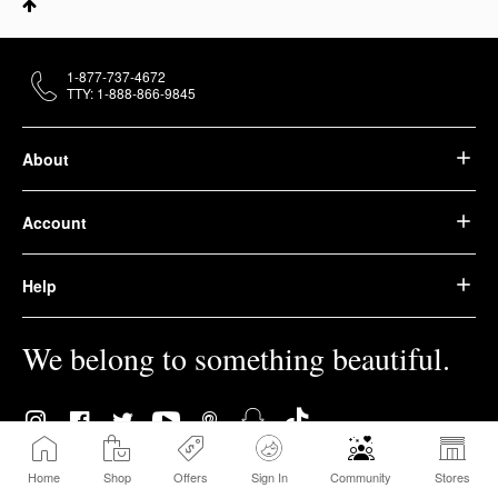
1-877-737-4672
TTY: 1-888-866-9845
About
Account
Help
We belong to something beautiful.
Home
Shop
Offers
Sign In
Community
Stores