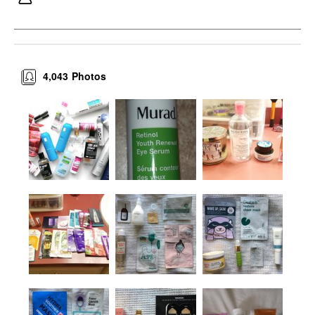
4,043
Photos