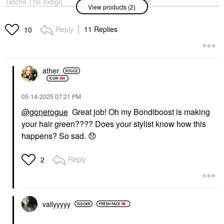
Tatcha The Indigo
ALPYN 2% Salicylic
View products (2)
Cleansing Balm
Acid Liquid Exfoliating
Moisturizing Makeup
Toner For Pores,
Remover 1.9 Oz / 54 G
Blemishes & Brighter
Reply
11 Replies
10
Skin 4 Oz / 118 ML
Makeup Removers
Exfoliators
$39.00
$39.00
ather
‎05-14-2025
07:21 PM
@gonerogue
Great job! Oh my Bondiboost is making
your hair green???? Does your stylist know how this
happens? So sad.
😞
Reply
2
vallyyyyy