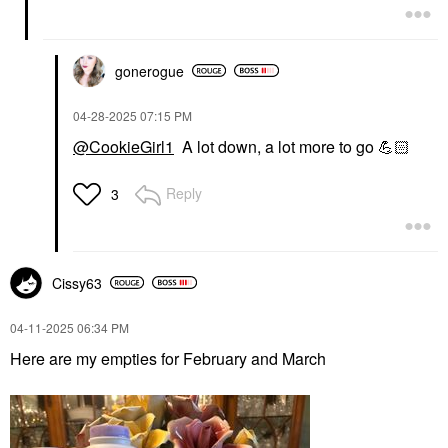
gonerogue
‎04-28-2025
07:15 PM
@CookieGirl1
A lot down, a lot more to go
💪🏻
Reply
3
Cissy63
‎04-11-2025
06:34 PM
Here are my empties for February and March