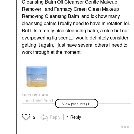
Cleansing Balm Oil Cleanser Gentle Makeup
Remover
and Farmacy Green Clean Makeup
Removing Cleansing Balm and Idk how many
cleansing balms I really need to have in rotation lol.
But it is a really nice cleansing balm, a nice but not
overpowering fig scent...I would definitely consider
getting it again, I just have several others I need to
work through at the moment.
THEN I MET YOU
Then I Met You Living
View products (1)
Cleansing Balm Oil
Cleanser Gentle
Makeup Remover
Reply
1 Reply
2
Makeup Removers
$39.00