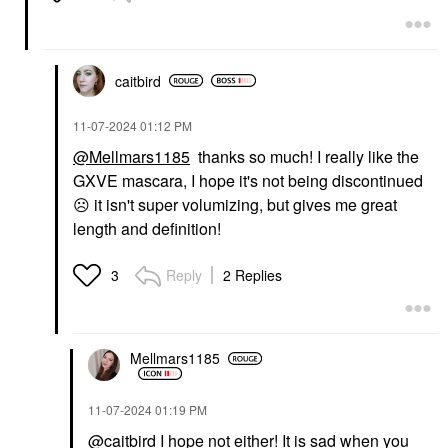
caitbird
‎11-07-2024
01:12 PM
@Mellmars1185
thanks so much! I really like the
GXVE mascara, I hope it's not being discontinued
☹️
it isn't super volumizing, but gives me great
length and definition!
Reply
2 Replies
3
Mellmars1185
‎11-07-2024
01:19 PM
@caitbird
I hope not either! It is sad when you