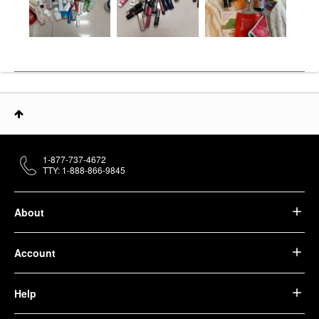
1-877-737-4672
TTY: 1-888-866-9845
About
Account
Help