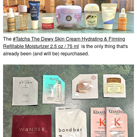
The
Tatcha The Dewy Skin Cream Hydrating & Firming
Refillable Moisturizer 2.5 oz / 75 ml
is the only thing that's
already been (and will be) repurchased.