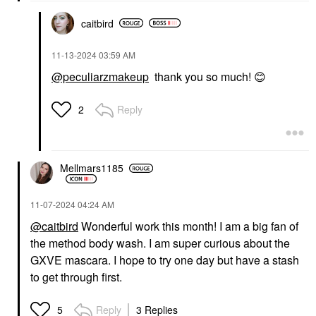
caitbird
‎11-13-2024
03:59 AM
@peculiarzmakeup
thank you so much!
😊
Reply
2
Mellmars1185
‎11-07-2024
04:24 AM
@caitbird
Wonderful work this month! I am a big fan of
the method body wash. I am super curious about the
GXVE mascara. I hope to try one day but have a stash
to get through first.
Reply
3 Replies
5