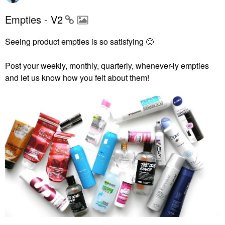
Empties - V2
Seeing product empties is so satisfying
🙂
Post your weekly, monthly, quarterly, whenever-ly empties
and let us know how you felt about them!