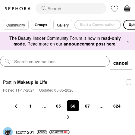
Start a Conversation
Upl
Groups
Community
Gallery
The Beauty Insider Community Forum is now in
read-only
×
mode
. Read more on our
announcement post here
.
cancel
Post
in
Makeup Is Life
Posted 11-17-2024
|
Updated 05-05-2026
1
…
65
66
67
…
624
scott1201