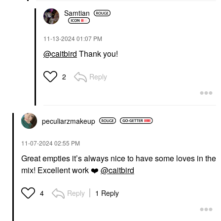
Samtian
‎11-13-2024
01:07 PM
@caitbird
Thank you!
Reply
2
peculiarzmakeup
‎11-07-2024
02:55 PM
Great empties it’s always nice to have some loves in the
mix! Excellent work
❤️
@caitbird
Reply
1 Reply
4