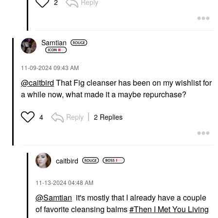
Reply
2
Samtian
‎11-09-2024
09:43 AM
@caitbird
That Fig cleanser has been on my wishlist for
a while now, what made it a maybe repurchase?
Reply
2 Replies
4
caitbird
‎11-13-2024
04:48 AM
@Samtian
it's mostly that I already have a couple
of favorite cleansing balms
Then I Met You Living