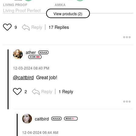
LIVING PROOF
AMIKA
Living Proof Perfect
Amika The Kure
View products (2)
Hair Day (PhD) Dry
Intense Strength
Shampoo
Repair Hair Mask​
Dry Shampoo
Hair Masks
Reply
17 Replies
9
$30.00
$42.00
ather
‎12-03-2024
08:40 PM
@caitbird
Great job!
Reply
1 Reply
2
caitbird
‎12-04-2024
06:44 AM