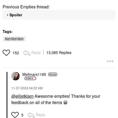
Previous Empties thread:
Spoiler
Tags:
我的我的我的
Reply
13,085 Replies
152
Mellmars1185
‎11-07-2024
04:22 AM
@ellietklam
Awesome empties! Thanks for your
feedback on all of the items
😀
Reply
5