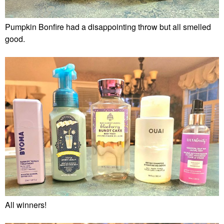
Pumpkin Bonfire had a disappointing throw but all smelled
good.
All winners!