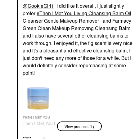
@CookieGirl1
I did like it overall, I just slightly
prefer
Then I Met You Living Cleansing Balm Oil
Cleanser Gentle Makeup Remover
and Farmacy
Green Clean Makeup Removing Cleansing Balm
and I also have several other cleansing balms to
work through. I enjoyed it, the fig scent is very nice
and it's a pleasant and effective cleansing balm, I
just don't need any more of those for a while. But I
would definitely consider repurchasing at some
point!
THEN I MET YOU
Then I Met You Living
View products (1)
Cleansing Balm Oil
Cleanser Gentle
Makeup Remover