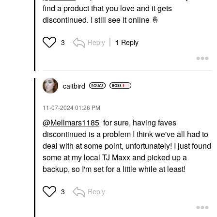
find a product that you love and it gets
discontinued. I still see it online
🤞
Reply
1 Reply
3
caitbird
‎11-07-2024
01:26 PM
@Mellmars1185
for sure, having faves
discontinued is a problem I think we've all had to
deal with at some point, unfortunately! I just found
some at my local TJ Maxx and picked up a
backup, so I'm set for a little while at least!
Reply
3