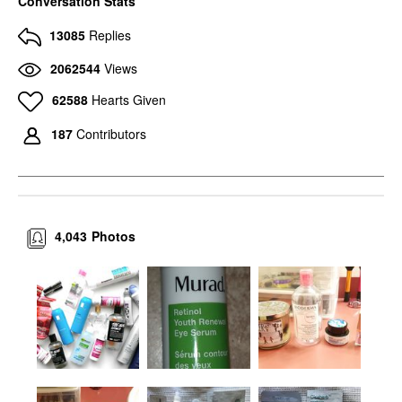
Conversation Stats
13085
Replies
2062544
Views
62588
Hearts Given
187
Contributors
4,043
Photos