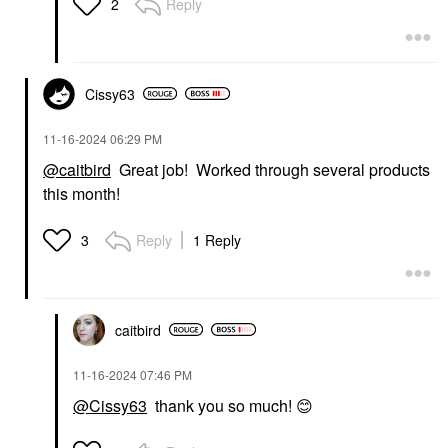
Reply
2
Makeup Removers
$39.00
Cissy63
‎11-16-2024
06:29 PM
@caitbird
Great job! Worked through several products
this month!
Reply
1 Reply
3
caitbird
‎11-16-2024
07:46 PM
@Cissy63
thank you so much!
😊