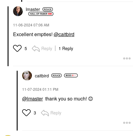
lmaster
‎11-06-2024
07:06 AM
Excellent empties!
@caitbird
Reply
1 Reply
5
caitbird
‎11-07-2024
01:11 PM
@lmaster
thank you so much!
😊
Reply
3