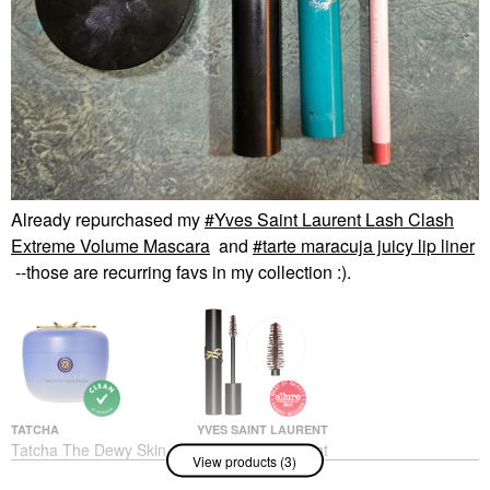
Already repurchased my
Yves Saint Laurent Lash Clash
Extreme Volume Mascara
and
tarte maracuja juicy lip liner
--those are recurring favs in my collection :).
TATCHA
YVES SAINT LAURENT
Tatcha The Dewy Skin
Yves Saint Laurent
View products (3)
Cream Hydrating &
Lash Clash Extreme
Firming Refillable
Volume Mascara