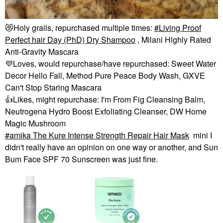
😻
Holy grails, repurchased multiple times:
Living Proof
Perfect hair Day (PhD) Dry Shampoo
, Milani Highly Rated
Anti-Gravity Mascara
💜
Loves, would repurchase/have repurchased: Sweet Water
Decor Hello Fall, Method Pure Peace Body Wash, GXVE
Can't Stop Staring Mascara
👍
Likes, might repurchase: I'm From Fig Cleansing Balm,
Neutrogena Hydro Boost Exfoliating Cleanser, DW Home
Magic Mushroom
amika The Kure Intense Strength Repair Hair Mask​
mini I
didn't really have an opinion on one way or another, and Sun
Bum Face SPF 70 Sunscreen was just fine.