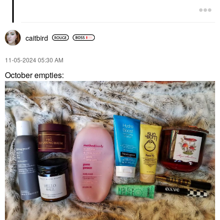
caitbird
‎11-05-2024
05:30 AM
October empties: