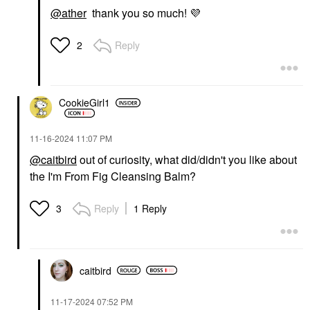
@ather
thank you so much!
💜
Reply
2
CookieGirl1
‎11-16-2024
11:07 PM
@caitbird
out of curiosity, what did/didn't you like about
the I'm From Fig Cleansing Balm?
Reply
1 Reply
3
caitbird
‎11-17-2024
07:52 PM