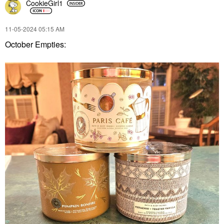
CookieGirl1
‎11-05-2024
05:15 AM
October Empties: