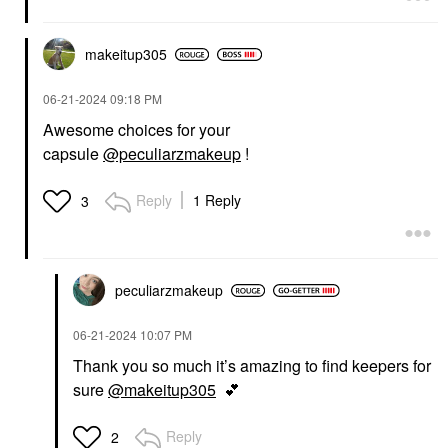
makeitup305
‎06-21-2024
09:18 PM
Awesome choices for your
capsule
@peculiarzmakeup
!
Reply
1 Reply
3
peculiarzmakeup
‎06-21-2024
10:07 PM
Thank you so much it’s amazing to find keepers for
sure
@makeitup305
💕
Reply
2