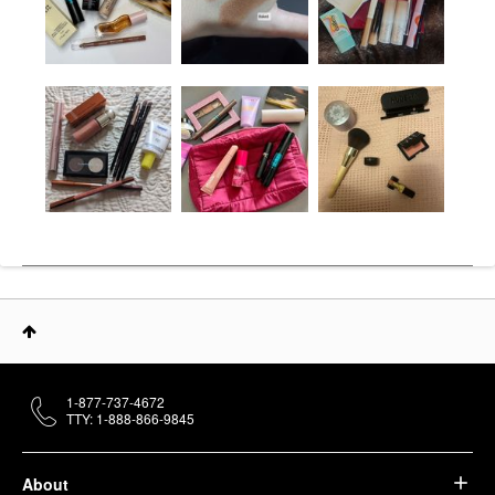
1-877-737-4672
TTY: 1-888-866-9845
About