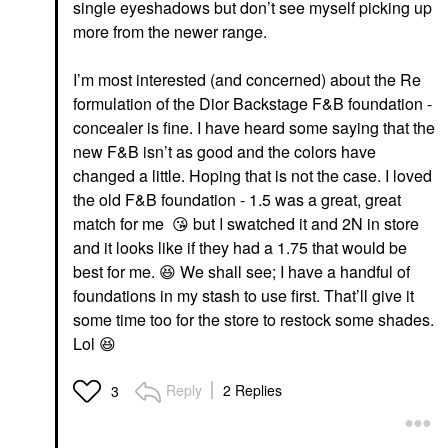
single eyeshadows but don’t see myself picking up
more from the newer range.
I’m most interested (and concerned) about the Re
DIOR
DIOR
DIOR Forever Glow
DIOR Dior Addict Lip
formulation of the Dior Backstage F&B foundation -
Maximizer Longwear
Maximizer Plumping
concealer is fine. I have heard some saying that the
Liquid Highlighter 014
Gloss 001 Pink
Rosy
new F&B isn’t as good and the colors have
Lip Plumper
Highlighter
$42.00
changed a little. Hoping that is not the case. I loved
$47.00
the old F&B foundation - 1.5 was a great, great
match for me
😘
but I swatched it and 2N in store
and it looks like if they had a 1.75 that would be
best for me.
😆
We shall see; I have a handful of
foundations in my stash to use first. That’ll give it
some time too for the store to restock some shades.
Lol
😆
DIOR
DIOR Forever Glow
Maximizer Longwear
Reply
2 Replies
3
Liquid Highlighter 016
Bronze
Highlighter