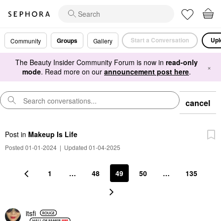
Start a Conversation
Upl
Groups
Community
Gallery
The Beauty Insider Community Forum is now in
read-only
×
mode
. Read more on our
announcement post here
.
cancel
Post
in
Makeup Is Life
Posted 01-01-2024
|
Updated 01-04-2025
1
…
48
49
50
…
135
itsfi