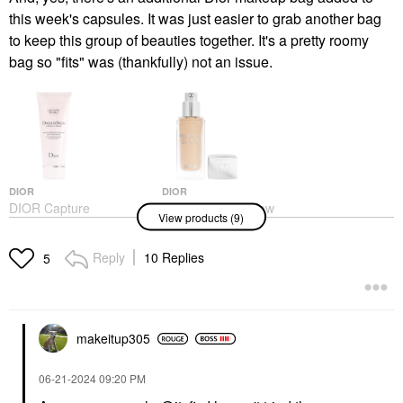
this week's capsules. It was just easier to grab another bag
to keep this group of beauties together. It's a pretty roomy
bag so "fits" was (thankfully) not an issue.
DIOR
DIOR
DIOR Capture
DIOR Forever Glow
View products (9)
Dreamskin 1-Minute
Star Filter Multi-Use
Mask 2.5 Oz / 75 ML
Complexion Enhancing
Booster 2N
Face Masks
Reply
10 Replies
5
Highlighter
$92.00
$57.00
makeitup305
‎06-21-2024
09:20 PM