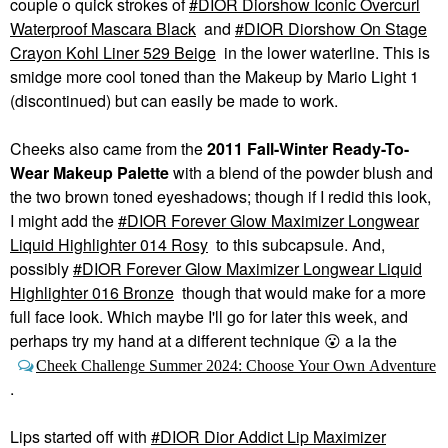
couple o quick strokes of
DIOR Diorshow Iconic Overcurl
Waterproof Mascara Black
and
DIOR Diorshow On Stage
Crayon Kohl Liner 529 Beige
in the lower waterline. This is
smidge more cool toned than the Makeup by Mario Light 1
(discontinued) but can easily be made to work.
Cheeks also came from the
2011 Fall-Winter Ready-To-
Wear Makeup Palette
with a blend of the powder blush and
the two brown toned eyeshadows; though if I redid this look,
I might add the
DIOR Forever Glow Maximizer Longwear
Liquid Highlighter 014 Rosy
to this subcapsule. And,
possibly
DIOR Forever Glow Maximizer Longwear Liquid
Highlighter 016 Bronze
though that would make for a more
full face look. Which maybe I'll go for later this week, and
perhaps try my hand at a different technique
😮
a la the
Cheek Challenge Summer 2024: Choose Your Own Adventure
.
Lips started off with
DIOR Dior Addict Lip Maximizer