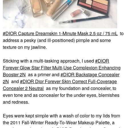
DIOR Capture Dreamskin 1-Minute Mask 2.5 oz / 75 mL
to
address a pesky (and ill-positioned) pimple and some
texture on my jawline.
Sticking with a multi-tasking approach, I used
DIOR
Forever Glow Star Filter Multi-Use Complexion Enhancing
Booster 2N
as a primer and
DIOR Backstage Concealer
2N
and
DIOR Dior Forever Skin Correct Full-Coverage
Concealer 2 Neutral
as my foundation and concealer, to
even tone and as concealer for the under eyes, blemishes
and redness.
Eyes were kept simple with a wash of color to my lids from
the 2011 Fall-Winter Ready-To-Wear Makeup Palette, a