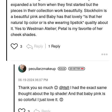
expanded a lot from when they first started but the
pieces in their collection work beautifully. Stockholm is
a beautiful pink and Baby has that lovely "is that her
natural lip color or is she wearing lipstick" quality about
it. Yes to Westman Atelier; Petal is my favorite of her
cheek shades.
Reply
1 Reply
3
peculiarzmakeup
‎06-19-2024
06:07 PM
Thank you so much
😊
@itsfi
I had the exact same
thought about the lip shade! And that baby pink is
so colorful I just love it.
😍
Reply
3