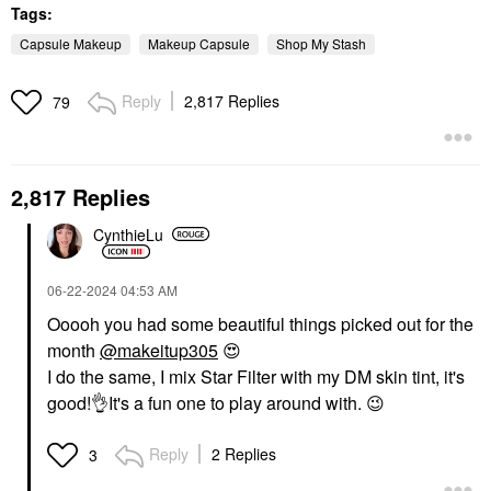
Tags:
Capsule Makeup
Makeup Capsule
Shop My Stash
Reply
2,817 Replies
79
2,817 Replies
CynthieLu
‎06-22-2024
04:53 AM
Ooooh you had some beautiful things picked out for the
month
@makeitup305
😍
I do the same, I mix Star Filter with my DM skin tint, it's
good!
👌
It's a fun one to play around with.
😉
Reply
2 Replies
3