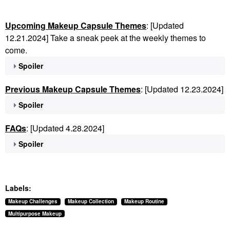
Upcoming Makeup Capsule Themes
: [Updated
12.21.2024] Take a sneak peek at the weekly themes to
come.
Spoiler
Previous Makeup Capsule Themes
: [Updated 12.23.2024]
Spoiler
FAQs
: [Updated 4.28.2024]
Spoiler
Labels:
Makeup Challenges
Makeup Collection
Makeup Routine
Multipurpose Makeup