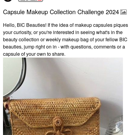
Capsule Makeup Collection Challenge 2024
Hello, BIC Beauties! If the idea of makeup capsules piques
your curiosity, or you're interested in seeing what's in the
beauty collection or weekly makeup bag of your fellow BIC
beauties, jump right on in - with questions, comments or a
capsule of your own to share.