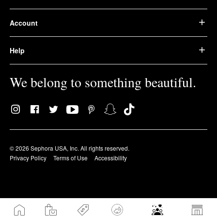
Account
Help
We belong to something beautiful.
© 2026 Sephora USA, Inc. All rights reserved.
Privacy Policy
Terms of Use
Accessibility