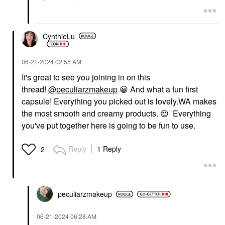
CynthieLu
‎06-21-2024
02:55 AM
It's great to see you joining in on this
thread!
@peculiarzmakeup
😀
And what a fun first
capsule! Everything you picked out is lovely.
WA makes
the most smooth and creamy products.
😍
Everything
you've put together here is going to be fun to use.
Reply
1 Reply
2
peculiarzmakeup
‎06-21-2024
06:28 AM