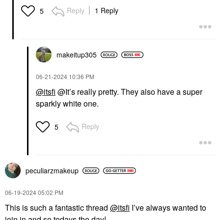
Reply
1 Reply
5
makeitup305
‎06-21-2024
10:36 PM
@itsfi
@It’s really pretty. They also have a super
sparkly white one.
Reply
5
peculiarzmakeup
‎06-19-2024
05:02 PM
This is such a fantastic thread
@itsfi
I’ve always wanted to
join in and so todays the day!