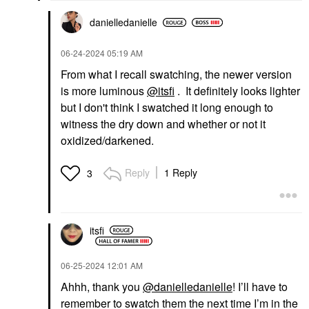
$47.00
danielledaniell
e
‎06-24-2024
05:19 AM
From what I recall swatching, the newer version
is more luminous
@itsfi
. It definitely looks lighter
but I don't think I swatched it long enough to
witness the dry down and whether or not it
oxidized/darkened.
Reply
1 Reply
3
itsfi
‎06-25-2024
12:01 AM
Ahhh, thank you
@danielledanielle
! I’ll have to
remember to swatch them the next time I’m in the