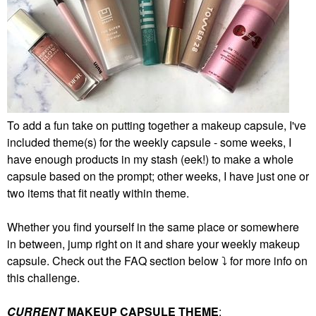
To add a fun take on putting together a makeup capsule, I've
included theme(s) for the weekly capsule - some weeks, I
have enough products in my stash (eek!) to make a whole
capsule based on the prompt; other weeks, I have just one or
two items that fit neatly within theme.
Whether you find yourself in the same place or somewhere
in between, jump right on it and share your weekly makeup
capsule. Check out the FAQ section below
⤵️
for more info on
this challenge.
CURRENT
MAKEUP CAPSULE THEME
: