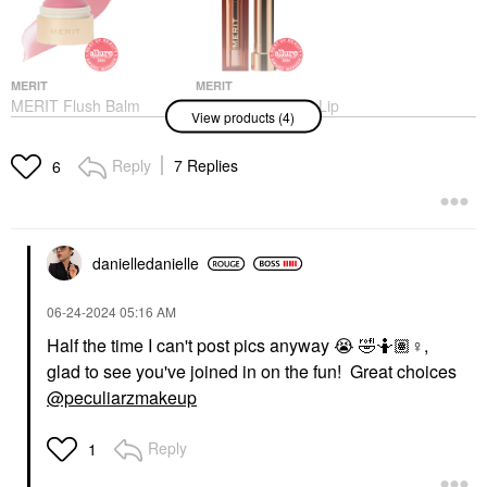
MERIT
MERIT
MERIT Flush Balm
MERIT Signature Lip
View products (4)
Cream Blush
Lightweight Lipstick
Stockholm
Baby
Blush
Lipstick
Reply
7 Replies
6
$30.00
$28.00
danielledaniell
e
‎06-24-2024
05:16 AM
Half the time I can't post pics anyway
😭
🤣
🤷🏽‍
♀️
,
WESTMAN ATELIER
WESTMAN ATELIER
glad to see you've joined in on the fun! Great choices
Westman Atelier Lit Up
Westman Atelier Mini
Glassy Gel Highlighter
Petite Baby Cheeks Lip
@peculiarzmakeup
Stick
+ Cheek Cream Blush
Stick Petal
Highlighter
Reply
1
Mini Size
$48.00
$26.00