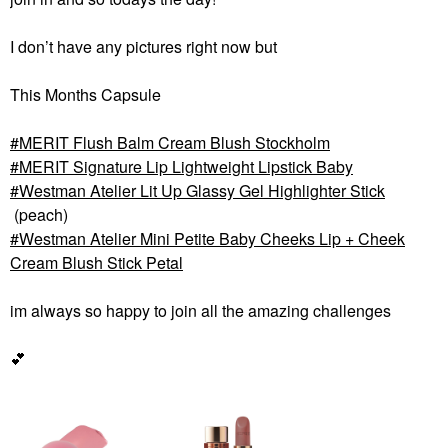
I don’t have any pictures right now but
This Months Capsule
MERIT Flush Balm Cream Blush Stockholm
MERIT Signature Lip Lightweight Lipstick Baby
Westman Atelier Lit Up Glassy Gel Highlighter Stick
(peach)
Westman Atelier Mini Petite Baby Cheeks Lip + Cheek
Cream Blush Stick Petal
im always so happy to join all the amazing challenges
💕