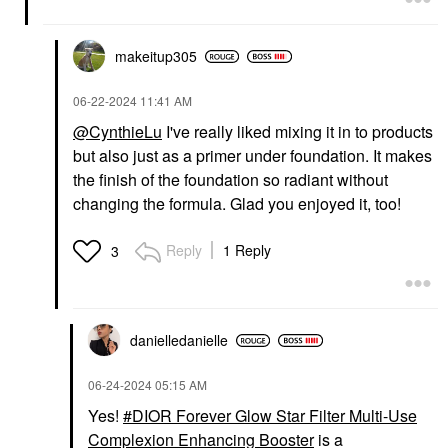
makeitup305
‎06-22-2024
11:41 AM
@CynthieLu
I've really liked mixing it in to products
but also just as a primer under foundation. It makes
the finish of the foundation so radiant without
changing the formula. Glad you enjoyed it, too!
Reply
1 Reply
3
danielledaniell
e
‎06-24-2024
05:15 AM
Yes!
DIOR Forever Glow Star Filter Multi-Use
Complexion Enhancing Booster
is a