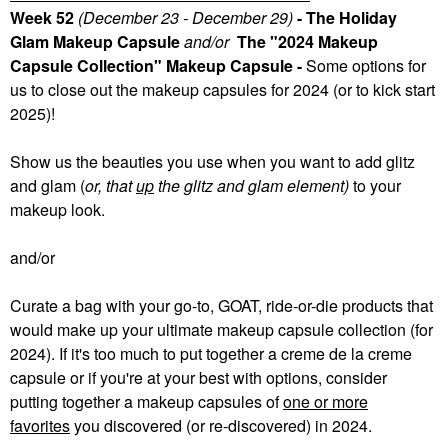
Week 52
(December 23 - December 29)
- The Holiday
Glam Makeup Capsule
and/or
The "2024 Makeup
Capsule Collection" Makeup Capsule -
Some
options for
us to close out the makeup capsules for 2024 (or to kick start
2025)!
Show us the beauties you use when you want to add glitz
and glam (
or, that
up
the glitz and glam element)
to your
makeup look.
and/or
Curate a bag with your go-to, GOAT, ride-or-die products that
would make up your ultimate makeup capsule collection (for
2024). If it's too much to put together a creme de la creme
capsule or if you're at your best with options, consider
putting together a makeup capsules of
one or more
favorites
you discovered (or re-discovered) in 2024.