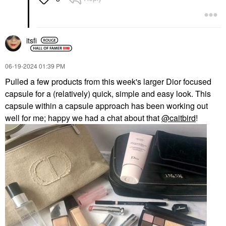
itsfi
‎06-19-2024
01:39 PM
Pulled a few products from this week's larger Dior focused
capsule for a (relatively) quick, simple and easy look. This
capsule within a capsule approach has been working out
well for me; happy we had a chat about that
@caitbird
!