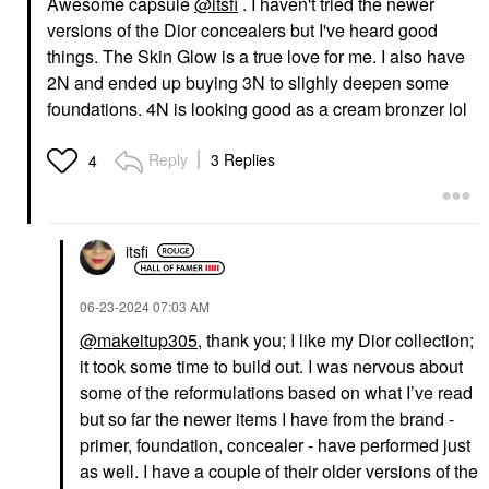
Awesome capsule
@itsfi
. I haven't tried the newer
versions of the Dior concealers but I've heard good
DIOR
DIOR
DIOR Backstage
DIOR Dior Forever Skin
things. The Skin Glow is a true love for me. I also have
Concealer 2N
Correct Full-Coverage
2N and ended up buying 3N to slighly deepen some
Concealer 2 Neutral
Concealer
foundations. 4N is looking good as a cream bronzer lol
Concealer
$33.00
$42.00
Reply
3 Replies
4
itsfi
‎06-23-2024
07:03 AM
DIOR
DIOR
DIOR Diorshow Iconic
DIOR Diorshow On
@makeitup305
, thank you; I like my Dior collection;
Overcurl Waterproof
Stage Crayon Kohl
Mascara Black
Liner 529 Beige
it took some time to build out. I was nervous about
Mascara
Eyeliner
some of the reformulations based on what I’ve read
$35.00
$36.00
but so far the newer items I have from the brand -
primer, foundation, concealer - have performed just
as well. I have a couple of their older versions of the