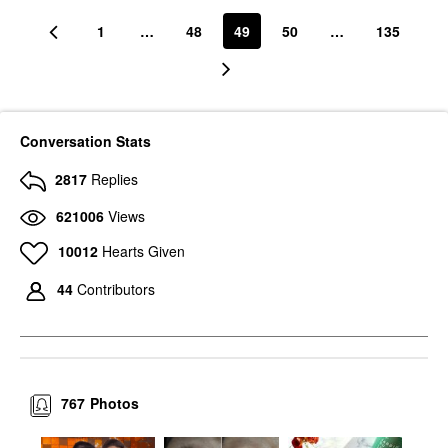
1
…
48
49
50
…
135
Conversation Stats
2817
Replies
621006
Views
10012
Hearts Given
44
Contributors
767
Photos