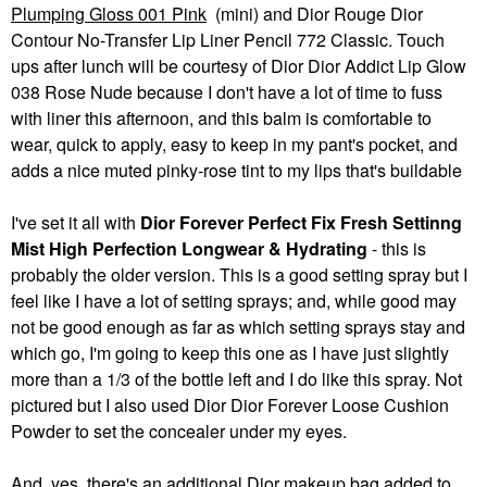
Plumping Gloss 001 Pink
(mini) and Dior Rouge Dior
Contour No-Transfer Lip Liner Pencil 772 Classic. Touch
ups after lunch will be courtesy of Dior Dior Addict Lip Glow
038 Rose Nude because I don't have a lot of time to fuss
with liner this afternoon, and this balm is comfortable to
wear, quick to apply, easy to keep in my pant's pocket, and
adds a nice muted pinky-rose tint to my lips that's buildable
I've set it all with
Dior Forever Perfect Fix Fresh Settinng
Mist High Perfection Longwear & Hydrating
- this is
probably the older version. This is a good setting spray but I
feel like I have a lot of setting sprays; and, while good may
not be good enough as far as which setting sprays stay and
which go, I'm going to keep this one as I have just slightly
more than a 1/3 of the bottle left and I do like this spray. Not
pictured but I also used Dior Dior Forever Loose Cushion
Powder to set the concealer under my eyes.
And, yes, there's an additional Dior makeup bag added to