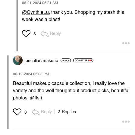
‎06-21-2024
06:21 AM
@CynthieLu
, thank you. Shopping my stash this
week was a blast!
Reply
3
peculiarzmakeup
‎06-19-2024
05:03 PM
Beautiful makeup capsule collection, I really love the
variety and the well thought out product picks, beautiful
photos!
@itsfi
Reply
3 Replies
3