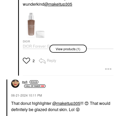
wunderkind
@makeitup305
DIOR
DIOR Forever Glow
View products (1)
Star Filter Multi-Use
Complexion Enhancing
Booster
Reply
2
Highlighter
$55.00
itsfi
‎06-21-2024
10:11 PM
That donut highlighter
@makeitup305
!!!
😍
That would
definitely be glazed donut skin. Lol
😝