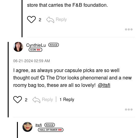
store that carries the F&B foundation.
Reply
2
CynthieLu
‎06-21-2024
02:59 AM
I agree, as always your capsule picks are so well
thought out!
💞
The D'ior looks phenomenal and a new
roomy bag too, these are all so lovely!
@itsfi
Reply
1 Reply
2
itsfi