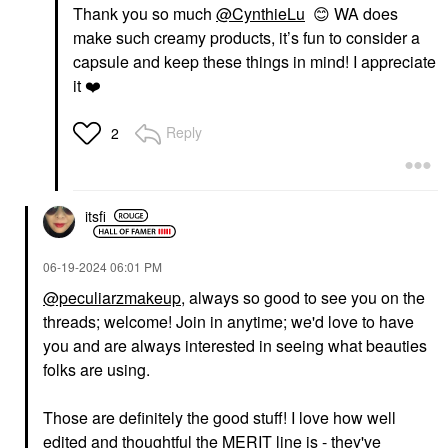
Thank you so much
@CynthieLu
😊
WA does
make such creamy products, it’s fun to consider a
capsule and keep these things in mind! I appreciate
it
❤️
Reply
2
itsfi
‎06-19-2024
06:01 PM
@peculiarzmakeup
, always so good to see you on the
threads; welcome! Join in anytime; we'd love to have
you and are always interested in seeing what beauties
folks are using.
Those are definitely the good stuff! I love how well
edited and thoughtful the MERIT line is - they've