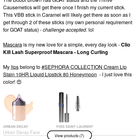
Causemetics will get there once I finish my current stick.
This VBB stick in Caramel will likely get there as soon as I
get through 2 of these sticks (my own personal requirement
for GOAT status) -
challenge accepted
. lol
Mascara
is my new love for a simple, every day look -
Clio
Kill Lash Superproof Mascara - Long Curling
My
lips
belong to
SEPHORA COLLECTION Cream Lip
Stain 10HR Liquid Lipstick 80 Honeymoon
- I just love this
color!
😍
URBAN DECAY
YVES SAINT LAURENT
Urban Decay Face
Yves Saint Laurent
View products (7)
Bond Self Setting
Lash Clash Extreme