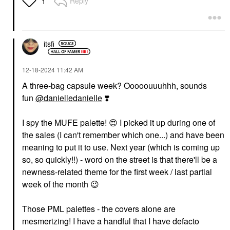
Reply
1
itsfi
‎12-18-2024
11:42 AM
A three-bag capsule week? Ooooouuuhhh, sounds
fun
@danielledanielle
❣️
I spy the MUFE palette!
😍
I picked it up during one of
the sales (I can't remember which one...) and have been
meaning to put it to use. Next year (which is coming up
so, so quickly!!) - word on the street is that there'll be a
newness-related theme for the first week / last partial
week of the month
😉
Those PML palettes - the covers alone are
mesmerizing! I have a handful that I have defacto