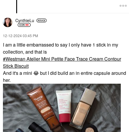
CynthieLu
‎12-12-2024
03:45 PM
I am a little embarrassed to say I only have 1 stick in my
collection, and that is
Westman Atelier Mini Petite Face Trace Cream Contour
Stick Biscuit
And it's a mini
😂
but I did build an in entire capsule around
her.