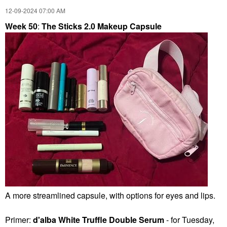
‎12-09-2024
07:00 AM
Week 50
:
The Sticks 2.0 Makeup Capsule
A more streamlined capsule, with options for eyes and lips.
Primer:
d'alba White Truffle Double Serum
- for Tuesday,