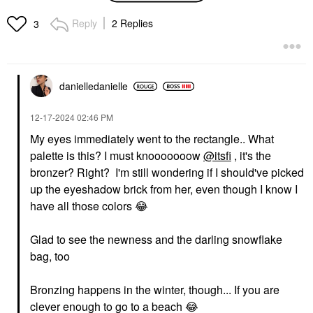
Waterproof Foundation
Volume Waterproof
Mascara Black
Foundation
Reply
2 Replies
3
Mascara
$40.00
$34.00
danielledaniell
e
‎12-17-2024
02:46 PM
My eyes immediately went to the rectangle.. What
palette is this? I must knooooooow
@itsfi
, it's the
SEPHORA COLLECTION
SEPHORA COLLECTION
SEPHORA
SEPHORA
bronzer? Right? I'm still wondering if I should've picked
COLLECTION 12HR
COLLECTION Reveal
up the eyeshadow brick from her, even though I know I
Translucent Setting
The Real 12HR Soft
Powder
Radiant Skin Tint
have all those colors
😂
Setting Spray & Powder
Tinted Moisturizer
$15.00
$22.00
Glad to see the newness and the darling snowflake
bag, too
Bronzing happens in the winter, though... If you are
clever enough to go to a beach
😂