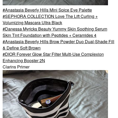
Anastasia Beverly Hills Mini Spice Eye Palette
SEPHORA COLLECTION Love The Lift Curling +
Volumizing Mascara Ultra Black
Danessa Myricks Beauty Yummy Skin Soothing Serum
Skin Tint Foundation with Peptides + Ceramides 4
Anastasia Beverly Hills Brow Powder Duo Dual-Shade Fill
& Define Soft Brown
DIOR Forever Glow Star Filter Multi-Use Complexion
Enhancing Booster 2N
Clarins Primer