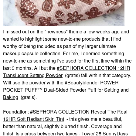
I missed out on the "newness" theme a few weeks ago and
wanted to highlight some new-to-me products that I find
worthy of being included as part of my larger ultimate
makeup capsule collection. For me, I deemed something
new-to-me as something I've used for the first time within the
last 3 months. All but the
SEPHORA COLLECTION 12HR
Translucent Setting Powder
(gratis) fall within that category.
Will use the powder with the
Beautyblender POWER
POCKET PUFF™ Dual-Sided Powder Puff for Setting and
Baking
(gratis).
Foundation
:
SEPHORA COLLECTION Reveal The Real
12HR Soft Radiant Skin Tint
- this gives me a beautiful,
better than natural, slightly blurred finish. Coverage and
finish is a cross between two faves - Tower 28 SunnyDays