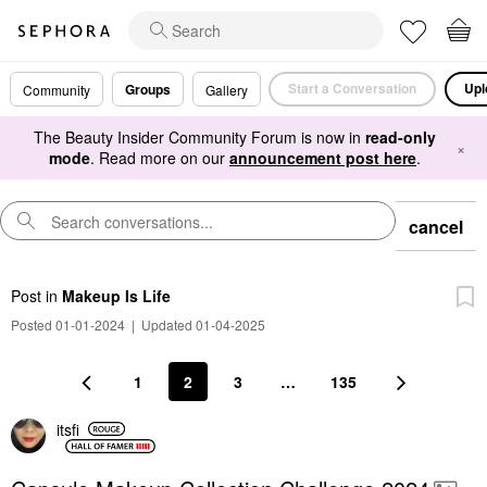
Start a Conversation
Upl
Groups
Community
Gallery
The Beauty Insider Community Forum is now in
read-only
×
mode
. Read more on our
announcement post here
.
cancel
Post
in
Makeup Is Life
Posted 01-01-2024
|
Updated 01-04-2025
1
2
3
…
135
itsfi