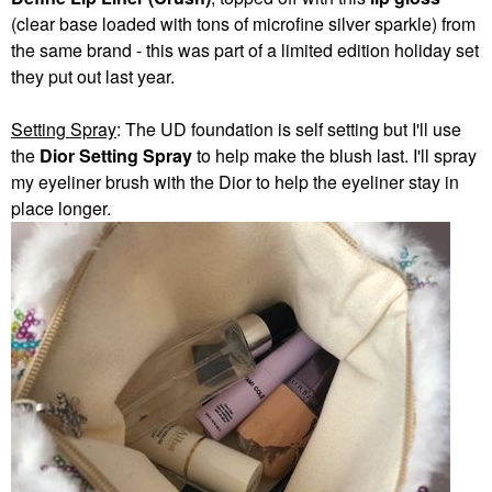
(clear base loaded with tons of microfine silver sparkle) from
the same brand - this was part of a limited edition holiday set
they put out last year.
Setting Spray
: The UD foundation is self setting but I'll use
the
Dior Setting Spray
to help make the blush last. I'll spray
my eyeliner brush with the Dior to help the eyeliner stay in
place longer.