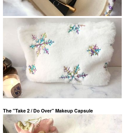
The "Take 2 / Do Over" Makeup Capsule