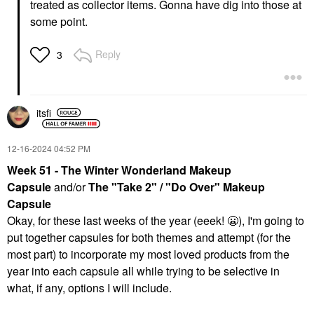
treated as collector items. Gonna have dig into those at
some point.
Reply
3
itsfi
‎12-16-2024
04:52 PM
Week 51 - The Winter Wonderland Makeup
Capsule
and/or
The "Take 2" / "Do Over" Makeup
Capsule
Okay, for these last weeks of the year (eeek!
😬
), I'm going to
put together capsules for both themes and attempt (for the
most part) to incorporate my most loved products from the
year into each capsule all while trying to be selective in
what, if any, options I will include.