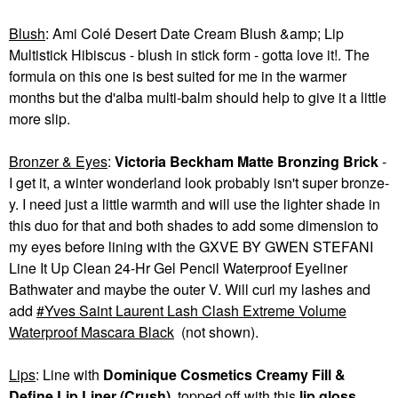
Blush
: Ami Colé Desert Date Cream Blush &amp; Lip
Multistick Hibiscus - blush in stick form - gotta love it!. The
formula on this one is best suited for me in the warmer
months but the d'alba multi-balm should help to give it a little
more slip.
Bronzer & Eyes
:
Victoria Beckham Matte Bronzing Brick
-
I get it, a winter wonderland look probably isn't super bronze-
y. I need just a little warmth and will use the lighter shade in
this duo for that and both shades to add some dimension to
my eyes before lining with the GXVE BY GWEN STEFANI
Line It Up Clean 24-Hr Gel Pencil Waterproof Eyeliner
Bathwater and maybe the outer V. Will curl my lashes and
add
Yves Saint Laurent Lash Clash Extreme Volume
Waterproof Mascara Black
(not shown).
Lips
: Line with
Dominique Cosmetics Creamy Fill &
Define Lip Liner (Crush)
, topped off with this
lip gloss