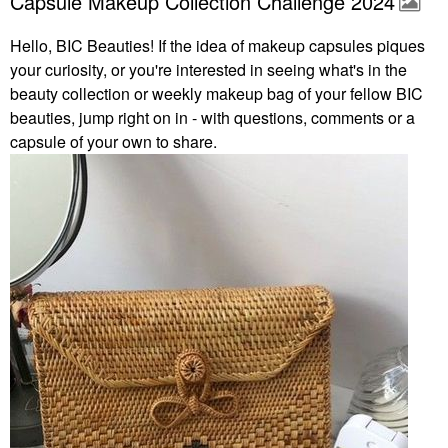
Capsule Makeup Collection Challenge 2024
Hello, BIC Beauties! If the idea of makeup capsules piques
your curiosity, or you're interested in seeing what's in the
beauty collection or weekly makeup bag of your fellow BIC
beauties, jump right on in - with questions, comments or a
capsule of your own to share.