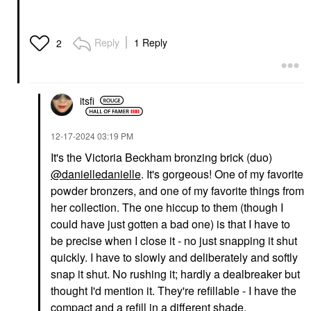
SAIE
BEAUTYBLENDER
Reply
1 Reply
2
Saie Dew Blush Liquid
Beautyblender POWER
Cream Blush Chilly
POCKET PUFF™ Dual-
Sided Powder Puff For
Blush
Setting And Baking
$26.00
Sponges & Applicators
itsfi
$18.00
‎12-17-2024
03:19 PM
It's the Victoria Beckham bronzing brick (duo)
@danielledanielle
. It's gorgeous! One of my favorite
powder bronzers, and one of my favorite things from
her collection. The one hiccup to them (though I
SEPHORA COLLECTION
could have just gotten a bad one) is that I have to
SEPHORA
COLLECTION Cream
be precise when I close it - no just snapping it shut
Lip Stain 10HR Liquid
quickly. I have to slowly and deliberately and softly
Lipstick 80 Honeymoon
snap it shut. No rushing it; hardly a dealbreaker but
Lipstick
$16.00
thought I'd mention it. They're refillable - I have the
compact and a refill in a different shade.