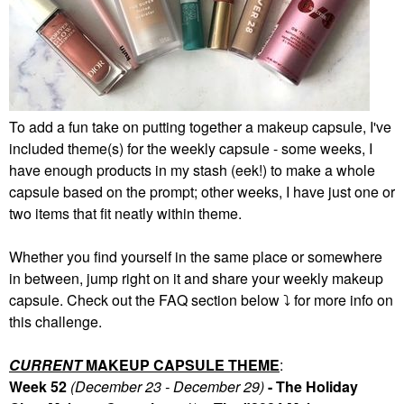
To add a fun take on putting together a makeup capsule, I've
included theme(s) for the weekly capsule - some weeks, I
have enough products in my stash (eek!) to make a whole
capsule based on the prompt; other weeks, I have just one or
two items that fit neatly within theme.
Whether you find yourself in the same place or somewhere
in between, jump right on it and share your weekly makeup
capsule. Check out the FAQ section below
⤵️
for more info on
this challenge.
CURRENT
MAKEUP CAPSULE THEME
:
Week 52
(December 23 - December 29)
- The Holiday