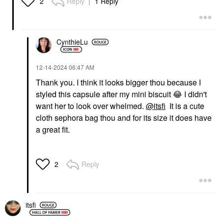
Reply
1 Reply
2
Anastasia Beverly Hills
Star Filter Multi-Use
Mini Spice Eye Palette
Complexion Enhancing
Booster 2N
Eyeshadow
Highlighter
$32.00
$57.00
CynthieLu
‎12-14-2024
06:47 AM
Thank you. I think it looks bigger thou because I
styled this capsule after my mini biscuit
😂
I didn't
want her to look over whelmed.
@itsfi
It is a cute
cloth sephora bag thou and for its size it does have
a great fit.
Reply
2
itsfi