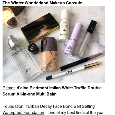
The Winter Wonderland Makeup Capsule
Primer
:
d'alba Piedmont Italian White Truffle Double
Serum All-in-one Multi Balm
Foundation
:
Urban Decay Face Bond Self Setting
Waterproof Foundation
- one of my best finds of the year