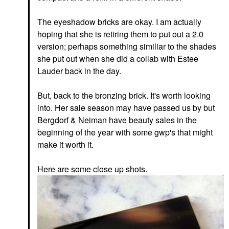
The eyeshadow bricks are okay. I am actually
hoping that she is retiring them to put out a 2.0
version; perhaps something similiar to the shades
she put out when she did a collab with Estee
Lauder back in the day.
But, back to the bronzing brick. It's worth looking
into. Her sale season may have passed us by but
Bergdorf & Neiman have beauty sales in the
beginning of the year with some gwp's that might
make it worth it.
Here are some close up shots.