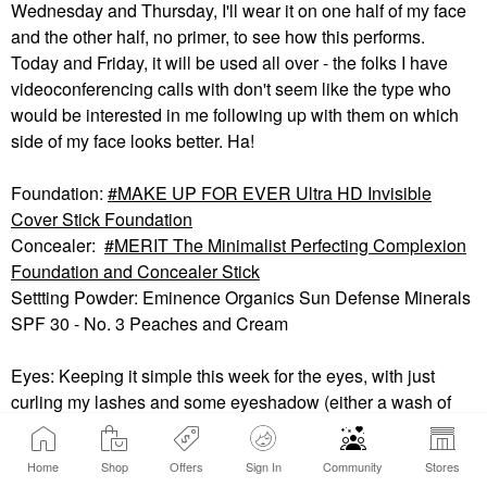
Wednesday and Thursday, I'll wear it on one half of my face
and the other half, no primer, to see how this performs.
Today and Friday, it will be used all over - the folks I have
videoconferencing calls with don't seem like the type who
would be interested in me following up with them on which
side of my face looks better. Ha!
Foundation:
MAKE UP FOR EVER Ultra HD Invisible
Cover Stick Foundation
Concealer:
MERIT The Minimalist Perfecting Complexion
Foundation and Concealer Stick
Settting Powder: Eminence Organics Sun Defense Minerals
SPF 30 - No. 3 Peaches and Cream
Eyes: Keeping it simple this week for the eyes, with just
curling my lashes and some eyeshadow (either a wash of
color or a very soft smoky eye).
Shiseido Eyelash Curler
(not shown)
Home
Shop
Offers
Sign In
Community
Stores
Thrive Causemetics Eyeshadow Stick (shade: Q)
🐐