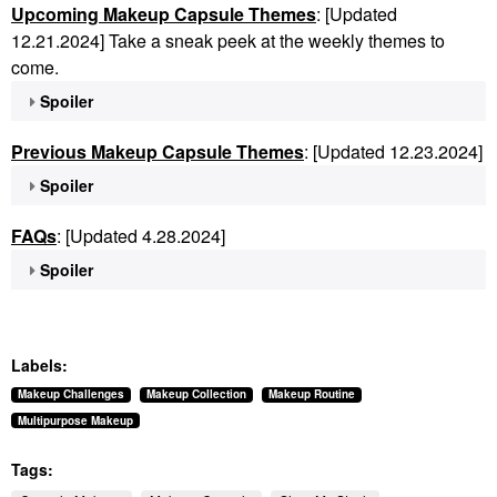
Upcoming Makeup Capsule Themes
: [Updated
12.21.2024] Take a sneak peek at the weekly themes to
come.
Spoiler
Previous Makeup Capsule Themes
: [Updated 12.23.2024]
Spoiler
FAQs
: [Updated 4.28.2024]
Spoiler
Labels:
Makeup Challenges
Makeup Collection
Makeup Routine
Multipurpose Makeup
Tags: