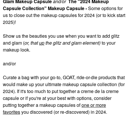
Glam Makeup Capsule
and/or
The "2024 Makeup
Capsule Collection" Makeup Capsule -
Some
options for
us to close out the makeup capsules for 2024 (or to kick start
2025)!
Show us the beauties you use when you want to add glitz
and glam (
or, that
up
the glitz and glam element)
to your
makeup look.
and/or
Curate a bag with your go-to, GOAT, ride-or-die products that
would make up your ultimate makeup capsule collection (for
2024). If it's too much to put together a creme de la creme
capsule or if you're at your best with options, consider
putting together a makeup capsules of
one or more
favorites
you discovered (or re-discovered) in 2024.