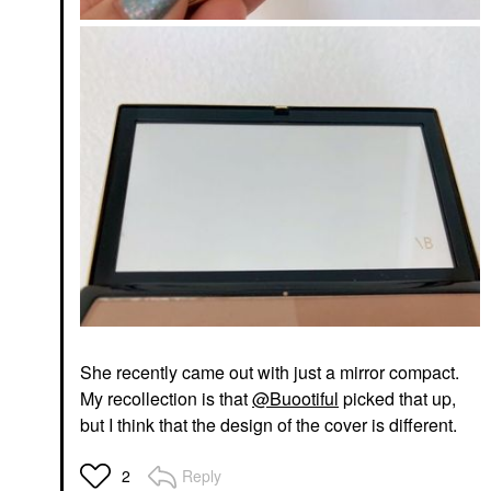
She recently came out with just a mirror compact.
My recollection is that
@Buootiful
picked that up,
but I think that the design of the cover is different.
Reply
2