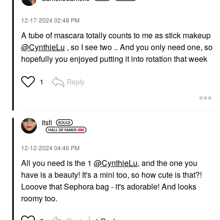
‎12-17-2024
02:48 PM
A tube of mascara totally counts to me as stick makeup
@CynthieLu
, so I see two .. And you only need one, so
DANESSA MYRICKS
SEPHORA COLLECTION
hopefully you enjoyed putting it into rotation that week
BEAUTY
SEPHORA
Danessa Myricks
COLLECTION Love
Beauty Yummy Skin
The Lift Curling +
Reply
1
Soothing Serum Skin
Volumizing Mascara
Tint Foundation With
Ultra Black
Peptides + Ceramides
Mascara
4
$16.00
Tinted Moisturizer
itsfi
$39.00
‎12-12-2024
04:46 PM
All you need is the 1
@CynthieLu
, and the one you
have is a beauty! It's a mini too, so how cute is that?!
Looove that Sephora bag - it's adorable! And looks
roomy too.
DIOR
ANASTASIA BEVERLY
HILLS
DIOR Forever Glow