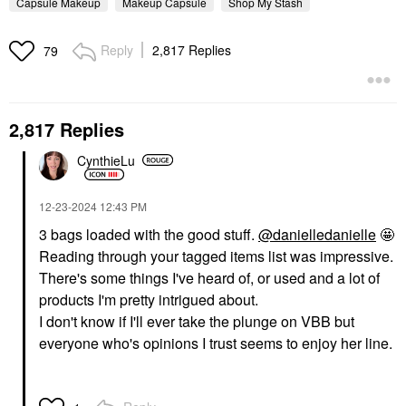
Capsule Makeup
Makeup Capsule
Shop My Stash
Reply
2,817 Replies
79
2,817 Replies
CynthieLu
‎12-23-2024
12:43 PM
3 bags loaded with the good stuff.
@danielledanielle
🤩
Reading through your tagged items list was impressive.
There's some things I've heard of, or used and a lot of
products I'm pretty intrigued about.
I don't know if I'll ever take the plunge on VBB but
everyone who's opinions I trust seems to enjoy her line.