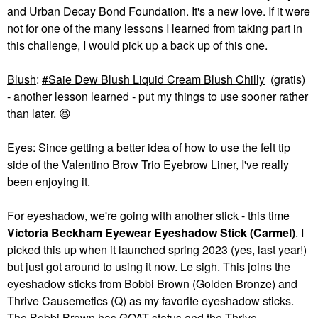
and Urban Decay Bond Foundation. It's a new love. If it were
not for one of the many lessons I learned from taking part in
this challenge, I would pick up a back up of this one.
Blush
:
Saie Dew Blush Liquid Cream Blush Chilly
(gratis)
- another lesson learned - put my things to use sooner rather
than later.
😆
Eyes
: Since getting a better idea of how to use the felt tip
side of the Valentino Brow Trio Eyebrow Liner, I've really
been enjoying it.
For
eye
shadow
, we're going with another stick - this time
Victoria Beckham Eyewear Eyeshadow Stick (Carmel)
. I
picked this up when it launched spring 2023 (yes, last year!)
but just got around to using it now. Le sigh. This joins the
eyeshadow sticks from Bobbi Brown (Golden Bronze) and
Thrive Causemetics (Q) as my favorite eyeshadow sticks.
The Bobbi Brown has GOAT status and the Thrive