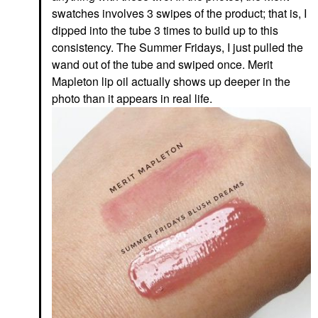
swatches involves 3 swipes of the product; that is, I
dipped into the tube 3 times to build up to this
consistency. The Summer Fridays, I just pulled the
wand out of the tube and swiped once. Merit
Mapleton lip oil actually shows up deeper in the
photo than it appears in real life.