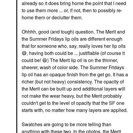
already so it does bring home the point that I need
to use them more ... or, if not, then to possibly re-
home them or declutter them.
Ohhhh, good (and tough) question. The Merit and
the Summer Fridays lip oils are different enough
that for someone who, say, really loves her lip oils
😅
, having both could be ... justifiable (of course it
could be!
😆
) The Merit lip oil is on the thinner,
sheerer, wash of color side. The Summer Fridays
lip oil has an opaque finish from the get go. It has a
richer (but not heavy) consistency. The opacity of
the Merit can be built up and additional layers will
not make the wear heavy, but the Merit probably
couldn't get to the level of opacity that the SF one
starts with, no matter how many layers are applied.
Swatches are going to be more telling than
anything with these two. In the photos, the Merit