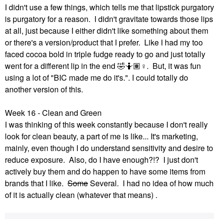
I didn't use a few things, which tells me that lipstick purgatory
is purgatory for a reason. I didn't gravitate towards those lips
at all, just because I either didn't like something about them
or there's a version/product that I prefer. Like I had my too
faced cocoa bold in triple fudge ready to go and just totally
went for a different lip in the end
🤣
🤷🏽‍
♀️
. But, it was fun
using a lot of "BIC made me do it's.". I could totally do
another version of this.
Week 16 - Clean and Green
I was thinking of this week constantly because I don't really
look for clean beauty, a part of me is like... It's marketing,
mainly, even though I do understand sensitivity and desire to
reduce exposure. Also, do I have enough?!? I just don't
actively buy them and do happen to have some items from
brands that I like.
Some
Several. I had no idea of how much
of it is actually clean (whatever that means) .