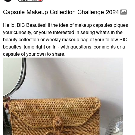
Capsule Makeup Collection Challenge 2024
Hello, BIC Beauties! If the idea of makeup capsules piques
your curiosity, or you're interested in seeing what's in the
beauty collection or weekly makeup bag of your fellow BIC
beauties, jump right on in - with questions, comments or a
capsule of your own to share.