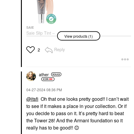
SAIE
Saie Slip Tint –
View products (1)
Lightweight Tinted
Moisturizer With
Hyaluronic Acid
Reply
2
Tinted Moisturizer
$36.00
ather
‎04-27-2024
08:36 PM
@itsfi
Oh that one looks pretty good!! I can’t wait
to see if it makes a place in your collection. Or if
you decide to pass on it. It’s pretty hard to beat
the Tower 28! And the Armani foundation so it
really has to be good!!
😊