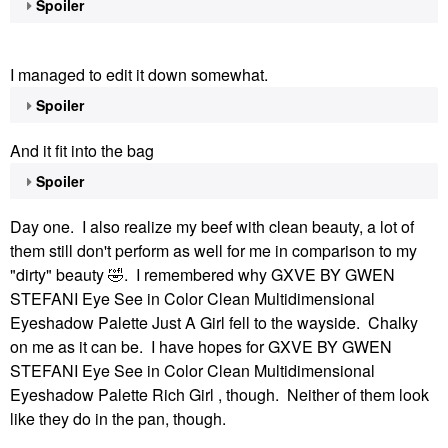
Spoiler
I managed to edit it down somewhat.
Spoiler
And it fit into the bag
Spoiler
Day one. I also realize my beef with clean beauty, a lot of
them still don't perform as well for me in comparison to my
"dirty" beauty
🤣
. I remembered why GXVE BY GWEN
STEFANI Eye See in Color Clean Multidimensional
Eyeshadow Palette Just A Girl fell to the wayside. Chalky
on me as it can be. I have hopes for GXVE BY GWEN
STEFANI Eye See in Color Clean Multidimensional
Eyeshadow Palette Rich Girl , though. Neither of them look
like they do in the pan, though.