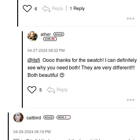
Reply
1 Reply
6
ather
‎04-27-2024
08:32 PM
@itsfi
Oooo thanks for the swatch! I can definitely
see why you need both! They are very different!!!
Both beautiful
😍
Reply
5
caitbird
‎04-26-2024
06:19 PM