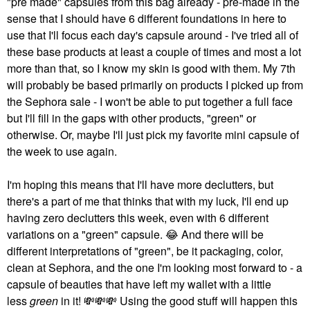
"pre made" capsules from this bag already - pre-made in the
sense that I should have 6 different foundations in here to
use that I'll focus each day's capsule around - I've tried all of
these base products at least a couple of times and most a lot
more than that, so I know my skin is good with them. My 7th
will probably be based primarily on products I picked up from
the Sephora sale - I won't be able to put together a full face
but I'll fill in the gaps with other products, "green" or
otherwise. Or, maybe I'll just pick my favorite mini capsule of
the week to use again.
I'm hoping this means that I'll have more declutters, but
there's a part of me that thinks that with my luck, I'll end up
having zero declutters this week, even with 6 different
variations on a "green" capsule.
😂
And there will be
different interpretations of "green", be it packaging, color,
clean at Sephora, and the one I'm looking most forward to - a
capsule of beauties that have left my wallet with a little
less
green
in it!
💸
💸
💸
Using the good stuff will happen this