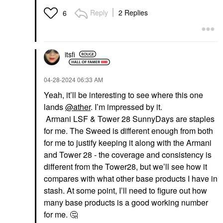
Reply
2 Replies
6
itsfi
‎04-28-2024
06:33 AM
Yeah, it’ll be interesting to see where this one
lands
@ather
. I’m impressed by it.
Armani LSF & Tower 28 SunnyDays are staples
for me. The Sweed is different enough from both
for me to justify keeping it along with the Armani
and Tower 28 - the coverage and consistency is
different from the Tower28, but we’ll see how it
compares with what other base products I have in
stash. At some point, I’ll need to figure out how
many base products is a good working number
for me.
🤔