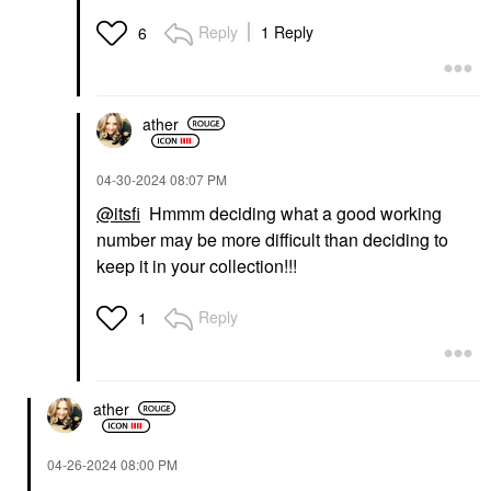
Reply
1 Reply
6
ather
‎04-30-2024
08:07 PM
@itsfi
Hmmm deciding what a good working
number may be more difficult than deciding to
keep it in your collection!!!
Reply
1
ather
‎04-26-2024
08:00 PM