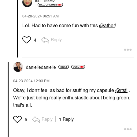
itsfi
‎04-28-2024
06:51 AM
Lol. Had to have some fun with this
@ather
!
Reply
4
danielledaniell
e
‎04-23-2024
12:03 PM
Okay, I don't feel as bad for stuffing my capsule
@itsfi
.
We're just being really enthusiastic about being green,
that's all.
Reply
1 Reply
5