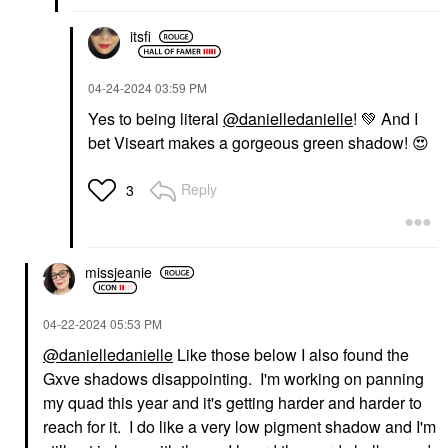
itsfi
‎04-24-2024
03:59 PM
Yes to being literal
@danielledanielle
!
💚
And I
bet Viseart makes a gorgeous green shadow!
😍
Reply
3
missjeanie
‎04-22-2024
05:53 PM
@danielledanielle
Like those below I also found the
Gxve shadows disappointing. I'm working on panning
my quad this year and it's getting harder and harder to
reach for it. I do like a very low pigment shadow and I'm