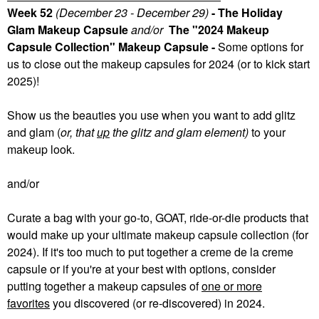
Week 52
(December 23 - December 29)
- The Holiday
Glam Makeup Capsule
and/or
The "2024 Makeup
Capsule Collection" Makeup Capsule -
Some
options for
us to close out the makeup capsules for 2024 (or to kick start
2025)!
Show us the beauties you use when you want to add glitz
and glam (
or, that
up
the glitz and glam element)
to your
makeup look.
and/or
Curate a bag with your go-to, GOAT, ride-or-die products that
would make up your ultimate makeup capsule collection (for
2024). If it's too much to put together a creme de la creme
capsule or if you're at your best with options, consider
putting together a makeup capsules of
one or more
favorites
you discovered (or re-discovered) in 2024.