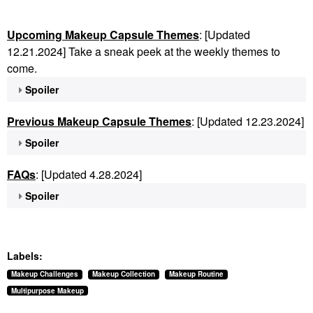
Upcoming Makeup Capsule Themes
: [Updated
12.21.2024] Take a sneak peek at the weekly themes to
come.
Spoiler
Previous Makeup Capsule Themes
: [Updated 12.23.2024]
Spoiler
FAQs
: [Updated 4.28.2024]
Spoiler
Labels:
Makeup Challenges
Makeup Collection
Makeup Routine
Multipurpose Makeup