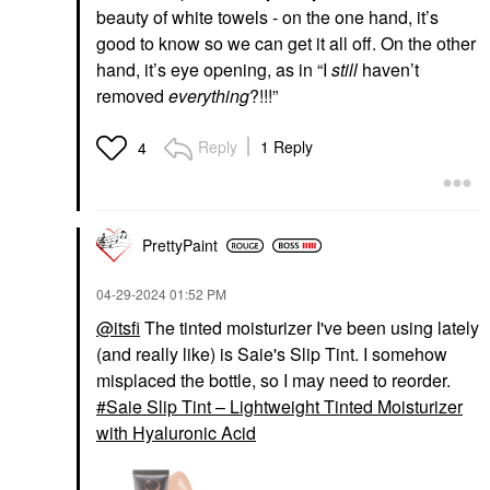
beauty of white towels - on the one hand, it’s
good to know so we can get it all off. On the other
hand, it’s eye opening, as in “I
still
haven’t
removed
everything
?!!!”
Reply
1 Reply
4
PrettyPaint
‎04-29-2024
01:52 PM
@itsfi
The tinted moisturizer I've been using lately
(and really like) is Saie's Slip Tint. I somehow
misplaced the bottle, so I may need to reorder.
Saie Slip Tint – Lightweight Tinted Moisturizer
with Hyaluronic Acid