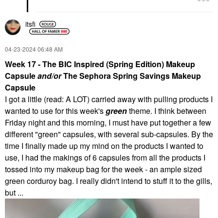
itsfi
‎04-23-2024
06:48 AM
Week 17 - The BIC Inspired (Spring Edition) Makeup
Capsule
and/or
The Sephora Spring Savings Makeup
Capsule
I got a little (read: A LOT) carried away with pulling products I
wanted to use for this week's
green
theme. I think between
Friday night and this morning, I must have put together a few
different "green" capsules, with several sub-capsules. By the
time I finally made up my mind on the products I wanted to
use, I had the makings of 6 capsules from all the products I
tossed into my makeup bag for the week - an ample sized
green corduroy bag. I really didn't intend to stuff it to the gills,
but ...