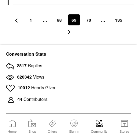
1
…
68
69
70
…
135
Conversation Stats
2817
Replies
620342
Views
10012
Hearts Given
44
Contributors
Home
Shop
Offers
Sign In
Community
Stores
767
Photos