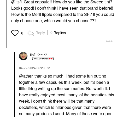
@itsfi
Great capsule!! How do you like the Sweed tint?
Looks good! I don’t think I have seen that brand before!!
How is the Merit lippie compared to the SF? If you could
only choose one, which would you choose???
Reply
2 Replies
6
itsfi
‎04-27-2024
06:28 PM
@ather
, thanks so much! I had some fun putting
together a few capsules this week, but it's been a
little tiring writing up the summaries. But worth it. I
have really enjoyed most, many, of the beauties this
week. I don't think there will be that many
declutters, which is hilarious given that there were
so many products I used. Many of these were open