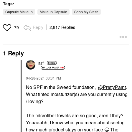
Tags:
Capsule Makeup
Makeup Capsule
Shop My Stash
Reply
2,817 Replies
79
1 Reply
itsfi
‎04-28-2024
03:31 PM
No SPF in the Sweed foundation,
@PrettyPaint
.
What tinted moisturizer(s) are you currently using
/ loving?
The microfiber towels are so good, aren’t they?
Yeaaaahh, I know what you mean about seeing
how much product stays on your face
😬
The