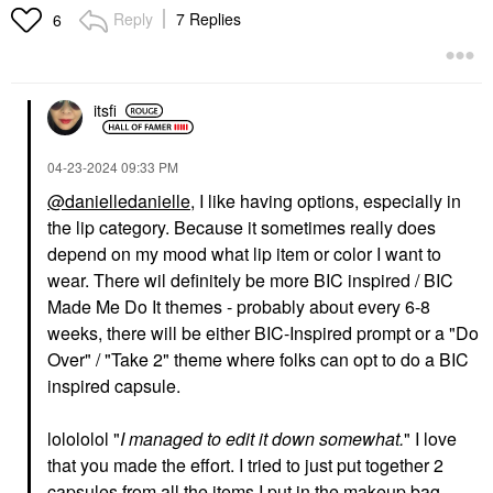
Reply
7 Replies
6
itsfi
‎04-23-2024
09:33 PM
@danielledanielle
, I like having options, especially in
the lip category. Because it sometimes really does
depend on my mood what lip item or color I want to
wear. There wil definitely be more BIC inspired / BIC
Made Me Do It themes - probably about every 6-8
weeks, there will be either BIC-Inspired prompt or a "Do
Over" / "Take 2" theme where folks can opt to do a BIC
inspired capsule.
lolololol "
I managed to edit it down somewhat.
" I love
that you made the effort. I tried to just put together 2
capsules from all the items I put in the makeup bag.