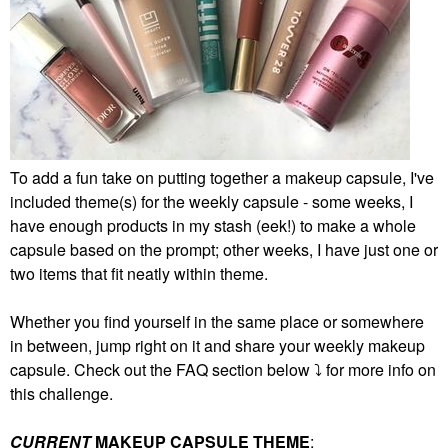
To add a fun take on putting together a makeup capsule, I've
included theme(s) for the weekly capsule - some weeks, I
have enough products in my stash (eek!) to make a whole
capsule based on the prompt; other weeks, I have just one or
two items that fit neatly within theme.
Whether you find yourself in the same place or somewhere
in between, jump right on it and share your weekly makeup
capsule. Check out the FAQ section below
⤵️
for more info on
this challenge.
CURRENT
MAKEUP CAPSULE THEME
: