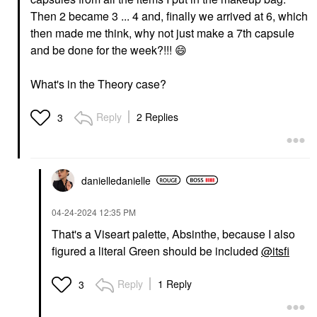
Then 2 became 3 ... 4 and, finally we arrived at 6, which
then made me think, why not just make a 7th capsule
and be done for the week?!!!
😄
What's in the Theory case?
Reply
2 Replies
3
danielledaniell
e
‎04-24-2024
12:35 PM
That's a Viseart palette, Absinthe, because I also
figured a literal Green should be included
@itsfi
Reply
1 Reply
3