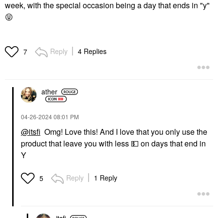
week, with the special occasion being a day that ends in "y"
😝
Reply
4 Replies
7
ather
‎04-26-2024
08:01 PM
@itsfi
Omg! Love this! And I love that you only use the
product that leave you with less
💵
on days that end in
Y
Reply
1 Reply
5