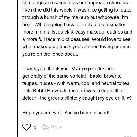
challenge and sometimes our approach changes -
like mine did this week! It was nice getting to rotate
through a bunch of my makeup but whoowee! I'm
beat. Will be going back to a mix of both smaller
more minimalist quick & easy makeup routines and
a more full face mix of beauties! Would love to see
what makeup products you've been loving or ones
you're on the fence about.
Thank you, thank you. My eye palettes are
generally of the same varietal - basic, browns,
taupes, nudes - with warm, cool and neutral tones.
This Bobbi Brown Jadestone was taking a little
detour - the greens efinitely caught my eye on it.
😍
Hope you are well. You've been missed!
Reply
5