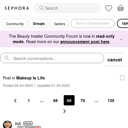
Start a Conversation
Upl
Groups
Community
Gallery
The Beauty Insider Community Forum is now in
read-only
×
mode
. Read more on our
announcement post here
.
cancel
Post
in
Makeup Is Life
Posted 04-24-2024
|
Updated 01-04-2025
1
…
68
69
70
…
135
itsfi