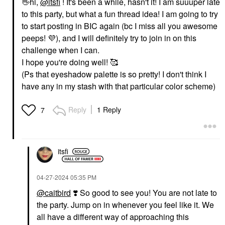
👋
hi,
@itsfi
! It's been a while, hasn't it! I am suuuper late
to this party, but what a fun thread idea! I am going to try
to start posting in BIC again (bc I miss all you awesome
peeps!
💜
), and I will definitely try to join in on this
challenge when I can.
I hope you're doing well! 🥰
(Ps that eyeshadow palette is so pretty! I don't think I
have any in my stash with that particular color scheme)
Reply
1 Reply
7
itsfi
‎04-27-2024
05:35 PM
@caitbird
❣️
So good to see you! You are not late to
the party. Jump on in whenever you feel like it. We
all have a different way of approaching this