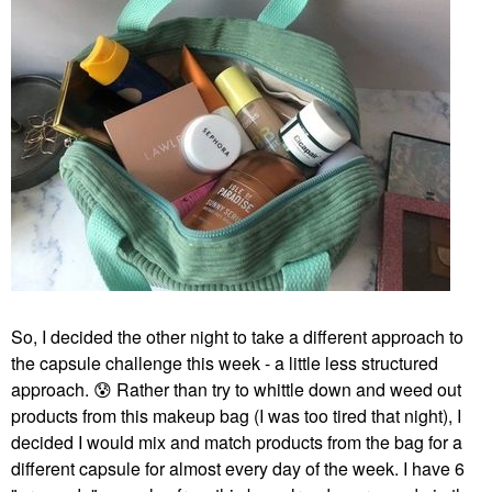
So, I decided the other night to take a different approach to
the capsule challenge this week - a little less structured
approach.
😰
Rather than try to whittle down and weed out
products from this makeup bag (I was too tired that night), I
decided I would mix and match products from the bag for a
different capsule for almost every day of the week. I have 6