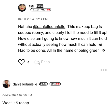
itsfi
‎04-23-2024
09:14 PM
Hahaha
@danielledanielle
! This makeup bag is
sooooo roomy, and clearly I felt the need to fill it up!
How else am I going to know how much it can hold
without actually seeing how much it can hold!
😅
Had to be done. All in the name of being green!
💚
Reply
4
danielledaniell
e
‎04-22-2024
02:50 PM
Week 15 recap..