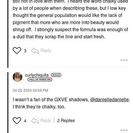
still not in love with them. I heard the word chalky used
by a lot of people when describing these, but I low key
thought the general population would like the lack of
pigment that more who are more into beauty would
shrug off. I strongly suspect the formula was enough of
a dud that they scrap the line and start fresh.
Reply
3
curlychiquita
‎04-22-2024
04:59 PM
I wasn’t a fan of the GXVE shadows,
@danielledanielle
.
I think they’re chalky, too.
Reply
2 Replies
4