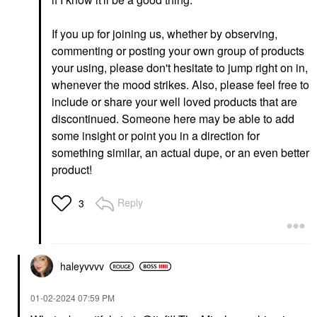
Yves Saint Laurent
Tower 28 Beauty
Lash Clash Extreme
OneLiner® Lip Liner +
Volume Mascara
Eyeliner + Cheek Pencil
If you up for joining us, whether by observing,
Work Of Art
Mascara
commenting or posting your own group of products
Lip Liner
$33.00
your using, please don't hesitate to jump right on in,
$15.00
whenever the mood strikes. Also, please feel free to
include or share your well loved products that are
discontinued. Someone here may be able to add
some insight or point you in a direction for
something similar, an actual dupe, or an even better
product!
GLOSSIER
RARE BEAUTY BY SELENA
GOMEZ
Glossier Boy Brow
Reply
3
Rare Beauty By Selena
Volumizing Eyebrow
Gomez Soft Pinch
Gel-Pomade
Liquid Blush Virtue
Eyebrow
Blush
$22.00
$25.00
haleyvvvv
‎01-02-2024
07:59 PM