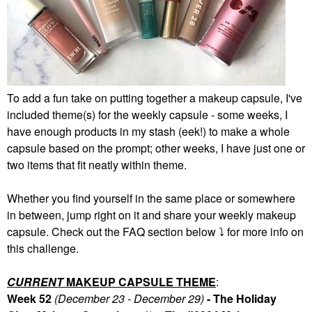
To add a fun take on putting together a makeup capsule, I've
included theme(s) for the weekly capsule - some weeks, I
have enough products in my stash (eek!) to make a whole
capsule based on the prompt; other weeks, I have just one or
two items that fit neatly within theme.
Whether you find yourself in the same place or somewhere
in between, jump right on it and share your weekly makeup
capsule. Check out the FAQ section below
⤵️
for more info on
this challenge.
CURRENT
MAKEUP CAPSULE THEME
:
Week 52
(December 23 - December 29)
- The Holiday