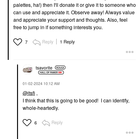
palettes, ha!) then I'll donate it or give it to someone who
can use and appreciate it. Observe away! Always value
and appreciate your support and thoughts. Also, feel
free to jump in if something interests you.
Reply
1 Reply
7
tsavorite
‎01-02-2024
10:12 AM
@itsfi
,
I think that this is going to be good! I can identify,
whole-heartedly.
Reply
6