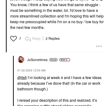
You know, I think a few of us have that same struggle -
must be something in the water, lol. I'd love to have a
more streamlined collection and I'm hoping this will help
keep me preoccupied while I'm on a no buy / low buy for
the next few months.
Reply
2 Replies
7
JoSometimes
‎01-02-2024
12:54 AM
@itsfi
I’m looking at week 4 and I have a few ideas
already because I’ve done that! (In the car or work
bathroom though.)
I reread your description of this and realized, it’s
like prepping outfits ahead of time except it’s