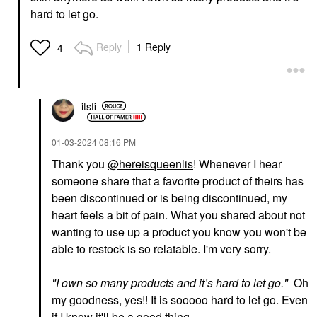
$18.00
hard to let go.
Reply
1 Reply
4
itsfi
SEPHORA COLLECTION
SUMMER FRIDAYS
SEPHORA
Summer Fridays
COLLECTION Boost +
ShadeDrops Broad
‎01-03-2024
08:16 PM
Lock Eyeshadow
Spectrum SPF 30
Primer 0.33 Oz / 10 ML
Mineral Milk Sunscreen
Thank you
@hereisqueenlis
! Whenever I hear
1.7 Oz / 50 ML
Eye Primer
someone share that a favorite product of theirs has
Face Sunscreen
$12.00
been discontinued or is being discontinued, my
$36.00
heart feels a bit of pain. What you shared about not
wanting to use up a product you know you won't be
able to restock is so relatable. I'm very sorry.
"
I own so many products and it’s hard to let go.
"
Oh
my goodness, yes!! It is sooooo hard to let go. Even
YVES SAINT LAURENT
TOWER 28 BEAUTY
if I know it'll be a good thing.