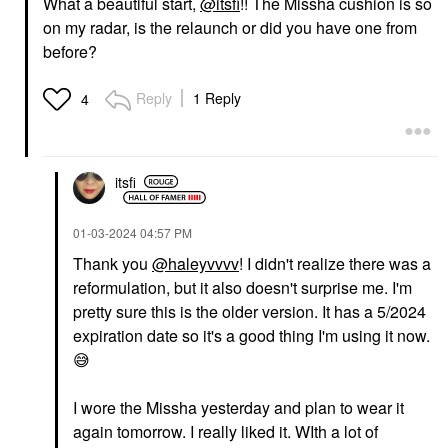
What a beautiful start,
@itsfi
!! The Missha cushion is so
on my radar, is the relaunch or did you have one from
before?
YVES SAINT LAURENT
MAKEUP BY MARIO
Yves Saint Laurent
MAKEUP BY MARIO
Reply
1 Reply
4
Lash Clash Extreme
SuperSatin® Lipstick
Volume Mascara
917
Electric Blue
Lipstick
Mascara
$28.00
itsfi
$34.00
‎01-03-2024
04:57 PM
Thank you
@haleyvvvv
! I didn't realize there was a
reformulation, but it also doesn't surprise me. I'm
pretty sure this is the older version. It has a 5/2024
expiration date so it's a good thing I'm using it now.
😅
I wore the Missha yesterday and plan to wear it
again tomorrow. I really liked it. WIth a lot of