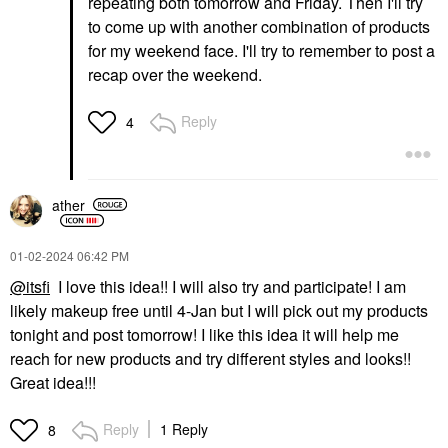
repeating both tomorrow and Friday. Then I'll try
to come up with another combination of products
for my weekend face. I'll try to remember to post a
recap over the weekend.
Reply
4
ather
‎01-02-2024
06:42 PM
@itsfi
I love this idea!! I will also try and participate! I am
likely makeup free until 4-Jan but I will pick out my products
tonight and post tomorrow! I like this idea it will help me
reach for new products and try different styles and looks!!
Great idea!!!
Reply
1 Reply
8