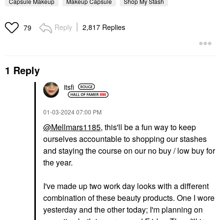
Capsule Makeup
Makeup Capsule
Shop My Stash
Reply
2,817 Replies
79
1 Reply
itsfi
‎01-03-2024
07:00 PM
@Mellmars1185
, this'll be a fun way to keep
ourselves accountable to shopping our stashes
and staying the course on our no buy / low buy for
the year.
I've made up two work day looks with a different
combination of these beauty products. One I wore
yesterday and the other today; I'm planning on