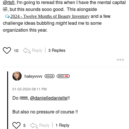
@itsfi
, I'm going to reread this when I have the mental capital
🤣
, but this sounds sooo good. This alongside
and a few
2024 - Twelve Months of Beauty Inventory
challenge ideas bubbling
might
lead me to some
organization this year.
Reply
3 Replies
10
haleyvvvv
‎01-02-2024
08:11 PM
Do itttttt,
@danielledanielle
!!
But also no pressure of course !!
Reply
1 Reply
5