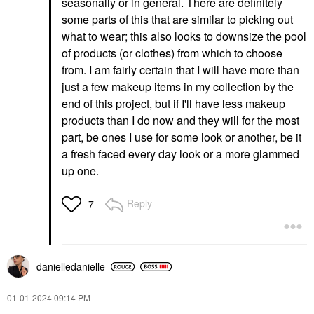
seasonally or in general. There are definitely
some parts of this that are similar to picking out
what to wear; this also looks to downsize the pool
of products (or clothes) from which to choose
from. I am fairly certain that I will have more than
just a few makeup items in my collection by the
end of this project, but if I'll have less makeup
products than I do now and they will for the most
part, be ones I use for some look or another, be it
a fresh faced every day look or a more glammed
up one.
Reply
7
danielledaniell
e
‎01-01-2024
09:14 PM