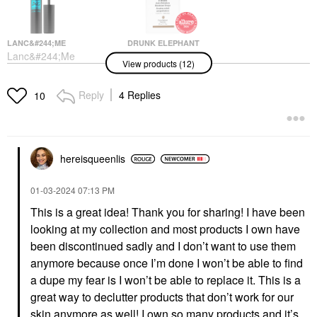
LANC&#244;ME
DRUNK ELEPHANT
Lanc&#244;me
Drunk Elephant D-
View products (12)
Monsieur Big
Bronzi™ Bronzing
Waterproof Mascara 01
Drops With Peptides
Waterproof Big Is The
Face Serums
Reply
4 Replies
10
New Black
$39.00
Mascara
$30.00
hereisqueenlis
‎01-03-2024
07:13 PM
This is a great idea! Thank you for sharing! I have been
looking at my collection and most products I own have
SAIE
YVES SAINT LAURENT
been discontinued sadly and I don’t want to use them
Saie Mini Glowy Super
Yves Saint Laurent YSL
anymore because once I’m done I won’t be able to find
Gel Lightweight Dewy
Candy Glaze Lip Gloss
Multipurpose
Stick
a dupe my fear is I won’t be able to replace it. This is a
Illuminator Starglow
Lip Gloss
great way to declutter products that don’t work for our
Mini Size
$42.00
skin anymore as well! I own so many products and it’s