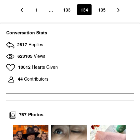
1
…
133
134
135
Conversation Stats
2817
Replies
623105
Views
10012
Hearts Given
44
Contributors
767
Photos