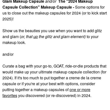
Glam Makeup Capsule
and/or
The "2024 Makeup
Capsule Collection" Makeup Capsule -
Some
options for
us to close out the makeup capsules for 2024 (or to kick start
2025)!
Show us the beauties you use when you want to add glitz
and glam (
or, that
up
the glitz and glam element)
to your
makeup look.
and/or
Curate a bag with your go-to, GOAT, ride-or-die products that
would make up your ultimate makeup capsule collection (for
2024). If it's too much to put together a creme de la creme
capsule or if you're at your best with options, consider
putting together a makeup capsules of
one or more
favorites
you discovered (or re-discovered) in 2024.