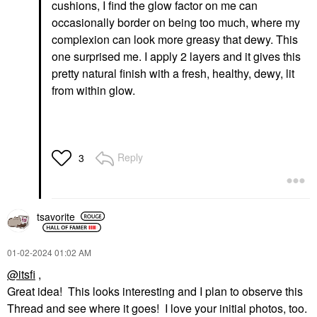
cushions, I find the glow factor on me can
occasionally border on being too much, where my
complexion can look more greasy that dewy. This
one surprised me. I apply 2 layers and it gives this
pretty natural finish with a fresh, healthy, dewy, lit
from within glow.
Reply
3
tsavorite
‎01-02-2024
01:02 AM
@itsfi
,
Great idea! This looks interesting and I plan to observe this
Thread and see where it goes! I love your initial photos, too.