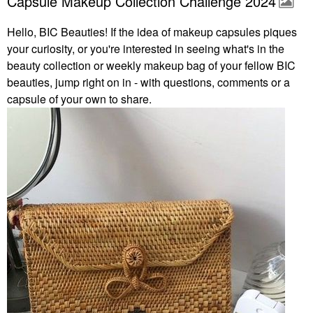
Capsule Makeup Collection Challenge 2024
Hello, BIC Beauties! If the idea of makeup capsules piques
your curiosity, or you're interested in seeing what's in the
beauty collection or weekly makeup bag of your fellow BIC
beauties, jump right on in - with questions, comments or a
capsule of your own to share.