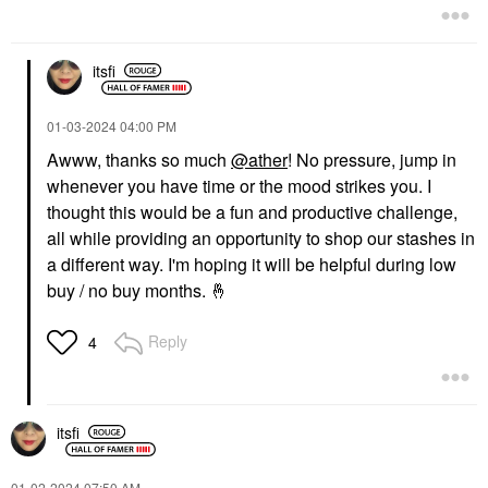
itsfi
‎01-03-2024
04:00 PM
Awww, thanks so much
@ather
! No pressure, jump in
whenever you have time or the mood strikes you. I
thought this would be a fun and productive challenge,
all while providing an opportunity to shop our stashes in
a different way. I'm hoping it will be helpful during low
buy / no buy months.
🤞
Reply
4
itsfi
‎01-02-2024
07:50 AM