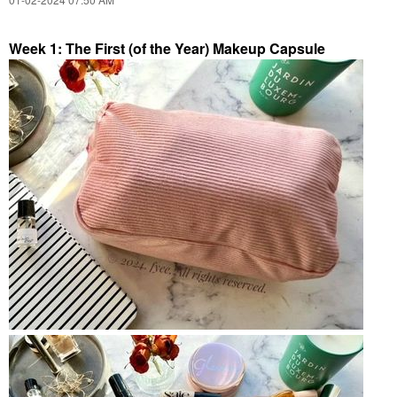
Week 1: The First (of the Year) Makeup Capsule