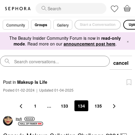
Start a Conversation
Upl
Groups
Community
Gallery
The Beauty Insider Community Forum is now in
read-only
×
mode
. Read more on our
announcement post here
.
cancel
Post
in
Makeup Is Life
Posted 01-02-2024
|
Updated 01-04-2025
1
…
133
134
135
itsfi