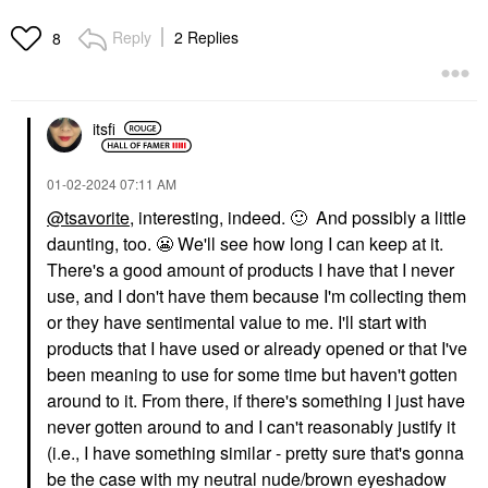
Reply
2 Replies
8
itsfi
‎01-02-2024
07:11 AM
@tsavorite
, interesting, indeed.
🙂
And possibly a little
daunting, too.
😬
We'll see how long I can keep at it.
There's a good amount of products I have that I never
use, and I don't have them because I'm collecting them
or they have sentimental value to me. I'll start with
products that I have used or already opened or that I've
been meaning to use for some time but haven't gotten
around to it. From there, if there's something I just have
never gotten around to and I can't reasonably justify it
(i.e., I have something similar - pretty sure that's gonna
be the case with my neutral nude/brown eyeshadow