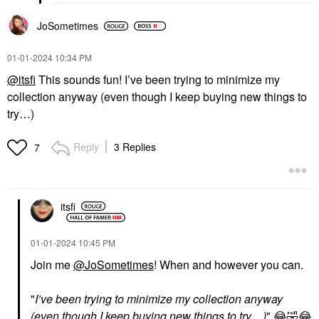
JoSometimes
‎01-01-2024
10:34 PM
@itsfi
This sounds fun! I’ve been trying to minimize my
collection anyway (even though I keep buying new things to
try…)
Reply
3 Replies
7
itsfi
‎01-01-2024
10:45 PM
Join me
@JoSometimes
! When and however you can.
"
I’ve been trying to minimize my collection anyway
(even though I keep buying new things to try…)
"
😂
🤣
😂