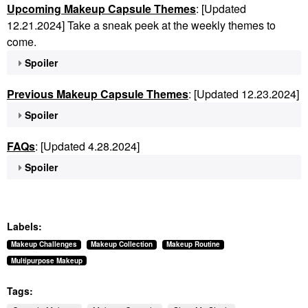
Upcoming Makeup Capsule Themes
: [Updated
12.21.2024] Take a sneak peek at the weekly themes to
come.
Spoiler
Previous Makeup Capsule Themes
: [Updated 12.23.2024]
Spoiler
FAQs
: [Updated 4.28.2024]
Spoiler
Labels:
Makeup Challenges
Makeup Collection
Makeup Routine
Multipurpose Makeup
Tags: