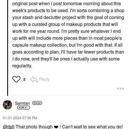
original post when I post tomorrow morning about this
week's products to be used. I'm sorta combining a shop
your stash and declutter project with the goal of coming
up with a curated group of makeup products that will
work for me year round. I'm pretty sure whatever I end
up with will include more pieces than in most people's
capsule makeup collection, but I'm good with that. If all
goes according to plan, I'll have far fewer products than
I do now, and they'll be ones I actually use with some
regularity.
Reply
8
Samtian
‎01-01-2024
07:36 PM
@itsfi
That photo though
❤️
! Can't wait to see what you do!