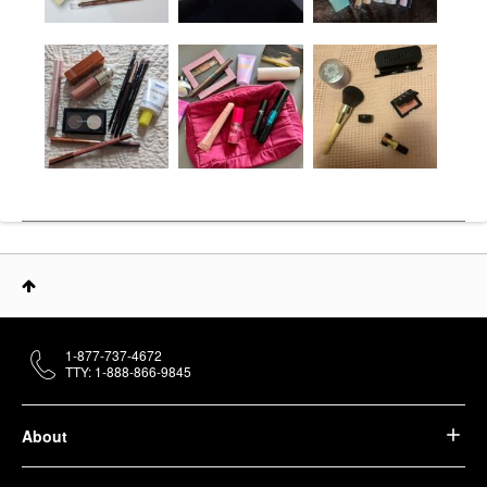
1-877-737-4672
TTY: 1-888-866-9845
About