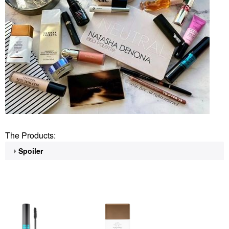
The Products:
Spoiler