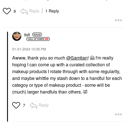
Reply
1 Reply
9
itsfi
‎01-01-2024
10:30 PM
Awww, thank you so much
@Samtian
!
🤗
I'm really
hoping I can come up with a curated collection of
makeup products I rotate through with some regularity,
and maybe whittle my stash down to a handful for each
categoy or type of makeup product - some will be
(much) larger handfuls than others.
🤣
Reply
7