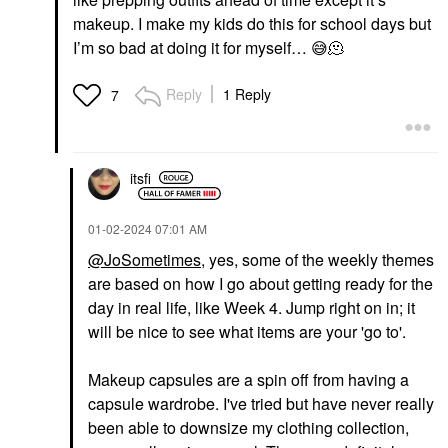
makeup. I make my kids do this for school days but
I’m so bad at doing it for myself…
😅
🫠
Reply
1 Reply
7
itsfi
‎01-02-2024
07:01 AM
@JoSometimes
, yes, some of the weekly themes
are based on how I go about getting ready for the
day in real life, like Week 4. Jump right on in; it
will be nice to see what items are your 'go to'.
Makeup capsules are a spin off from having a
capsule wardrobe. I've tried but have never really
been able to downsize my clothing collection,