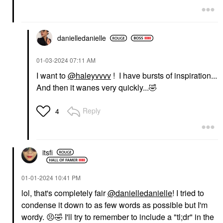
danielledaniell
e
‎01-03-2024
07:11 AM
I want to
@haleyvvvv
! I have bursts of inspiration...
And then it wanes very quickly...
🤣
Reply
4
itsfi
‎01-01-2024
10:41 PM
lol, that's completely fair
@danielledanielle
! I tried to
condense it down to as few words as possible but I'm
wordy.
😣
🤣
I'll try to remember to include a "tl;dr" in the