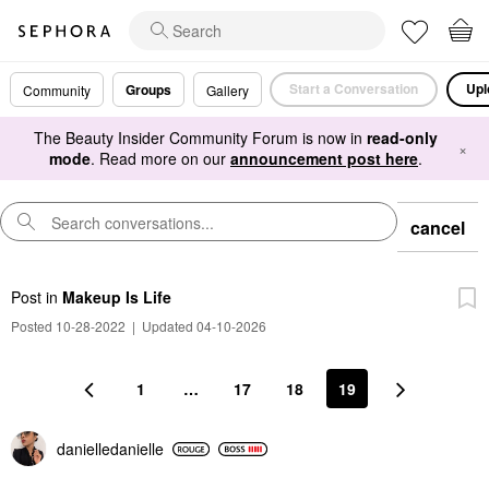
Start a Conversation
Upl
Groups
Community
Gallery
The Beauty Insider Community Forum is now in
read-only
×
mode
. Read more on our
announcement post here
.
cancel
Post
in
Makeup Is Life
Posted 10-28-2022
|
Updated 04-10-2026
1
…
17
18
19
danielledaniell
e