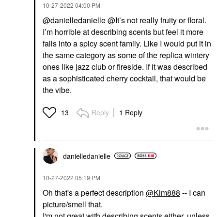
‎10-27-2022
04:00 PM
@danielledanielle
@It’s not really fruity or floral.
I’m horrible at describing scents but feel it more
falls into a spicy scent family. Like I would put it in
the same category as some of the replica wintery
ones like jazz club or fireside. If it was described
as a sophisticated cherry cocktail, that would be
the vibe.
Reply
1 Reply
13
danielledaniell
e
‎10-27-2022
05:19 PM
Oh that's a perfect description
@Kim888
-- I can
picture/smell that.
I'm not great with describing scents either, unless