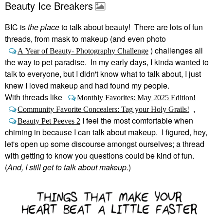
Beauty Ice Breakers
BIC is
the place
to talk about beauty! There are lots of fun
threads, from mask to makeup (and even photo
) challenges all
A Year of Beauty- Photography Challenge
the way to pet paradise. In my early days, I kinda wanted to
talk to everyone, but I didn't know what to talk about, I just
knew I loved makeup and had found my people.
With threads like
Monthly Favorites: May 2025 Edition!
,
Community Favorite Concealers: Tag your Holy Grails!
I feel the most comfortable when
Beauty Pet Peeves 2
chiming in because I can talk about makeup. I figured, hey,
let's open up some discourse amongst ourselves; a thread
with getting to know you questions could be kind of fun.
(
And, I still get to talk about makeup.
)