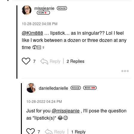
missjeanie
‎10-28-2022
04:08 PM
@Kim888
… lipstick… as in singular?? Lol I feel
like I work between a dozen or three dozen at any
time 🤦🏻‍
♀️
Reply
2 Replies
7
danielledaniell
e
‎10-28-2022
04:24 PM
Just for you
@missjeanie
, I'll pose the question
as "lipstick(s)"
😂
😉
Reply
1 Reply
7