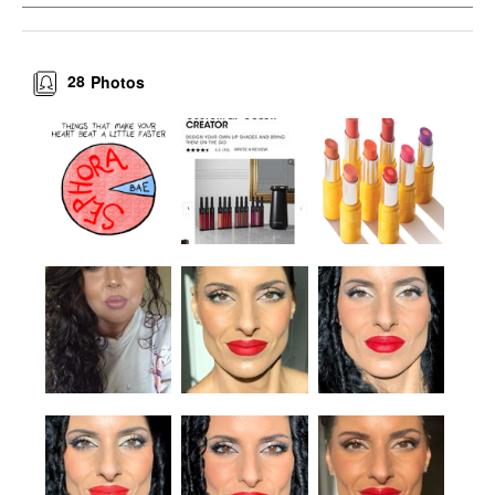
28
Photos