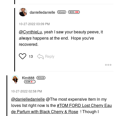
danielledaniell
e
‎10-27-2022
03:09 PM
@CynthieLu
, yeah I saw your beauty peeve, it
always
happens at the end. Hope you've
recovered.
Reply
13
Kim888
‎10-27-2022
02:58 PM
@danielledanielle
@The most expensive item in my
loves list right now is the
TOM FORD Lost Cherry Eau
de Parfum with Black Cherry & Rose
! Though I