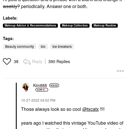
weekly?
periodically. Answer one or both.
Labels:
Makeup Advice & Recommendations
Makeup Collection
Makeup Routine
Tags:
Beauty community
bic
Ice breakers
Reply
390 Replies
38
Kim888
‎10-27-2022
04:02 PM
Those always look so so cool
@txcatx
!!!!
years ago I watched this vintage YouTube video of