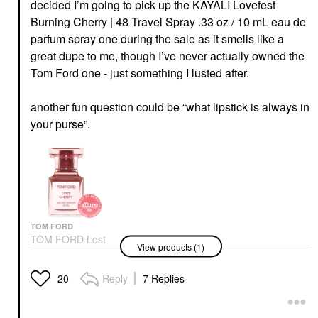
decided I’m going to pick up the KAYALI Lovefest
Burning Cherry | 48 Travel Spray .33 oz / 10 mL eau de
parfum spray one during the sale as it smells like a
great dupe to me, though I’ve never actually owned the
Tom Ford one - just something I lusted after.
another fun question could be “what lipstick is always in
your purse”.
TOM FORD
TOM FORD Lost
View products (1)
Cherry Eau De Parfum
With Black Cherry &
Rose
Reply
7 Replies
20
Unisex / Genderless
$405.00