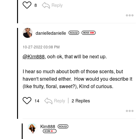
Reply
8
danielledaniell
e
‎10-27-2022
03:08 PM
@Kim888
, ooh ok, that will be next up.
I hear so much about both of those scents, but
haven't smelled either. How would you describe it
(like fruity, floral, sweet?), Kind of curious.
Reply
2 Replies
14
Kim888