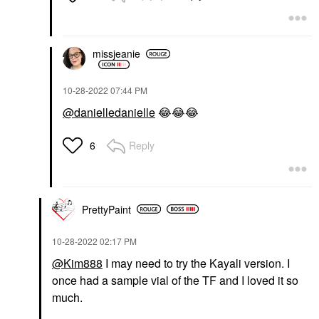
missjeanie
‎10-28-2022
07:44 PM
@danielledanielle
😂
😂
😂
Reply
6
PrettyPaint
‎10-28-2022
02:17 PM
@Kim888
I may need to try the Kayali version. I
once had a sample vial of the TF and I loved it so
much.