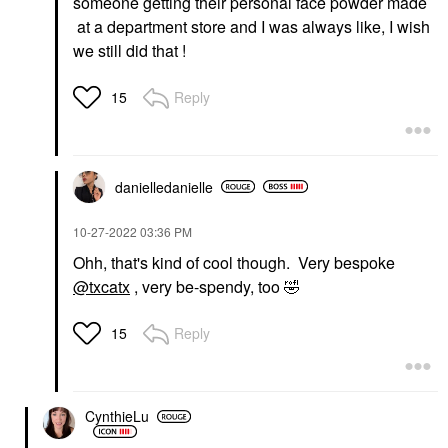
someone getting their personal face powder made
at a department store and I was always like, I wish
we still did that !
Reply
15
danielledaniell
e
‎10-27-2022
03:36 PM
Ohh, that's kind of cool though. Very bespoke
@txcatx
, very be-spendy, too
🤣
Reply
15
CynthieLu