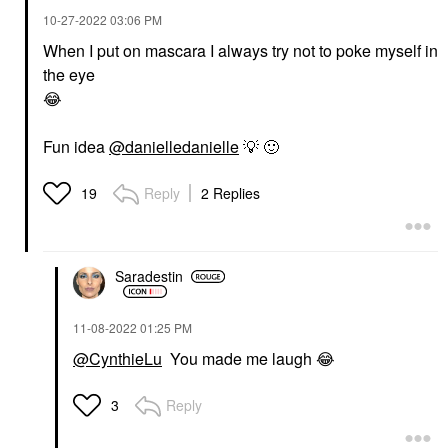
‎10-27-2022
03:06 PM
When I put on mascara I always try not to poke myself in
the eye
😂
Fun idea
@danielledanielle
💡
🙂
Reply
2 Replies
19
Saradestin
‎11-08-2022
01:25 PM
@CynthieLu
You made me laugh
😂
Reply
3