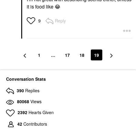
it is food like
😂
Reply
9
1
…
17
18
19
Conversation Stats
390
Replies
80068
Views
2392
Hearts Given
42
Contributors