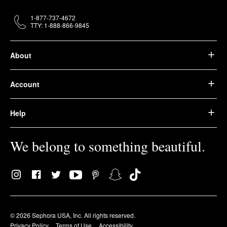
1-877-737-4672
TTY: 1-888-866-9845
About
Account
Help
We belong to something beautiful.
© 2026 Sephora USA, Inc. All rights reserved.
Privacy Policy
Terms of Use
Accessibility