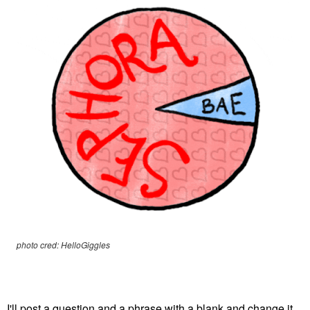
photo cred: HelloGiggles
I'll post a question and a phrase with a blank and change it