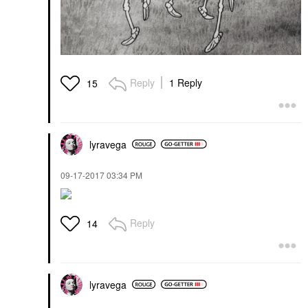
Reply
1 Reply
15
lyravega
‎09-17-2017
03:34 PM
Reply
14
lyravega