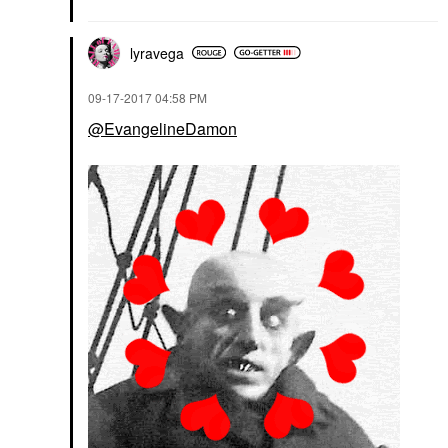
lyravega
‎09-17-2017
04:58 PM
@EvangelineDamon