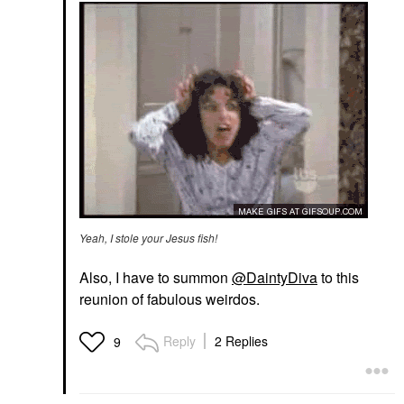
Yeah, I stole your Jesus fish!
Also, I have to summon
@DaintyDiva
to this
reunion of fabulous weirdos.
Reply
2 Replies
9