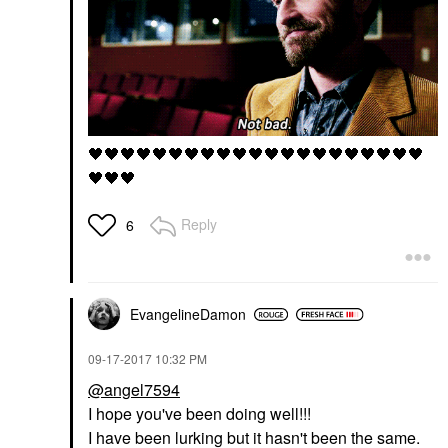
🖤
🖤
🖤
🖤
🖤
🖤
🖤
🖤
🖤
🖤
🖤
🖤
🖤
🖤
🖤
🖤
🖤
🖤
🖤
🖤
🖤
🖤
🖤
🖤
Reply
6
EvangelineDamon
‎09-17-2017
10:32 PM
@angel7594
I hope you've been doing well!!!
I have been lurking but it hasn't been the same.