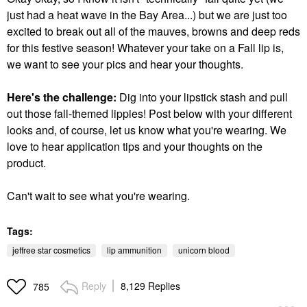
just had a heat wave in the Bay Area...) but we are just too
excited to break out all of the mauves, browns and deep reds
for this festive season! Whatever your take on a Fall lip is,
we want to see your pics and hear your thoughts.
Here's the challenge:
Dig into your lipstick stash and pull
out those fall-themed lippies! Post below with your different
looks and, of course, let us know what you're wearing. We
love to hear application tips and your thoughts on the
product.
Can't wait to see what you're wearing.
Tags:
jeffree star cosmetics
lip ammunition
unicorn blood
Reply
8,129 Replies
785