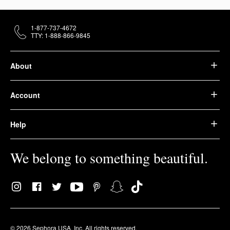
1-877-737-4672
TTY: 1-888-866-9845
About
Account
Help
We belong to something beautiful.
© 2026 Sephora USA, Inc. All rights reserved.