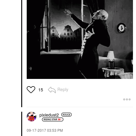
Reply
15
pixiedust2
‎09-17-2017
03:53 PM