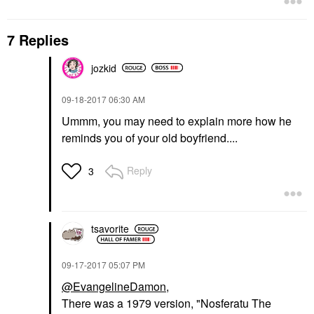
7 Replies
jozkid
‎09-18-2017
06:30 AM
Ummm, you may need to explain more how he
reminds you of your old boyfriend....
Reply
3
tsavorite
‎09-17-2017
05:07 PM
@EvangelineDamon
,
There was a 1979 version, "Nosferatu The