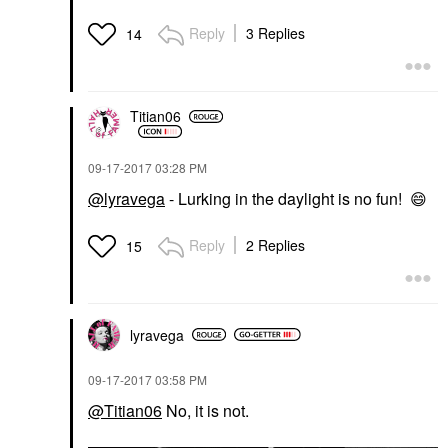
Reply
3 Replies
14
Titian06
‎09-17-2017
03:28 PM
@lyravega
- Lurking in the daylight is no fun!
😄
Reply
2 Replies
15
lyravega
‎09-17-2017
03:58 PM
@Titian06
No, it is not.