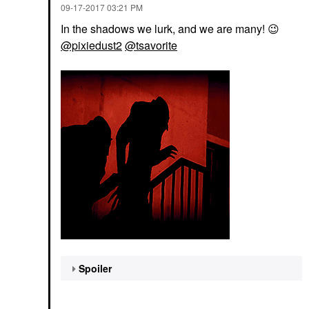
‎09-17-2017
03:21 PM
In the shadows we lurk, and we are many!
😉
@pixiedust2
@tsavorite
Spoiler