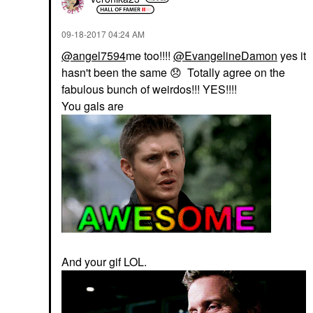
‎09-18-2017
04:24 AM
@angel7594
me too!!!!
@EvangelineDamon
yes it
hasn't been the same
😞
Totally agree on the
fabulous bunch of weirdos!!! YES!!!!
You gals are
And your gif LOL.