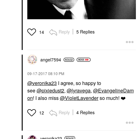
Reply
5 Replies
14
angel7594
‎09-17-2017
08:10 PM
@veronika23
I agree, so happy to
see
@pixiedust2
,
@lyravega
,
@EvangelineDam
on
! I also miss
@VioletLavender
so much!
❤️
Reply
4 Replies
12
veronika23