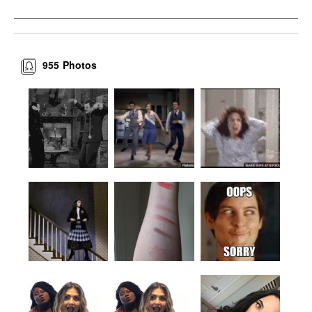
955
Photos