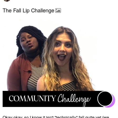
The Fall Lip Challenge
Okay okay, so I know it isn't *technically* fall quite yet (we