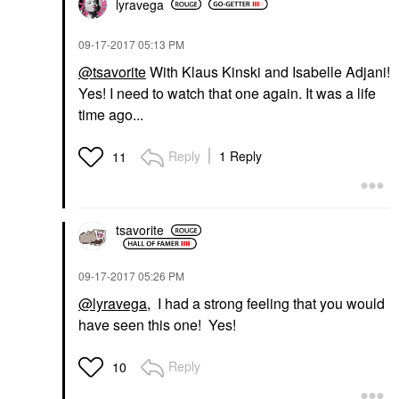
lyravega
‎09-17-2017
05:13 PM
@tsavorite
With Klaus Kinski and Isabelle Adjani!
Yes! I need to watch that one again. It was a life
time ago...
Reply
1 Reply
11
tsavorite
‎09-17-2017
05:26 PM
@lyravega
, I had a strong feeling that you would
have seen this one! Yes!
Reply
10