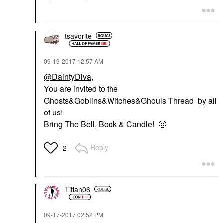
tsavorite
‎09-19-2017
12:57 AM
@DaintyDiva
,
You are invited to the
Ghosts&Goblins&Witches&Ghouls Thread by all
of us!
Bring The Bell, Book & Candle!
🙂
Reply
2
Titian06
‎09-17-2017
02:52 PM