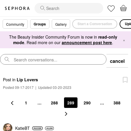
Start a Conversation
Upl
Groups
Community
Gallery
The Beauty Insider Community Forum is now in
read-only
×
mode
. Read more on our
announcement post here
.
cancel
Post
in
Lip Lovers
Posted 09-17-2017
|
Updated 03-20-2023
1
…
288
289
290
…
388
KatieBT