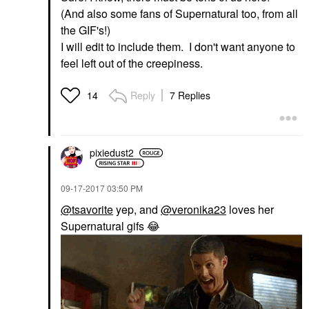
(And also some fans of Supernatural too, from all
the GIF's!)
I will edit to include them. I don't want anyone to
feel left out of the creepiness.
Reply
7 Replies
14
pixiedust2
‎09-17-2017
03:50 PM
@tsavorite
yep, and
@veronika23
loves her
Supernatural gifs
😂