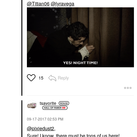
@Titian06
@lyravega
Reply
15
tsavorite
‎09-17-2017
02:53 PM
@pixiedust2
,
Sure! I know, there must be tons of us here!