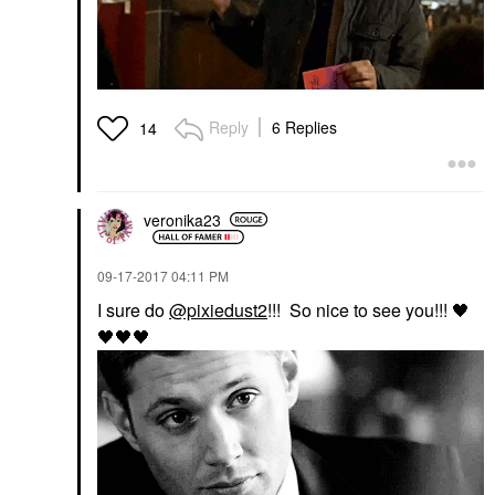
Reply
6 Replies
14
veronika23
‎09-17-2017
04:11 PM
I sure do
@pixiedust2
!!! So nice to see you!!!
🖤
🖤
🖤
🖤