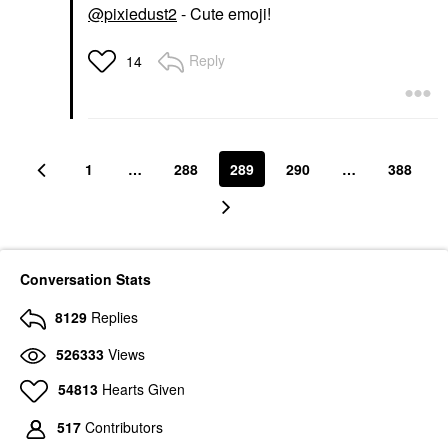
@pixiedust2
- Cute emoji!
Reply
14
1
…
288
289
290
…
388
Conversation Stats
8129
Replies
526333
Views
54813
Hearts Given
517
Contributors