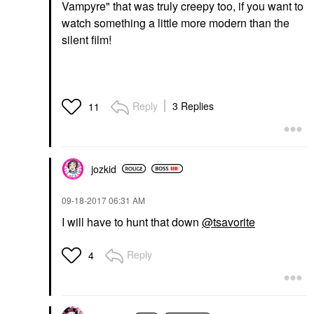
Vampyre" that was truly creepy too, if you want to
watch something a little more modern than the
silent film!
Reply
3 Replies
11
jozkid
‎09-18-2017
06:31 AM
I will have to hunt that down
@tsavorite
Reply
4