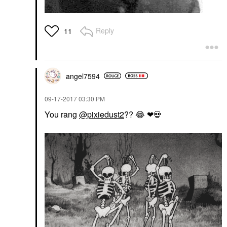
Reply
11
angel7594
‎09-17-2017
03:30 PM
You rang
@pixiedust2
??
😂
❤
💀