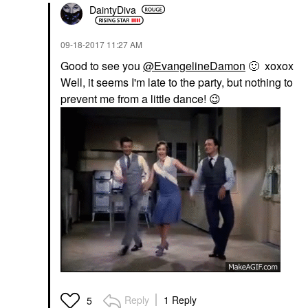
DaintyDiva
‎09-18-2017
11:27 AM
Good to see you
@EvangelineDamon
🙂
xoxox
Well, it seems I'm late to the party, but nothing to
prevent me from a little dance!
😉
Reply
1 Reply
5