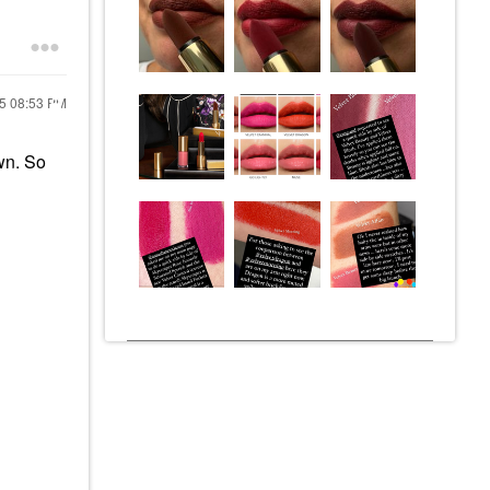
25
08:53 PM
wn. So