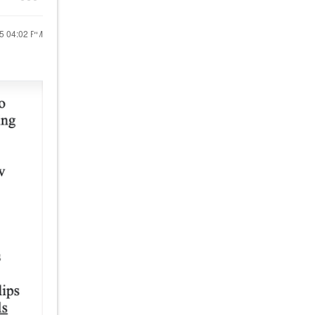
25
04:02 PM