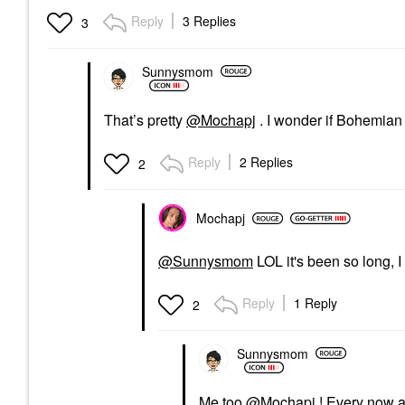
Reply
3 Replies
3
Sunnysmom
That’s pretty
@Mochapj
. I wonder if Bohemian 
Reply
2 Replies
2
Mochapj
@Sunnysmom
LOL it's been so long, 
Reply
1 Reply
2
Sunnysmom
Me too
@Mochapj
! Every now a