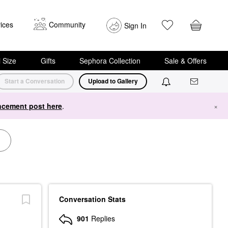
ices
Community
Sign In
i Size
Gifts
Sephora Collection
Sale & Offers
Start a Conversation
Upload to Gallery
cement post here
.
×
Conversation Stats
901
Replies