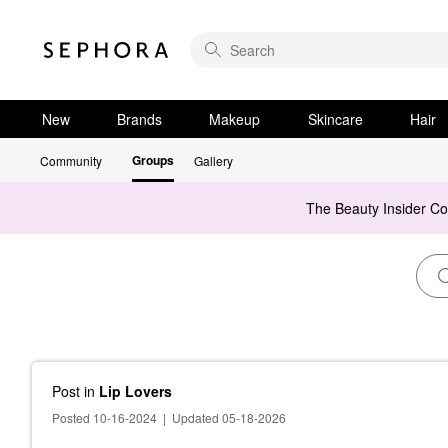
New
Brands
Makeup
Skincare
Hair
Groups
Community
Gallery
The Beauty Insider C
Post
in
Lip Lovers
Posted 10-16-2024
|
Updated 05-18-2026