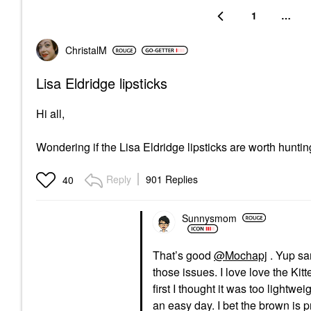
1
…
ChristalM
Lisa Eldridge lipsticks
Hi all,
Wondering if the Lisa Eldridge lipsticks are worth hun
Reply
901 Replies
40
Sunnysmom
That’s good
@Mochapj
. Yup sam
those issues. I love love the Ki
first I thought it was too lightwei
an easy day. I bet the brown is p