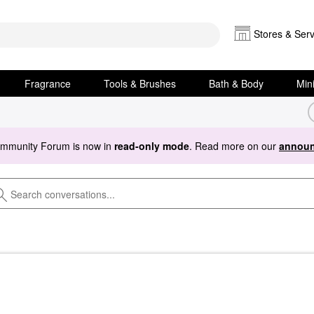
Stores & Serv
Fragrance
Tools & Brushes
Bath & Body
Min
ommunity Forum is now in
read-only mode
. Read more on our
announ