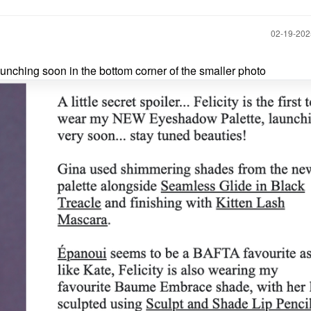
‎02-19-20
unching soon in the bottom corner of the smaller photo