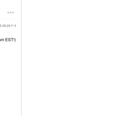
25
08:26 PM
am EST!)