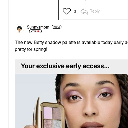
Reply
3
Sunnysmom
The new Betty shadow palette is available today early 
pretty for spring!