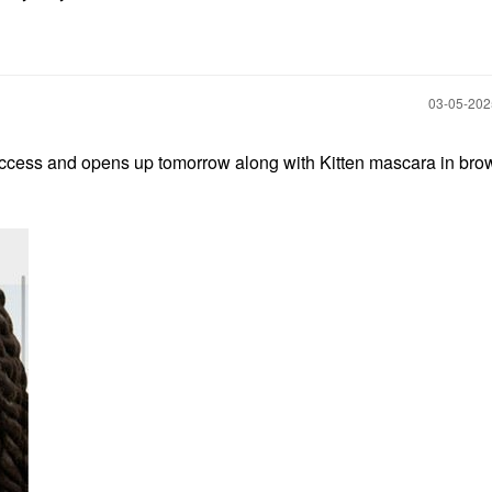
‎03-05-20
access and opens up tomorrow along with Kitten mascara in bro