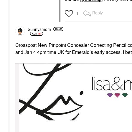
Reply
1
Sunnysmom
Crosspost New Pinpoint Concealer Correcting Pencil 
and Jan 4 4pm time UK for Emerald’s early access. I bet