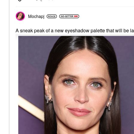
Mochapj
A sneak peak of a new eyeshadow palette that will be la