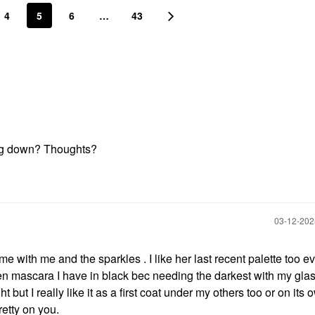
4
5
6
…
43
ting down? Thoughts?
‎03-12-20
e with me and the sparkles . I like her last recent palette too e
tten mascara I have in black bec needing the darkest with my glas
ght but I really like it as a first coat under my others too or on its 
retty on you.