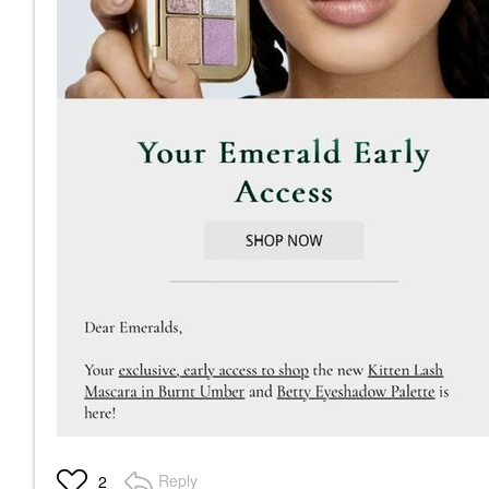
Reply
2