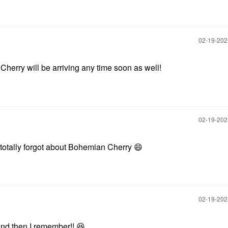
‎02-19-20
Cherry will be arriving any time soon as well!
‎02-19-20
I totally forgot about Bohemian Cherry
😄
‎02-19-20
nd then I remember!!
😆