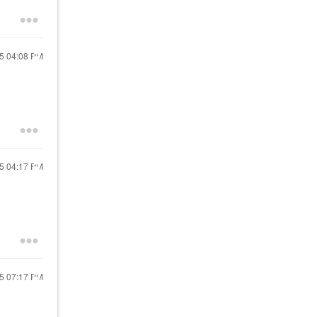
25
04:08 PM
25
04:17 PM
25
07:17 PM