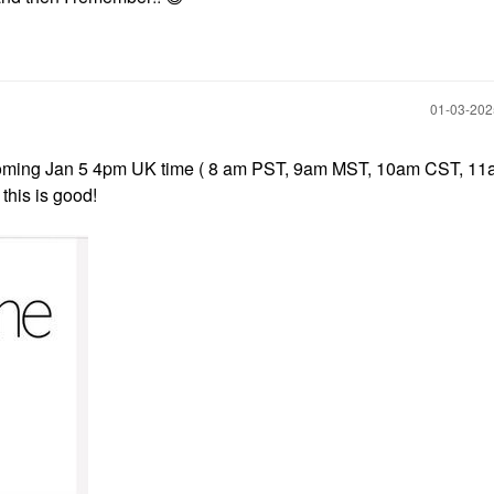
‎01-03-20
coming Jan 5 4pm UK time ( 8 am PST, 9am MST, 10am CST, 11
 this is good!