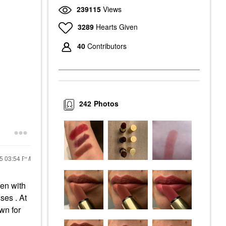
239115
Views
3289
Hearts Given
40
Contributors
242
Photos
25
03:54 PM
ven with
ses . At
own for