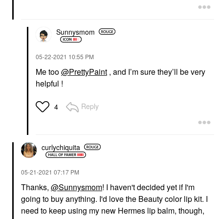
Sunnysmom
‎05-22-2021
10:55 PM
Me too
@PrettyPaint
, and I’m sure they’ll be very
helpful !
Reply
4
curlychiquita
‎05-21-2021
07:17 PM
Thanks,
@Sunnysmom
! I haven't decided yet if I'm
going to buy anything. I'd love the Beauty color lip kit. I
need to keep using my new Hermes lip balm, though,