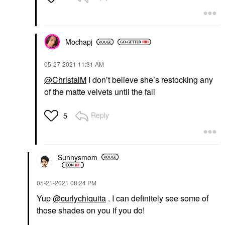
Mochapj
‎05-27-2021
11:31 AM
@ChristalM
I don’t believe she’s restocking any
of the matte velvets until the fall
Reply
5
Sunnysmom
‎05-21-2021
08:24 PM
Yup
@curlychiquita
. I can definitely see some of
those shades on you if you do!