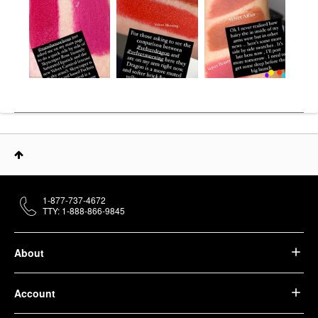
1-877-737-4672
TTY: 1-888-866-9845
About
Account