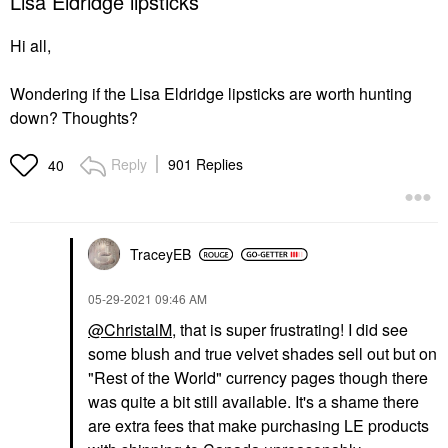
Lisa Eldridge lipsticks
Hi all,
Wondering if the Lisa Eldridge lipsticks are worth hunting
down? Thoughts?
Reply
901 Replies
40
TraceyEB
‎05-29-2021
09:46 AM
@ChristalM
, that is super frustrating! I did see
some blush and true velvet shades sell out but on
"Rest of the World" currency pages though there
was quite a bit still available. It's a shame there
are extra fees that make purchasing LE products