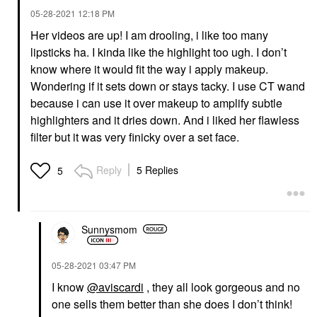
‎05-28-2021
12:18 PM
Her videos are up! I am drooling, i like too many
lipsticks ha. I kinda like the highlight too ugh. I don’t
know where it would fit the way i apply makeup.
Wondering if it sets down or stays tacky. I use CT wand
because i can use it over makeup to amplify subtle
highlighters and it dries down. And i liked her flawless
filter but it was very finicky over a set face.
Reply
5 Replies
5
Sunnysmom
‎05-28-2021
03:47 PM
I know
@aviscardi
, they all look gorgeous and no
one sells them better than she does I don’t think!