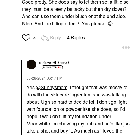
Sooo pretty. She does say to let them set a little so
they must be a teeny bit tacky but then dry down?
And can use them under blush or at the end also.
Nice. And the lifting effect?! Yes please.
😊
Reply
4 Replies
4
aviscardi
‎05-28-2021
06:17 PM
Yes
@Sunnysmom
i thought that was mostly to
do with the skincare ingredient she was talking
about. Ugh so hard to decide lol. I don’t go light
with foundation or powder like she does, so I’d
hope it wouldn’t lift my foundation under.
Meanwhile I’m showing my hub and he’s like just
take a shot and buy it. As much as i loved the