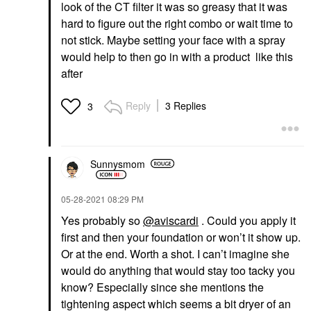
look of the CT filter it was so greasy that it was
hard to figure out the right combo or wait time to
not stick. Maybe setting your face with a spray
would help to then go in with a product like this
after
Reply
3 Replies
3
Sunnysmom
‎05-28-2021
08:29 PM
Yes probably so
@aviscardi
. Could you apply it
first and then your foundation or won’t it show up.
Or at the end. Worth a shot. I can’t imagine she
would do anything that would stay too tacky you
know? Especially since she mentions the
tightening aspect which seems a bit dryer of an