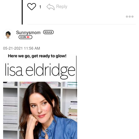
Reply
1
Sunnysmom
‎05-21-2021
11:56 AM