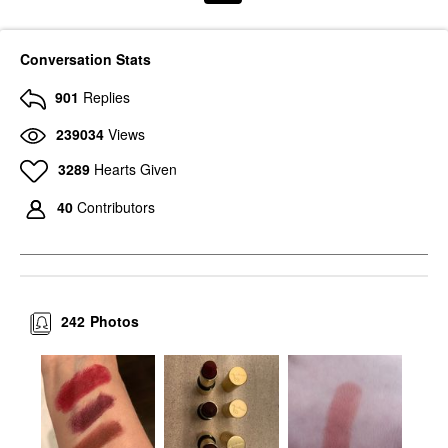
Conversation Stats
901
Replies
239034
Views
3289
Hearts Given
40
Contributors
242
Photos