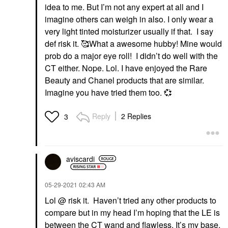
idea to me. But I’m not any expert at all and I
imagine others can weigh in also. I only wear a
very light tinted moisturizer usually if that. I say
def risk it. 🥰What a awesome hubby! Mine would
prob do a major eye roll! I didn’t do well with the
CT either. Nope. Lol. I have enjoyed the Rare
Beauty and Chanel products that are similar.
Imagine you have tried them too.
💞
Reply
2 Replies
3
aviscardi
‎05-29-2021
02:43 AM
Lol @ risk it. Haven’t tried any other products to
compare but in my head I’m hoping that the LE is
between the CT wand and flawless. It’s my base,