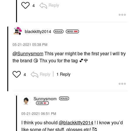
Reply
4
blackkitty2014
‎05-21-2021
05:38 PM
@Sunnysmom
This year might be the first year I will try
the brand
😘
Thx you for the tag
💕
🌹
Reply
1 Reply
4
Sunnysmom
‎05-21-2021
06:51 PM
I think you should
@blackkitty2014
! I know you’d
like some of her stuff, glosses etc! 🥰