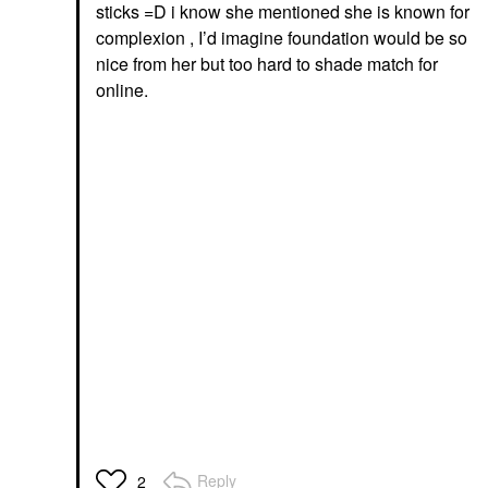
sticks =D i know she mentioned she is known for
complexion , I’d imagine foundation would be so
nice from her but too hard to shade match for
online.
Reply
2