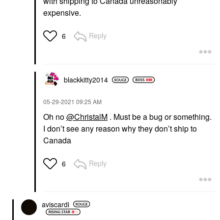
with shipping to Canada unreasonably
expensive.
Reply
6
blackkitty2014
‎05-29-2021
09:25 AM
Oh no
@ChristalM
. Must be a bug or something.
I don’t see any reason why they don’t ship to
Canada
Reply
6
aviscardi