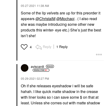
‎05-27-2021
11:38 AM
Some of the lip velvets are up for this preorder it
appears
@ChristalM
@Mochapj
. ( I also read
she was maybe introducing some other new
products this winter- eye etc.) She’s just the best
isn’t she!
Reply
1 Reply
4
aviscardi
‎05-29-2021
02:27 PM
Oh if she releases eyeshadow i will be safe
hahah. I like quick matte shadow in the crease
with liner looks so i can save some $ on that at
least. Unless she comes out with matte shadow