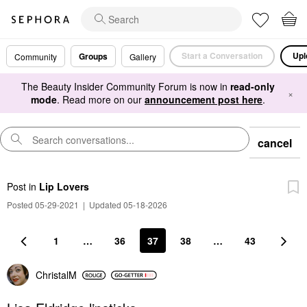
Start a Conversation
Upl
Groups
Community
Gallery
The Beauty Insider Community Forum is now in
read-only
×
mode
. Read more on our
announcement post here
.
cancel
Post
in
Lip Lovers
Posted 05-29-2021
|
Updated 05-18-2026
1
…
36
37
38
…
43
ChristalM