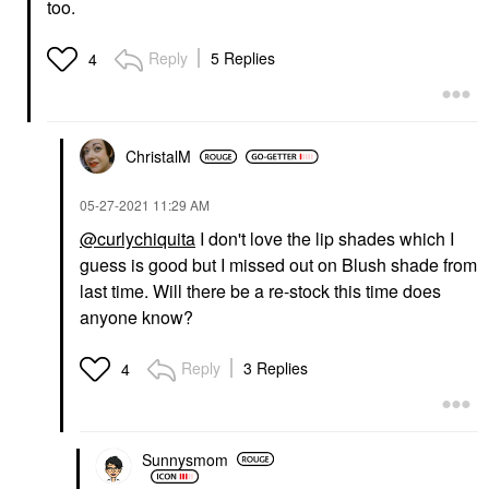
too.
Reply
5 Replies
4
ChristalM
‎05-27-2021
11:29 AM
@curlychiquita
I don't love the lip shades which I
guess is good but I missed out on Blush shade from
last time. Will there be a re-stock this time does
anyone know?
Reply
3 Replies
4
Sunnysmom