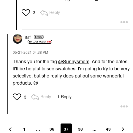
Reply
3
itsfi
‎05-21-2021
04:38 PM
Thank you for the tag
@Sunnysmom
! And for the dates;
it'll be helpful to see swatches. I'm going to try to be very
selective, but she really does put out some wonderful
products.
😍
Reply
1 Reply
3
1
…
36
37
38
…
43