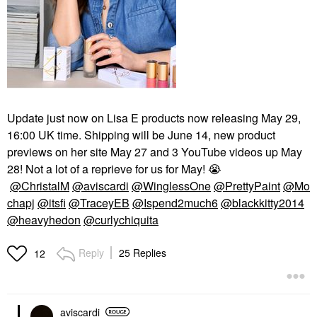
Update just now on Lisa E products now releasing May 29,
16:00 UK time. Shipping will be June 14, new product
previews on her site May 27 and 3 YouTube videos up May
28! Not a lot of a reprieve for us for May!
😭
@ChristalM
@aviscardi
@WinglessOne
@PrettyPaint
@Mo
chapj
@itsfi
@TraceyEB
@Ispend2much6
@blackkitty2014
@heavyhedon
@curlychiquita
Reply
25 Replies
12
aviscardi