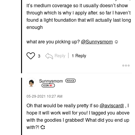
it’s medium coverage so it usually doesn’t show
through which is why i apply after. so far I haven’t
found a light foundation that will actually last long
enough
what are you picking up?
@Sunnysmom
☺️
Reply
1 Reply
3
Sunnysmom
‎05-29-2021
10:27 AM
Oh that would be really pretty if so
@aviscardi
, I
hope it will work well for you! I tagged you above
with the goodies I grabbed! What did you end up
with?!
💞