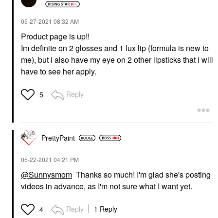
‎05-27-2021
08:32 AM
Product page is up!!
Im definite on 2 glosses and 1 lux lip (formula is new to
me), but i also have my eye on 2 other lipsticks that i will
have to see her apply.
Reply
5
PrettyPaint
‎05-22-2021
04:21 PM
@Sunnysmom
Thanks so much! I'm glad she's posting
videos in advance, as I'm not sure what I want yet.
Reply
1 Reply
4