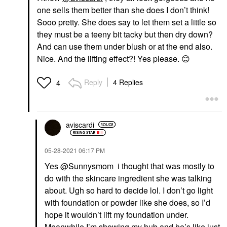
one sells them better than she does I don’t think!
Sooo pretty. She does say to let them set a little so
they must be a teeny bit tacky but then dry down?
And can use them under blush or at the end also.
Nice. And the lifting effect?! Yes please.
😊
Reply
4 Replies
4
aviscardi
‎05-28-2021
06:17 PM
Yes
@Sunnysmom
i thought that was mostly to
do with the skincare ingredient she was talking
about. Ugh so hard to decide lol. I don’t go light
with foundation or powder like she does, so I’d
hope it wouldn’t lift my foundation under.
Meanwhile I’m showing my hub and he’s like just