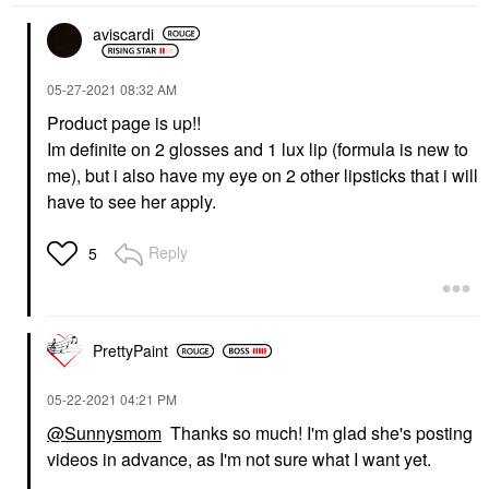
aviscardi
‎05-27-2021
08:32 AM
Product page is up!!
Im definite on 2 glosses and 1 lux lip (formula is new to
me), but i also have my eye on 2 other lipsticks that i will
have to see her apply.
Reply
5
PrettyPaint
‎05-22-2021
04:21 PM
@Sunnysmom
Thanks so much! I'm glad she's posting
videos in advance, as I'm not sure what I want yet.