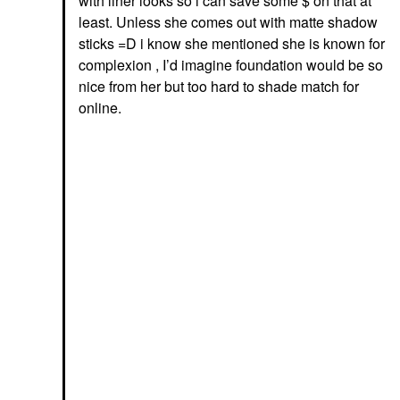
with liner looks so i can save some $ on that at
least. Unless she comes out with matte shadow
sticks =D i know she mentioned she is known for
complexion , I’d imagine foundation would be so
nice from her but too hard to shade match for
online.