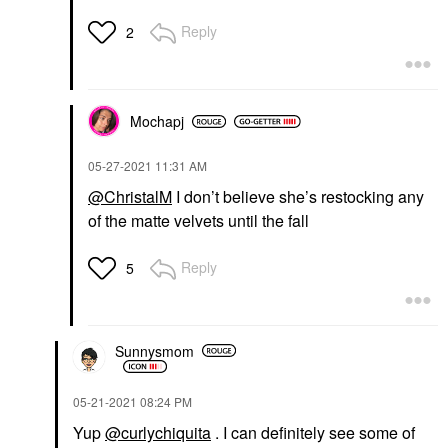
Reply
2
Mochapj
‎05-27-2021
11:31 AM
@ChristalM
I don’t believe she’s restocking any
of the matte velvets until the fall
Reply
5
Sunnysmom
‎05-21-2021
08:24 PM
Yup
@curlychiquita
. I can definitely see some of