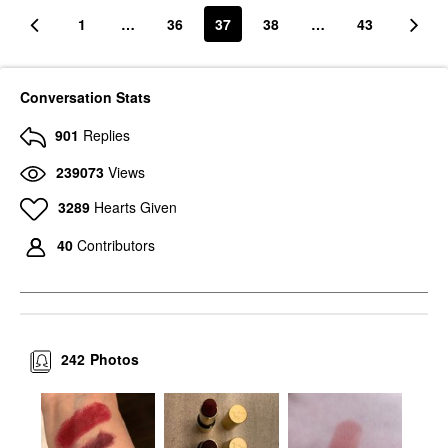
1
…
36
37
38
…
43
Conversation Stats
901
Replies
239073
Views
3289
Hearts Given
40
Contributors
242
Photos