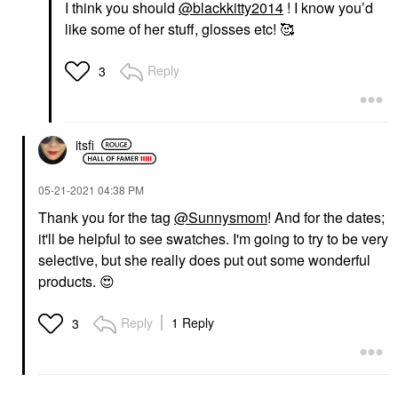
I think you should
@blackkitty2014
! I know you’d
like some of her stuff, glosses etc! 🥰
Reply
3
itsfi
‎05-21-2021
04:38 PM
Thank you for the tag
@Sunnysmom
! And for the dates;
it'll be helpful to see swatches. I'm going to try to be very
selective, but she really does put out some wonderful
products.
😍
Reply
1 Reply
3