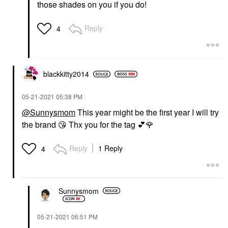
those shades on you if you do!
Reply
4
blackkitty2014
‎05-21-2021
05:38 PM
@Sunnysmom
This year might be the first year I will try
the brand
😘
Thx you for the tag
💕
🌹
Reply
1 Reply
4
Sunnysmom
‎05-21-2021
06:51 PM