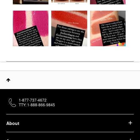
1-877-737-4672
TTY: 1-888-866-9845
About