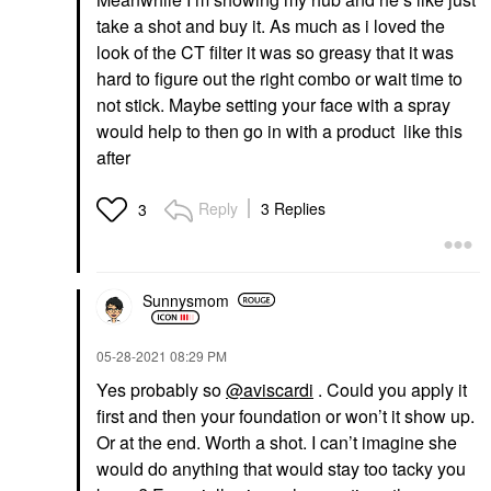
take a shot and buy it. As much as i loved the
look of the CT filter it was so greasy that it was
hard to figure out the right combo or wait time to
not stick. Maybe setting your face with a spray
would help to then go in with a product like this
after
Reply
3 Replies
3
Sunnysmom
‎05-28-2021
08:29 PM
Yes probably so
@aviscardi
. Could you apply it
first and then your foundation or won’t it show up.
Or at the end. Worth a shot. I can’t imagine she
would do anything that would stay too tacky you