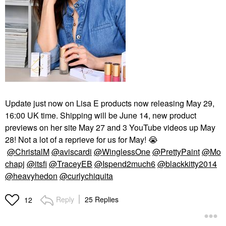
Update just now on Lisa E products now releasing May 29,
16:00 UK time. Shipping will be June 14, new product
previews on her site May 27 and 3 YouTube videos up May
28! Not a lot of a reprieve for us for May!
😭
@ChristalM
@aviscardi
@WinglessOne
@PrettyPaint
@Mo
chapj
@itsfi
@TraceyEB
@Ispend2much6
@blackkitty2014
@heavyhedon
@curlychiquita
Reply
25 Replies
12