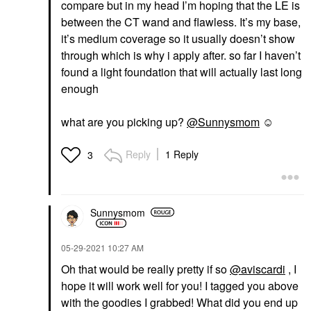
compare but in my head I’m hoping that the LE is
between the CT wand and flawless. It’s my base,
it’s medium coverage so it usually doesn’t show
through which is why i apply after. so far I haven’t
found a light foundation that will actually last long
enough
what are you picking up?
@Sunnysmom
☺️
Reply
1 Reply
3
Sunnysmom
‎05-29-2021
10:27 AM
Oh that would be really pretty if so
@aviscardi
, I
hope it will work well for you! I tagged you above
with the goodies I grabbed! What did you end up