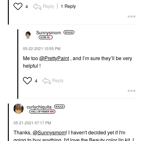
Reply
1 Reply
4
Sunnysmom
‎05-22-2021
10:55 PM
Me too
@PrettyPaint
, and I’m sure they’ll be very
helpful !
Reply
4
curlychiquita
‎05-21-2021
07:17 PM
Thanks,
@Sunnysmom
! I haven't decided yet if I'm
going to buy anything. I'd love the Beauty color lip kit. I