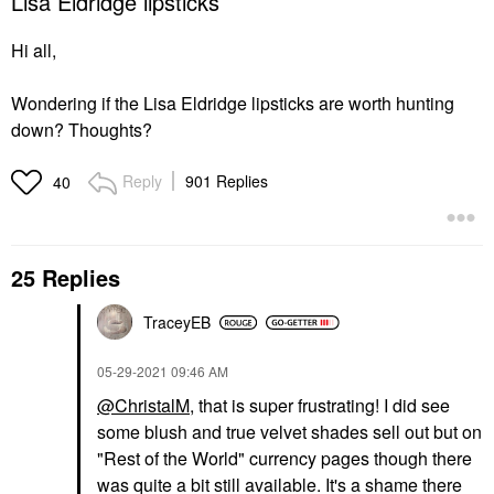
Lisa Eldridge lipsticks
Hi all,
Wondering if the Lisa Eldridge lipsticks are worth hunting
down? Thoughts?
Reply
901 Replies
40
25 Replies
TraceyEB
‎05-29-2021
09:46 AM
@ChristalM
, that is super frustrating! I did see
some blush and true velvet shades sell out but on
"Rest of the World" currency pages though there
was quite a bit still available. It's a shame there