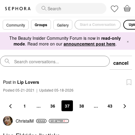
Start a Conversation
Upl
Groups
Community
Gallery
The Beauty Insider Community Forum is now in
read-only
×
mode
. Read more on our
announcement post here
.
cancel
Post
in
Lip Lovers
Posted 05-21-2021
|
Updated 05-18-2026
1
…
36
37
38
…
43
ChristalM