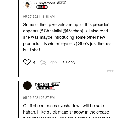
Sunnysmom
‎05-27-2021
11:38 AM
Some of the lip velvets are up for this preorder it
appears
@ChristalM
@Mochapj
. ( I also read
she was maybe introducing some other new
products this winter- eye etc.) She’s just the best
isn’t she!
Reply
1 Reply
4
aviscardi
‎05-29-2021
02:27 PM
Oh if she releases eyeshadow i will be safe
hahah. I like quick matte shadow in the crease