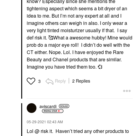
know? Especially since she mentions the
tightening aspect which seems a bit dryer of an
idea to me. But I’m not any expert at all and I
imagine others can weigh in also. I only wear a
very light tinted moisturizer usually if that. I say
def risk it. 🥰What a awesome hubby! Mine would
prob do a major eye roll! I didn’t do well with the
CT either. Nope. Lol. I have enjoyed the Rare
Beauty and Chanel products that are similar.
Imagine you have tried them too.
💞
Reply
2 Replies
3
aviscardi
‎05-29-2021
02:43 AM
Lol @ risk it. Haven’t tried any other products to