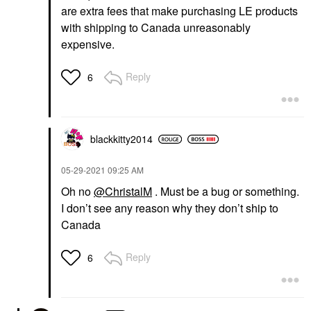
are extra fees that make purchasing LE products
with shipping to Canada unreasonably
expensive.
Reply
6
blackkitty2014
‎05-29-2021
09:25 AM
Oh no
@ChristalM
. Must be a bug or something.
I don’t see any reason why they don’t ship to
Canada
Reply
6