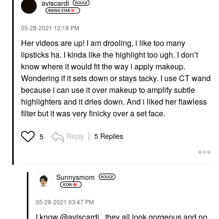
aviscardi
‎05-28-2021
12:18 PM
Her videos are up! I am drooling, i like too many
lipsticks ha. I kinda like the highlight too ugh. I don’t
know where it would fit the way i apply makeup.
Wondering if it sets down or stays tacky. I use CT wand
because i can use it over makeup to amplify subtle
highlighters and it dries down. And i liked her flawless
filter but it was very finicky over a set face.
Reply
5 Replies
5
Sunnysmom
‎05-28-2021
03:47 PM
I know
@aviscardi
, they all look gorgeous and no