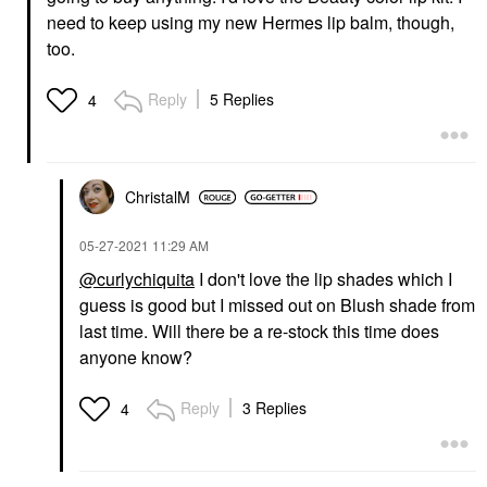
need to keep using my new Hermes lip balm, though,
too.
Reply
5 Replies
4
ChristalM
‎05-27-2021
11:29 AM
@curlychiquita
I don't love the lip shades which I
guess is good but I missed out on Blush shade from
last time. Will there be a re-stock this time does
anyone know?
Reply
3 Replies
4