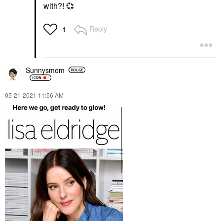
with?!
💞
Reply
1
Sunnysmom
‎05-21-2021
11:56 AM