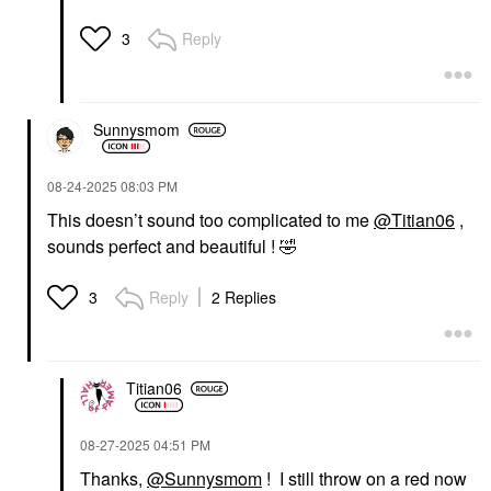
Reply
3
Sunnysmom
‎08-24-2025
08:03 PM
This doesn’t sound too complicated to me
@Titian06
,
sounds perfect and beautiful !
🤣
Reply
2 Replies
3
Titian06
‎08-27-2025
04:51 PM
Thanks,
@Sunnysmom
! I still throw on a red now