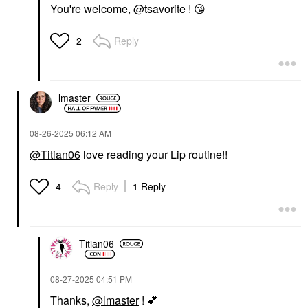
You're welcome,
@tsavorite
!
😘
Reply
2
lmaster
‎08-26-2025
06:12 AM
@Titian06
love reading your Lip routine!!
Reply
1 Reply
4
Titian06
‎08-27-2025
04:51 PM
Thanks,
@lmaster
!
💕