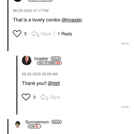
‎08-23-2025
07:17 PM
That is a lovely combo
@lmaster
.
Reply
1 Reply
5
lmaster
‎08-26-2025
06:09 AM
Thank you!!
@itsfi
Reply
3
Sunnysmom