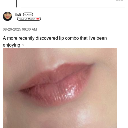
itsfi
‎08-20-2025
09:30 AM
A more recently discovered lip combo that I've been
enjoying ~