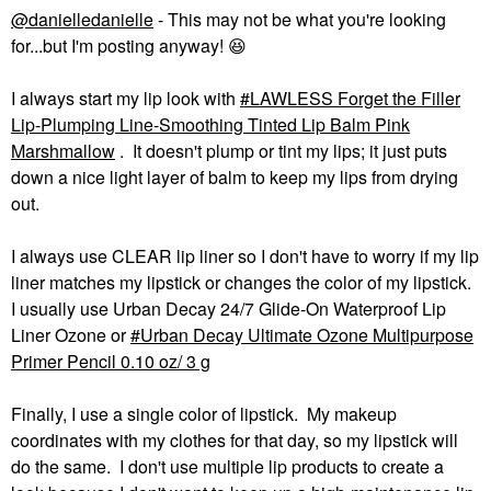
@danielledanielle
- This may not be what you're looking
for...but I'm posting anyway!
😆
I always start my lip look with
LAWLESS Forget the Filler
Lip-Plumping Line-Smoothing Tinted Lip Balm Pink
Marshmallow
. It doesn't plump or tint my lips; it just puts
down a nice light layer of balm to keep my lips from drying
out.
I always use CLEAR lip liner so I don't have to worry if my lip
liner matches my lipstick or changes the color of my lipstick.
I usually use Urban Decay 24/7 Glide-On Waterproof Lip
Liner Ozone or
Urban Decay Ultimate Ozone Multipurpose
Primer Pencil 0.10 oz/ 3 g
Finally, I use a single color of lipstick. My makeup
coordinates with my clothes for that day, so my lipstick will
do the same. I don't use multiple lip products to create a