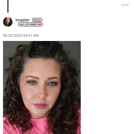
lmaster
‎08-22-2025
09:41 AM