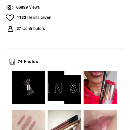
COLLECTION Colorful
Filler Lip Plumper Line
66899
Views
8HR Longwear
Smoothing Gloss Nudie
Transferproof Lip Liner
Lip Plumper
11 Cinnamon Brown
1133
Hearts Given
$26.00
Lip Liner
$13.00
27
Contributors
74
Photos