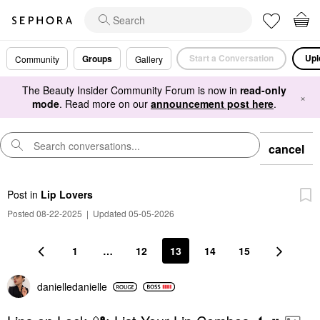
Start a Conversation
Upl
Groups
Community
Gallery
The Beauty Insider Community Forum is now in
read-only
×
mode
. Read more on our
announcement post here
.
cancel
Post
in
Lip Lovers
Posted 08-22-2025
|
Updated 05-05-2026
1
…
12
13
14
15
danielledaniell
e