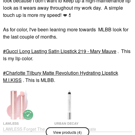
look because I don't want to keep up a high-maintenance lip
look as it wears away throughout my work day. A simple
touch up is more my speed!
💋
💄
As for color, I've been leaning more towards MLBB look for
the last couple of months.
Gucci Long Lasting Satin Lipstick 219 - Mary Mauve
. This
is my lip color.
Charlotte Tilbury Matte Revolution Hydrating Lipstick
M.I.KISS
. This is MLBB.
LAWLESS
URBAN DECAY
LAWLESS Forget The
Urban Decay Ultimate
View products (4)
Filler Lip-Plumping
Ozone Multipurpose