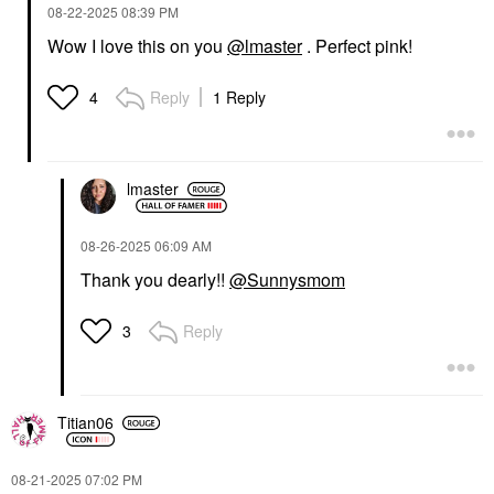
‎08-22-2025
08:39 PM
Wow I love this on you
@lmaster
. Perfect pink!
Reply
1 Reply
4
lmaster
‎08-26-2025
06:09 AM
Thank you dearly!!
@Sunnysmom
Reply
3
Titian06
‎08-21-2025
07:02 PM