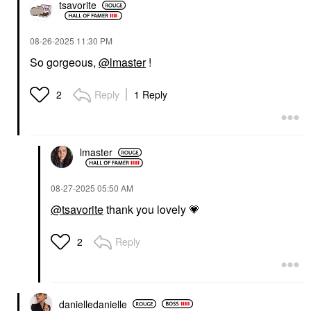
tsavorite
‎08-26-2025
11:30 PM
So gorgeous,
@lmaster
!
Reply
1 Reply
2
lmaster
‎08-27-2025
05:50 AM
@tsavorite
thank you lovely
💗
Reply
2
danielledaniell
e