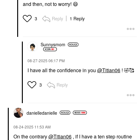
and then, not to worry!
😄
Reply
1 Reply
3
Sunnysmom
‎08-27-2025
06:17 PM
I have all the confidence in you
@Titian06
!
🤣
🥰
Reply
3
danielledaniell
e
‎08-24-2025
11:53 AM
On the contrary
@Titian06
, if I have a ten step routine