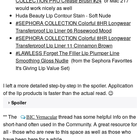
COLLECTION PRO Crease Brush #24
or Mac 217
would work nicely as well
Huda Beauty Lip Contour Stain - Soft Nude
SEPHORA COLLECTION Colorful 8HR Longwear
Transferproof Lip Liner 06 Rosewood Mood
SEPHORA COLLECTION Colorful 8HR Longwear
Transferproof Lip Liner 11 Cinnamon Brown
LAWLESS Forget The Filler Lip Plumper Line
Smoothing Gloss Nudie
(from the Sephora Favorites
It's Giving Lip Value Set)
I left a more detailed step-by-step in the spoiler. Application
of the lip products is faster than the actual read.
😉
Spoiler
** The
thread has some helpful info on the
BIC Vernacular
short-hand often used in the Community. A great resource for
all - those who are new to this space as well as those who
have been here for a while.