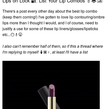
Lips on Lock 🔐: List Your Lip Combos 💄👄
There's a post every other day about the best lip combo
(keep them coming!) I've gotten to love lip contouring/ombre
lips more than I thought I would, and I of course, need to
justify a use for some of these lip liners/glosses/lipsticks
etc...
😶
💄
🤫
I also can't remember half of them, so if this a thread where
I'm replying to myself
🤷🏽‍
♀️
,
at least I'll have a list