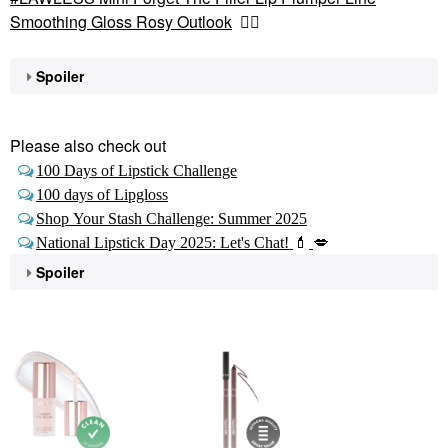
Smoothing Gloss Rosy Outlook
👇🏽
Spoiler
Please also check out
100 Days of Lipstick Challenge
100 days of Lipgloss
Shop Your Stash Challenge: Summer 2025
National Lipstick Day 2025: Let's Chat!
💄
💋
Spoiler