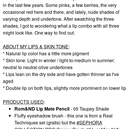
in the last few years. Some pinks, a few berries, the very
occasional red here and there, and lately, nude shades of
varying depth and undertone. After swatching the three
shades, I got to wondering what a lip combo with all three
might look like. One way to find out.
ABOUT MY LIPS & SKIN TONE
:
* Natural lip color has a little more pigment
* Skin tone: Light in winter / light-to-medium in summer;
neutral to neutral-olive undertones
* Lips lean on the dry side and have gotten thinner as I've
aged
* Double lip on both lips, slightly more prominent on lower lip
PRODUCTS USED
:
Rom&ND Lip Mate Pencil
- 05 Taupey Shade
Fluffy eyeshadow brush - this one is from a Real
Techniques set (gratis) but the
SEPHORA