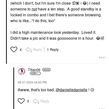
(which I don't, but I'm sure I'm close 🤦🏽‍
♀️
😂
) I need
someone to
not
have a ten step. A good standby is a
locked in combo and I bet there's someone browsing
who is like..."I do this, too"
I did a high maintenance look yesterday. Loved it.
Didn't take a pic and it was goooooone in a hour.
😂
🤣
Reply
1 Reply
4
Titian06
‎08-27-2025
04:50 PM
Awww, that's too bad,
@danielledanielle
!
😥
Reply
3