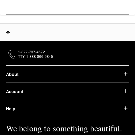
1-877-737-4672
TTY: 1-888-866-9845
About
Account
Help
We belong to something beautiful.