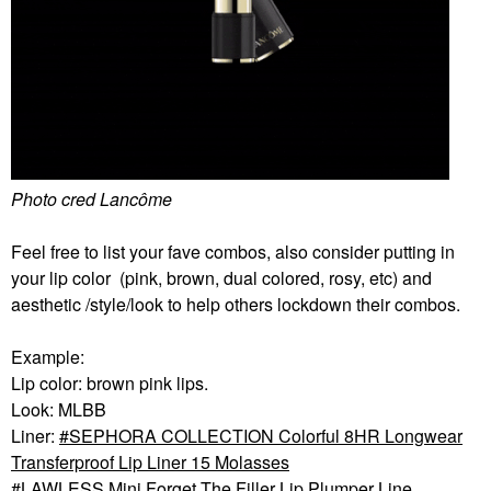
Photo cred Lancôme
Feel free to list your fave combos, also consider putting in
your lip color (pink, brown, dual colored, rosy, etc) and
aesthetic /style/look to help others lockdown their combos.
Example:
Lip color: brown pink lips.
Look: MLBB
Liner:
SEPHORA COLLECTION Colorful 8HR Longwear
Transferproof Lip Liner 15 Molasses
LAWLESS Mini Forget The Filler Lip Plumper Line