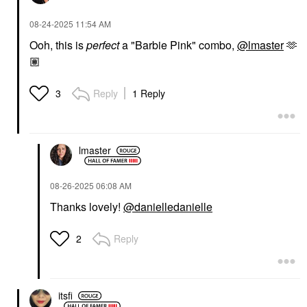
‎08-24-2025
11:54 AM
Ooh, this is
perfect
a "Barbie Pink" combo,
@lmaster
🫶
🏽
Reply
1 Reply
3
lmaster
‎08-26-2025
06:08 AM
Thanks lovely!
@danielledanielle
Reply
2
itsfi