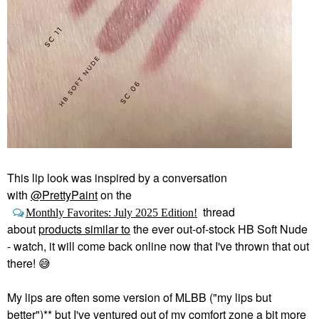
This lip look was inspired by a conversation
with
@PrettyPaint
on the
thread
Monthly Favorites: July 2025 Edition!
about
products similar to
the ever out-of-stock HB Soft Nude
- watch, it will come back online now that I've thrown that out
there!
😅
My lips are often some version of MLBB ("my lips but
better")** but I've ventured out of my comfort zone a bit more