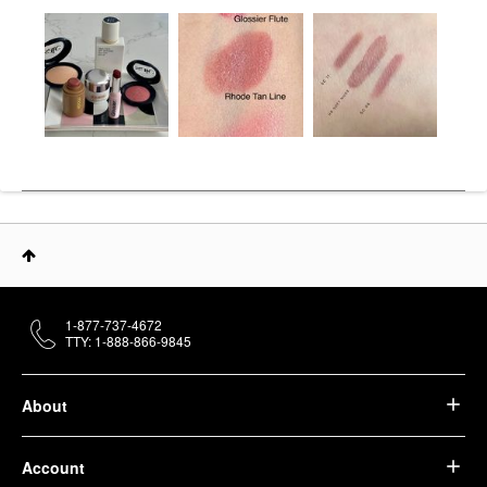
1-877-737-4672
TTY: 1-888-866-9845
About
Account