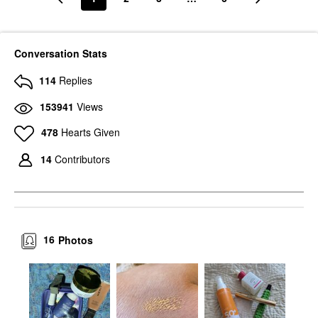
Conversation Stats
114
Replies
153941
Views
478
Hearts Given
14
Contributors
16
Photos