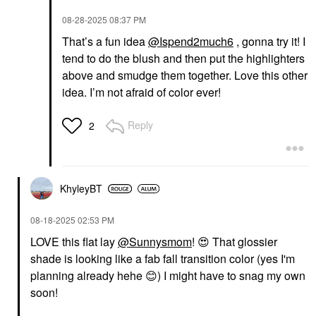
‎08-28-2025
08:37 PM
That’s a fun idea
@Ispend2much6
, gonna try it! I
tend to do the blush and then put the highlighters
above and smudge them together. Love this other
idea. I’m not afraid of color ever!
Reply
2
KhyleyBT
‎08-18-2025
02:53 PM
LOVE this flat lay
@Sunnysmom
!
😍
That glossier
shade is looking like a fab fall transition color (yes I'm
planning already hehe
😊
) I might have to snag my own
soon!