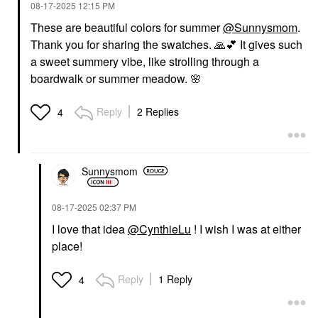
‎08-17-2025
12:15 PM
These are beautiful colors for summer
@Sunnysmom
.
Thank you for sharing the swatches.
🙏
💕
It gives such
a sweet summery vibe, like strolling through a
boardwalk or summer meadow.
🌸
Reply
2 Replies
4
Sunnysmom
‎08-17-2025
02:37 PM
I love that idea
@CynthieLu
! I wish I was at either
place!
Reply
1 Reply
4