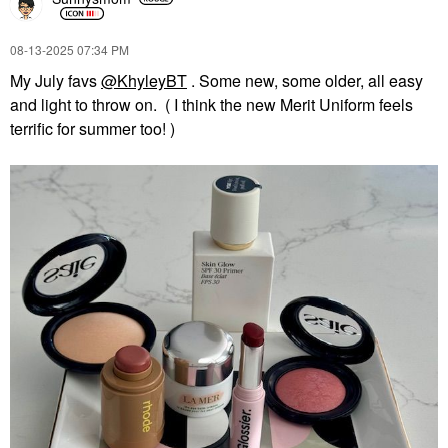
Lip Balms & Treatments
$64.00
‎08-13-2025
07:34 PM
My July favs
@KhyleyBT
. Some new, some older, all easy
and light to throw on. ( I think the new Merit Uniform feels
terrific for summer too! )