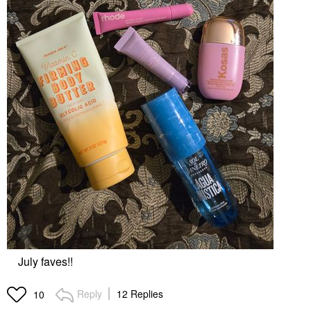
July faves!!
Reply
12 Replies
10