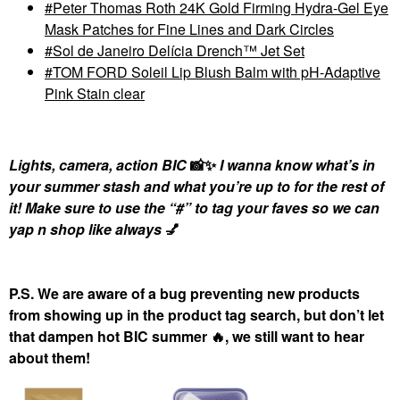
Peter Thomas Roth 24K Gold Firming Hydra-Gel Eye
Mask Patches for Fine Lines and Dark Circles
Sol de Janeiro Delícia Drench™ Jet Set
TOM FORD Soleil Lip Blush Balm with pH-Adaptive
Pink Stain clear
Lights, camera, action BIC
📸
✨
I wanna know what’s in
your summer stash and what you’re up to for the rest of
it! Make sure to use the “#” to tag your faves so we can
yap n shop like always
💅
P.S. We are aware of a bug preventing new products
from showing up in the product tag search, but don’t let
that dampen hot BIC summer
🔥
, we still want to hear
about them!