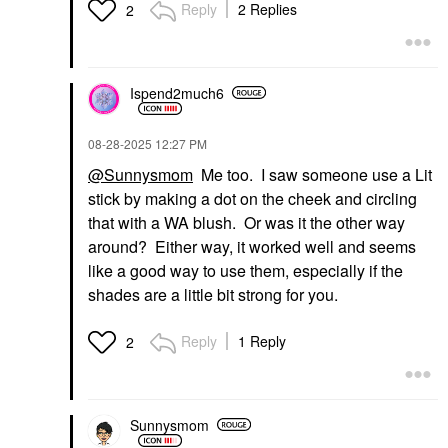
Reply
2 Replies
2
Ispend2much6
‎08-28-2025
12:27 PM
@Sunnysmom
Me too. I saw someone use a Lit
stick by making a dot on the cheek and circling
that with a WA blush. Or was it the other way
around? Either way, it worked well and seems
like a good way to use them, especially if the
shades are a little bit strong for you.
Reply
1 Reply
2
Sunnysmom