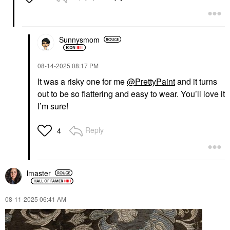
Sunnysmom
‎08-14-2025
08:17 PM
It was a risky one for me
@PrettyPaint
and it turns
out to be so flattering and easy to wear. You’ll love it
I’m sure!
Reply
4
lmaster
‎08-11-2025
06:41 AM