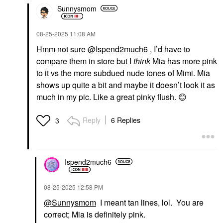
Sunnysmom
‎08-25-2025
11:08 AM
Hmm not sure
@Ispend2much6
, I’d have to
compare them in store but I
think
Mia has more pink
to it vs the more subdued nude tones of Mimi. Mia
shows up quite a bit and maybe it doesn’t look it as
much in my pic. Like a great pinky flush.
😊
Reply
6 Replies
3
Ispend2much6
‎08-25-2025
12:58 PM
@Sunnysmom
I meant tan lines, lol. You are
correct; Mia is definitely pink.