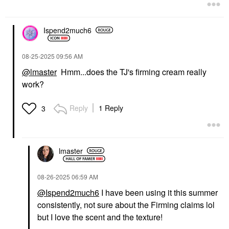
Ispend2much6
‎08-25-2025
09:56 AM
@lmaster
Hmm...does the TJ's firming cream really
work?
Reply
1 Reply
3
lmaster
‎08-26-2025
06:59 AM
@Ispend2much6
I have been using it this summer
consistently, not sure about the Firming claims lol
but I love the scent and the texture!