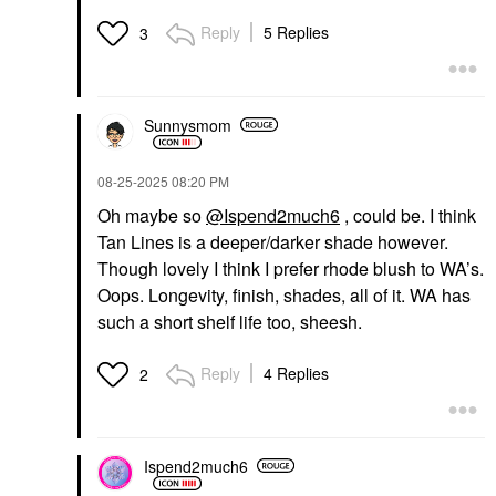
Reply
5 Replies
3
Sunnysmom
‎08-25-2025
08:20 PM
Oh maybe so
@Ispend2much6
, could be. I think
Tan Lines is a deeper/darker shade however.
Though lovely I think I prefer rhode blush to WA’s.
Oops. Longevity, finish, shades, all of it. WA has
such a short shelf life too, sheesh.
Reply
4 Replies
2
Ispend2much6