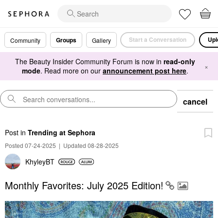
Start a Conversation
Upl
Groups
Community
Gallery
The Beauty Insider Community Forum is now in
read-only
×
mode
. Read more on our
announcement post here
.
cancel
Post
in
Trending at Sephora
Posted 07-24-2025
|
Updated 08-28-2025
KhyleyBT
Monthly Favorites: July 2025 Edition!