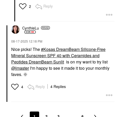
Reply
2
CynthieLu
‎08-17-2025
12:18 PM
Nice picks! The
Kosas DreamBeam Silicone-Free
Mineral Sunscreen SPF 40 with Ceramides and
Peptides DreamBeam Sunlit
is on my want to try list
@lmaster
I'm happy to see it made it too your monthly
faves.
🌞
Reply
4 Replies
4
1
2
3
…
6