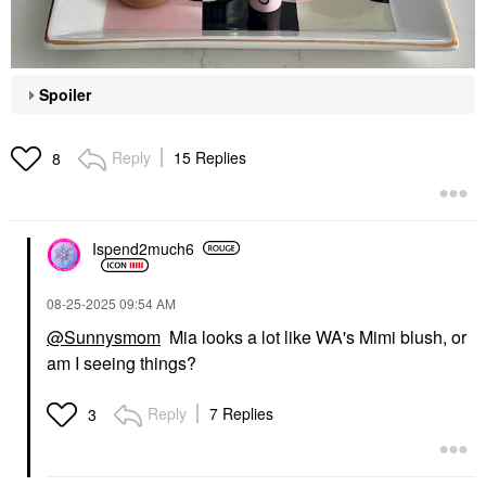
Spoiler
Reply
15 Replies
8
Ispend2much6
‎08-25-2025
09:54 AM
@Sunnysmom
Mia looks a lot like WA's Mimi blush, or
am I seeing things?
Reply
7 Replies
3