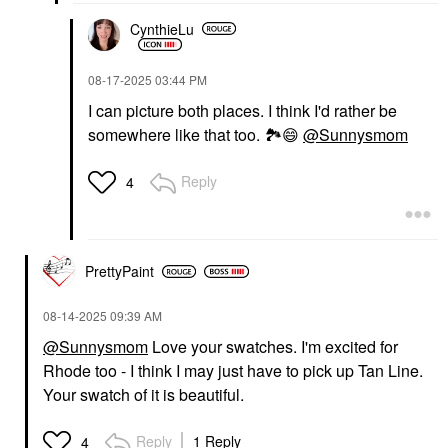
CynthieLu
‎08-17-2025
03:44 PM
I can picture both places. I think I'd rather be
somewhere like that too.
🏞
😄
@Sunnysmom
Reply
4
PrettyPaint
‎08-14-2025
09:39 AM
@Sunnysmom
Love your swatches. I'm excited for
Rhode too - I think I may just have to pick up Tan Line.
Your swatch of it is beautiful.
Reply
1 Reply
4