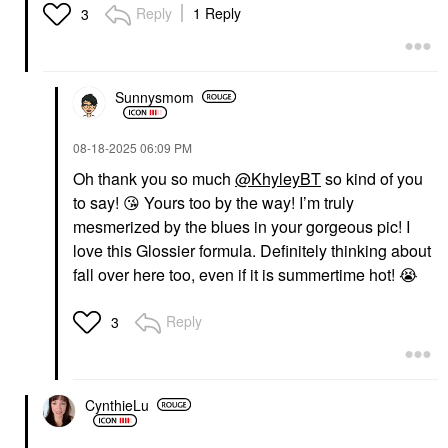
Reply
1 Reply
3
Sunnysmom
‎08-18-2025
06:09 PM
Oh thank you so much
@KhyleyBT
so kind of you
to say!
😘
Yours too by the way! I’m truly
mesmerized by the blues in your gorgeous pic! I
love this Glossier formula. Definitely thinking about
fall over here too, even if it is summertime hot!
😭
Reply
3
CynthieLu