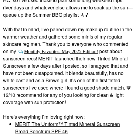
HQ, so I’ve used those to plan some long weekend trips,
river days and whatever else allows me to soak up the sun—
queue up the Summer BBQ playlist
🎸
🎵
With that in mind, I’ve paired down my makeup routine in the
warmer weather and gathered some minis of my regular
skincare regimen. Thank you to everyone who commented
on my
post about
Monthly Favorites: May 2025 Edition!
sunscreen recs! MERIT launched their new Tinted Mineral
Sunscreen a few days after I posted, so I snagged that and
have not been disappointed. It blends beautifully, has no
white cast and as a Brown girl, it’s one of the first tinted
sunscreens I’ve used where I found a good shade match. 🤎
12/10 recommend for any of you looking for clean & light
coverage with sun protection!
Here's everything I’m loving right now:
MERIT The Uniform™ Tinted Mineral Sunscreen
Broad Spectrum SPF 45