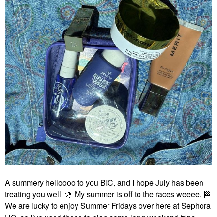
A summery helloooo to you BIC, and I hope July has been
treating you well!
🌞
My summer is off to the races weeee.
🏁
We are lucky to enjoy Summer Fridays over here at Sephora