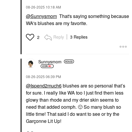
‎08-26-2025
10:18 AM
@Sunnysmom
That's saying something because
WA's blushes are my favorite.
Reply
3 Replies
2
Sunnysmom
‎08-26-2025
06:39 PM
@Ispend2much6
blushes are so personal that’s
for sure. I really like WA too I just find them less
glowy than rhode and my drier skin seems to
need that added oomph.
🙂
So many blush so
little time! That said I do want to see or try the
Garçonne Lit Up!