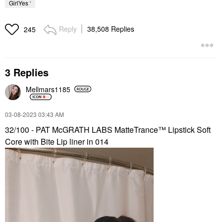
GirlYes ‘
Reply
38,508 Replies
245
3 Replies
Mellmars1185
‎03-08-2023
03:43 AM
32/100 - PAT McGRATH LABS MatteTrance™ Lipstick Soft
Core with Bite Lip liner in 014