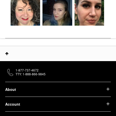
1-877-737-4672
TTY: 1-888-866-9845
About
Account