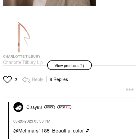
CHARLOTTE TILBURY
Charlotte Tilbury Lip
View products (1)
Cheat Long-Lasting
Waterproof Lip Liner
Iconic Nude
Reply
8 Replies
3
Lip Liner
$28.00
Cissy63
‎03-20-2023
05:38 PM
@Mellmars1185
Beautiful color
💕