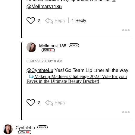
@Mellmars1185
Reply
1 Reply
2
Mellmars1185
‎03-07-2023
09:18 AM
@CynthieLu
Yes! Go Team Lip Liner all the way!
Makeup Madness Challenge 2023: Vote for your
Faves in the Ultimate Beauty Bracket!
Reply
2
CynthieLu