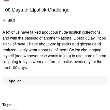
100 Days of Lipstick Challenge
Hi BIC!
A lot of us have talked about our huge lipstick collections,
and with the passing of another National Lipstick Day, I took
stock of mine. I have about 200 lipsticks and glosses and
realized, I only wear about 20 of them! So I'm challenging
myself (and whoever else wants to join) to use more of them.
I'm going to try to wear a different lipstick every day for the
next 100 days.
Spoiler
Tags: