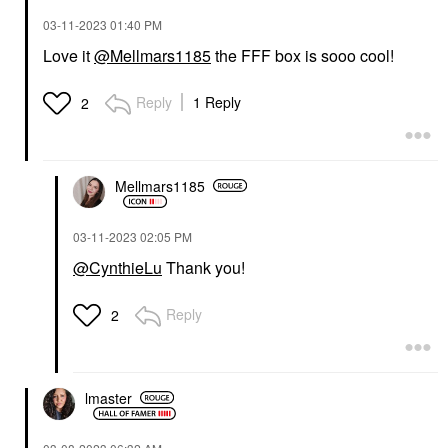
‎03-11-2023
01:40 PM
Love it
@Mellmars1185
the FFF box is sooo cool!
Reply
1 Reply
2
Mellmars1185
‎03-11-2023
02:05 PM
@CynthieLu
Thank you!
Reply
2
lmaster