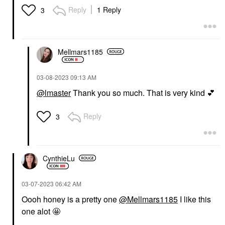
Reply
1 Reply
3
Mellmars1185
‎03-08-2023
09:13 AM
@lmaster
Thank you so much. That is very kind
💕
Reply
3
CynthieLu
‎03-07-2023
06:42 AM
Oooh honey is a pretty one
@Mellmars1185
I like this
one alot 🤩