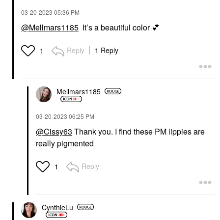
‎03-20-2023
05:36 PM
@Mellmars1185
It’s a beautiful color
💕
Reply
1 Reply
1
Mellmars1185
‎03-20-2023
06:25 PM
@Cissy63
Thank you. I find these PM lippies are
really pigmented
Reply
1
CynthieLu