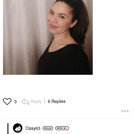
Reply
6 Replies
3
Cissy63