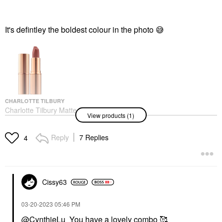
It's defintley the boldest colour in the photo
😅
CHARLOTTE TILBURY
Charlotte Tilbury Matte
View products (1)
Revolution Hydrating
Lipstick Pillow Talk
Lipstick
Reply
7 Replies
4
$37.00
Cissy63
‎03-20-2023
05:46 PM
@CynthieLu
You have a lovely combo 🥰