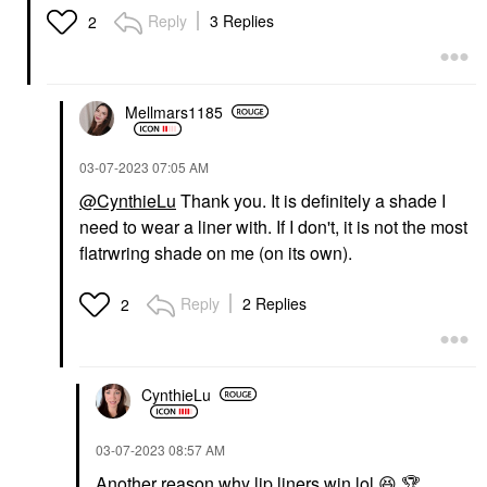
Reply
3 Replies
2
Mellmars1185
‎03-07-2023
07:05 AM
@CynthieLu
Thank you. It is definitely a shade I
need to wear a liner with. If I don't, it is not the most
flatrwring shade on me (on its own).
Reply
2 Replies
2
CynthieLu
‎03-07-2023
08:57 AM
Another reason why lip liners win lol
😆
🏆