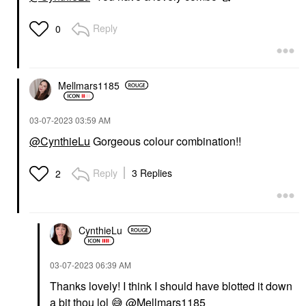
Reply
0
Mellmars1185
‎03-07-2023
03:59 AM
@CynthieLu
Gorgeous colour combination!!
Reply
3 Replies
2
CynthieLu
‎03-07-2023
06:39 AM
Thanks lovely! I think I should have blotted it down
a bit thou lol
😅
@Mellmars1185