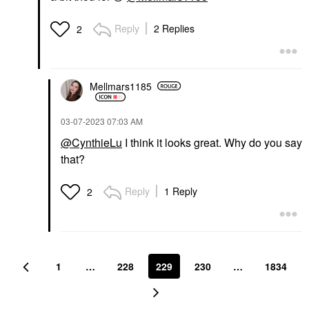
Reply
2 Replies
2
Mellmars1185
‎03-07-2023
07:03 AM
@CynthieLu
I think it looks great. Why do you say
that?
Reply
1 Reply
2
1
…
228
229
230
…
1834