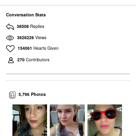
Conversation Stats
38508
Replies
3626226
Views
154061
Hearts Given
270
Contributors
5,796
Photos