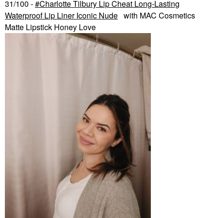
31/100 -
Charlotte Tilbury Lip Cheat Long-Lasting
Waterproof Lip Liner Iconic Nude
with MAC Cosmetics
Matte Lipstick Honey Love