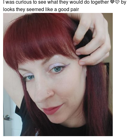
I was curious to see what they would do together 🤎🩷 by
looks they seemed like a good pair