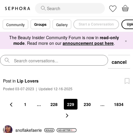
Start a Conversation
Upl
Groups
Community
Gallery
The Beauty Insider Community Forum is now in
read-only
×
mode
. Read more on our
announcement post here
.
cancel
Post
in
Lip Lovers
Posted 03-07-2023
|
Updated 12-16-2025
1
…
228
229
230
…
1834
snoflakefaerie