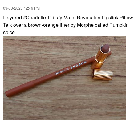
‎03-03-2023
12:49 PM
I layered #Charlotte Tilbury Matte Revolution Lipstick Pillow
Talk over a brown-orange liner by Morphe called Pumpkin
spice