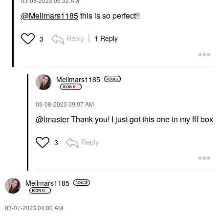
‎03-08-2023
06:32 AM
@Mellmars1185
this is so perfect!!
Reply
1 Reply
3
Mellmars1185
‎03-08-2023
09:07 AM
@lmaster
Thank you! I just got this one in my fff box
Reply
3
Mellmars1185
‎03-07-2023
04:00 AM