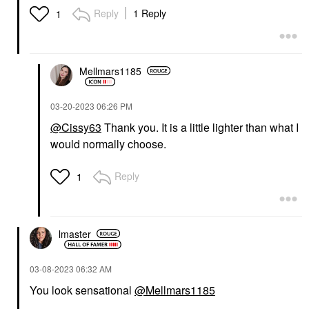
Reply
1 Reply
1
Mellmars1185
‎03-20-2023
06:26 PM
@Cissy63
Thank you. It is a little lighter than what I
would normally choose.
Reply
1
lmaster
‎03-08-2023
06:32 AM
You look sensational
@Mellmars1185