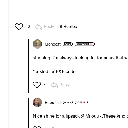
Reply
6 Replies
13
Monocat
stunning! I'm always looking for formulas that w
*posted for F&F code
Reply
1
Buootiful
Nice shine for a lipstick
@Milou07
.These kind o