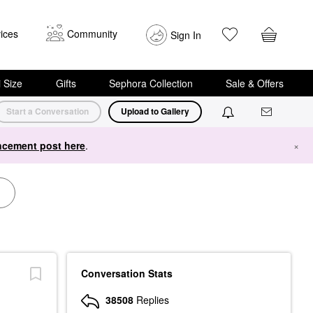
ices
Community
Sign In
i Size
Gifts
Sephora Collection
Sale & Offers
Start a Conversation
Upload to Gallery
cement post here
.
×
Conversation Stats
38508
Replies