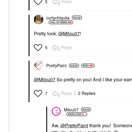
Reply
5
curlychiquita
Pretty look,
@Milou07
!
Reply
5
PrettyPaint
@Milou07
So pretty on you! And I like your ear
Reply
2 Replies
7
Milou07
Aw,
@PrettyPaint
thank you! Someone a