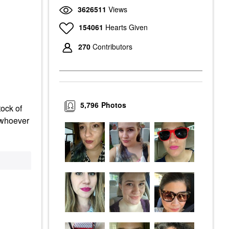
3626511
Views
154061
Hearts Given
270
Contributors
5,796
Photos
tock of
d whoever