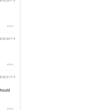
18
03:20 PM
18
02:44 PM
18
03:21 PM
should