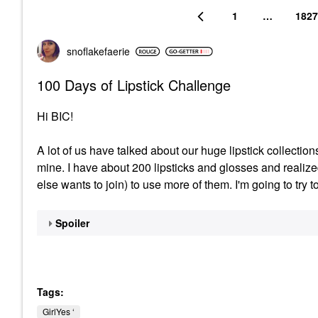
1
…
1827
snoflakefaerie
100 Days of Lipstick Challenge
Hi BIC!
A lot of us have talked about our huge lipstick collection
mine. I have about 200 lipsticks and glosses and realiz
else wants to join) to use more of them. I'm going to try t
Spoiler
Tags:
GirlYes ‘