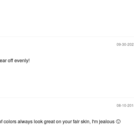
‎09-30-20
ear off evenly!
‎08-10-20
f colors always look great on your fair skin, I'm jealous
🙂