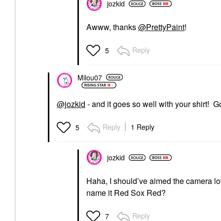
jozkid
Awww, thanks
@PrettyPaint
!
Reply
5
Milou07
@jozkid
- and it goes so well with your shirt! 
Reply
1 Reply
5
jozkid
Haha, I should’ve aimed the camera lo
name it Red Sox Red?
Reply
7