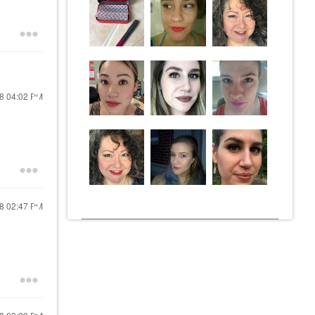
18
04:02 PM
18
02:47 PM