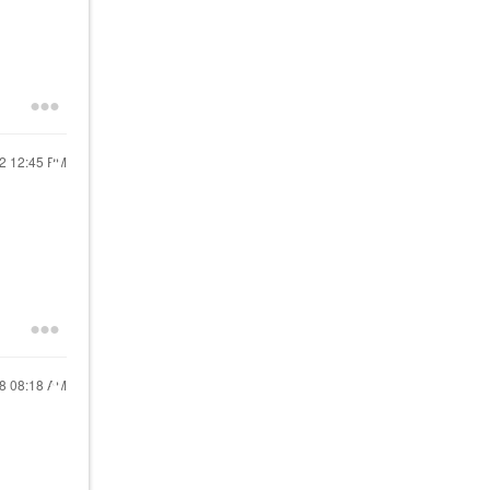
22
12:45 PM
18
08:18 AM