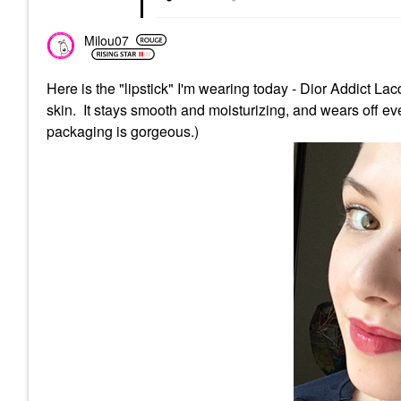
Milou07
Here is the "lipstick" I'm wearing today - Dior Addict L
skin. It stays smooth and moisturizing, and wears off even
packaging is gorgeous.)