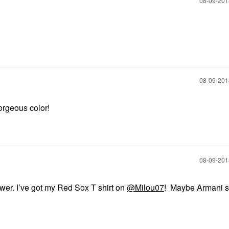
‎08-09-20
‎08-09-20
Gorgeous color!
‎08-09-20
wer. I’ve got my Red Sox T shirt on
@Milou07
! Maybe Armani 