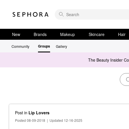
New
Brands
Makeup
Skincare
Hair
Groups
Community
Gallery
The Beauty Insider C
Post
in
Lip Lovers
Posted 08-09-2018
|
Updated 12-16-2025