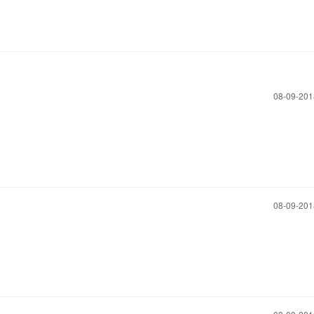
‎08-09-20
‎08-09-20