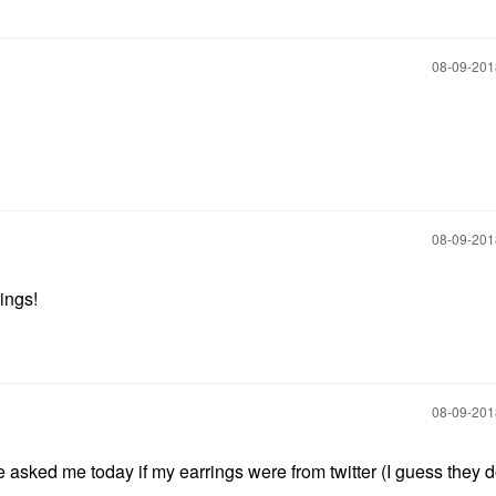
‎08-09-20
‎08-09-20
rings!
‎08-09-20
sked me today if my earrings were from twitter (I guess they d