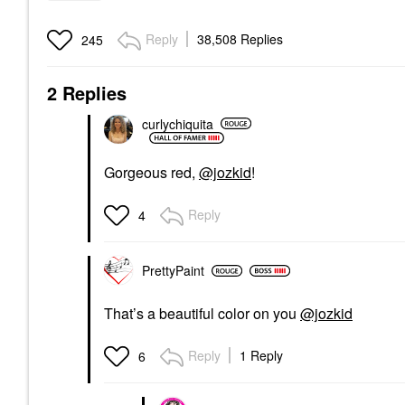
Reply
38,508 Replies
245
2 Replies
curlychiquita
Gorgeous red,
@jozkid
!
Reply
4
PrettyPaint
That’s a beautiful color on you
@jozkid
Reply
1 Reply
6