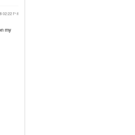
18
02:22 PM
 on my