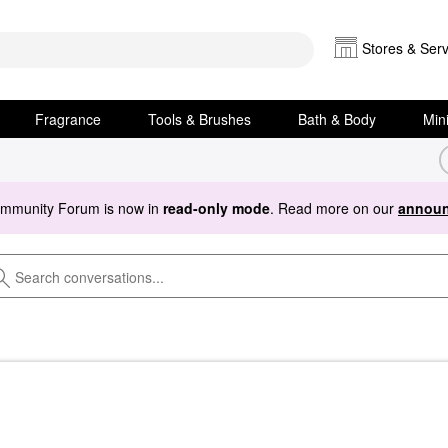
Stores & Serv
Fragrance
Tools & Brushes
Bath & Body
Min
ommunity Forum is now in
read-only mode
. Read more on our
announ