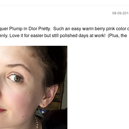
‎08-09-20
acquer Plump in Dior Pretty. Such an easy warm berry pink color
ly. Love it for easier but still polished days at work! (Plus, the