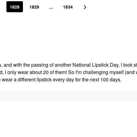
1828
1829
…
1834
s, and with the passing of another National Lipstick Day, I took s
ed, I only wear about 20 of them! So I'm challenging myself (an
o wear a different lipstick every day for the next 100 days.