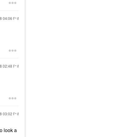
18
04:06 PM
18
02:48 PM
18
03:02 PM
o look a