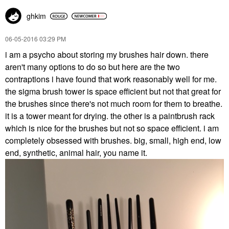
ghkim
‎06-05-2016
03:29 PM
i am a psycho about storing my brushes hair down. there
aren't many options to do so but here are the two
contraptions i have found that work reasonably well for me.
the sigma brush tower is space efficient but not that great for
the brushes since there's not much room for them to breathe.
it is a tower meant for drying. the other is a paintbrush rack
which is nice for the brushes but not so space efficient. i am
completely obsessed with brushes. big, small, high end, low
end, synthetic, animal hair, you name it.