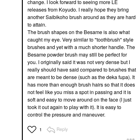
change. I look forward to seeing more LE
releases from Koyudo. I really hope they bring
another Saibikoho brush around as they are hard
to attain.
The brush shapes on the Besame is also what
caught my eye. Very similar to "toothbrush" style
brushes and yet with a much shorter handle. The
Besame powder brush may still be perfect for
you. I originally said it was not very dense but I
really should have said compared to brushes that
are meant to be dense (such as the deka fupa). It
has more than enough brush hairs so that it does
not feel like you miss a spot in passing and it is
soft and easy to move around on the face (I just
took it out again to play with it). It is easy to
control the pressure and maneuver.
Reply
1