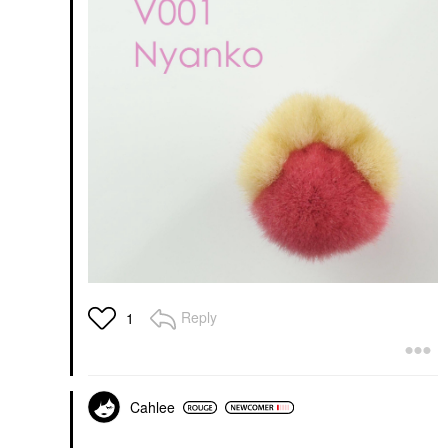
Reply
1
Cahlee