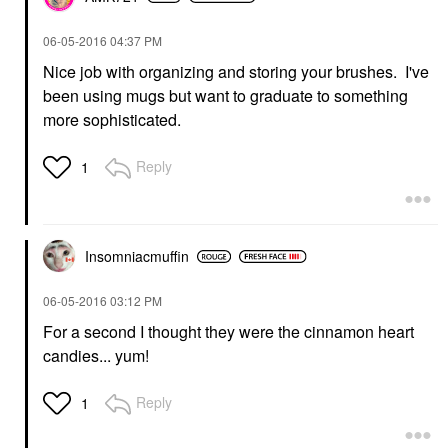
‎06-05-2016
04:37 PM
Nice job with organizing and storing your brushes. I've
been using mugs but want to graduate to something
more sophisticated.
Reply
1
Insomniacmuffin
‎06-05-2016
03:12 PM
For a second I thought they were the cinnamon heart
candies... yum!
Reply
1