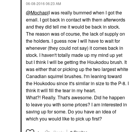
‎06-08-2016
06:23 AM
@Mochapj
I was really bummed when I got the
email. I got back in contact with them afterwords
and they did tell me it would be back in stock.
The reason was of course, the lack of supply on
the holders. I guess now I will have to wait for
whenever (they could not say) it comes back in
stock. I haven't totally made up my mind up yet
but I think I will be getting the Houkodou brush. It
was either that or picking up the two largest white
Canadian squirrel brushes. I'm leaning toward
the Houkodou since it's similar in size to the P-8. I
think it will fill the tear in my heart.
What?! Really. That's awesome. Did he happen
to leave you with some prices? I am interested in
saving up for some. Do you have an idea of
which you would like to pick up first?