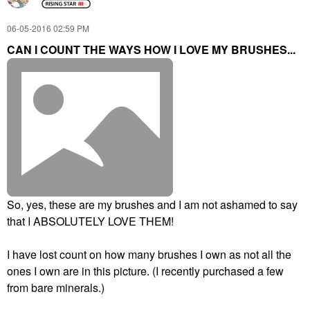
‎06-05-2016
02:59 PM
CAN I COUNT THE WAYS HOW I LOVE MY BRUSHES...
So, yes, these are my brushes and I am not ashamed to say
that I ABSOLUTELY LOVE THEM!
I have lost count on how many brushes I own as not all the
ones I own are in this picture. (I recently purchased a few
from bare minerals.)