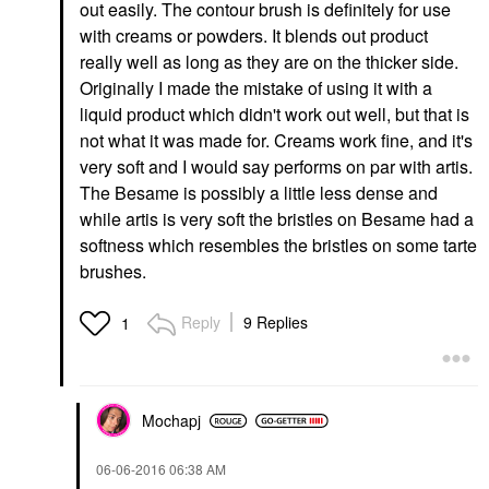
out easily. The contour brush is definitely for use
with creams or powders. It blends out product
really well as long as they are on the thicker side.
Originally I made the mistake of using it with a
liquid product which didn't work out well, but that is
not what it was made for. Creams work fine, and it's
very soft and I would say performs on par with artis.
The Besame is possibly a little less dense and
while artis is very soft the bristles on Besame had a
softness which resembles the bristles on some tarte
brushes.
Reply
9 Replies
1
Mochapj
‎06-06-2016
06:38 AM