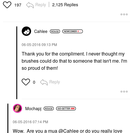
Reply
2,125 Replies
197
Cahlee
‎06-05-2016
09:13 PM
Thank you for the compliment. I never thought my
brushes could do that to someone that isn't me. I'm
so proud of them!
Reply
0
Mochapj
‎06-05-2016
07:14 PM
Wow. Are you a mua
@Cahlee
or do you really love