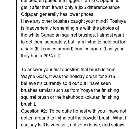
out before I pulled the trigger. I ran to CDjapan to
get it after that. It was only a $25 difference since
Cdjapan generally has lower prices.
Have any other brushes caught your mind? Toshiya
is inadvertently tormenting me with the photos of
the white Canadian squirrel brushes. I almost want
to get them separately, but I am trying to hold out for
a sale (if it comes around) from cdjapan. (Last year
they had a 20% off)
To answer your first question that brush is from
Wayne Goss, it was the holiday brush for 2015. I
believe it's currently sold out but I have seen
brushes similar such as from Yojiya the finishing
squirrel brush or the hakuhodo kokutan finishing
brush L
Question #2: To be quite honest with you I have not
gotten around to trying out the powder brush. What I
can say is it is very soft, not very dense, and splays