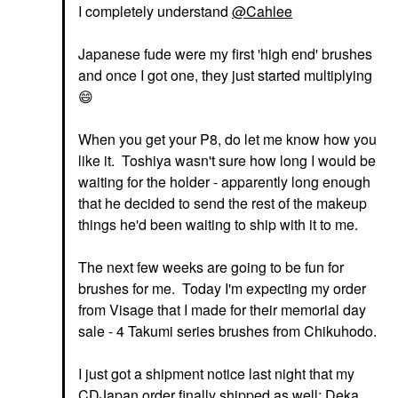
I completely understand
@Cahlee
Japanese fude were my first 'high end' brushes
and once I got one, they just started multiplying
😄
When you get your P8, do let me know how you
like it. Toshiya wasn't sure how long I would be
waiting for the holder - apparently long enough
that he decided to send the rest of the makeup
things he'd been waiting to ship with it to me.
The next few weeks are going to be fun for
brushes for me. Today I'm expecting my order
from Visage that I made for their memorial day
sale - 4 Takumi series brushes from Chikuhodo.
I just got a shipment notice last night that my
CDJapan order finally shipped as well; Deka