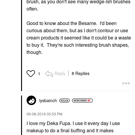
brush, as you don't see many wedge-ish brushes
often.
Good to know about the Besame. I'd been
curious about them, but as I don't contour or use
cream products it seemed like it could be a waste
to buy it. They're such interesting brush shapes,
though.
Reply
8 Replies
1
lysbainch
‎06-08-2016
05:53 PM
I love my Deka Fupa. I use it every day I use
makeup to do a final buffing and it makes