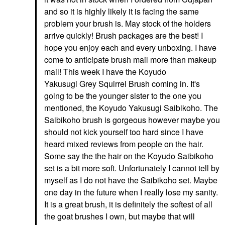
and so it is highly likely it is facing the same
problem your brush is. May stock of the holders
arrive quickly! Brush packages are the best! I
hope you enjoy each and every unboxing. I have
come to anticipate brush mail more than makeup
mail! This week I have the Koyudo
Yakusugi Grey Squirrel Brush coming in. It's
going to be the younger sister to the one you
mentioned, the Koyudo Yakusugi Saibikoho. The
Saibikoho brush is gorgeous however maybe you
should not kick yourself too hard since I have
heard mixed reviews from people on the hair.
Some say the the hair on the Koyudo Saibikoho
set is a bit more soft. Unfortunately I cannot tell by
myself as I do not have the Saibikoho set. Maybe
one day in the future when I really lose my sanity.
It is a great brush, it is definitely the softest of all
the goat brushes I own, but maybe that will