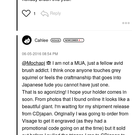
Reply
1
Cahlee
‎06-05-2016
08:54 PM
@Mochapj
🙈
I am not a MUA, just a fellow avid
brush addict. I think once anyone touches grey
squirrel or feels the craftmanship that goes into
Japanese fude you cannot have just one.
That is so agonizing! I hope your holder comes in
soon. From photos that I found online it looks like a
beautiful giant. I'm waiting for my shipment release
from CDjapan. Originally I was going to order from
Visage to get it engraved (as they had a
promotional code going on at the time) but it sold