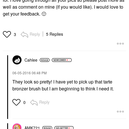
well as comment on mine (if you would like). I would love to
get your feedback.
🙂
Reply
5 Replies
3
Cahlee
‎06-05-2016
06:48 PM
They look so pretty! I have yet to pick up that tarte
bronzer brush but I am beginning to think I need it.
Reply
0
AMK721