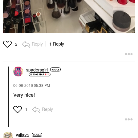
Reply
1 Reply
5
spadersgirl
‎06-06-2016
05:38 PM
Very nice!
Reply
1
willa25