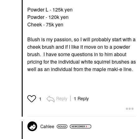
Powder L - 125k yen
Powder - 120k yen
Cheek - 75k yen
Blush is my passion, so I will probably start with a
cheek brush and if I like it move on to a powder
brush. I have some questions in to him about
pricing for the individual white squirrel brushes as
well as an individual from the maple maki-e line.
Reply
1 Reply
1
Cahlee