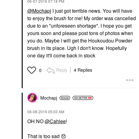
‎06-07-2016
07:18 PM
@Mochapj
I just got terrible news. You will have
to enjoy the brush for me! My order was cancelled
due to an "unforeseen shortage". I hope you get
yours soon and please post tons of photos when
you do. Maybe I will get the Houkoudou Powder
brush in its place. Ugh I don't know. Hopefully
one day it'll come back in stock
Reply
4 Replies
0
Mochapj
‎06-08-2016
05:03 AM
OH NO
@Cahlee
!
That is too sad
😞