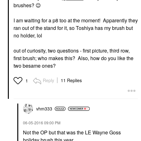
brushes?
😉
I am waiting for a p8 too at the moment! Apparently they
ran out of the stand for it, so Toshiya has my brush but
no holder, lol
out of curiosity, two questions - first picture, third row,
first brush; who makes this? Also, how do you like the
two besame ones?
Reply
11 Replies
1
vhm333
‎06-05-2016
09:00 PM
Not the OP but that was the LE Wayne Goss
holiday brush this year.