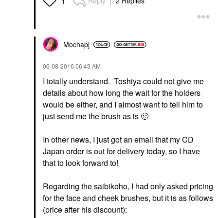
Reply
2 Replies
1
Mochapj
‎06-08-2016
06:43 AM
I totally understand. Toshiya could not give me
details about how long the wait for the holders
would be either, and I almost want to tell him to
just send me the brush as is
🙂
In other news, I just got an email that my CD
Japan order is out for delivery today, so I have
that to look forward to!
Regarding the saibikoho, I had only asked pricing
for the face and cheek brushes, but it is as follows
(price after his discount):