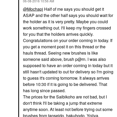
‎06-08-2016
10:56 AM
@Mochapj
Half of me says you should get it
ASAP and the other half says you should wait for
the holder as it is very pretty. Maybe you could
work something out. I'll keep my fingers crossed
for you that the holders arrives quickly.
Congratulations on your order coming in today. If
you get a moment post it on this thread or the
hauls thread. Seeing new brushes is like
someone said above, brush p@rn. I was also
supposed to have an order coming in today but it
still hasn't updated to out for delivery so I'm going
to guess it's coming tomorrow. It always arrives
before 10:30 if it is going to be delivered. That
has long since passed.
The prices for the Saibikoho are not bad, but I
don't think I'll be taking a jump that extreme
anytime soon. At least not before trying out some
brushes from tanseido, hakuhodo, Yojiya,