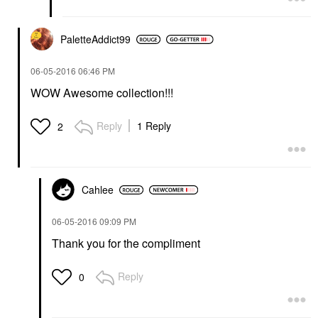
PaletteAddict99
‎06-05-2016
06:46 PM
WOW Awesome collection!!!
Reply
1 Reply
2
Cahlee
‎06-05-2016
09:09 PM
Thank you for the compliment
Reply
0