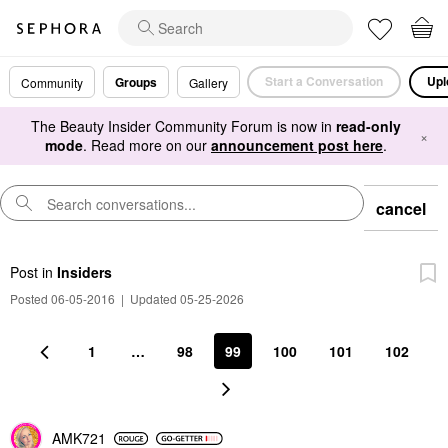
Start a Conversation
Upl
Groups
Community
Gallery
The Beauty Insider Community Forum is now in
read-only
×
mode
. Read more on our
announcement post here
.
cancel
Post
in
Insiders
Posted 06-05-2016
|
Updated 05-25-2026
1
…
98
99
100
101
102
AMK721