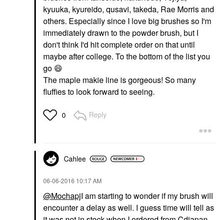
kyuuka, kyureido, qusavi, takeda, Rae Morris and
others. Especially since I love big brushes so I'm
immediately drawn to the powder brush, but I
don't think I'd hit complete order on that until
maybe after college. To the bottom of the list you
go
😄
The maple makie line is gorgeous! So many
fluffies to look forward to seeing.
Reply
0
Cahlee
‎06-06-2016
10:17 AM
@Mochapj
I am starting to wonder if my brush will
encounter a delay as well. I guess time will tell as
it was not in stock when I ordered from Cdjapan