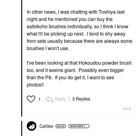
In other news, I was chatting with Toshiya last
night and he mentioned you can buy the
saibikoho brushes individually, so I think I know
what I'll be picking up next. I tend to shy away
from sets usually because there are always some
brushes I won't use.
I've been looking at that Hokoudou powder brush
too, and it seems giant. Possibly even bigger
than the P8. If you do get it, I want to see
photos!!
Reply
3 Replies
1
Cahlee