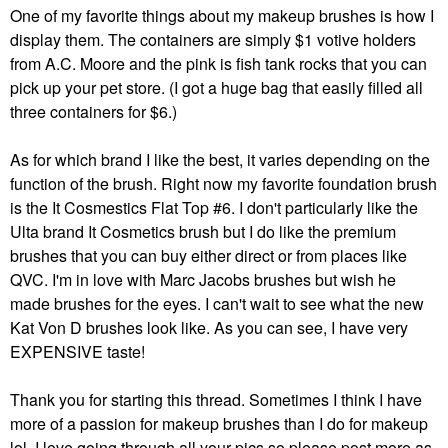
One of my favorite things about my makeup brushes is how I
display them. The containers are simply $1 votive holders
from A.C. Moore and the pink is fish tank rocks that you can
pick up your pet store. (I got a huge bag that easily filled all
three containers for $6.)
As for which brand I like the best, it varies depending on the
function of the brush. Right now my favorite foundation brush
is the It Cosmestics Flat Top #6. I don't particularly like the
Ulta brand It Cosmetics brush but I do like the premium
brushes that you can buy either direct or from places like
QVC. I'm in love with Marc Jacobs brushes but wish he
made brushes for the eyes. I can't wait to see what the new
Kat Von D brushes look like. As you can see, I have very
EXPENSIVE taste!
Thank you for starting this thread. Sometimes I think I have
more of a passion for makeup brushes than I do for makeup
lol. I love going through all your pics so please post more as