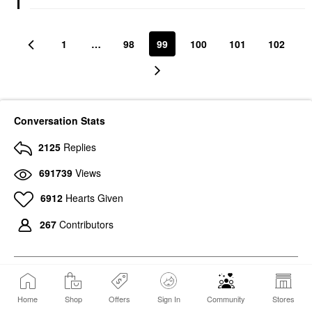
1
…
98
99
100
101
102
Conversation Stats
2125
Replies
691739
Views
6912
Hearts Given
267
Contributors
Home
Shop
Offers
Sign In
Community
Stores
547
Photos