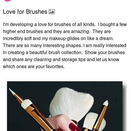
Love for Brushes
I'm developing a love for brushes of all kinds. I bought a few
higher end brushes and they are amazing. They are
incredibly soft and my makeup glides on like a dream.
There are so many interesting shapes. I am really interested
in creating a beautiful brush collection. Show your brushes
and share any cleaning and storage tips and let us know
which ones are your favorites.