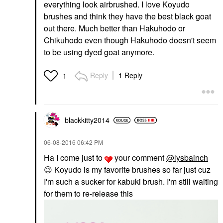
everything look airbrushed. I love Koyudo
brushes and think they have the best black goat
out there. Much better than Hakuhodo or
Chikuhodo even though Hakuhodo doesn't seem
to be using dyed goat anymore.
Reply
1 Reply
1
blackkitty2014
‎06-08-2016
06:42 PM
Ha I come just to
your comment
@lysbainch
😉
Koyudo is my favorite brushes so far just cuz
I'm such a sucker for kabuki brush. I'm still waiting
for them to re-release this