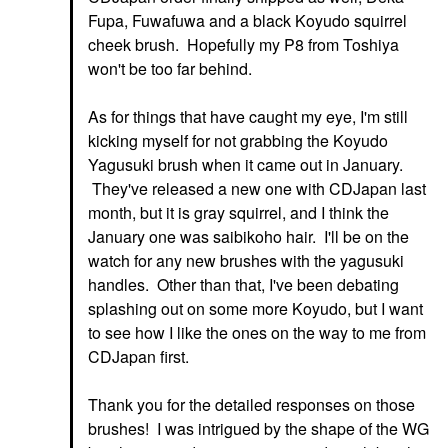
Fupa, Fuwafuwa and a black Koyudo squirrel
cheek brush. Hopefully my P8 from Toshiya
won't be too far behind.
As for things that have caught my eye, I'm still
kicking myself for not grabbing the Koyudo
Yagusuki brush when it came out in January.
They've released a new one with CDJapan last
month, but it is gray squirrel, and I think the
January one was saibikoho hair. I'll be on the
watch for any new brushes with the yagusuki
handles. Other than that, I've been debating
splashing out on some more Koyudo, but I want
to see how I like the ones on the way to me from
CDJapan first.
Thank you for the detailed responses on those
brushes! I was intrigued by the shape of the WG