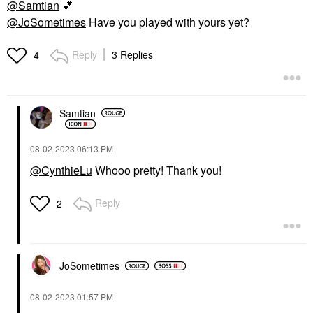
@Samtian
💕
@JoSometimes
Have you played with yours yet?
Reply
3 Replies
4
Samtian
‎08-02-2023
06:13 PM
@CynthieLu
Whooo pretty! Thank you!
Reply
2
JoSometimes
‎08-02-2023
01:57 PM