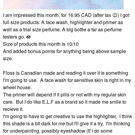
I am impressed this month, for 16.95 CAD (after tax
😉
) I got
full size products: A face wash, highlighter and primer as
well as a trial size perfume. A big bottle a far as perfume
testers go. 🪷
Size of products this month is 10/10
And added bonus points for anything being above sample
size.
Floss is Canadian made and reading it over it is something
I'm going to use. A face wash for sensitive skin is right in my
wheel house.
The primer will depend if it pills or not with my regular skin
care. But I do like E.L.F as a brand so it made me smile to
recieve it.
I'm going to have to get creative to use the highlighter, I think
this shade is a bit dark for me but I'll give it a try, I'm thinking
for underpainting, possibly eyeshadow (If I do some