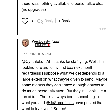
there was nothing available to personalize etc..
(no upgrades)
Reply
1 Reply
3
Westcoasty
‎07-18-2023
08:58 AM
@CynthieLu
Ah, thanks for clarifying. Well, I'm
looking forward to my first box next month
regardless! I suppose what we get depends to a
large extent on what they're given to send. Maybe
some months they don't have enough options to
do much personalization. But they still look like a
ton of fun. There's always been something in
what you and
@JoSometimes
have posted that I
want to try myself. Squee!