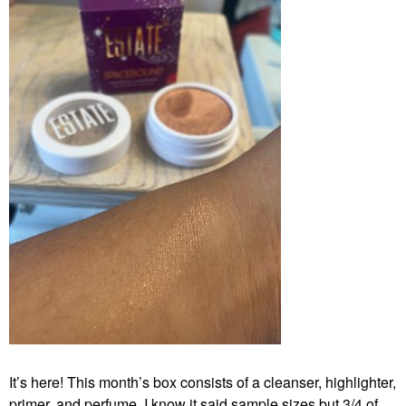
It’s here! This month’s box consists of a cleanser, highlighter,
primer, and perfume. I know it said sample sizes but 3/4 of