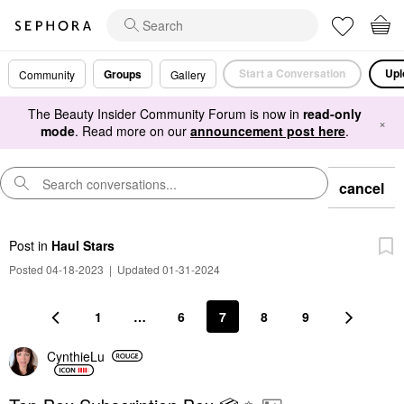
Start a Conversation
Upl
Groups
Community
Gallery
The Beauty Insider Community Forum is now in
read-only
×
mode
. Read more on our
announcement post here
.
cancel
Post
in
Haul Stars
Posted 04-18-2023
|
Updated 01-31-2024
1
…
6
7
8
9
CynthieLu