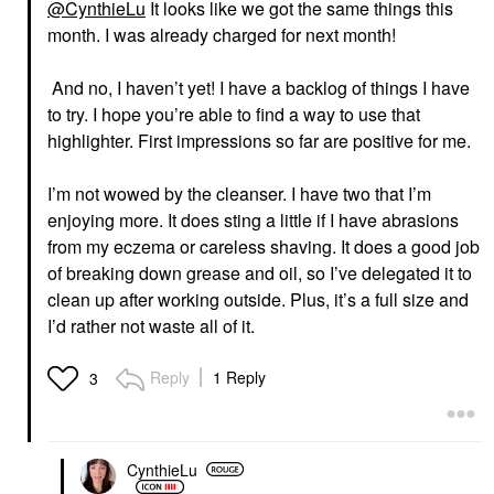
@CynthieLu
It looks like we got the same things this
month. I was already charged for next month!
And no, I haven’t yet! I have a backlog of things I have
to try.
I hope you’re able to find a way to use that
highlighter. First impressions so far are positive for me.
I’m not wowed by the cleanser. I have two that I’m
enjoying more. It does sting a little if I have abrasions
from my eczema or careless shaving. It does a good job
of breaking down grease and oil, so I’ve delegated it to
clean up after working outside. Plus, it’s a full size and
I’d rather not waste all of it.
Reply
1 Reply
3
CynthieLu