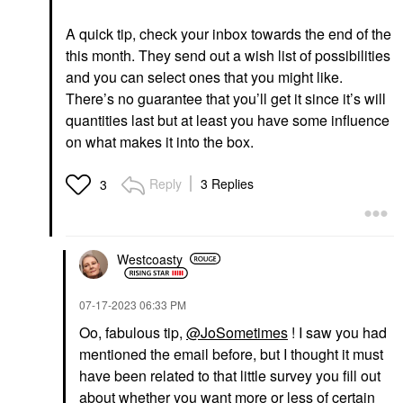
A quick tip, check your inbox towards the end of the
this month. They send out a wish list of possibilities
and you can select ones that you might like.
There’s no guarantee that you’ll get it since it’s will
quantities last but at least you have some influence
on what makes it into the box.
Reply
3 Replies
3
Westcoasty
‎07-17-2023
06:33 PM
Oo, fabulous tip,
@JoSometimes
! I saw you had
mentioned the email before, but I thought it must
have been related to that little survey you fill out
about whether you want more or less of certain