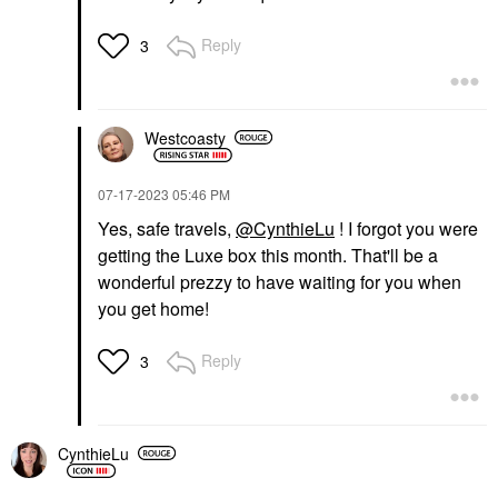
Reply
3
Westcoasty
‎07-17-2023
05:46 PM
Yes, safe travels,
@CynthieLu
! I forgot you were
getting the Luxe box this month. That'll be a
wonderful prezzy to have waiting for you when
you get home!
Reply
3
CynthieLu