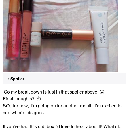
Spoiler
So my break down is just in that spoiler above.
🙃
Final thoughts?
📦
SO, for now, I'm going on for another month. I'm excited to
see where this goes.
If you've had this sub box I'd love to hear about it! What did