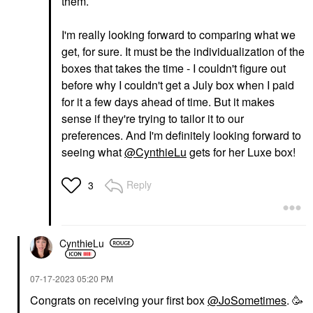
them.
I'm really looking forward to comparing what we
get, for sure. It must be the individualization of the
boxes that takes the time - I couldn't figure out
before why I couldn't get a July box when I paid
for it a few days ahead of time. But it makes
sense if they're trying to tailor it to our
preferences. And I'm definitely looking forward to
seeing what
@CynthieLu
gets for her Luxe box!
Reply
3
CynthieLu
‎07-17-2023
05:20 PM
Congrats on receiving your first box
@JoSometimes
. 🥳