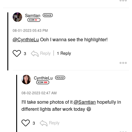
Samtian
‎08-01-2023
05:43 PM
@CynthieLu
Ooh I wanna see the highlighter!
Reply
1 Reply
3
CynthieLu
‎08-02-2023
02:47 AM
I'll take some photos of it
@Samtian
hopefully in
different lights after work today
😄
Reply
3