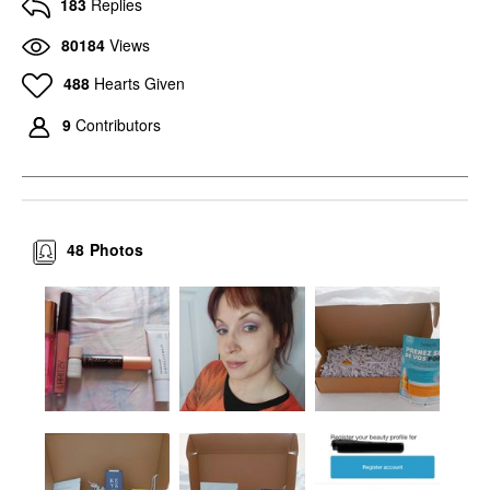
183
Replies
80184
Views
488
Hearts Given
9
Contributors
48
Photos