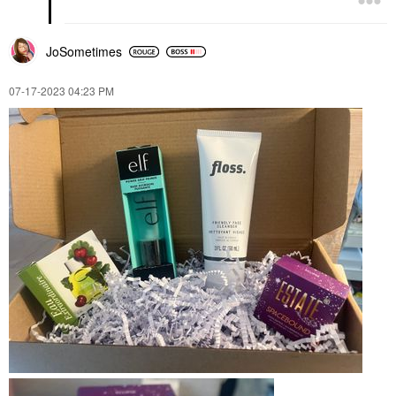
JoSometimes
‎07-17-2023
04:23 PM