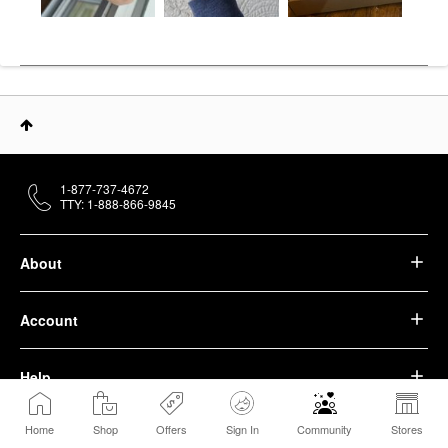
1-877-737-4672
TTY: 1-888-866-9845
About
Account
Help
Home
Shop
Offers
Sign In
Community
Stores
We belong to something beautiful.