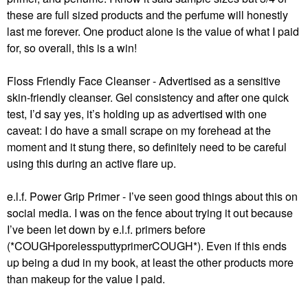
these are full sized products and the perfume will honestly
last me forever. One product alone is the value of what I paid
for, so overall, this is a win!
Floss Friendly Face Cleanser - Advertised as a sensitive
skin-friendly cleanser. Gel consistency and after one quick
test, I’d say yes, it’s holding up as advertised with one
caveat: I do have a small scrape on my forehead at the
moment and it stung there, so definitely need to be careful
using this during an active flare up.
e.l.f. Power Grip Primer - I’ve seen good things about this on
social media. I was on the fence about trying it out because
I’ve been let down by e.l.f. primers before
(*COUGHporelessputtyprimerCOUGH*). Even if this ends
up being a dud in my book, at least the other products more
than makeup for the value I paid.