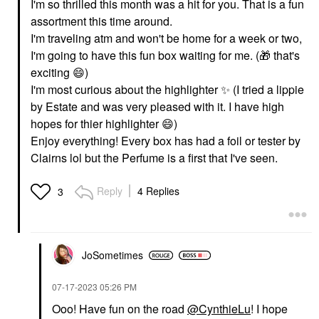
I'm so thrilled this month was a hit for you. That is a fun
assortment this time around.
I'm traveling atm and won't be home for a week or two,
I'm going to have this fun box waiting for me. (
🎁
that's
exciting
😄
)
I'm most curious about the highlighter
✨
️ (I tried a lippie
by Estate and was very pleased with it. I have high
hopes for thier highlighter
😄
)
Enjoy everything! Every box has had a foil or tester by
Clairns lol but the Perfume is a first that I've seen.
Reply
4 Replies
3
JoSometimes
‎07-17-2023
05:26 PM
Ooo! Have fun on the road
@CynthieLu
! I hope