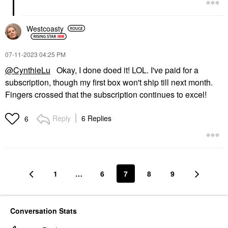
Westcoasty
‎07-11-2023
04:25 PM
@CynthieLu
Okay, I done doed it! LOL. I've paid for a
subscription, though my first box won't ship till next month.
Fingers crossed that the subscription continues to excel!
Reply
6 Replies
6
1
…
6
7
8
9
Conversation Stats