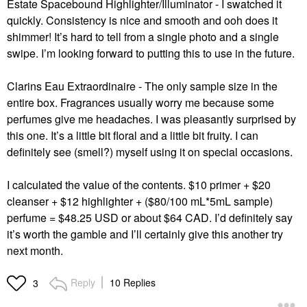
Estate Spacebound Highlighter/Illuminator - I swatched it
quickly. Consistency is nice and smooth and ooh does it
shimmer! It’s hard to tell from a single photo and a single
swipe. I’m looking forward to putting this to use in the future.
Clarins Eau Extraordinaire - The only sample size in the
entire box. Fragrances usually worry me because some
perfumes give me headaches. I was pleasantly surprised by
this one. It’s a little bit floral and a little bit fruity. I can
definitely see (smell?) myself using it on special occasions.
I calculated the value of the contents. $10 primer + $20
cleanser + $12 highlighter + ($80/100 mL*5mL sample)
perfume = $48.25 USD or about $64 CAD. I’d definitely say
it’s worth the gamble and I’ll certainly give this another try
next month.
Reply
10 Replies
3