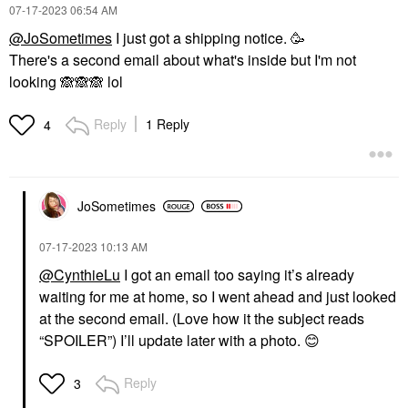
‎07-17-2023
06:54 AM
@JoSometimes
I just got a shipping notice. 🥳
There's a second email about what's inside but I'm not
looking
🙈
🙈
🙈
lol
Reply
1 Reply
4
JoSometimes
‎07-17-2023
10:13 AM
@CynthieLu
I got an email too saying it’s already
waiting for me at home, so I went ahead and just looked
at the second email. (Love how it the subject reads
“SPOILER”) I’ll update later with a photo.
😊
Reply
3