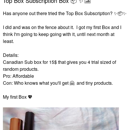
Top Box Subscription Box 📦 ✨️
Has anyone out there tried the Top Box Subscription?
✨
📦
✨
I did and was on the fence about it. I got my first Box and I
think I'm going to keep going with it, until next month at
least.
Details:
Canadian Sub box for 15$ that gives you 4 trial sized of
random products.
Pro: Affordable
Con: Who knows what you'll get
🤗
and tiny products.
My first Box
💖