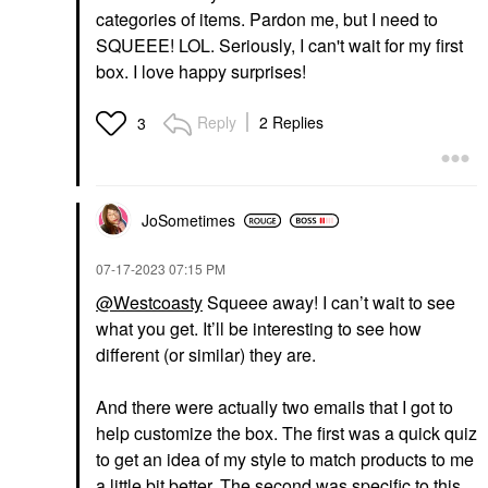
categories of items. Pardon me, but I need to
SQUEEE! LOL. Seriously, I can't wait for my first
box. I love happy surprises!
Reply
2 Replies
3
JoSometimes
‎07-17-2023
07:15 PM
@Westcoasty
Squeee away! I can’t wait to see
what you get. It’ll be interesting to see how
different (or similar) they are.
And there were actually two emails that I got to
help customize the box. The first was a quick quiz
to get an idea of my style to match products to me
a little bit better. The second was specific to this