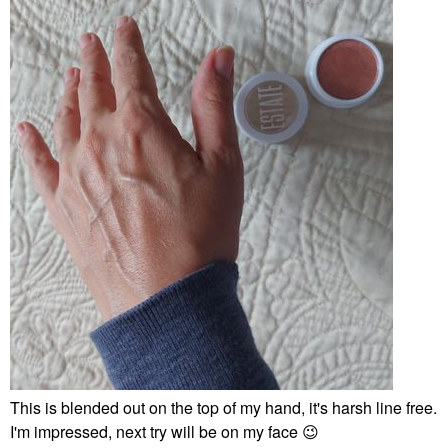
This is blended out on the top of my hand, it's harsh line free.
I'm impressed, next try will be on my face
😉