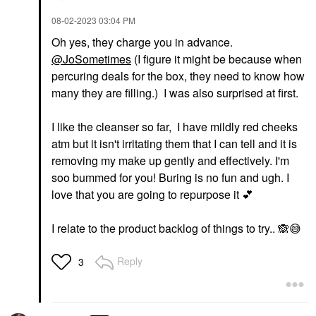
‎08-02-2023
03:04 PM
Oh yes, they charge you in advance.
@JoSometimes
(I figure it might be because when
percuring deals for the box, they need to know how
many they are filling.) I was also surprised at first.
I like the cleanser so far, I have mildly red cheeks
atm but it isn't irritating them that I can tell and it is
removing my make up gently and effectively. I'm
soo bummed for you! Buring is no fun and ugh. I
love that you are going to repurpose it
💕
I relate to the product backlog of things to try..
🙈
😅
Reply
3