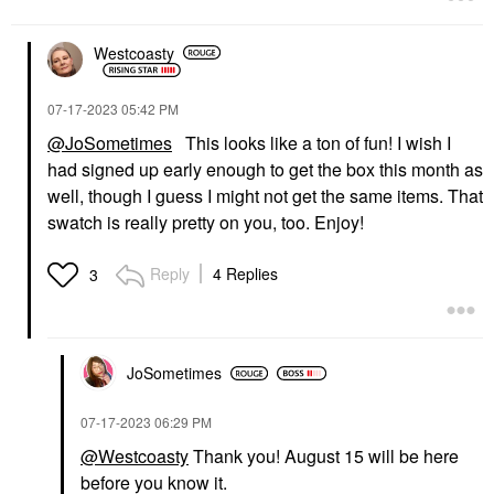
Westcoasty
‎07-17-2023
05:42 PM
@JoSometimes
This looks like a ton of fun! I wish I
had signed up early enough to get the box this month as
well, though I guess I might not get the same items. That
swatch is really pretty on you, too. Enjoy!
Reply
4 Replies
3
JoSometimes
‎07-17-2023
06:29 PM
@Westcoasty
Thank you! August 15 will be here
before you know it.