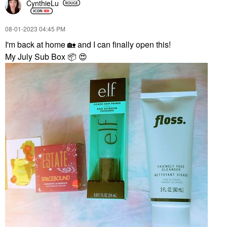
CynthieLu
‎08-01-2023
04:45 PM
I'm back at home
🏡
and I can finally open this!
My July Sub Box
📦
😍