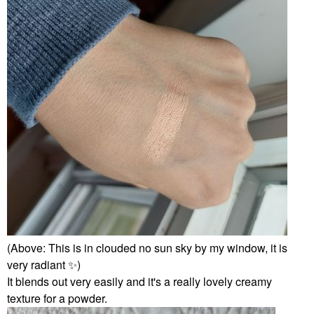
(Above: This is in clouded no sun sky by my window, it is
very radiant
✨
️)
It blends out very easily and it's a really lovely creamy
texture for a powder.