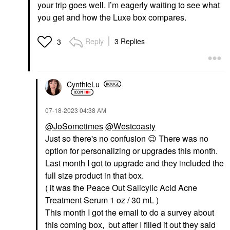
your trip goes well. I’m eagerly waiting to see what
you get and how the Luxe box compares.
Reply
3 Replies
3
CynthieLu
‎07-18-2023
04:38 AM
@JoSometimes
@Westcoasty
Just so there's no confusion
😉
There was no
option for personalizing or upgrades this month.
Last month I got to upgrade and they included the
full size product in that box.
( it was the Peace Out Salicylic Acid Acne
Treatment Serum 1 oz / 30 mL )
This month I got the email to do a survey about
this coming box, but after I filled it out they said