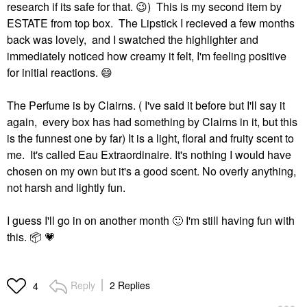
research if its safe for that.
😉
) This is my second item by
ESTATE from top box. The Lipstick I recieved a few months
back was lovely, and I swatched the highlighter and
immediately noticed how creamy it felt, I'm feeling positive
for initial reactions.
😄
The Perfume is by Clairns. ( I've said it before but I'll say it
again, every box has had something by Clairns in it, but this
is the funnest one by far) It is a light, floral and fruity scent to
me. It's called Eau Extraordinaire. It's nothing I would have
chosen on my own but it's a good scent. No overly anything,
not harsh and lightly fun.
I guess I'll go in on another month
🙂
I'm still having fun with
this.
📦
💗
Reply
2 Replies
4