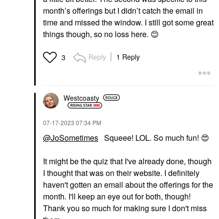
month’s offerings but I didn’t catch the email in
time and missed the window. I still got some great
things though, so no loss here.
😊
Reply
1 Reply
3
Westcoasty
‎07-17-2023
07:34 PM
@JoSometimes
Squeee! LOL. So much fun!
😍
It might be the quiz that I've already done, though
I thought that was on their website. I definitely
haven't gotten an email about the offerings for the
month. I'll keep an eye out for both, though!
Thank you so much for making sure I don't miss