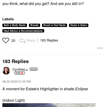
you think, what did you get? And are you still in?
Labels:
Bath & Body Hauls
Brands
Brush & Tool Hauls
Deals & Sales
Haul Advice & Recommendations
Reply
183 Replies
20
183 Replies
CynthieLu
‎08-02-2023
01:35 PM
A moment for Estate's Highlighter in shade
Eclipse
(Indoor Light)