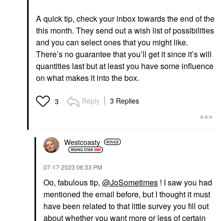
A quick tip, check your inbox towards the end of the
this month. They send out a wish list of possibilities
and you can select ones that you might like.
There’s no guarantee that you’ll get it since it’s will
quantities last but at least you have some influence
on what makes it into the box.
Reply
3 Replies
3
Westcoasty
‎07-17-2023
06:33 PM
Oo, fabulous tip,
@JoSometimes
! I saw you had
mentioned the email before, but I thought it must
have been related to that little survey you fill out
about whether you want more or less of certain