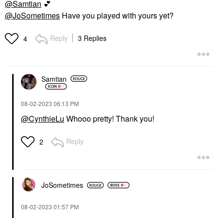
@Samtian
💕
@JoSometimes
Have you played with yours yet?
Reply
3 Replies
4
Samtian
‎08-02-2023
06:13 PM
@CynthieLu
Whooo pretty! Thank you!
Reply
2
JoSometimes
‎08-02-2023
01:57 PM