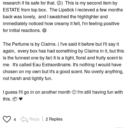
research if its safe for that.
😉
) This is my second item by
ESTATE from top box. The Lipstick I recieved a few months
back was lovely, and I swatched the highlighter and
immediately noticed how creamy it felt, I'm feeling positive
for initial reactions.
😄
The Perfume is by Clairns. ( I've said it before but I'll say it
again, every box has had something by Clairns in it, but this
is the funnest one by far) It is a light, floral and fruity scent to
me. It's called Eau Extraordinaire. It's nothing I would have
chosen on my own but it's a good scent. No overly anything,
not harsh and lightly fun.
I guess I'll go in on another month
🙂
I'm still having fun with
this.
📦
💗
Reply
2 Replies
4