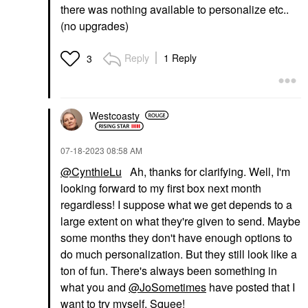
there was nothing available to personalize etc..
(no upgrades)
Reply
1 Reply
3
Westcoasty
‎07-18-2023
08:58 AM
@CynthieLu
Ah, thanks for clarifying. Well, I'm
looking forward to my first box next month
regardless! I suppose what we get depends to a
large extent on what they're given to send. Maybe
some months they don't have enough options to
do much personalization. But they still look like a
ton of fun. There's always been something in
what you and
@JoSometimes
have posted that I
want to try myself. Squee!