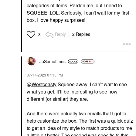
categories of items. Pardon me, but I need to
SQUEEE! LOL. Seriously, I can't wait for my first
box. I love happy surprises!
Reply
2 Replies
3
JoSometimes
‎07-17-2023
07:15 PM
@Westcoasty
Squeee away! I can’t wait to see
what you get. It’ll be interesting to see how
different (or similar) they are.
And there were actually two emails that I got to
help customize the box. The first was a quick quiz
to get an idea of my style to match products to me
a little bit better. The second was specific to this