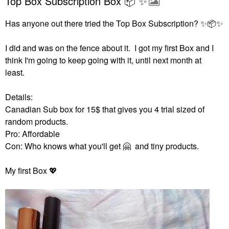
Top Box Subscription Box 📦 ✨️
Has anyone out there tried the Top Box Subscription?
✨
📦
✨
I did and was on the fence about it. I got my first Box and I
think I'm going to keep going with it, until next month at
least.
Details:
Canadian Sub box for 15$ that gives you 4 trial sized of
random products.
Pro: Affordable
Con: Who knows what you'll get
🤗
and tiny products.
My first Box
💖