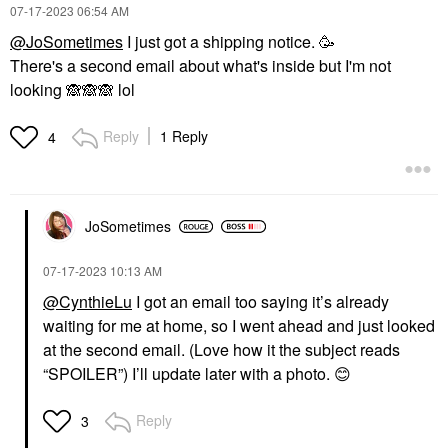
‎07-17-2023
06:54 AM
@JoSometimes
I just got a shipping notice. 🥳
There's a second email about what's inside but I'm not
looking
🙈
🙈
🙈
lol
Reply
1 Reply
4
JoSometimes
‎07-17-2023
10:13 AM
@CynthieLu
I got an email too saying it’s already
waiting for me at home, so I went ahead and just looked
at the second email. (Love how it the subject reads
“SPOILER”) I’ll update later with a photo.
😊
Reply
3