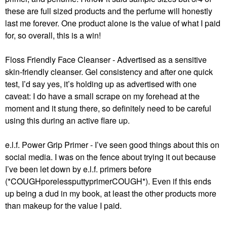
these are full sized products and the perfume will honestly
last me forever. One product alone is the value of what I paid
for, so overall, this is a win!
Floss Friendly Face Cleanser - Advertised as a sensitive
skin-friendly cleanser. Gel consistency and after one quick
test, I’d say yes, it’s holding up as advertised with one
caveat: I do have a small scrape on my forehead at the
moment and it stung there, so definitely need to be careful
using this during an active flare up.
e.l.f. Power Grip Primer - I’ve seen good things about this on
social media. I was on the fence about trying it out because
I’ve been let down by e.l.f. primers before
(*COUGHporelessputtyprimerCOUGH*). Even if this ends
up being a dud in my book, at least the other products more
than makeup for the value I paid.