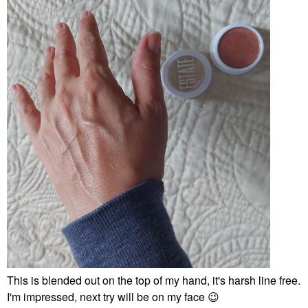
This is blended out on the top of my hand, it's harsh line free.
I'm impressed, next try will be on my face
😉