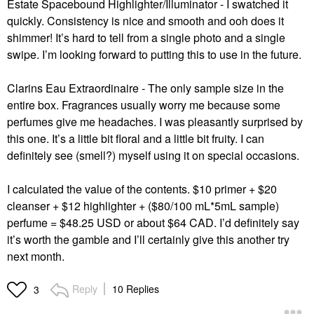
Estate Spacebound Highlighter/Illuminator - I swatched it
quickly. Consistency is nice and smooth and ooh does it
shimmer! It’s hard to tell from a single photo and a single
swipe. I’m looking forward to putting this to use in the future.
Clarins Eau Extraordinaire - The only sample size in the
entire box. Fragrances usually worry me because some
perfumes give me headaches. I was pleasantly surprised by
this one. It’s a little bit floral and a little bit fruity. I can
definitely see (smell?) myself using it on special occasions.
I calculated the value of the contents. $10 primer + $20
cleanser + $12 highlighter + ($80/100 mL*5mL sample)
perfume = $48.25 USD or about $64 CAD. I’d definitely say
it’s worth the gamble and I’ll certainly give this another try
next month.
Reply
10 Replies
3