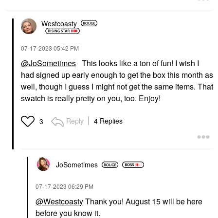
Westcoasty
‎07-17-2023
05:42 PM
@JoSometimes
This looks like a ton of fun! I wish I
had signed up early enough to get the box this month as
well, though I guess I might not get the same items. That
swatch is really pretty on you, too. Enjoy!
Reply
4 Replies
3
JoSometimes
‎07-17-2023
06:29 PM
@Westcoasty
Thank you! August 15 will be here
before you know it.