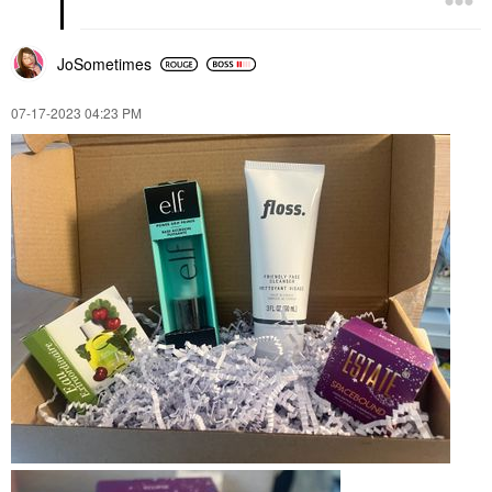
JoSometimes
‎07-17-2023
04:23 PM