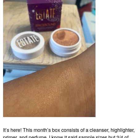
It’s here! This month’s box consists of a cleanser, highlighter,
primer, and perfume. I know it said sample sizes but 3/4 of