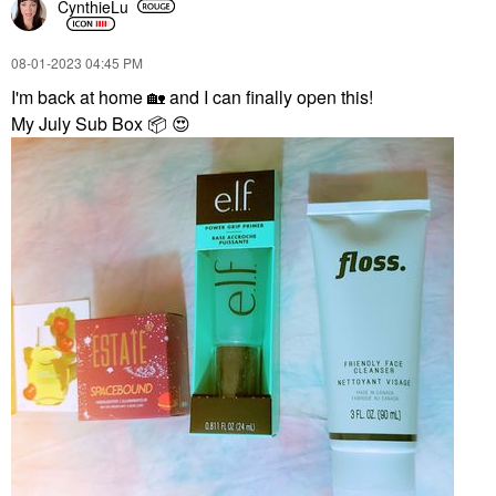
CynthieLu
‎08-01-2023
04:45 PM
I'm back at home
🏡
and I can finally open this!
My July Sub Box
📦
😍