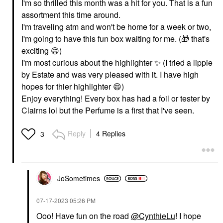
I'm so thrilled this month was a hit for you. That is a fun
assortment this time around.
I'm traveling atm and won't be home for a week or two,
I'm going to have this fun box waiting for me. (
🎁
that's
exciting
😄
)
I'm most curious about the highlighter
✨
️ (I tried a lippie
by Estate and was very pleased with it. I have high
hopes for thier highlighter
😄
)
Enjoy everything! Every box has had a foil or tester by
Clairns lol but the Perfume is a first that I've seen.
Reply
4 Replies
3
JoSometimes
‎07-17-2023
05:26 PM
Ooo! Have fun on the road
@CynthieLu
! I hope