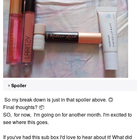
Spoiler
So my break down is just in that spoiler above.
🙃
Final thoughts?
📦
SO, for now, I'm going on for another month. I'm excited to
see where this goes.
If you've had this sub box I'd love to hear about it! What did