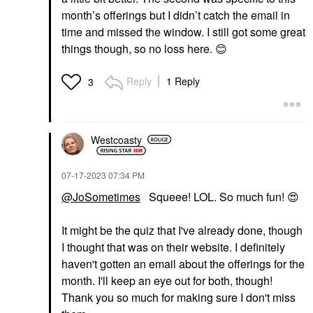
month’s offerings but I didn’t catch the email in
time and missed the window. I still got some great
things though, so no loss here.
😊
Reply
1 Reply
3
Westcoasty
‎07-17-2023
07:34 PM
@JoSometimes
Squeee! LOL. So much fun!
😍
It might be the quiz that I've already done, though
I thought that was on their website. I definitely
haven't gotten an email about the offerings for the
month. I'll keep an eye out for both, though!
Thank you so much for making sure I don't miss