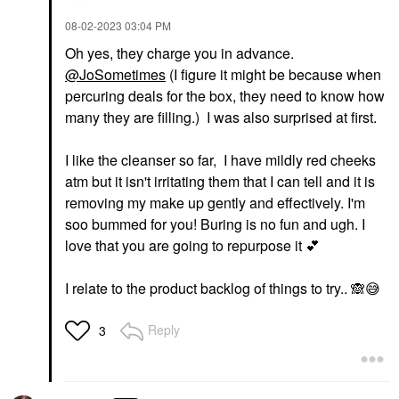
‎08-02-2023
03:04 PM
Oh yes, they charge you in advance.
@JoSometimes
(I figure it might be because when
percuring deals for the box, they need to know how
many they are filling.) I was also surprised at first.
I like the cleanser so far, I have mildly red cheeks
atm but it isn't irritating them that I can tell and it is
removing my make up gently and effectively. I'm
soo bummed for you! Buring is no fun and ugh. I
love that you are going to repurpose it
💕
I relate to the product backlog of things to try..
🙈
😅
Reply
3