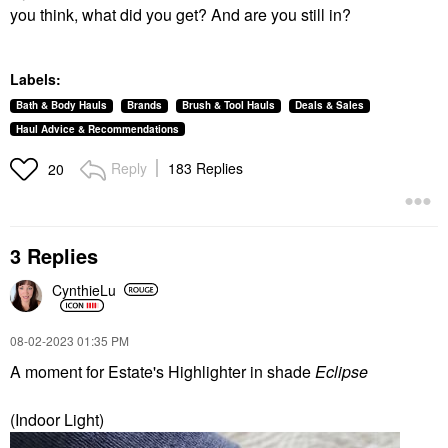
you think, what did you get? And are you still in?
Labels:
Bath & Body Hauls
Brands
Brush & Tool Hauls
Deals & Sales
Haul Advice & Recommendations
Reply
183 Replies
20
3 Replies
CynthieLu
‎08-02-2023
01:35 PM
A moment for Estate's Highlighter in shade
Eclipse
(Indoor Light)