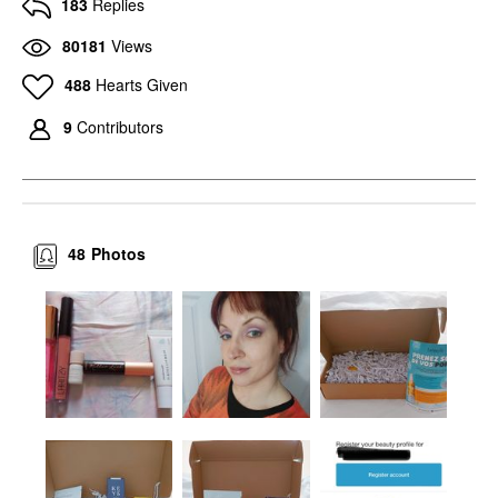
183
Replies
80181
Views
488
Hearts Given
9
Contributors
48
Photos