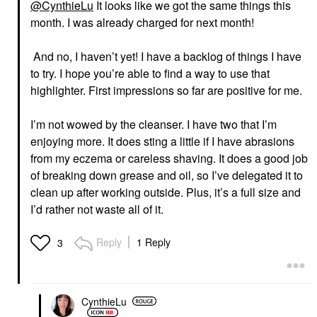
@CynthieLu
It looks like we got the same things this
month. I was already charged for next month!
And no, I haven’t yet! I have a backlog of things I have
to try.
I hope you’re able to find a way to use that
highlighter. First impressions so far are positive for me.
I’m not wowed by the cleanser. I have two that I’m
enjoying more. It does sting a little if I have abrasions
from my eczema or careless shaving. It does a good job
of breaking down grease and oil, so I’ve delegated it to
clean up after working outside. Plus, it’s a full size and
I’d rather not waste all of it.
Reply
1 Reply
3
CynthieLu