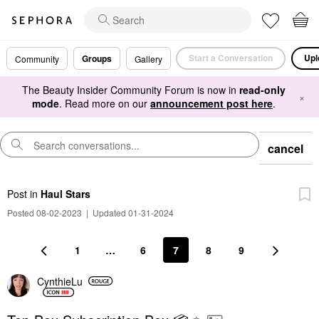
Start a Conversation
Upl
Groups
Community
Gallery
The Beauty Insider Community Forum is now in
read-only
×
mode
. Read more on our
announcement post here
.
cancel
Post
in
Haul Stars
Posted 08-02-2023
|
Updated 01-31-2024
1
…
6
7
8
9
CynthieLu