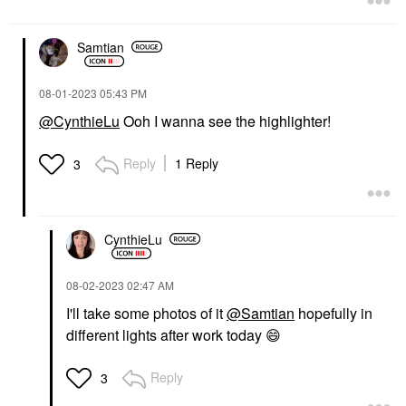
Samtian
‎08-01-2023
05:43 PM
@CynthieLu
Ooh I wanna see the highlighter!
Reply
1 Reply
3
CynthieLu
‎08-02-2023
02:47 AM
I'll take some photos of it
@Samtian
hopefully in
different lights after work today
😄
Reply
3