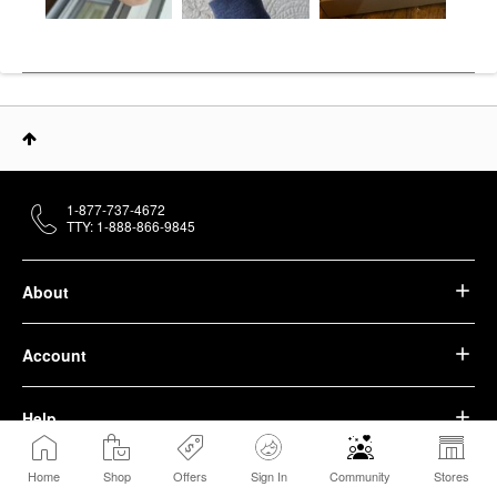
1-877-737-4672
TTY: 1-888-866-9845
About
Account
Help
Home
Shop
Offers
Sign In
Community
Stores
We belong to something beautiful.