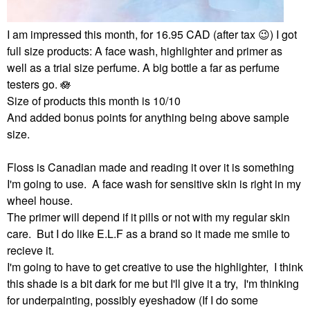
I am impressed this month, for 16.95 CAD (after tax
😉
) I got
full size products: A face wash, highlighter and primer as
well as a trial size perfume. A big bottle a far as perfume
testers go. 🪷
Size of products this month is 10/10
And added bonus points for anything being above sample
size.
Floss is Canadian made and reading it over it is something
I'm going to use. A face wash for sensitive skin is right in my
wheel house.
The primer will depend if it pills or not with my regular skin
care. But I do like E.L.F as a brand so it made me smile to
recieve it.
I'm going to have to get creative to use the highlighter, I think
this shade is a bit dark for me but I'll give it a try, I'm thinking
for underpainting, possibly eyeshadow (If I do some