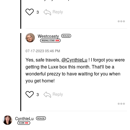
Reply
3
Westcoasty
‎07-17-2023
05:46 PM
Yes, safe travels,
@CynthieLu
! I forgot you were
getting the Luxe box this month. That'll be a
wonderful prezzy to have waiting for you when
you get home!
Reply
3
CynthieLu