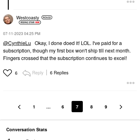
Westcoasty
‎07-11-2023
04:25 PM
@CynthieLu
Okay, I done doed it! LOL. I've paid for a
subscription, though my first box won't ship till next month.
Fingers crossed that the subscription continues to excel!
Reply
6 Replies
6
1
…
6
7
8
9
Conversation Stats