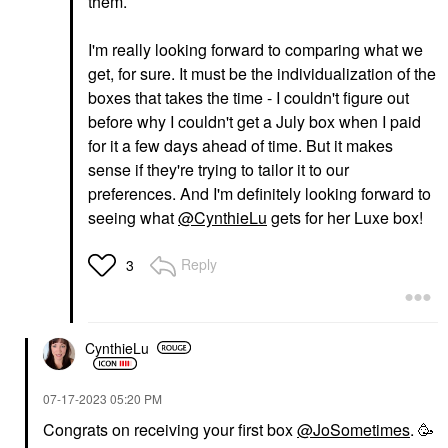
them.
I'm really looking forward to comparing what we
get, for sure. It must be the individualization of the
boxes that takes the time - I couldn't figure out
before why I couldn't get a July box when I paid
for it a few days ahead of time. But it makes
sense if they're trying to tailor it to our
preferences. And I'm definitely looking forward to
seeing what
@CynthieLu
gets for her Luxe box!
Reply
3
CynthieLu
‎07-17-2023
05:20 PM
Congrats on receiving your first box
@JoSometimes
. 🥳