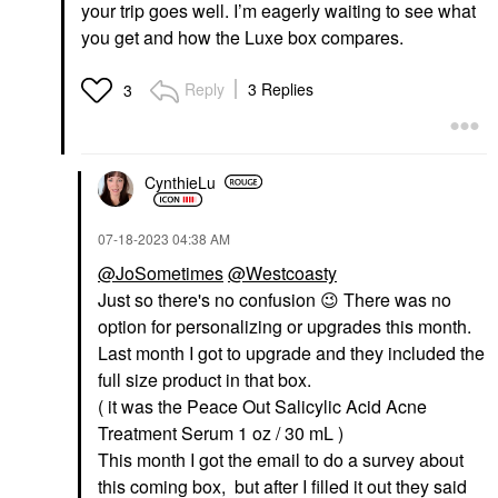
your trip goes well. I’m eagerly waiting to see what
you get and how the Luxe box compares.
Reply
3 Replies
3
CynthieLu
‎07-18-2023
04:38 AM
@JoSometimes
@Westcoasty
Just so there's no confusion
😉
There was no
option for personalizing or upgrades this month.
Last month I got to upgrade and they included the
full size product in that box.
( it was the Peace Out Salicylic Acid Acne
Treatment Serum 1 oz / 30 mL )
This month I got the email to do a survey about
this coming box, but after I filled it out they said