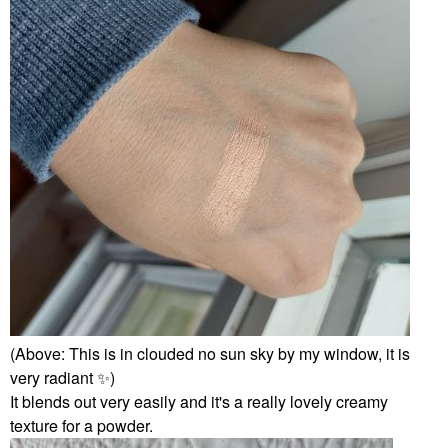
(Above: This is in clouded no sun sky by my window, it is
very radiant
✨
️)
It blends out very easily and it's a really lovely creamy
texture for a powder.