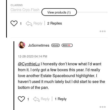
CLARINS
Clarins Cryo-Flash
View products (1)
Instant Lift Effect &
Glow Boosting Face
Mask 2.5 Oz / 75 G
Reply
2 Replies
1
Face Masks
$80.00
JoSometimes
‎12-28-2023
04:14 PM
@CynthieLu
I honestly don’t know what I’d want
from it. I only got a few boxes this year. I’d really
love another Estate Spacebound highlighter. I
haven’t used it much lately but I did start to see the
bottom of the pan.
Reply
1 Reply
1