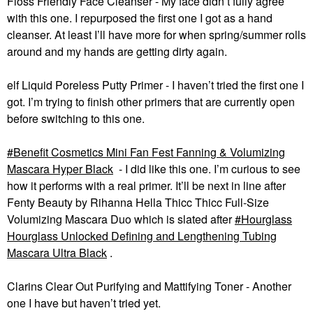
Floss Friendly Face Cleanser -
My face didn’t fully agree
with this one.
I repurposed the first one I got as a hand
cleanser. At least I’ll have more for when spring/summer rolls
around and my hands are getting dirty again.
elf Liquid Poreless Putty Primer - I haven’t tried the first one I
got. I’m trying to finish other primers that are currently open
before switching to this one.
Benefit Cosmetics Mini Fan Fest Fanning & Volumizing
Mascara Hyper Black
- I did like this one. I’m curious to see
how it performs with a real primer. It’ll be next in line after
Fenty Beauty by Rihanna Hella Thicc Thicc Full-Size
Volumizing Mascara Duo which is slated after
Hourglass
Hourglass Unlocked Defining and Lengthening Tubing
Mascara Ultra Black
.
Clarins Clear Out Purifying and Mattifying Toner - Another
one I have but haven’t tried yet.