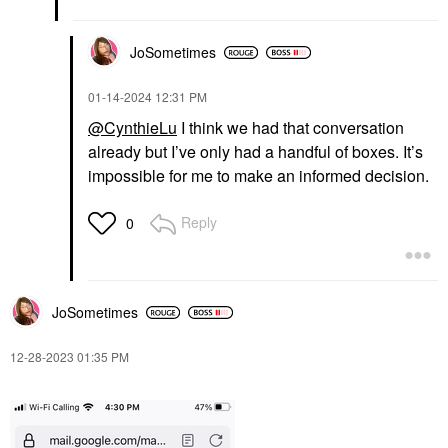
JoSometimes
‎01-14-2024
12:31 PM
@CynthieLu
I think we had that conversation
already but I’ve only had a handful of boxes. It’s
impossible for me to make an informed decision.
Reply
0
JoSometimes
‎12-28-2023
01:35 PM