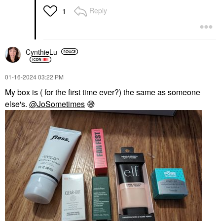
Reply
1
CynthieLu
‎01-16-2024
03:22 PM
My box is ( for the first time ever?) the same as someone
else's.
@JoSometimes
😅