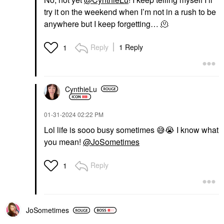
try it on the weekend when I’m not in a rush to be
anywhere but I keep forgetting… 🫠
Reply
1 Reply
1
CynthieLu
‎01-31-2024
02:22 PM
Lol life is sooo busy sometimes
😅
😭
I know what
you mean!
@JoSometimes
Reply
1
JoSometimes