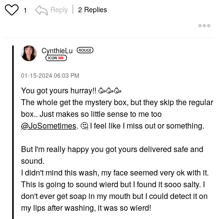
Mascara Ultra Black
Serum For Skin Barrier
Reply
2 Replies
1
Support​
Mascara
Face Serums
$34.00
$30.00
CynthieLu
‎01-15-2024
06:03 PM
You got yours hurray!! 🥳🥳🥳
The whole get the mystery box, but they skip the regular
BENEFIT COSMETICS
BENEFIT COSMETICS
box.. Just makes so little sense to me too
Benefit Cosmetics The
Benefit Cosmetics Mini
@JoSometimes
.
🤔
I feel like I miss out or something.
POREfessional Smooth
Fan Fest Fanning &
Sip Lightweight Gel-
Volumizing Mascara
Cream Moisturizer 1.7
Hyper Black
But I'm really happy you got yours delivered safe and
Oz / 50 Ml
Makeup
sound.
Face Creams
$16.00
$44.00
I didn't mind this wash, my face seemed very ok with it.
This is going to sound wierd but I found it sooo salty. I
don't ever get soap in my mouth but I could detect it on
my lips after washing, it was so wierd!