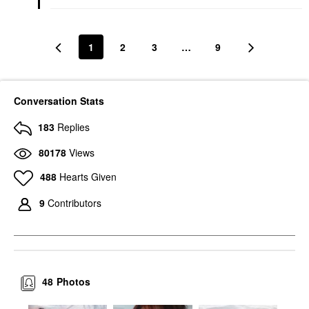
1
2
3
…
9
Conversation Stats
183
Replies
80178
Views
488
Hearts Given
9
Contributors
48
Photos