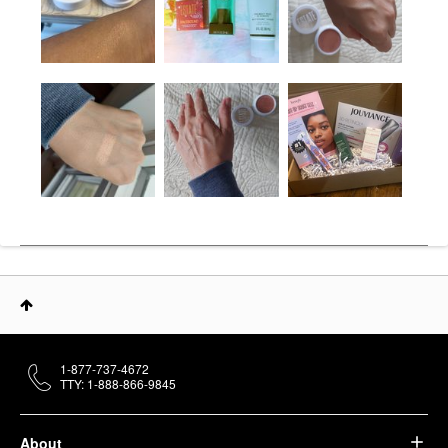
1-877-737-4672
TTY: 1-888-866-9845
About