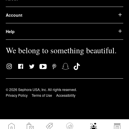
Account
Help
We belong to something beautiful.
© 2026 Sephora USA, Inc. All rights reserved.
Privacy Policy
Terms of Use
Accessibility