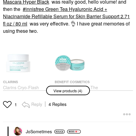
Mascara Hyper Black
was really good, hello volume! and
then the
innisfree Green Tea Hyaluronic Acid +
Niacinamide Refillable Serum for Skin Barrier Support​ 2.71
fl oz / 80 ml
was very effective.
👌
I have great memories of
using these two.
CLARINS
BENEFIT COSMETICS
Clarins Cryo-Flash
Benefit Cosmetics The
View products (4)
Instant Lift Effect &
POREfessional Smooth
Glow Boosting Face
Sip Lightweight Gel-
Mask 2.5 Oz / 75 G
Cream Moisturizer 1.7
Reply
4 Replies
1
Oz / 50 Ml
Face Masks
Face Creams
$80.00
$44.00
JoSometimes