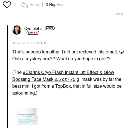
Reply
3 Replies
1
CynthieLu
‎12-28-2023
02:12 PM
That's sooooo tempting! I did not recieved this email. 🤩
Ooh a mystery box?? What do you hope to get??
(The
Clarins Cryo-Flash Instant Lift Effect & Glow
Boosting Face Mask 2.5 oz / 75 g
mask was by far the
best mini I got from a TopBox, that in full size would be
astounding.)