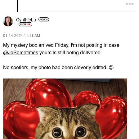
CynthieLu
‎01-14-2024
11:11 AM
My mystery box arrived Friday, I'm not posting in case
@JoSometimes
yours is still being delivered.
No spoilers, my photo had been cleverly edited.
😉