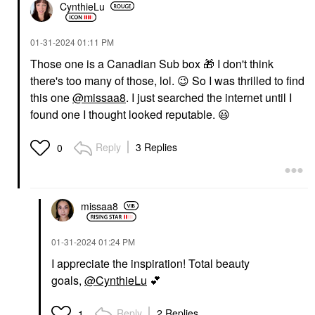
CynthieLu
‎01-31-2024
01:11 PM
Those one is a Canadian Sub box
🎁
I don't think
there's too many of those, lol.
😉
So I
was thrilled to find
this one
@missaa8
. I just searched the internet until I
found one I thought looked reputable.
😃
Reply
3 Replies
0
missaa8
‎01-31-2024
01:24 PM
I appreciate the inspiration! Total beauty
goals,
@CynthieLu
💕
Reply
2 Replies
1