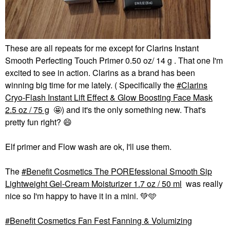
These are all repeats for me except for Clarins Instant
Smooth Perfecting Touch Primer 0.50 oz/ 14 g . That one I'm
excited to see in action. Clarins as a brand has been
winning big time for me lately. ( Specifically the
Clarins
Cryo-Flash Instant Lift Effect & Glow Boosting Face Mask
2.5 oz / 75 g
🤩) and it's the only something new. That's
pretty fun right?
😄
Elf primer and Flow wash are ok, I'll use them.
The
Benefit Cosmetics The POREfessional Smooth Sip
Lightweight Gel-Cream Moisturizer 1.7 oz / 50 ml
was really
nice so I'm happy to have it in a mini.
💚
🩵
Benefit Cosmetics Fan Fest Fanning & Volumizing