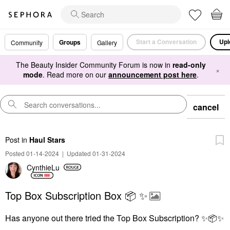
Start a Conversation
Upl
Groups
Community
Gallery
The Beauty Insider Community Forum is now in
read-only
×
mode
. Read more on our
announcement post here
.
cancel
Post
in
Haul Stars
Posted 01-14-2024
|
Updated 01-31-2024
CynthieLu
Top Box Subscription Box 📦 ✨️
Has anyone out there tried the Top Box Subscription?
✨
📦
✨