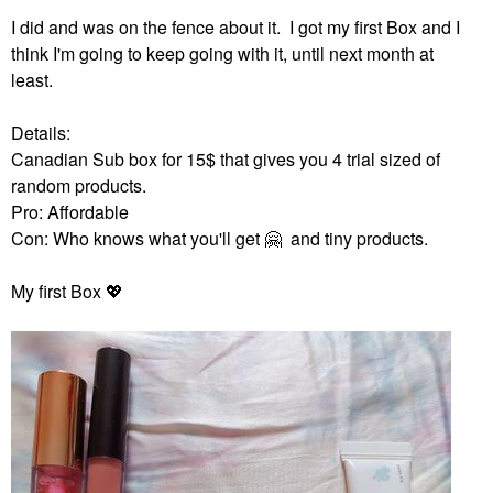
I did and was on the fence about it. I got my first Box and I
think I'm going to keep going with it, until next month at
least.
Details:
Canadian Sub box for 15$ that gives you 4 trial sized of
random products.
Pro: Affordable
Con: Who knows what you'll get
🤗
and tiny products.
My first Box
💖