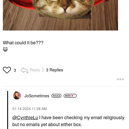
What could it be???
😺
Reply
3 Replies
3
JoSometimes
‎01-14-2024
11:38 AM
@CynthieLu
I have been checking my email religiously
but no emails yet about either box.