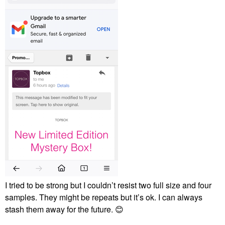
I tried to be strong but I couldn’t resist two full size and four
samples. They might be repeats but it’s ok. I can always
stash them away for the future.
😊