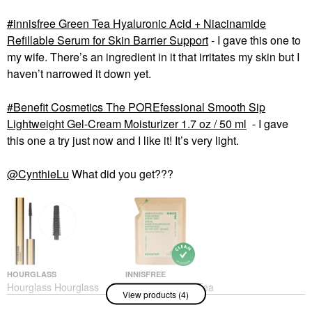
innisfree Green Tea Hyaluronic Acid + Niacinamide
Refillable Serum for Skin Barrier Support​
- I gave this one to
my wife. There’s an ingredient in it that irritates my skin but I
haven’t narrowed it down yet.
Benefit Cosmetics The POREfessional Smooth Sip
Lightweight Gel-Cream Moisturizer 1.7 oz / 50 ml
- I gave
this one a try just now and I like it! It’s very light.
@CynthieLu
What did you get???
HOURGLASS
INNISFREE
Hourglass Hourglass
Innisfree Green Tea
View products (4)
Unlocked Defining And
Hyaluronic Acid +
Lengthening Tubing
Niacinamide Refillable