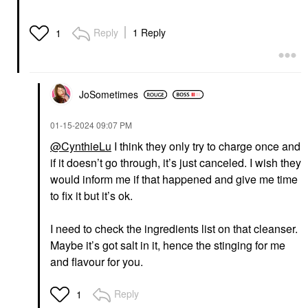
Reply
1 Reply
1
JoSometimes
‎01-15-2024
09:07 PM
@CynthieLu
I think they only try to charge once and
if it doesn’t go through, it’s just canceled. I wish they
would inform me if that happened and give me time
to fix it but it’s ok.
I need to check the ingredients list on that cleanser.
Maybe it’s got salt in it, hence the stinging for me
and flavour for you.
Reply
1