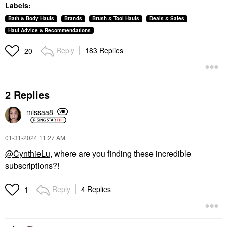
Labels:
Bath & Body Hauls
Brands
Brush & Tool Hauls
Deals & Sales
Haul Advice & Recommendations
Reply
183 Replies
20
2 Replies
missaa8
‎01-31-2024
11:27 AM
@CynthieLu
, where are you finding these incredible
subscriptions?!
Reply
4 Replies
1