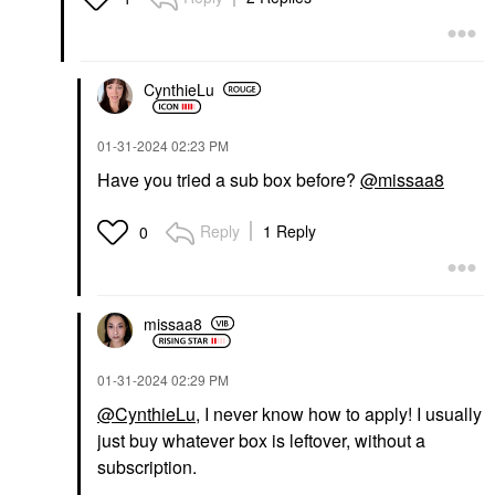
CynthieLu
‎01-31-2024
02:23 PM
Have you tried a sub box before?
@missaa8
Reply
1 Reply
0
missaa8
‎01-31-2024
02:29 PM
@CynthieLu
, I never know how to apply! I usually
just buy whatever box is leftover, without a
subscription.