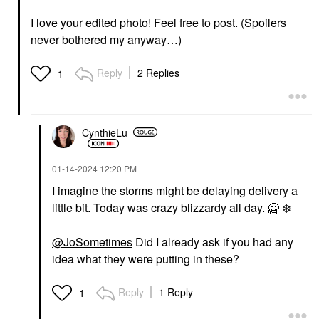
I love your edited photo! Feel free to post. (Spoilers
never bothered my anyway…)
Reply
2 Replies
1
CynthieLu
‎01-14-2024
12:20 PM
I imagine the storms might be delaying delivery a
little bit. Today was crazy blizzardy all day. 🥶
❄️
@JoSometimes
Did I already ask if you had any
idea what they were putting in these?
Reply
1 Reply
1