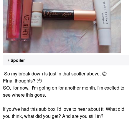
Spoiler
So my break down is just in that spoiler above.
🙃
Final thoughts?
📦
SO, for now, I'm going on for another month. I'm excited to
see where this goes.
If you've had this sub box I'd love to hear about it! What did
you think, what did you get? And are you still in?