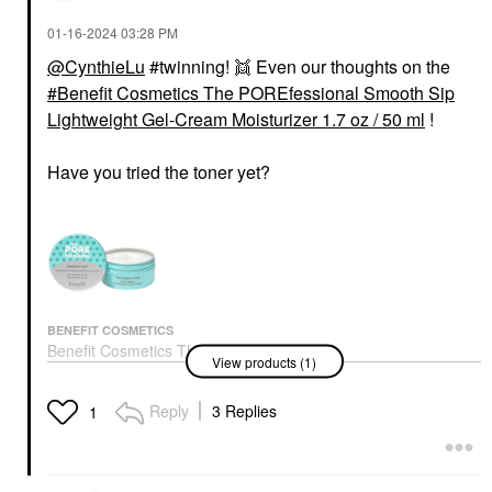
‎01-16-2024
03:28 PM
@CynthieLu
#twinning! 👯 Even our thoughts on the
Benefit Cosmetics The POREfessional Smooth Sip
BENEFIT COSMETICS
INNISFREE
Lightweight Gel-Cream Moisturizer 1.7 oz / 50 ml
!
Benefit Cosmetics Fan
Innisfree Green Tea
Fest Fanning &
Hyaluronic Acid +
Volumizing Mascara
Niacinamide Refillable
Have you tried the toner yet?
Hyper Black
Serum For Skin Barrier
Support​ 2.71 Fl Oz / 80
Mascara
Ml
$29.00
Face Serums
$30.00
BENEFIT COSMETICS
Benefit Cosmetics The
View products (1)
POREfessional Smooth
Sip Lightweight Gel-
Cream Moisturizer 1.7
Reply
3 Replies
1
Oz / 50 Ml
Face Creams
$44.00