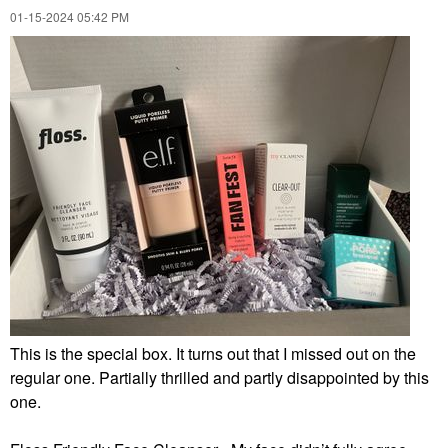
‎01-15-2024
05:42 PM
This is the special box. It turns out that I missed out on the
regular one. Partially thrilled and partly disappointed by this
one.