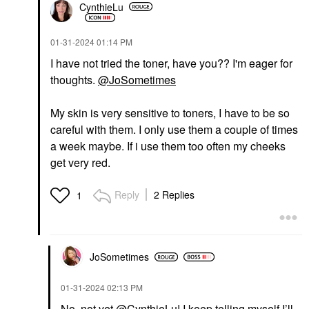
CynthieLu
‎01-31-2024
01:14 PM
I have not tried the toner, have you?? I'm eager for
thoughts.
@JoSometimes
My skin is very sensitive to toners, I have to be so
careful with them. I only use them a couple of times
a week maybe. If i use them too often my cheeks
get very red.
Reply
2 Replies
1
JoSometimes
‎01-31-2024
02:13 PM
No, not yet
@CynthieLu
! I keep telling myself I’ll