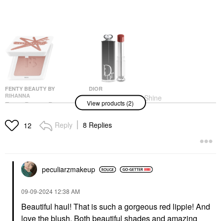
FENTY BEAUTY BY
DIOR
RIHANNA
DIOR Dior Addict Shine
View products (2)
Fenty Beauty By
Lipstick 727 Dior Tulle
Rihanna Fenty Cheeks
Lipstick
Suede Waterproof
Reply
8 Replies
$48.00
12
Powder Blush Bakin'
Cakez
Blush
$28.00
peculiarzmakeup
‎09-09-2024
12:38 AM
Beautiful haul! That is such a gorgeous red lippie! And
love the blush. Both beautiful shades and amazing