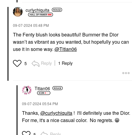
curlychiquita
‎09-07-2024
05:48 PM
The Fenty blush looks beautiful! Bummer the Dior
wasn’t as vibrant as you wanted, but hopefully you can
use it in some way.
@Titian06
Reply
1 Reply
5
Titian06
‎09-07-2024
05:54 PM
Thanks,
@curlychiquita
! I'll definitely use the Dior.
For me, it's a nice casual color. No regrets.
😁
Reply
5