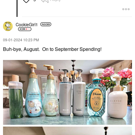
CookieGirl1
‎09-01-2024
10:23 PM
Buh-bye, August. On to September Spending!