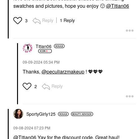
swatches and pictures, hope you enjoy
🙂
@Titian06
Reply
1 Reply
3
Titian06
‎09-09-2024
05:34 PM
Thanks,
@peculiarzmakeup
!
💖
💖
💖
Reply
2
SportyGirly125
‎09-08-2024
07:23 PM
@Titian06
Yay for the discount code. Great haul!