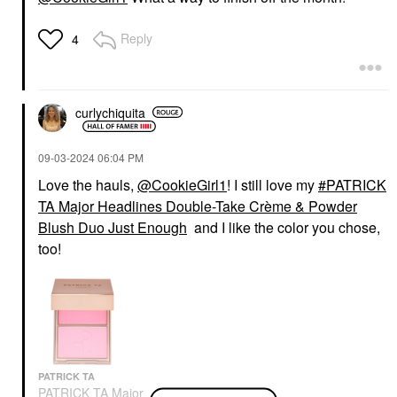
Reply
4
curlychiquita
‎09-03-2024
06:04 PM
Love the hauls,
@CookieGirl1
! I still love my
PATRICK
TA Major Headlines Double-Take Crème & Powder
Blush Duo Just Enough
and I like the color you chose,
too!
PATRICK TA
PATRICK TA Major