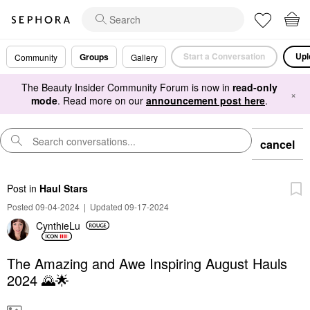
Start a Conversation
Upl
Groups
Community
Gallery
The Beauty Insider Community Forum is now in
read-only
×
mode
. Read more on our
announcement post here
.
cancel
Post
in
Haul Stars
Posted 09-04-2024
|
Updated 09-17-2024
CynthieLu
The Amazing and Awe Inspiring August Hauls
2024 🌄🌟