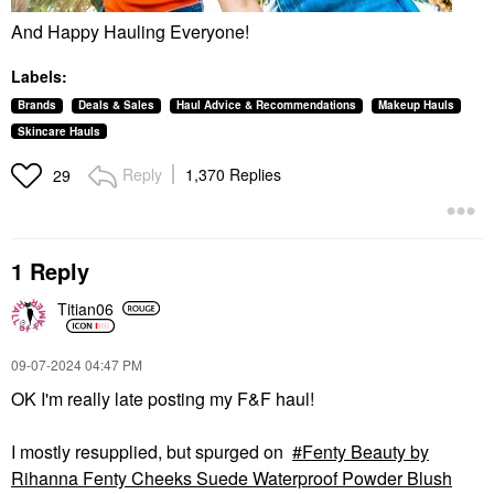
And Happy Hauling Everyone!
Labels:
Brands
Deals & Sales
Haul Advice & Recommendations
Makeup Hauls
Skincare Hauls
Reply
1,370 Replies
29
1 Reply
Titian06
‎09-07-2024
04:47 PM
OK I'm really late posting my F&F haul!
I mostly resupplied, but spurged on
Fenty Beauty by
Rihanna Fenty Cheeks Suede Waterproof Powder Blush