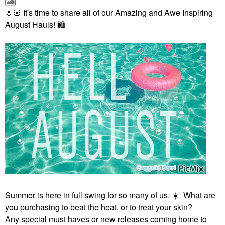
🌷
🌸
It's time to share all of our Amazing and Awe Inspiring
August Hauls!
🛍
Summer is here in full swing for so many of us.
☀️
What are
you purchasing to beat the heat, or to treat your skin?
Any special must haves or new releases coming home to