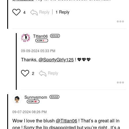
Reply
1 Reply
4
Titian06
‎09-09-2024
05:33 PM
Thanks,
@SportyGirly125
!
💖
💖
💖
Reply
2
Sunnysmom
‎09-07-2024
08:26 PM
Wow I love the blush
@Titian06
! That’s a great all in
one ! Sorry the lip disappointed but you’re right , it’s a