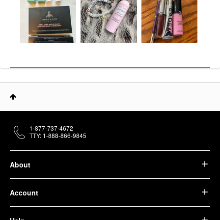
1-877-737-4672
TTY: 1-888-866-9845
About
Account