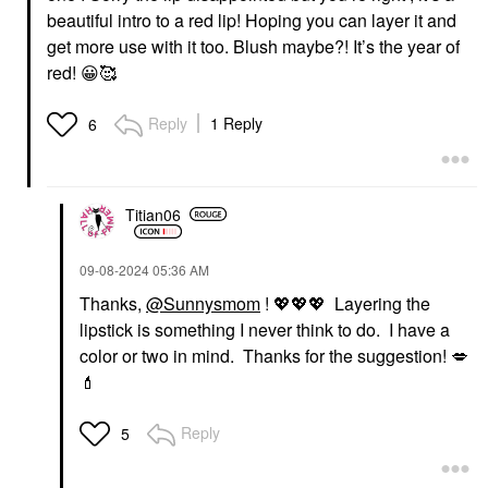
beautiful intro to a red lip! Hoping you can layer it and
get more use with it too. Blush maybe?! It’s the year of
red!
😀
🥰
Reply
1 Reply
6
Titian06
‎09-08-2024
05:36 AM
Thanks,
@Sunnysmom
!
💖
💖
💖
Layering the
lipstick is something I never think to do. I have a
color or two in mind. Thanks for the suggestion!
💋
💄
Reply
5