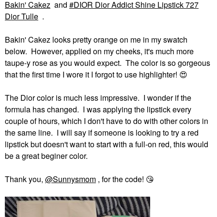
Bakin' Cakez
and
DIOR Dior Addict Shine Lipstick 727
Dior Tulle
.
Bakin' Cakez looks pretty orange on me in my swatch
below. However, applied on my cheeks, it's much more
taupe-y rose as you would expect. The color is so gorgeous
that the first time I wore it I forgot to use highlighter!
😍
The Dior color is much less impressive. I wonder if the
formula has changed. I was applying the lipstick every
couple of hours, which I don't have to do with other colors in
the same line. I will say if someone is looking to try a red
lipstick but doesn't want to start with a full-on red, this would
be a great beginer color.
Thank you,
@Sunnysmom
, for the code!
😘