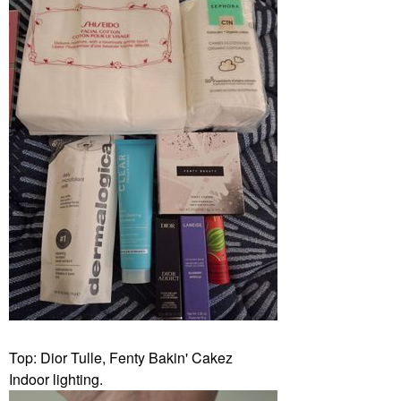
Top: Dior Tulle, Fenty Bakin' Cakez
Indoor lighting.