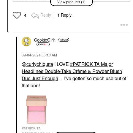
View products (1)
Headlines Double-Take
Crème & Powder Blush
Duo Just Enough
Reply
1 Reply
4
Blush
$40.00
CookieGirl1
‎09-04-2024
05:10 AM
@curlychiquita
I LOVE
PATRICK TA Major
Headlines Double-Take Crème & Powder Blush
Duo Just Enough
. I've gotten so much use out of
that one!
PATRICK TA