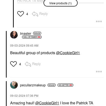
PATRICK TA Major
View products (1)
Headlines Double-Take
Crème & Powder Blush
Duo Just Enough
Reply
4
Blush
$40.00
lmaster
‎09-03-2024
09:45 AM
Beautiful group of products
@CookieGirl1
Reply
4
peculiarzmakeup
‎09-02-2024
07:36 PM
Amazing haul!
@CookieGirl1
I love the Patrick TA