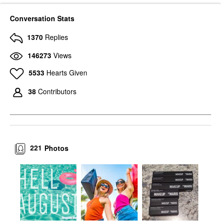
Conversation Stats
1370
Replies
146273
Views
5533
Hearts Given
38
Contributors
221
Photos