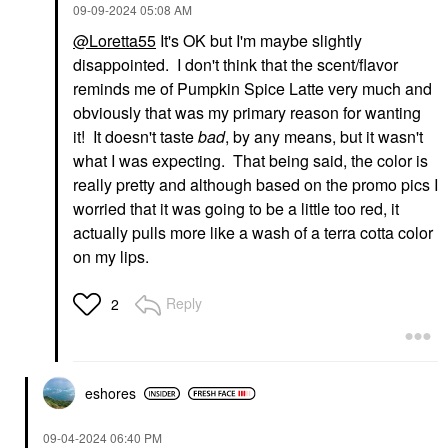
‎09-09-2024
05:08 AM
@Loretta55
It's OK but I'm maybe slightly
disappointed. I don't think that the scent/flavor
reminds me of Pumpkin Spice Latte very much and
obviously that was my primary reason for wanting
it! It doesn't taste
bad
, by any means, but it wasn't
what I was expecting. That being said, the color is
really pretty and although based on the promo pics I
worried that it was going to be a little too red, it
actually pulls more like a wash of a terra cotta color
on my lips.
Reply
2
eshores
‎09-04-2024
06:40 PM