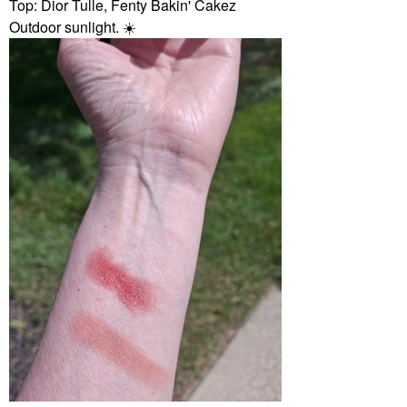
Top: Dior Tulle, Fenty Bakin' Cakez
Outdoor sunlight.
☀️