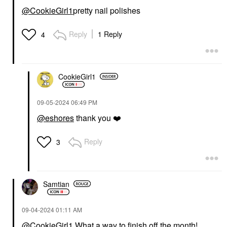
@CookieGirl1
pretty nail polishes
Reply
1 Reply
4
CookieGirl1
‎09-05-2024
06:49 PM
@eshores
thank you
❤️
Reply
3
Samtian
‎09-04-2024
01:11 AM
@CookieGirl1
What a way to finish off the month!