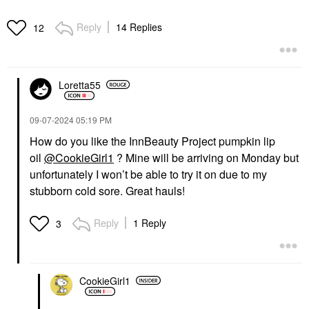
Reply
14 Replies
12
Loretta55
‎09-07-2024
05:19 PM
How do you like the InnBeauty Project pumpkin lip
oil
@CookieGirl1
? Mine will be arriving on Monday but
unfortunately I won’t be able to try it on due to my
stubborn cold sore. Great hauls!
Reply
1 Reply
3
CookieGirl1