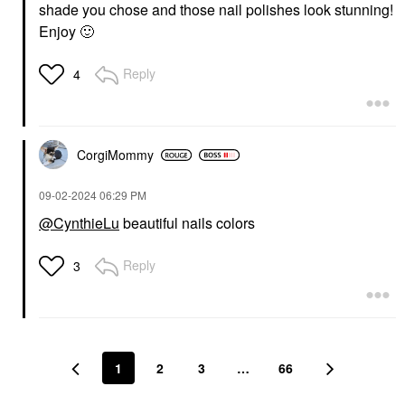
shade you chose and those nail polishes look stunning!
Enjoy
🙂
Reply
4
CorgiMommy
‎09-02-2024
06:29 PM
@CynthieLu
beautiful nails colors
Reply
3
1
2
3
…
66