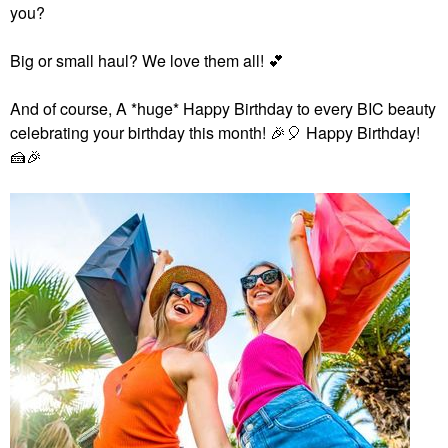
you?
Big or small haul? We love them all!
💕
And of course,
A *huge* Happy Birthday to every BIC beauty
celebrating your birthday this month!
🎉
🎈
Happy Birthday!
🍰
🎉